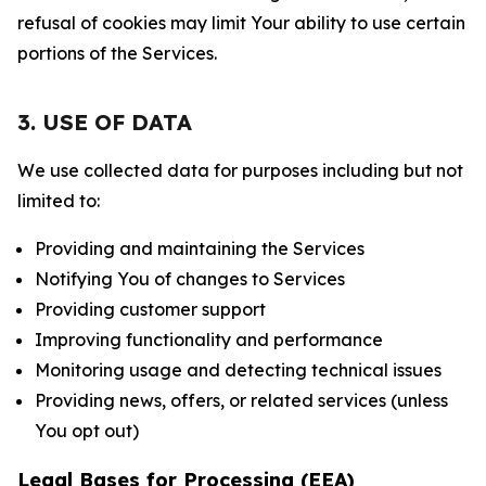
refusal of cookies may limit Your ability to use certain
portions of the Services.
3. USE OF DATA
We use collected data for purposes including but not
limited to:
Providing and maintaining the Services
Notifying You of changes to Services
Providing customer support
Improving functionality and performance
Monitoring usage and detecting technical issues
Providing news, offers, or related services (unless
You opt out)
Legal Bases for Processing (EEA)