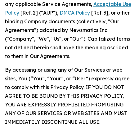
any applicable Service Agreements,
Acceptable Use
Policy
[Ref. 2] ("AUP"),
DMCA Policy
[Ref. 3], or other
binding Company documents (collectively, "Our
Agreements") adopted by Newsmatics Inc.
("Company", "We", "Us", or "Our"). Capitalized terms
not defined herein shall have the meaning ascribed
to them in Our Agreements.
By accessing or using any of Our Services or web
sites, You (“You”, “Your”, or “User”) expressly agree
to comply with this Privacy Policy. IF YOU DO NOT
AGREE TO BE BOUND BY THIS PRIVACY POLICY,
YOU ARE EXPRESSLY PROHIBITED FROM USING
ANY OF OUR SERVICES OR WEB SITES AND MUST
IMMEDIATELY DISCONTINUE ALL USE.