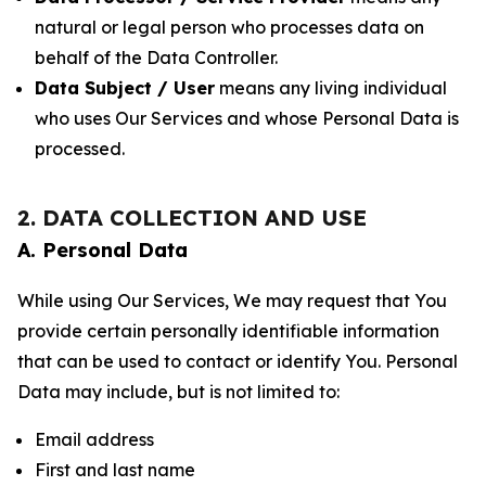
natural or legal person who processes data on
behalf of the Data Controller.
Data Subject / User
means any living individual
who uses Our Services and whose Personal Data is
processed.
2. DATA COLLECTION AND USE
A. Personal Data
While using Our Services, We may request that You
provide certain personally identifiable information
that can be used to contact or identify You. Personal
Data may include, but is not limited to:
Email address
First and last name