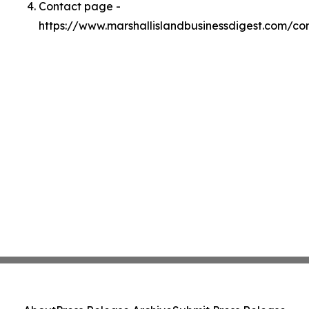
Contact page -
https://www.marshallislandbusinessdigest.com/co