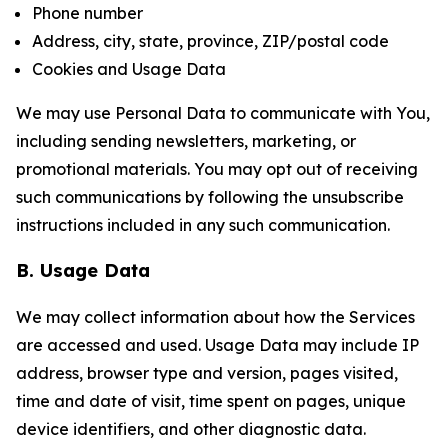
Phone number
Address, city, state, province, ZIP/postal code
Cookies and Usage Data
We may use Personal Data to communicate with You,
including sending newsletters, marketing, or
promotional materials. You may opt out of receiving
such communications by following the unsubscribe
instructions included in any such communication.
B. Usage Data
We may collect information about how the Services
are accessed and used. Usage Data may include IP
address, browser type and version, pages visited,
time and date of visit, time spent on pages, unique
device identifiers, and other diagnostic data.