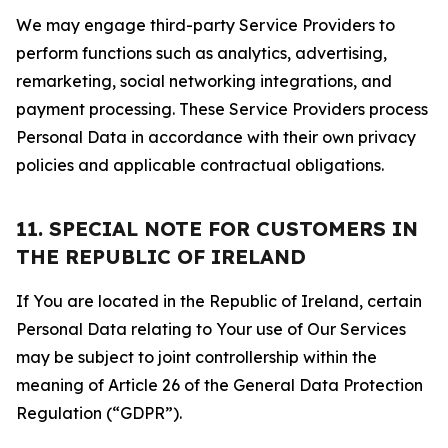
We may engage third-party Service Providers to
perform functions such as analytics, advertising,
remarketing, social networking integrations, and
payment processing. These Service Providers process
Personal Data in accordance with their own privacy
policies and applicable contractual obligations.
11. SPECIAL NOTE FOR CUSTOMERS IN
THE REPUBLIC OF IRELAND
If You are located in the Republic of Ireland, certain
Personal Data relating to Your use of Our Services
may be subject to joint controllership within the
meaning of Article 26 of the General Data Protection
Regulation (“GDPR”).