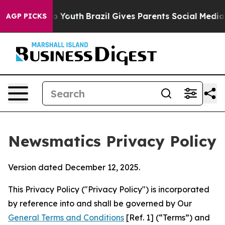
ms to Youth
Brazil Gives Parents Social Media Controls 
AGP PICKS
Newsmatics Privacy Policy
Version dated December 12, 2025.
This Privacy Policy ("Privacy Policy") is incorporated
by reference into and shall be governed by Our
General Terms and Conditions
[Ref. 1] (“Terms”) and