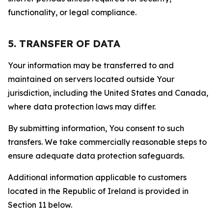
functionality, or legal compliance.
5. TRANSFER OF DATA
Your information may be transferred to and
maintained on servers located outside Your
jurisdiction, including the United States and Canada,
where data protection laws may differ.
By submitting information, You consent to such
transfers. We take commercially reasonable steps to
ensure adequate data protection safeguards.
Additional information applicable to customers
located in the Republic of Ireland is provided in
Section 11 below.