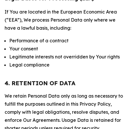
If You are located in the European Economic Area
(“EEA”), We process Personal Data only where we
have a lawful basis, including:
Performance of a contract
Your consent
Legitimate interests not overridden by Your rights
Legal compliance
4. RETENTION OF DATA
We retain Personal Data only as long as necessary to
fulfill the purposes outlined in this Privacy Policy,
comply with legal obligations, resolve disputes, and
enforce Our Agreements. Usage Data is retained for
shorter periods unless required for security,