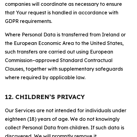
companies will coordinate as necessary to ensure
that Your request is handled in accordance with
GDPR requirements.
Where Personal Data is transferred from Ireland or
the European Economic Area to the United States,
such transfers are carried out using European
Commission–approved Standard Contractual
Clauses, together with supplementary safeguards
where required by applicable law.
12. CHILDREN’S PRIVACY
Our Services are not intended for individuals under
eighteen (18) years of age. We do not knowingly
collect Personal Data from children. If such data is
discovered, We will promptly remove it.