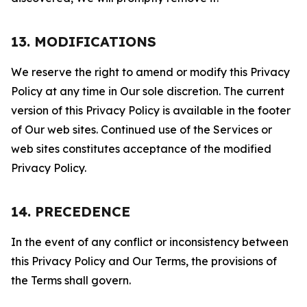
13. MODIFICATIONS
We reserve the right to amend or modify this Privacy
Policy at any time in Our sole discretion. The current
version of this Privacy Policy is available in the footer
of Our web sites. Continued use of the Services or
web sites constitutes acceptance of the modified
Privacy Policy.
14. PRECEDENCE
In the event of any conflict or inconsistency between
this Privacy Policy and Our Terms, the provisions of
the Terms shall govern.