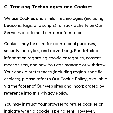
C. Tracking Technologies and Cookies
We use Cookies and similar technologies (including
beacons, tags, and scripts) to track activity on Our
Services and to hold certain information.
Cookies may be used for operational purposes,
security, analytics, and advertising. For detailed
information regarding cookie categories, consent
mechanisms, and how You can manage or withdraw
Your cookie preferences (including region-specific
choices), please refer to Our Cookie Policy, available
via the footer of Our web sites and incorporated by
reference into this Privacy Policy.
You may instruct Your browser to refuse cookies or
indicate when a cookie is being sent. However,