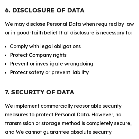
6. DISCLOSURE OF DATA
We may disclose Personal Data when required by law
or in good-faith belief that disclosure is necessary to:
Comply with legal obligations
Protect Company rights
Prevent or investigate wrongdoing
Protect safety or prevent liability
7. SECURITY OF DATA
We implement commercially reasonable security
measures to protect Personal Data. However, no
transmission or storage method is completely secure,
and We cannot guarantee absolute security.