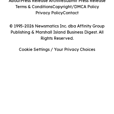
About
Press Release Archive
Submit Press Release
Terms & Conditions
Copyright/DMCA Policy
Privacy Policy
Contact
© 1995-2026 Newsmatics Inc. dba Affinity Group
Publishing & Marshall Island Business Digest. All
Rights Reserved.
Cookie Settings / Your Privacy Choices