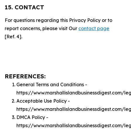
15. CONTACT
For questions regarding this Privacy Policy or to
report concerns, please visit Our
contact page
[Ref. 4].
REFERENCES:
General Terms and Conditions -
https://www.marshallislandbusinessdigest.com/le
Acceptable Use Policy -
https://www.marshallislandbusinessdigest.com/le
DMCA Policy -
https://www.marshallislandbusinessdigest.com/l