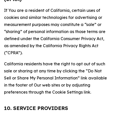
If You are a resident of California, certain uses of
cookies and similar technologies for advertising or
measurement purposes may constitute a “sale” or
“sharing” of personal information as those terms are
defined under the California Consumer Privacy Act,
as amended by the California Privacy Rights Act
(“CPRA”).
California residents have the right to opt out of such
sale or sharing at any time by clicking the “Do Not
Sell or Share My Personal Information” link available
in the footer of Our web sites or by adjusting
preferences through the Cookie Settings link.
10. SERVICE PROVIDERS