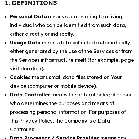
1. DEFINITIONS
Personal Data
means data relating to a living
individual who can be identified from such data,
either directly or indirectly.
Usage Data
means data collected automatically,
either generated by the use of the Services or from
the Services infrastructure itself (for example, page
visit duration).
Cookies
means small data files stored on Your
device (computer or mobile device).
Data Controller
means the natural or legal person
who determines the purposes and means of
processing personal information. For purposes of
this Privacy Policy, the Company is a Data
Controller.
Data Processor / Service Provider
means any