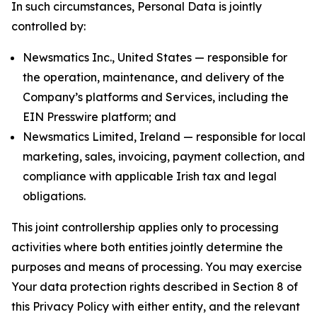
In such circumstances, Personal Data is jointly
controlled by:
Newsmatics Inc., United States — responsible for
the operation, maintenance, and delivery of the
Company’s platforms and Services, including the
EIN Presswire platform; and
Newsmatics Limited, Ireland — responsible for local
marketing, sales, invoicing, payment collection, and
compliance with applicable Irish tax and legal
obligations.
This joint controllership applies only to processing
activities where both entities jointly determine the
purposes and means of processing. You may exercise
Your data protection rights described in Section 8 of
this Privacy Policy with either entity, and the relevant