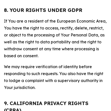
8. YOUR RIGHTS UNDER GDPR
If You are a resident of the European Economic Area,
You have the right to access, rectify, delete, restrict,
or object to the processing of Your Personal Data, as
well as the right to data portability and the right to
withdraw consent at any time where processing is
based on consent.
We may require verification of identity before
responding to such requests. You also have the right
to lodge a complaint with a supervisory authority in
Your jurisdiction.
9. CALIFORNIA PRIVACY RIGHTS
(CPRA)