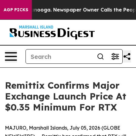
Chattanooga. Newspaper Owner Calls the People Abrup
AGP PICKS
Remittix Confirms Major
Exchange Launch Price At
$0.35 Minimum For RTX
MAJURO, Marshall Islands, July 05, 2026 (GLOBE