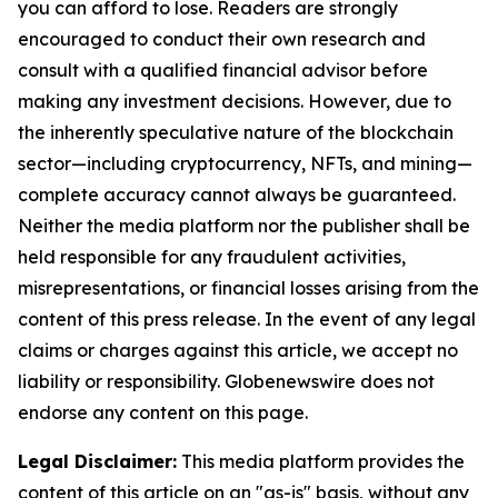
you can afford to lose. Readers are strongly
encouraged to conduct their own research and
consult with a qualified financial advisor before
making any investment decisions. However, due to
the inherently speculative nature of the blockchain
sector—including cryptocurrency, NFTs, and mining—
complete accuracy cannot always be guaranteed.
Neither the media platform nor the publisher shall be
held responsible for any fraudulent activities,
misrepresentations, or financial losses arising from the
content of this press release. In the event of any legal
claims or charges against this article, we accept no
liability or responsibility. Globenewswire does not
endorse any content on this page.
Legal Disclaimer:
This media platform provides the
content of this article on an "as-is" basis, without any