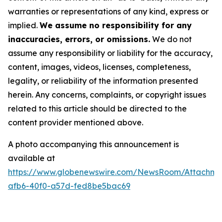
warranties or representations of any kind, express or
implied.
We assume no responsibility for any
inaccuracies, errors, or omissions.
We do not
assume any responsibility or liability for the accuracy,
content, images, videos, licenses, completeness,
legality, or reliability of the information presented
herein. Any concerns, complaints, or copyright issues
related to this article should be directed to the
content provider mentioned above.
A photo accompanying this announcement is
available at
https://www.globenewswire.com/NewsRoom/Attachm
afb6-40f0-a57d-fed8be5bac69