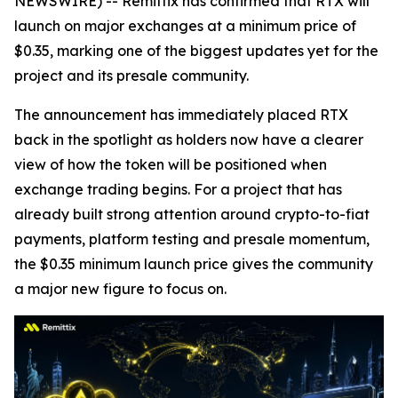
NEWSWIRE) -- Remittix has confirmed that RTX will
launch on major exchanges at a minimum price of
$0.35, marking one of the biggest updates yet for the
project and its presale community.
The announcement has immediately placed RTX
back in the spotlight as holders now have a clearer
view of how the token will be positioned when
exchange trading begins. For a project that has
already built strong attention around crypto-to-fiat
payments, platform testing and presale momentum,
the $0.35 minimum launch price gives the community
a major new figure to focus on.