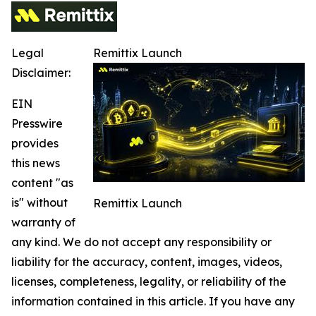
Legal
Remittix Launch
Disclaimer:
EIN
Presswire
provides
this news
content "as
is" without
Remittix Launch
warranty of
any kind. We do not accept any responsibility or
liability for the accuracy, content, images, videos,
licenses, completeness, legality, or reliability of the
information contained in this article. If you have any