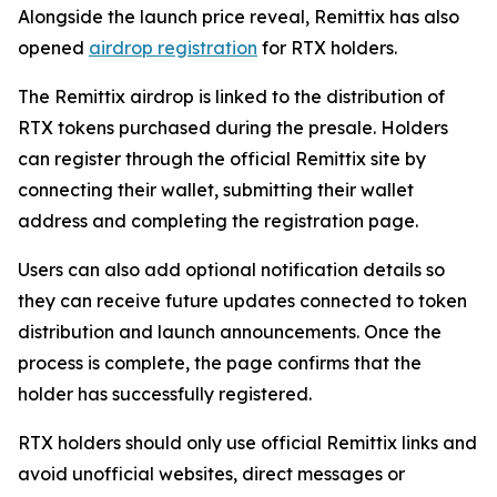
Alongside the launch price reveal, Remittix has also
opened
airdrop registration
for RTX holders.
The Remittix airdrop is linked to the distribution of
RTX tokens purchased during the presale. Holders
can register through the official Remittix site by
connecting their wallet, submitting their wallet
address and completing the registration page.
Users can also add optional notification details so
they can receive future updates connected to token
distribution and launch announcements. Once the
process is complete, the page confirms that the
holder has successfully registered.
RTX holders should only use official Remittix links and
avoid unofficial websites, direct messages or