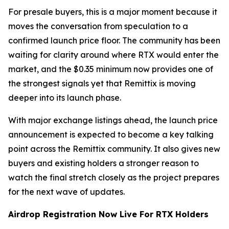
For presale buyers, this is a major moment because it
moves the conversation from speculation to a
confirmed launch price floor. The community has been
waiting for clarity around where RTX would enter the
market, and the $0.35 minimum now provides one of
the strongest signals yet that Remittix is moving
deeper into its launch phase.
With major exchange listings ahead, the launch price
announcement is expected to become a key talking
point across the Remittix community. It also gives new
buyers and existing holders a stronger reason to
watch the final stretch closely as the project prepares
for the next wave of updates.
Airdrop Registration Now Live For RTX Holders