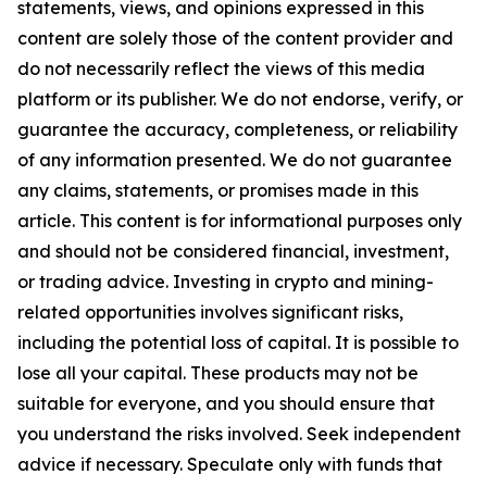
statements, views, and opinions expressed in this
content are solely those of the content provider and
do not necessarily reflect the views of this media
platform or its publisher. We do not endorse, verify, or
guarantee the accuracy, completeness, or reliability
of any information presented. We do not guarantee
any claims, statements, or promises made in this
article. This content is for informational purposes only
and should not be considered financial, investment,
or trading advice. Investing in crypto and mining-
related opportunities involves significant risks,
including the potential loss of capital. It is possible to
lose all your capital. These products may not be
suitable for everyone, and you should ensure that
you understand the risks involved. Seek independent
advice if necessary. Speculate only with funds that