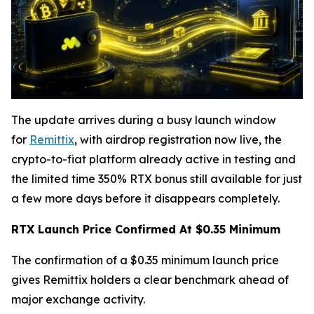
The update arrives during a busy launch window
for
Remittix
, with airdrop registration now live, the
crypto-to-fiat platform already active in testing and
the limited time 350% RTX bonus still available for just
a few more days before it disappears completely.
RTX Launch Price Confirmed At $0.35 Minimum
The confirmation of a $0.35 minimum launch price
gives Remittix holders a clear benchmark ahead of
major exchange activity.