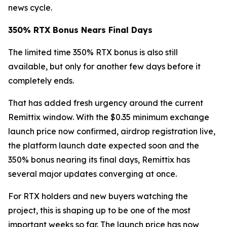
news cycle.
350% RTX Bonus Nears Final Days
The limited time 350% RTX bonus is also still
available, but only for another few days before it
completely ends.
That has added fresh urgency around the current
Remittix window. With the $0.35 minimum exchange
launch price now confirmed, airdrop registration live,
the platform launch date expected soon and the
350% bonus nearing its final days, Remittix has
several major updates converging at once.
For RTX holders and new buyers watching the
project, this is shaping up to be one of the most
important weeks so far. The launch price has now