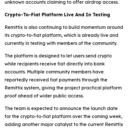
unknown accounts claiming to offer airdrop access.
Crypto-To-Fiat Platform Live And In Testing
Remittix is also continuing to build momentum around
its crypto-to-fiat platform, which is already live and
currently in testing with members of the community.
The platform is designed to let users send crypto
while recipients receive fiat directly into bank
accounts. Multiple community members have
reportedly received fiat payments through the
Remittix system, giving the project practical platform
proof ahead of wider public access.
The team is expected to announce the launch date
for the crypto-to-fiat platform over the coming week,
adding another major catalyst to the current Remittix