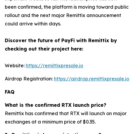
been confirmed, the platform is moving toward public
rollout and the next major Remittix announcement
could arrive within days.
Discover the future of PayFi with Remittix by
checking out their project here:
Website:
https://remittixpresale.io
Airdrop Registration:
https://airdrop.remittixpresale.io
FAQ
What is the confirmed RTX launch price?
Remittix has confirmed that RTX will launch on major
exchanges at a minimum price of $0.35.