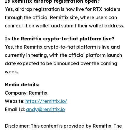
Is Remittix airdrop registration open?
Yes, airdrop registration is now live for RTX holders
through the official Remittix site, where users can
connect their wallet and submit their wallet address.
Is the Remittix crypto-to-fiat platform live?
Yes, the Remittix crypto-to-fiat platform is live and
currently in testing, with the official platform launch
date expected to be announced over the coming
week.
Media details:
Company: Remittix
Website:
https://remittix.io/
Email Id:
andy@remittix.io
Disclaimer: This content is provided by Remittix. The