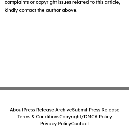
complaints or copyright issues related to this article,
kindly contact the author above.
About
Press Release Archive
Submit Press Release
Terms & Conditions
Copyright/DMCA Policy
Privacy Policy
Contact