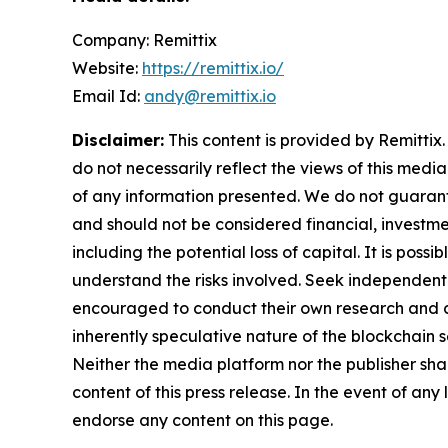
Company: Remittix
Website:
https://remittix.io/
Email Id:
andy@remittix.io
Disclaimer:
This content is provided by Remittix.
do not necessarily reflect the views of this media
of any information presented. We do not guarantee
and should not be considered financial, investmen
including the potential loss of capital. It is pos
understand the risks involved. Seek independent 
encouraged to conduct their own research and co
inherently speculative nature of the blockchai
Neither the media platform nor the publisher shall
content of this press release. In the event of any
endorse any content on this page.