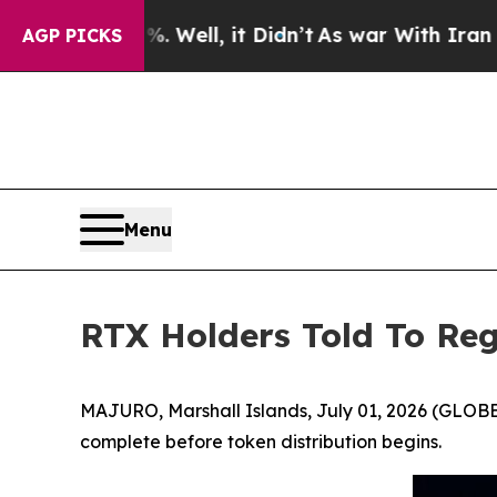
. Well, it Didn’t
As war With Iran Drove oil Pr
AGP PICKS
Menu
RTX Holders Told To Reg
MAJURO, Marshall Islands, July 01, 2026 (GLOBE 
complete before token distribution begins.