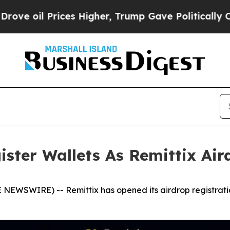
ices Higher, Trump Gave Politically Connected o
ister Wallets As Remittix Ai
NEWSWIRE) -- Remittix has opened its airdrop registratio