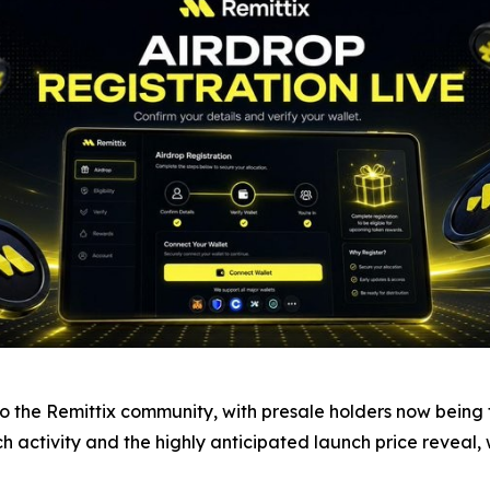
the Remittix community, with presale holders now being tol
nch activity and the highly anticipated launch price reveal