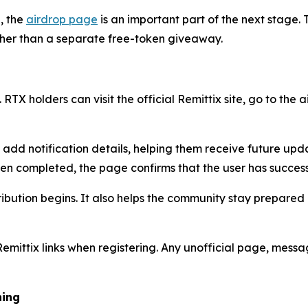
, the
airdrop page
is an important part of the next stage. T
ather than a separate free-token giveaway.
 RTX holders can visit the official Remittix site, go to the
n add notification details, helping them receive future up
een completed, the page confirms that the user has success
ribution begins. It also helps the community stay prepared
Remittix links when registering. Any unofficial page, mess
hing