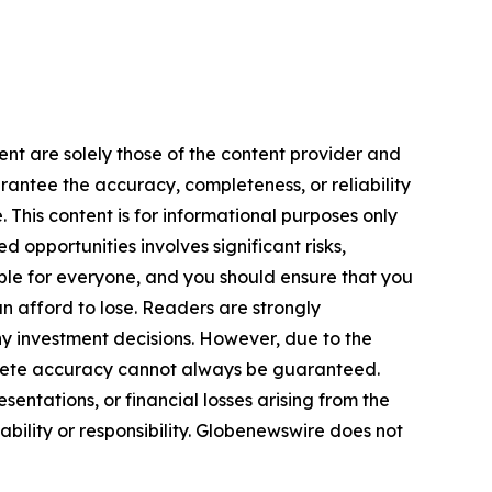
ent are solely those of the content provider and
arantee the accuracy, completeness, or reliability
 This content is for informational purposes only
 opportunities involves significant risks,
itable for everyone, and you should ensure that you
n afford to lose. Readers are strongly
y investment decisions. However, due to the
plete accuracy cannot always be guaranteed.
sentations, or financial losses arising from the
iability or responsibility. Globenewswire does not