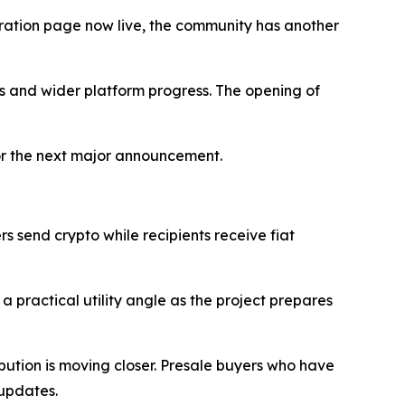
stration page now live, the community has another
ils and wider platform progress. The opening of
 for the next major announcement.
ers send crypto while recipients receive fiat
practical utility angle as the project prepares
ibution is moving closer. Presale buyers who have
 updates.