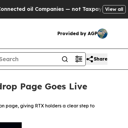
il Companies — not Taxpayers — the Chance to Cas
View all
Provided by AGP
Share
rdrop Page Goes Live
n page, giving RTX holders a clear step to