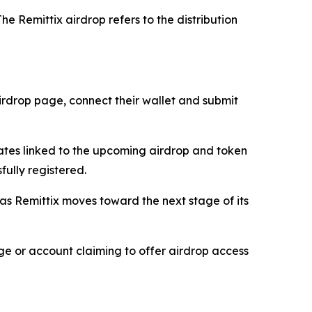
he Remittix airdrop refers to the distribution
 airdrop page, connect their wallet and submit
dates linked to the upcoming airdrop and token
fully registered.
 as Remittix moves toward the next stage of its
age or account claiming to offer airdrop access