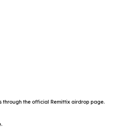
 through the official Remittix airdrop page.
.