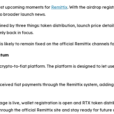
gest upcoming moments for
Remittix
. With the airdrop regi
 to broader launch news.
ned by three things: token distribution, launch price deta
rmly back in focus.
is likely to remain fixed on the official Remittix channels
ntum
 crypto-to-fiat platform. The platform is designed to let us
ived fiat payments through the Remittix system, adding a 
age is live, wallet registration is open and RTX token distr
rough the official Remittix site and stay ready for future