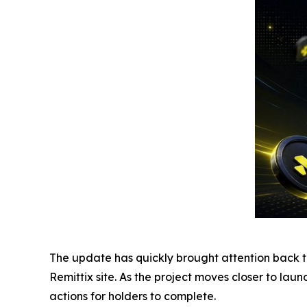
The update has quickly brought attention back to 
Remittix site. As the project moves closer to lau
actions for holders to complete.