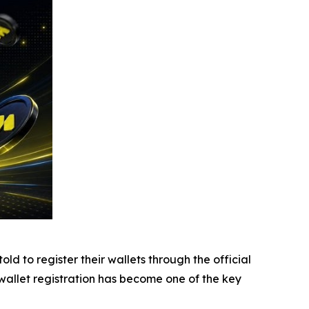
d to register their wallets through the official
, wallet registration has become one of the key