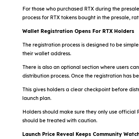
For those who purchased RTX during the presale
process for RTX tokens bought in the presale, r
Wallet Registration Opens For RTX Holders
The registration process is designed to be simple.
their wallet address.
There is also an optional section where users ca
distribution process. Once the registration has b
This gives holders a clear checkpoint before dist
launch plan.
Holders should make sure they only use official 
should be treated with caution.
Launch Price Reveal Keeps Community Watc