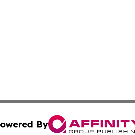
owered By