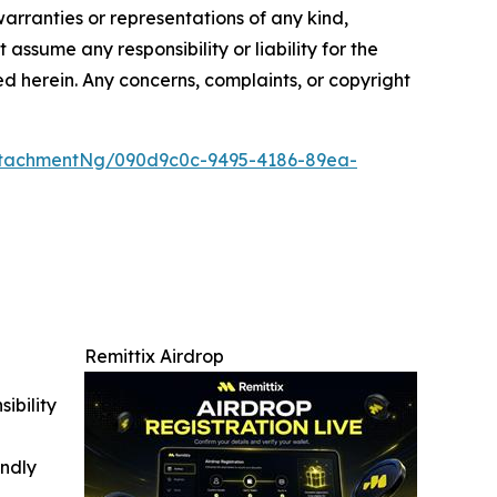
warranties or representations of any kind,
assume any responsibility or liability for the
ted herein. Any concerns, complaints, or copyright
ttachmentNg/090d9c0c-9495-4186-89ea-
Remittix Airdrop
ibility
indly