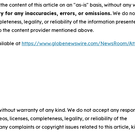
he content of this article on an "as-is" basis, without any 
 for any inaccuracies, errors, or omissions.
We do not 
eteness, legality, or reliability of the information presen
 to the content provider mentioned above.
ilable at
https://www.globenewswire.com/NewsRoom/A
 without warranty of any kind. We do not accept any respons
os, licenses, completeness, legality, or reliability of the
any complaints or copyright issues related to this article, k