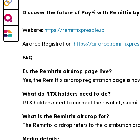
Discover the future of PayFi with Remittix by
Website:
https://remittixpresale.io
Airdrop Registration:
https://airdrop.remittixpres
FAQ
Is the Remittix airdrop page live?
Yes, the Remittix airdrop registration page is now 
What do RTX holders need to do?
RTX holders need to connect their wallet, submit
What is the Remittix airdrop for?
The Remittix airdrop refers to the distribution p
Media details: