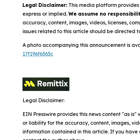
Legal Disclaimer:
This media platform provides t
express or implied.
We assume no responsibility
accuracy, content, images, videos, licenses, compl
issues related to this article should be directed
A photo accompanying this announcement is ava
17f196f6363c
Legal Disclaimer:
EIN Presswire provides this news content "as is"
or liability for the accuracy, content, images, vide
information contained in this article. If you have 