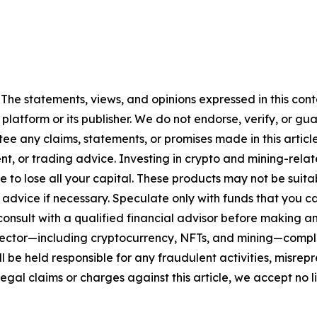
 The statements, views, and opinions expressed in this cont
 platform or its publisher. We do not endorse, verify, or gu
 any claims, statements, or promises made in this article.
t, or trading advice. Investing in crypto and mining-related
sible to lose all your capital. These products may not be su
advice if necessary. Speculate only with funds that you ca
nsult with a qualified financial advisor before making an
n sector—including cryptocurrency, NFTs, and mining—com
 be held responsible for any fraudulent activities, misrepre
 legal claims or charges against this article, we accept no l