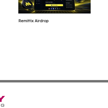
Remittix Airdrop