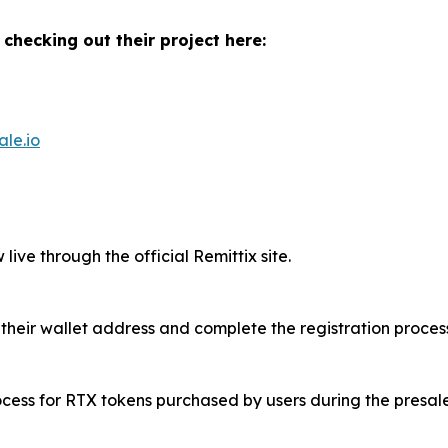
 checking out their project here:
ale.io
live through the official Remittix site.
 their wallet address and complete the registration process
rocess for RTX tokens purchased by users during the presale