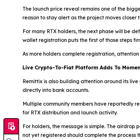
The launch price reveal remains one of the big
reason to stay alert as the project moves closer
For many RTX holders, the next phase will be defi
wallet registration puts the first of those steps fi
As more holders complete registration, attention 
Live Crypto-To-Fiat Platform Adds To Mome
Remittix is also building attention around its live
directly into bank accounts.
Multiple community members have reportedly rece
for RTX distribution and launch activity.
For holders, the message is simple. The airdrop p
not yet registered should complete the process th