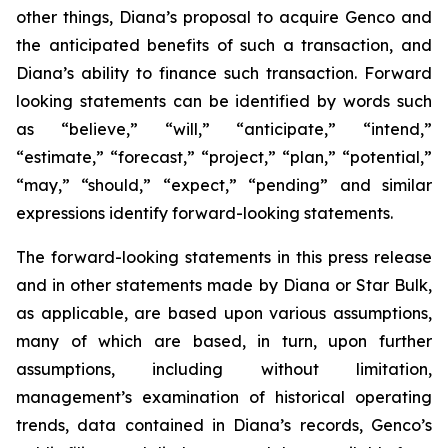
other things, Diana’s proposal to acquire Genco and
the anticipated benefits of such a transaction, and
Diana’s ability to finance such transaction. Forward
looking statements can be identified by words such
as “believe,” “will,” “anticipate,” “intend,”
“estimate,” “forecast,” “project,” “plan,” “potential,”
“may,” “should,” “expect,” “pending” and similar
expressions identify forward-looking statements.
The forward-looking statements in this press release
and in other statements made by Diana or Star Bulk,
as applicable, are based upon various assumptions,
many of which are based, in turn, upon further
assumptions, including without limitation,
management’s examination of historical operating
trends, data contained in Diana’s records, Genco’s