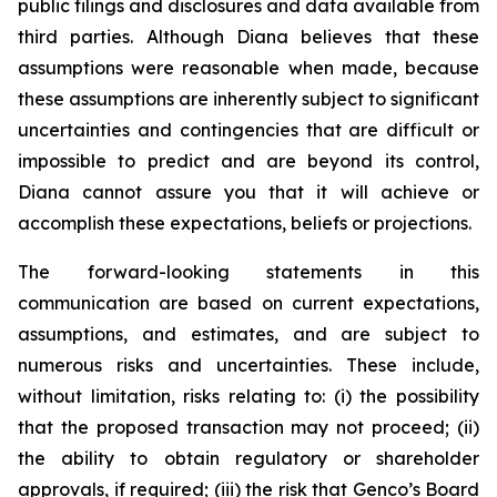
public filings and disclosures and data available from
third parties. Although Diana believes that these
assumptions were reasonable when made, because
these assumptions are inherently subject to significant
uncertainties and contingencies that are difficult or
impossible to predict and are beyond its control,
Diana cannot assure you that it will achieve or
accomplish these expectations, beliefs or projections.
The forward-looking statements in this
communication are based on current expectations,
assumptions, and estimates, and are subject to
numerous risks and uncertainties. These include,
without limitation, risks relating to: (i) the possibility
that the proposed transaction may not proceed; (ii)
the ability to obtain regulatory or shareholder
approvals, if required; (iii) the risk that Genco’s Board