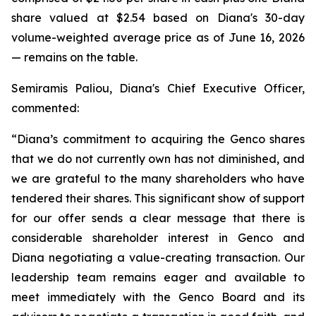
share valued at $2.54 based on Diana's 30-day
volume-weighted average price as of June 16, 2026
— remains on the table.
Semiramis Paliou, Diana's Chief Executive Officer,
commented:
“Diana’s commitment to acquiring the Genco shares
that we do not currently own has not diminished, and
we are grateful to the many shareholders who have
tendered their shares. This significant show of support
for our offer sends a clear message that there is
considerable shareholder interest in Genco and
Diana negotiating a value-creating transaction. Our
leadership team remains eager and available to
meet immediately with the Genco Board and its