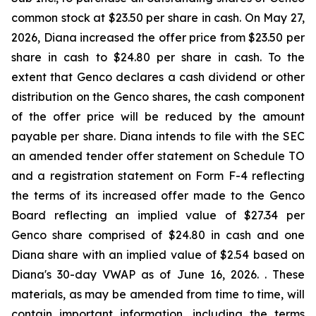
common stock at $23.50 per share in cash. On May 27,
2026, Diana increased the offer price from $23.50 per
share in cash to $24.80 per share in cash. To the
extent that Genco declares a cash dividend or other
distribution on the Genco shares, the cash component
of the offer price will be reduced by the amount
payable per share. Diana intends to file with the SEC
an amended tender offer statement on Schedule TO
and a registration statement on Form F-4 reflecting
the terms of its increased offer made to the Genco
Board reflecting an implied value of $27.34 per
Genco share comprised of $24.80 in cash and one
Diana share with an implied value of $2.54 based on
Diana's 30-day VWAP as of June 16, 2026. . These
materials, as may be amended from time to time, will
contain important information, including the terms