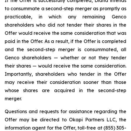
If the Offer is successfully completed, Diana intends
to consummate a second-step merger as promptly as
practicable, in which any remaining Genco
shareholders who did not tender their shares in the
Offer would receive the same consideration that was
paid in the Offer. As a result, if the Offer is completed
and the second-step merger is consummated, all
Genco shareholders — whether or not they tender
their shares — would receive the same consideration.
Importantly, shareholders who tender in the Offer
may receive their consideration sooner than those
whose shares are acquired in the second-step
merger.
Questions and requests for assistance regarding the
Offer may be directed to Okapi Partners LLC, the
information agent for the Offer, toll-free at (855) 305-