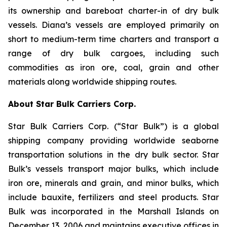
its ownership and bareboat charter-in of dry bulk
vessels. Diana’s vessels are employed primarily on
short to medium-term time charters and transport a
range of dry bulk cargoes, including such
commodities as iron ore, coal, grain and other
materials along worldwide shipping routes.
About Star Bulk Carriers Corp.
Star Bulk Carriers Corp. (“Star Bulk”) is a global
shipping company providing worldwide seaborne
transportation solutions in the dry bulk sector. Star
Bulk’s vessels transport major bulks, which include
iron ore, minerals and grain, and minor bulks, which
include bauxite, fertilizers and steel products. Star
Bulk was incorporated in the Marshall Islands on
December 13, 2006 and maintains executive offices in