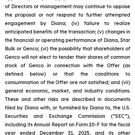
of Directors or management may continue to oppose
the proposal or not respond to further attempted
engagement by Diana; (iv) failure to realize
anticipated benefits of the transaction; (v) changes in
the financial or operating performance of Diana, Star
Bulk or Genco; (vi) the possibility that shareholders of
Genco will not elect to tender their shares of common
stock of Genco in connection with the Offer (as
defined below) or that the conditions to
consummation of the Offer are not satisfied; and (vii)
general economic, market, and industry conditions.
These and other risks are described in documents
filed by Diana with, or furnished by Diana to, the U.S.
Securities and Exchange Commission (“SEC”),
including its Annual Report on Form 20-F for the fiscal
year ended December 31, 2025, and its other