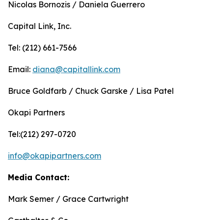
Nicolas Bornozis / Daniela Guerrero
Capital Link, Inc.
Tel: (212) 661-7566
Email:
diana@capitallink.com
Bruce Goldfarb / Chuck Garske / Lisa Patel
Okapi Partners
Tel:(212) 297-0720
info@okapipartners.com
Media Contact:
Mark Semer / Grace Cartwright