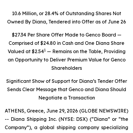
10.6 Million, or 28.4% of Outstanding Shares Not
Owned By Diana, Tendered into Offer as of June 26
$27.34 Per Share Offer Made to Genco Board —
Comprised of $24.80 in Cash and One Diana Share
1
Valued at $2.54
— Remains on the Table, Providing
an Opportunity to Deliver Premium Value for Genco
Shareholders
Significant Show of Support for Diana’s Tender Offer
Sends Clear Message that Genco and Diana Should
Negotiate a Transaction
ATHENS, Greece, June 29, 2026 (GLOBE NEWSWIRE)
-- Diana Shipping Inc. (NYSE: DSX) (“Diana” or “the
Company”), a global shipping company specializing