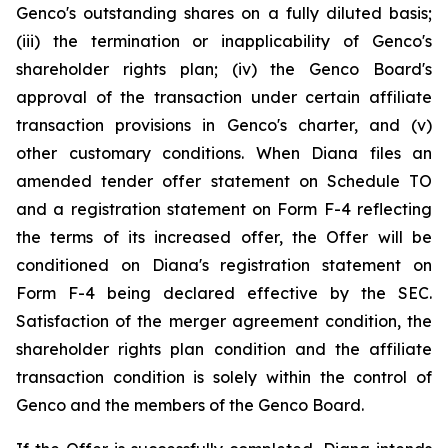
Genco's outstanding shares on a fully diluted basis;
(iii) the termination or inapplicability of Genco's
shareholder rights plan; (iv) the Genco Board's
approval of the transaction under certain affiliate
transaction provisions in Genco's charter, and (v)
other customary conditions. When Diana files an
amended tender offer statement on Schedule TO
and a registration statement on Form F-4 reflecting
the terms of its increased offer, the Offer will be
conditioned on Diana's registration statement on
Form F-4 being declared effective by the SEC.
Satisfaction of the merger agreement condition, the
shareholder rights plan condition and the affiliate
transaction condition is solely within the control of
Genco and the members of the Genco Board.