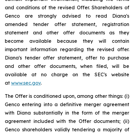
and conditions of the revised Offer. Shareholders of
Genco are strongly advised to read Diana's
amended tender offer statement, registration
statement and other offer documents as they
become available because they will contain
important information regarding the revised offer.
Diana's tender offer statement, offer to purchase
and other offer documents, when filed, will be
available at no charge on the SEC's website
at
www.sec.gov
.
The Offer is conditioned upon, among other things: (i)
Genco entering into a definitive merger agreement
with Diana substantially in the form of the merger
agreement included with the Offer documents; (ii)
Genco shareholders validly tendering a majority of