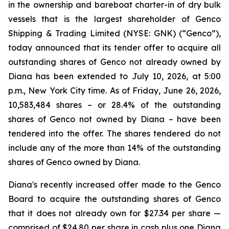
in the ownership and bareboat charter-in of dry bulk
vessels that is the largest shareholder of Genco
Shipping & Trading Limited (NYSE: GNK) (“Genco”),
today announced that its tender offer to acquire all
outstanding shares of Genco not already owned by
Diana has been extended to July 10, 2026, at 5:00
p.m., New York City time. As of Friday, June 26, 2026,
10,583,484 shares – or 28.4% of the outstanding
shares of Genco not owned by Diana – have been
tendered into the offer. The shares tendered do not
include any of the more than 14% of the outstanding
shares of Genco owned by Diana.
Diana's recently increased offer made to the Genco
Board to acquire the outstanding shares of Genco
that it does not already own for $27.34 per share —
comprised of $24.80 per share in cash plus one Diana