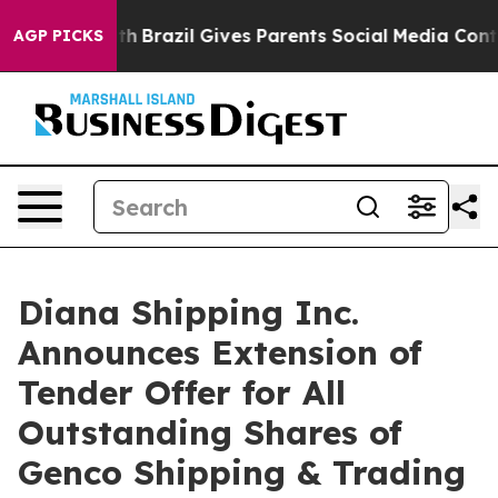
o Youth
Brazil Gives Parents Social Media Controls for
AGP PICKS
Diana Shipping Inc.
Announces Extension of
Tender Offer for All
Outstanding Shares of
Genco Shipping & Trading