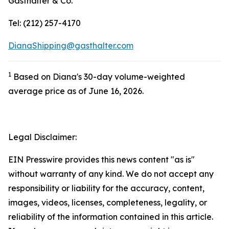
Gasthalter & Co.
Tel: (212) 257-4170
DianaShipping@gasthalter.com
1
Based on Diana's 30-day volume-weighted
average price as of June 16, 2026.
Legal Disclaimer:
EIN Presswire provides this news content "as is"
without warranty of any kind. We do not accept any
responsibility or liability for the accuracy, content,
images, videos, licenses, completeness, legality, or
reliability of the information contained in this article.