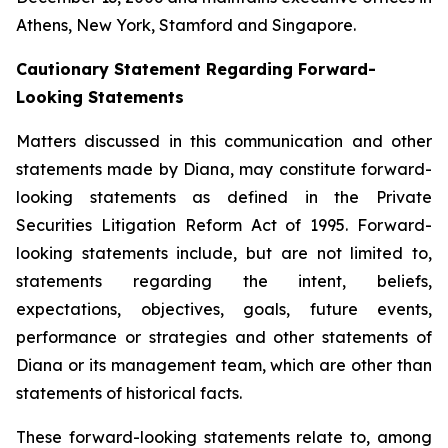
Athens, New York, Stamford and Singapore.
Cautionary Statement Regarding Forward-
Looking Statements
Matters discussed in this communication and other
statements made by Diana, may constitute forward-
looking statements as defined in the Private
Securities Litigation Reform Act of 1995. Forward-
looking statements include, but are not limited to,
statements regarding the intent, beliefs,
expectations, objectives, goals, future events,
performance or strategies and other statements of
Diana or its management team, which are other than
statements of historical facts.
These forward-looking statements relate to, among