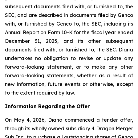
subsequent documents filed with, or furnished to, the
SEC, and are described in documents filed by Genco
with, or furnished by Genco to, the SEC, including its
Annual Report on Form 10-K for the fiscal year ended
December 31, 2025, and its other subsequent
documents filed with, or furnished to, the SEC. Diana
undertakes no obligation to revise or update any
forward-looking statement, or to make any other
forward-looking statements, whether as a result of
new information, future events or otherwise, except
to the extent required by law.
Information Regarding the Offer
On May 4, 2026, Diana commenced a tender offer,
through its wholly owned subsidiary 4 Dragon Merger
Sub Inc., to purchase all outstanding shares of Genco