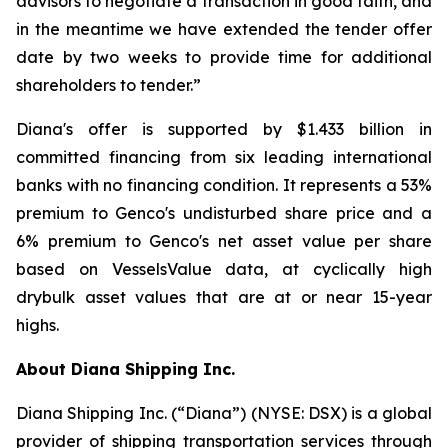
advisors to negotiate a transaction in good faith, and
in the meantime we have extended the tender offer
date by two weeks to provide time for additional
shareholders to tender.”
Diana's offer is supported by $1.433 billion in
committed financing from six leading international
banks with no financing condition. It represents a 53%
premium to Genco's undisturbed share price and a
6% premium to Genco's net asset value per share
based on VesselsValue data, at cyclically high
drybulk asset values that are at or near 15-year
highs.
About Diana Shipping Inc.
Diana Shipping Inc. (“Diana”) (NYSE: DSX) is a global
provider of shipping transportation services through