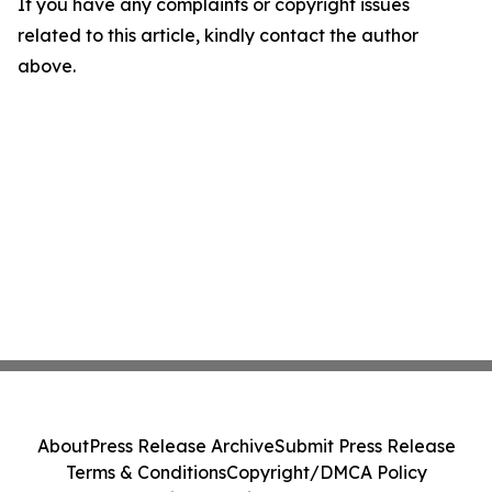
If you have any complaints or copyright issues
related to this article, kindly contact the author
above.
About
Press Release Archive
Submit Press Release
Terms & Conditions
Copyright/DMCA Policy