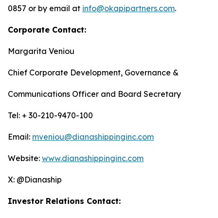
0857 or by email at
info@okapipartners.com
.
Corporate Contact:
Margarita Veniou
Chief Corporate Development, Governance &
Communications Officer and Board Secretary
Tel: + 30-210-9470-100
Email:
mveniou@dianashippinginc.com
Website:
www.dianashippinginc.com
X: @Dianaship
Investor Relations Contact: