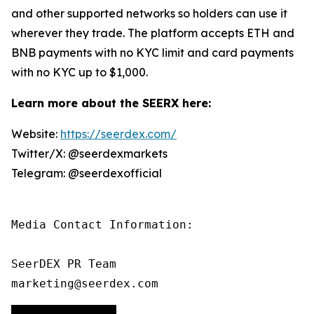
and other supported networks so holders can use it
wherever they trade. The platform accepts ETH and
BNB payments with no KYC limit and card payments
with no KYC up to $1,000.
Learn more about the SEERX here:
Website:
https://seerdex.com/
Twitter/X: @seerdexmarkets
Telegram: @seerdexofficial
Media Contact Information:

SeerDEX PR Team

marketing@seerdex.com