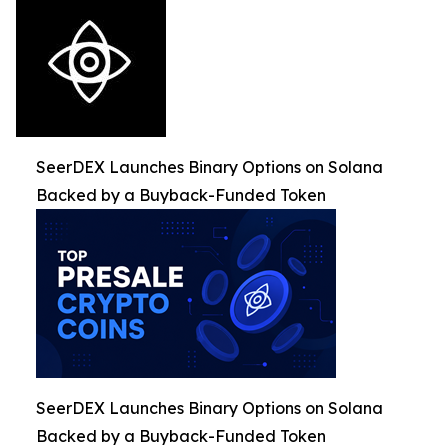
SeerDEX Launches Binary Options on Solana
Backed by a Buyback-Funded Token
SeerDEX Launches Binary Options on Solana
Backed by a Buyback-Funded Token