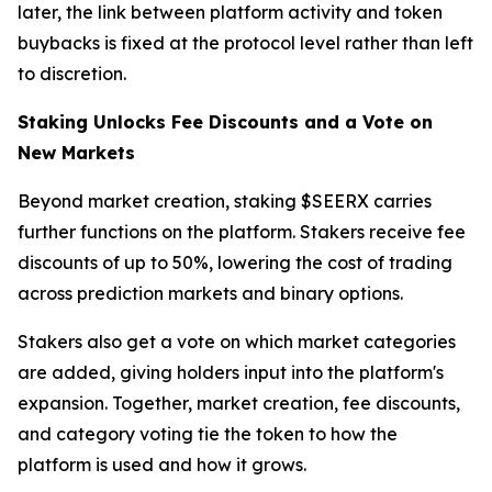
later, the link between platform activity and token
buybacks is fixed at the protocol level rather than left
to discretion.
Staking Unlocks Fee Discounts and a Vote on
New Markets
Beyond market creation, staking $SEERX carries
further functions on the platform. Stakers receive fee
discounts of up to 50%, lowering the cost of trading
across prediction markets and binary options.
Stakers also get a vote on which market categories
are added, giving holders input into the platform's
expansion. Together, market creation, fee discounts,
and category voting tie the token to how the
platform is used and how it grows.