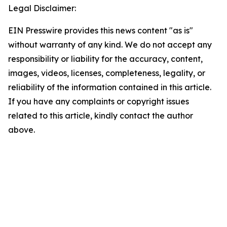
Legal Disclaimer:
EIN Presswire provides this news content "as is"
without warranty of any kind. We do not accept any
responsibility or liability for the accuracy, content,
images, videos, licenses, completeness, legality, or
reliability of the information contained in this article.
If you have any complaints or copyright issues
related to this article, kindly contact the author
above.