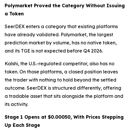
Polymarket Proved the Category Without Issuing
a Token
SeerDEX enters a category that existing platforms
have already validated. Polymarket, the largest
prediction market by volume, has no native token,
and its TGE is not expected before Q4 2026.
Kalshi, the U.S.-regulated competitor, also has no
token. On those platforms, a closed position leaves
the trader with nothing to hold beyond the settled
outcome. SeerDEX is structured differently, offering
a tradable asset that sits alongside the platform and
its activity.
Stage 1 Opens at $0.00050, With Prices Stepping
Up Each Stage