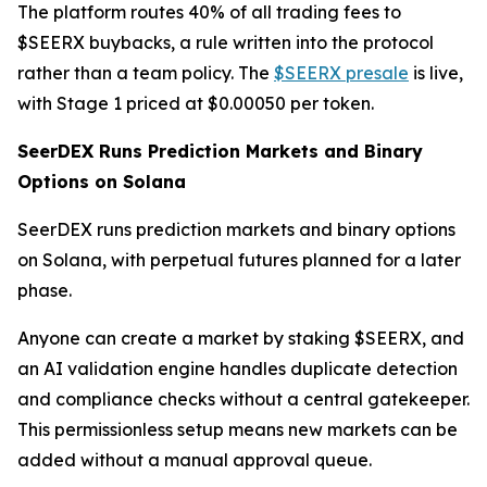
The platform routes 40% of all trading fees to
$SEERX buybacks, a rule written into the protocol
rather than a team policy. The
$SEERX presale
is live,
with Stage 1 priced at $0.00050 per token.
SeerDEX Runs Prediction Markets and Binary
Options on Solana
SeerDEX runs prediction markets and binary options
on Solana, with perpetual futures planned for a later
phase.
Anyone can create a market by staking $SEERX, and
an AI validation engine handles duplicate detection
and compliance checks without a central gatekeeper.
This permissionless setup means new markets can be
added without a manual approval queue.