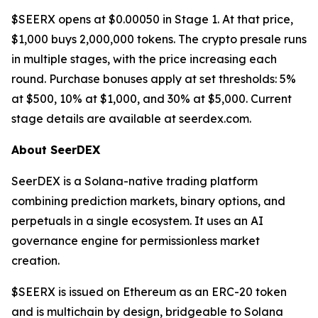
$SEERX opens at $0.00050 in Stage 1. At that price,
$1,000 buys 2,000,000 tokens. The crypto presale runs
in multiple stages, with the price increasing each
round. Purchase bonuses apply at set thresholds: 5%
at $500, 10% at $1,000, and 30% at $5,000. Current
stage details are available at seerdex.com.
About SeerDEX
SeerDEX is a Solana-native trading platform
combining prediction markets, binary options, and
perpetuals in a single ecosystem. It uses an AI
governance engine for permissionless market
creation.
$SEERX is issued on Ethereum as an ERC-20 token
and is multichain by design, bridgeable to Solana