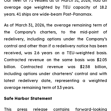
Our fleet of 71 vessels as of March 31, 2026, had an
average age weighted by TEU capacity of 18.2
years. 41 ships are wide-beam Post-Panamax.
As of March 31, 2026, the average remaining term of
the Company’s charters, to the mid-point of
redelivery, including options under the Company’s
control and other than if a redelivery notice has been
received, was 2.6 years on a TEU-weighted basis.
Contracted revenue on the same basis was $2.05
billion. Contracted revenue was $2.58 billion,
including options under charterers’ control and with
latest redelivery date, representing a weighted
average remaining term of 3.3 years.
Safe Harbor Statement
This press release contains forward-looking