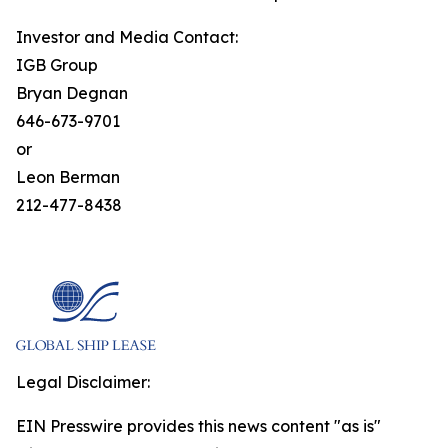
Investor and Media Contact:
IGB Group
Bryan Degnan
646-673-9701
or
Leon Berman
212-477-8438
Legal Disclaimer:
EIN Presswire provides this news content "as is"