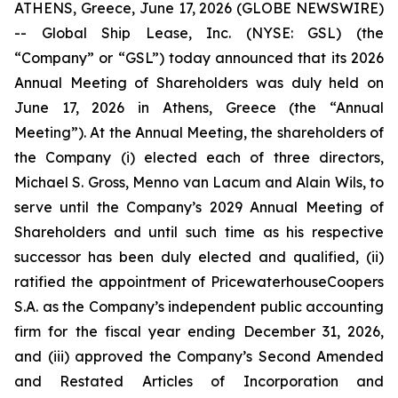
ATHENS, Greece, June 17, 2026 (GLOBE NEWSWIRE)
-- Global Ship Lease, Inc. (NYSE: GSL) (the
“Company” or “GSL”) today announced that its 2026
Annual Meeting of Shareholders was duly held on
June 17, 2026 in Athens, Greece (the “Annual
Meeting”). At the Annual Meeting, the shareholders of
the Company (i) elected each of three directors,
Michael S. Gross, Menno van Lacum and Alain Wils, to
serve until the Company’s 2029 Annual Meeting of
Shareholders and until such time as his respective
successor has been duly elected and qualified, (ii)
ratified the appointment of PricewaterhouseCoopers
S.A. as the Company’s independent public accounting
firm for the fiscal year ending December 31, 2026,
and (iii) approved the Company’s Second Amended
and Restated Articles of Incorporation and