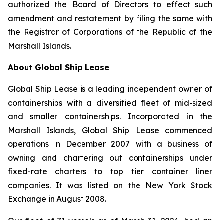
authorized the Board of Directors to effect such
amendment and restatement by filing the same with
the Registrar of Corporations of the Republic of the
Marshall Islands.
About Global Ship Lease
Global Ship Lease is a leading independent owner of
containerships with a diversified fleet of mid-sized
and smaller containerships. Incorporated in the
Marshall Islands, Global Ship Lease commenced
operations in December 2007 with a business of
owning and chartering out containerships under
fixed-rate charters to top tier container liner
companies. It was listed on the New York Stock
Exchange in August 2008.