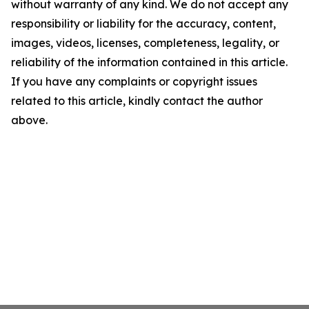
without warranty of any kind. We do not accept any
responsibility or liability for the accuracy, content,
images, videos, licenses, completeness, legality, or
reliability of the information contained in this article.
If you have any complaints or copyright issues
related to this article, kindly contact the author
above.