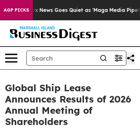
y Exist
Fox News Goes Quiet as 'Maga Media Pipeline' 
AGP PICKS
Global Ship Lease
Announces Results of 2026
Annual Meeting of
Shareholders