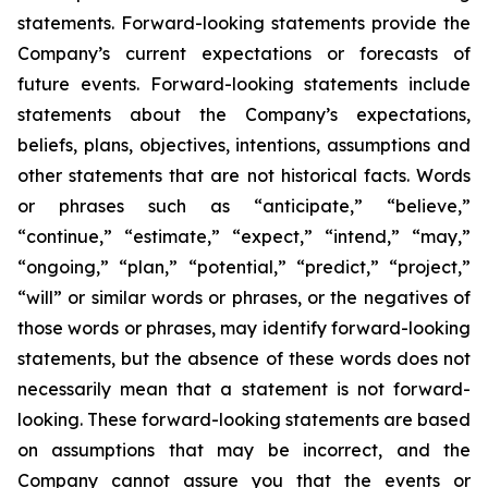
statements. Forward-looking statements provide the
Company’s current expectations or forecasts of
future events. Forward-looking statements include
statements about the Company’s expectations,
beliefs, plans, objectives, intentions, assumptions and
other statements that are not historical facts. Words
or phrases such as “anticipate,” “believe,”
“continue,” “estimate,” “expect,” “intend,” “may,”
“ongoing,” “plan,” “potential,” “predict,” “project,”
“will” or similar words or phrases, or the negatives of
those words or phrases, may identify forward-looking
statements, but the absence of these words does not
necessarily mean that a statement is not forward-
looking. These forward-looking statements are based
on assumptions that may be incorrect, and the
Company cannot assure you that the events or