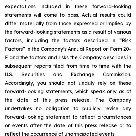
expectations included in these forward-looking
statements will come to pass. Actual results could
differ materially from those expressed or implied by
the forward-looking statements as a result of various
factors, including the factors described in “Risk
Factors” in the Company’s Annual Report on Form 20-
F and the factors and risks the Company describes in
subsequent reports filed from time to time with the
U.S. Securities and Exchange Commission.
Accordingly, you should not unduly rely on these
forward-looking statements, which speak only as of
the date of this press release. The Company
undertakes no obligation to publicly revise any
forward-looking statement to reflect circumstances
or events after the date of this press release or to
reflect the occurrence of unanticipated events.