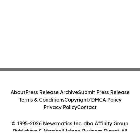
About
Press Release Archive
Submit Press Release
Terms & Conditions
Copyright/DMCA Policy
Privacy Policy
Contact
© 1995-2026 Newsmatics Inc. dba Affinity Group
Publishing & Marshall Island Business Digest. All
Rights Reserved.