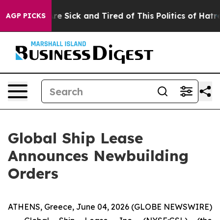
“People Are Sick and Tired of This Politics of Hatred”
AGP PICKS
Global Ship Lease
Announces Newbuilding
Orders
ATHENS, Greece, June 04, 2026 (GLOBE NEWSWIRE)