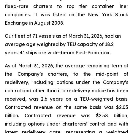
fixed-rate charters to top tier container liner
companies. It was listed on the New York Stock
Exchange in August 2008.
Our fleet of 71 vessels as of March 31, 2026, had an
average age weighted by TEU capacity of 18.2
years. 41 ships are wide-beam Post-Panamax.
As of March 31, 2026, the average remaining term of
the Company’s charters, to the mid-point of
redelivery, including options under the Company’s
control and other than if a redelivery notice has been
received, was 2.6 years on a TEU-weighted basis.
Contracted revenue on the same basis was $2.05
billion. Contracted revenue was $2.58 billion,
including options under charterers’ control and with
latest redelivery date, representing a weighted