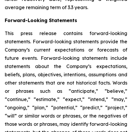
average remaining term of 3.3 years.
Forward-Looking Statements
This press release contains forward-looking
statements. Forward-looking statements provide the
Company’s current expectations or forecasts of
future events. Forward-looking statements include
statements about the Company’s expectations,
beliefs, plans, objectives, intentions, assumptions and
other statements that are not historical facts. Words
or phrases such as “anticipate,” “believe,”
“continue,” “estimate,” “expect,” “intend,” “may,”
“ongoing,” “plan,” “potential,” “predict,” “project,”
“will” or similar words or phrases, or the negatives of
those words or phrases, may identify forward-looking