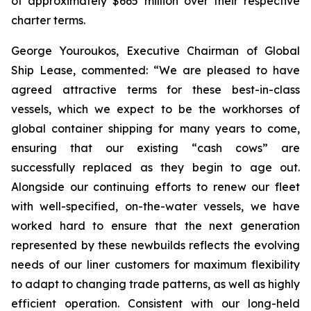
of approximately $665 million over their respective
charter terms.
George Youroukos, Executive Chairman of Global
Ship Lease, commented: “We are pleased to have
agreed attractive terms for these best-in-class
vessels, which we expect to be the workhorses of
global container shipping for many years to come,
ensuring that our existing “cash cows” are
successfully replaced as they begin to age out.
Alongside our continuing efforts to renew our fleet
with well-specified, on-the-water vessels, we have
worked hard to ensure that the next generation
represented by these newbuilds reflects the evolving
needs of our liner customers for maximum flexibility
to adapt to changing trade patterns, as well as highly
efficient operation. Consistent with our long-held