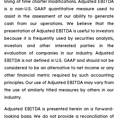
lining of time charter modifications. Adjusted EBITDA
is a non-U.S. GAAP quantitative measure used to
assist in the assessment of our ability to generate
cash from our operations. We believe that the
presentation of Adjusted EBITDA is useful to investors
because it is frequently used by securities analysts,
investors and other interested parties in the
evaluation of companies in our industry. Adjusted
EBITDA is not defined in U.S. GAAP and should not be
considered to be an alternative to net income or any
other financial metric required by such accounting
principles. Our use of Adjusted EBITDA may vary from
the use of similarly titled measures by others in our
industry.
Adjusted EBITDA is presented herein on a forward-
looking basis. We do not provide a reconciliation of