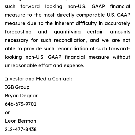
such forward looking non-U.S. GAAP financial
measure to the most directly comparable U.S. GAAP
measure due to the inherent difficulty in accurately
forecasting and quantifying certain amounts
necessary for such reconciliation, and we are not
able to provide such reconciliation of such forward-
looking non-U.S. GAAP financial measure without
unreasonable effort and expense.
Investor and Media Contact:
IGB Group
Bryan Degnan
646-673-9701
or
Leon Berman
212-477-8438