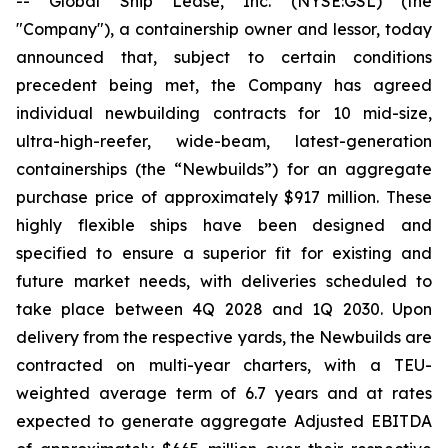
-- Global Ship Lease, Inc. (NYSE:GSL) (the
"Company"), a containership owner and lessor, today
announced that, subject to certain conditions
precedent being met, the Company has agreed
individual newbuilding contracts for 10 mid-size,
ultra-high-reefer, wide-beam, latest-generation
containerships (the “Newbuilds”) for an aggregate
purchase price of approximately $917 million. These
highly flexible ships have been designed and
specified to ensure a superior fit for existing and
future market needs, with deliveries scheduled to
take place between 4Q 2028 and 1Q 2030. Upon
delivery from the respective yards, the Newbuilds are
contracted on multi-year charters, with a TEU-
weighted average term of 6.7 years and at rates
expected to generate aggregate Adjusted EBITDA