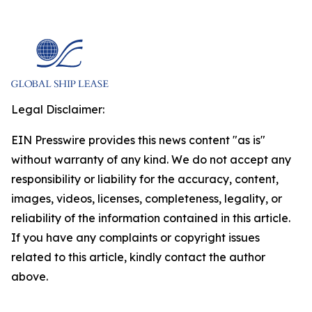
Legal Disclaimer:
EIN Presswire provides this news content "as is"
without warranty of any kind. We do not accept any
responsibility or liability for the accuracy, content,
images, videos, licenses, completeness, legality, or
reliability of the information contained in this article.
If you have any complaints or copyright issues
related to this article, kindly contact the author
above.