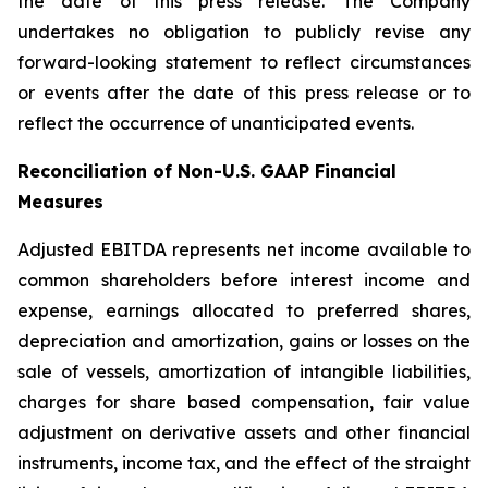
the date of this press release. The Company
undertakes no obligation to publicly revise any
forward-looking statement to reflect circumstances
or events after the date of this press release or to
reflect the occurrence of unanticipated events.
Reconciliation of Non-U.S. GAAP Financial
Measures
Adjusted EBITDA represents net income available to
common shareholders before interest income and
expense, earnings allocated to preferred shares,
depreciation and amortization, gains or losses on the
sale of vessels, amortization of intangible liabilities,
charges for share based compensation, fair value
adjustment on derivative assets and other financial
instruments, income tax, and the effect of the straight