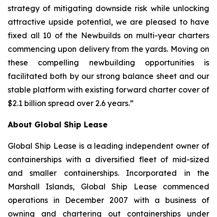
strategy of mitigating downside risk while unlocking
attractive upside potential, we are pleased to have
fixed all 10 of the Newbuilds on multi-year charters
commencing upon delivery from the yards. Moving on
these compelling newbuilding opportunities is
facilitated both by our strong balance sheet and our
stable platform with existing forward charter cover of
$2.1 billion spread over 2.6 years.”
About Global Ship Lease
Global Ship Lease is a leading independent owner of
containerships with a diversified fleet of mid-sized
and smaller containerships. Incorporated in the
Marshall Islands, Global Ship Lease commenced
operations in December 2007 with a business of
owning and chartering out containerships under