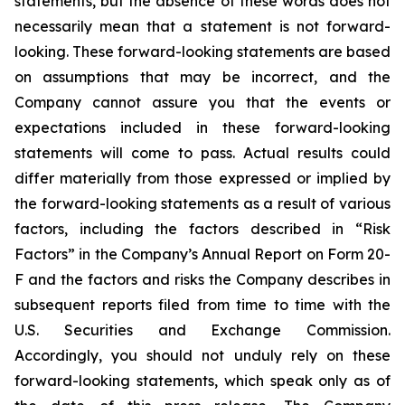
statements, but the absence of these words does not
necessarily mean that a statement is not forward-
looking. These forward-looking statements are based
on assumptions that may be incorrect, and the
Company cannot assure you that the events or
expectations included in these forward-looking
statements will come to pass. Actual results could
differ materially from those expressed or implied by
the forward-looking statements as a result of various
factors, including the factors described in “Risk
Factors” in the Company’s Annual Report on Form 20-
F and the factors and risks the Company describes in
subsequent reports filed from time to time with the
U.S. Securities and Exchange Commission.
Accordingly, you should not unduly rely on these
forward-looking statements, which speak only as of