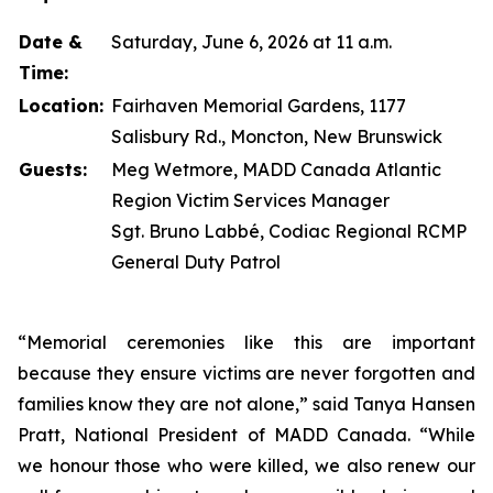
Date &
Saturday, June 6, 2026 at 11 a.m.
Time:
Location:
Fairhaven Memorial Gardens, 1177
Salisbury Rd., Moncton, New Brunswick
Guests:
Meg Wetmore, MADD Canada Atlantic
Region Victim Services Manager
Sgt. Bruno Labbé, Codiac Regional RCMP
General Duty Patrol
“Memorial ceremonies like this are important
because they ensure victims are never forgotten and
families know they are not alone,” said Tanya Hansen
Pratt, National President of MADD Canada. “While
we honour those who were killed, we also renew our