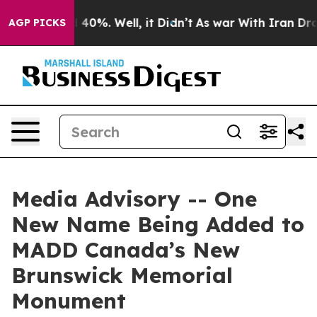
 Around 40%. Well, it Didn’t
As war With Iran Drove 
AGP PICKS
Media Advisory -- One
New Name Being Added to
MADD Canada’s New
Brunswick Memorial
Monument