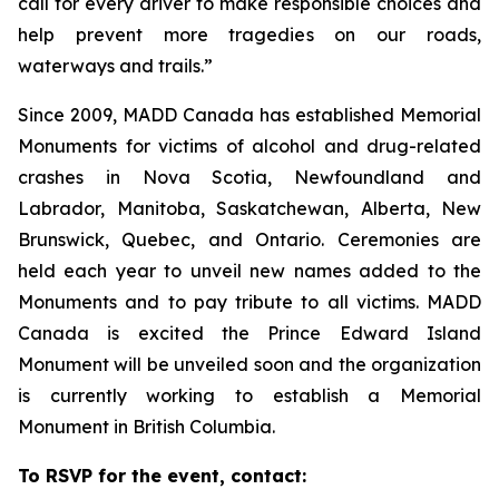
call for every driver to make responsible choices and
help prevent more tragedies on our roads,
waterways and trails.”
Since 2009, MADD Canada has established Memorial
Monuments for victims of alcohol and drug-related
crashes in Nova Scotia, Newfoundland and
Labrador, Manitoba, Saskatchewan, Alberta, New
Brunswick, Quebec, and Ontario. Ceremonies are
held each year to unveil new names added to the
Monuments and to pay tribute to all victims. MADD
Canada is excited the Prince Edward Island
Monument will be unveiled soon and the organization
is currently working to establish a Memorial
Monument in British Columbia.
To RSVP for the event, contact: