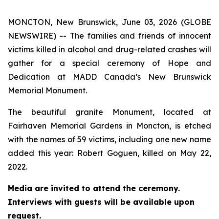
MONCTON, New Brunswick, June 03, 2026 (GLOBE
NEWSWIRE) -- The families and friends of innocent
victims killed in alcohol and drug-related crashes will
gather for a special ceremony of Hope and
Dedication at MADD Canada’s New Brunswick
Memorial Monument.
The beautiful granite Monument, located at
Fairhaven Memorial Gardens in Moncton, is etched
with the names of 59 victims, including one new name
added this year: Robert Goguen, killed on May 22,
2022.
Media are invited to attend the ceremony.
Interviews with guests will be available upon
request.