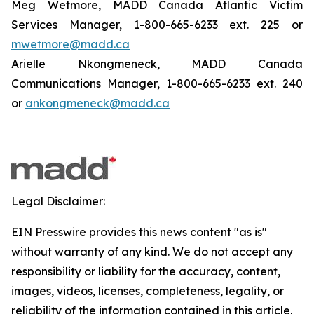
Meg Wetmore, MADD Canada Atlantic Victim
Services Manager, 1-800-665-6233 ext. 225 or
mwetmore@madd.ca
Arielle Nkongmeneck, MADD Canada
Communications Manager, 1-800-665-6233 ext. 240
or
ankongmeneck@madd.ca
Legal Disclaimer:
EIN Presswire provides this news content "as is"
without warranty of any kind. We do not accept any
responsibility or liability for the accuracy, content,
images, videos, licenses, completeness, legality, or
reliability of the information contained in this article.