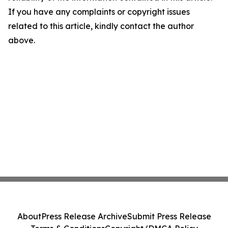
If you have any complaints or copyright issues
related to this article, kindly contact the author
above.
About
Press Release Archive
Submit Press Release