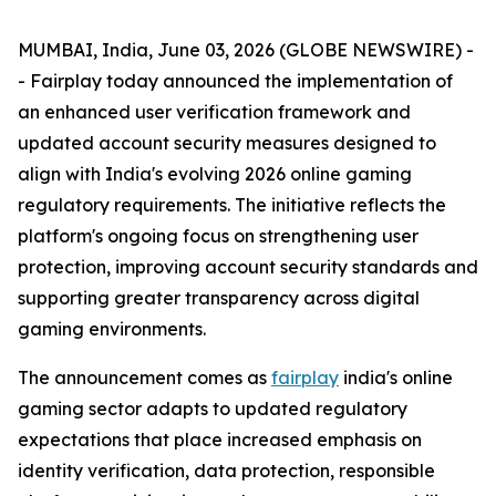
MUMBAI, India, June 03, 2026 (GLOBE NEWSWIRE) -
- Fairplay today announced the implementation of
an enhanced user verification framework and
updated account security measures designed to
align with India's evolving 2026 online gaming
regulatory requirements. The initiative reflects the
platform's ongoing focus on strengthening user
protection, improving account security standards and
supporting greater transparency across digital
gaming environments.
The announcement comes as
fairplay
india's online
gaming sector adapts to updated regulatory
expectations that place increased emphasis on
identity verification, data protection, responsible