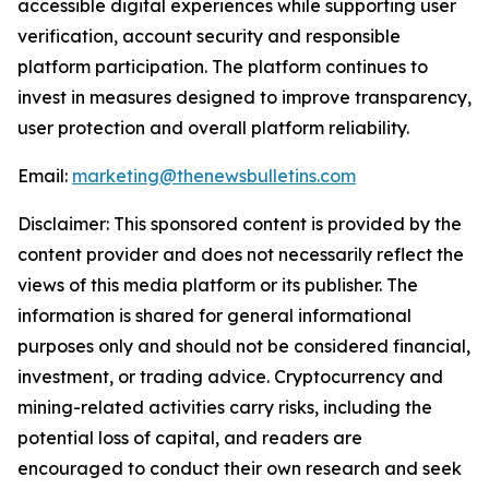
accessible digital experiences while supporting user
verification, account security and responsible
platform participation. The platform continues to
invest in measures designed to improve transparency,
user protection and overall platform reliability.
Email:
marketing@thenewsbulletins.com
Disclaimer: This sponsored content is provided by the
content provider and does not necessarily reflect the
views of this media platform or its publisher. The
information is shared for general informational
purposes only and should not be considered financial,
investment, or trading advice. Cryptocurrency and
mining-related activities carry risks, including the
potential loss of capital, and readers are
encouraged to conduct their own research and seek