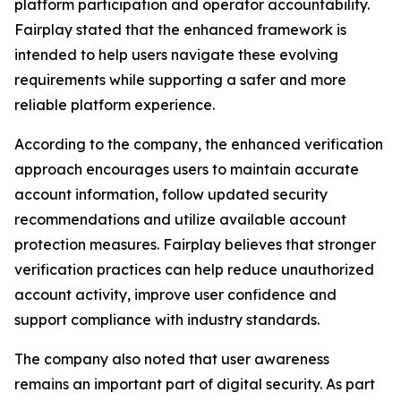
platform participation and operator accountability.
Fairplay stated that the enhanced framework is
intended to help users navigate these evolving
requirements while supporting a safer and more
reliable platform experience.
According to the company, the enhanced verification
approach encourages users to maintain accurate
account information, follow updated security
recommendations and utilize available account
protection measures. Fairplay believes that stronger
verification practices can help reduce unauthorized
account activity, improve user confidence and
support compliance with industry standards.
The company also noted that user awareness
remains an important part of digital security. As part