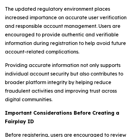
The updated regulatory environment places
increased importance on accurate user verification
and responsible account management. Users are
encouraged to provide authentic and verifiable
information during registration to help avoid future
account-related complications.
Providing accurate information not only supports
individual account security but also contributes to
broader platform integrity by helping reduce
fraudulent activities and improving trust across
digital communities.
Important Considerations Before Creating a
Fairplay ID
Before registering, users are encouraged to review