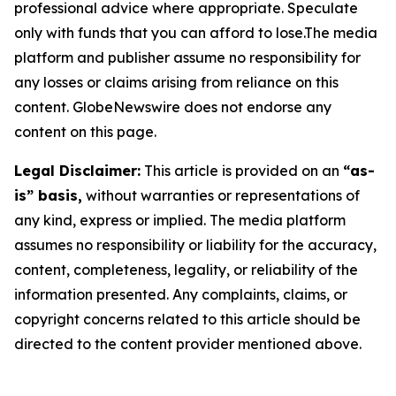
professional advice where appropriate. Speculate
only with funds that you can afford to lose.The media
platform and publisher assume no responsibility for
any losses or claims arising from reliance on this
content. GlobeNewswire does not endorse any
content on this page.
Legal Disclaimer:
This article is provided on an
“as-
is” basis,
without warranties or representations of
any kind, express or implied. The media platform
assumes no responsibility or liability for the accuracy,
content, completeness, legality, or reliability of the
information presented. Any complaints, claims, or
copyright concerns related to this article should be
directed to the content provider mentioned above.