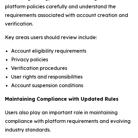
platform policies carefully and understand the
requirements associated with account creation and
verification.
Key areas users should review include:
Account eligibility requirements
Privacy policies
Verification procedures
User rights and responsibilities
Account suspension conditions
Maintaining Compliance with Updated Rules
Users also play an important role in maintaining
compliance with platform requirements and evolving
industry standards.