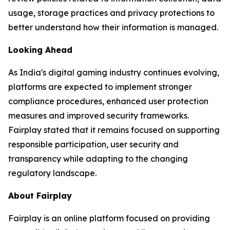
usage, storage practices and privacy protections to
better understand how their information is managed.
Looking Ahead
As India's digital gaming industry continues evolving,
platforms are expected to implement stronger
compliance procedures, enhanced user protection
measures and improved security frameworks.
Fairplay stated that it remains focused on supporting
responsible participation, user security and
transparency while adapting to the changing
regulatory landscape.
About Fairplay
Fairplay is an online platform focused on providing