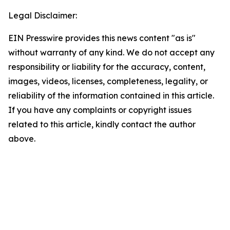
Legal Disclaimer:
EIN Presswire provides this news content "as is"
without warranty of any kind. We do not accept any
responsibility or liability for the accuracy, content,
images, videos, licenses, completeness, legality, or
reliability of the information contained in this article.
If you have any complaints or copyright issues
related to this article, kindly contact the author
above.