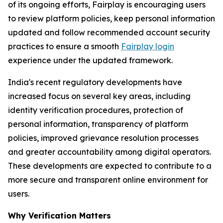
of its ongoing efforts, Fairplay is encouraging users
to review platform policies, keep personal information
updated and follow recommended account security
practices to ensure a smooth
Fairplay login
experience under the updated framework.
India's recent regulatory developments have
increased focus on several key areas, including
identity verification procedures, protection of
personal information, transparency of platform
policies, improved grievance resolution processes
and greater accountability among digital operators.
These developments are expected to contribute to a
more secure and transparent online environment for
users.
Why Verification Matters