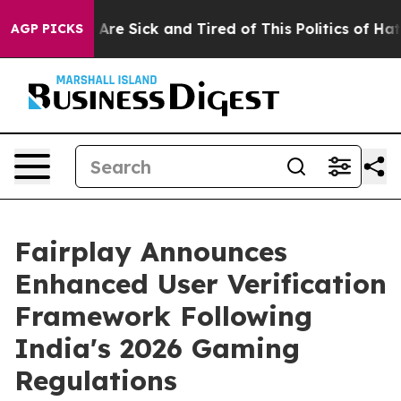
“People Are Sick and Tired of This Politics of Hatred”
AGP PICKS
Fairplay Announces
Enhanced User Verification
Framework Following
India's 2026 Gaming
Regulations