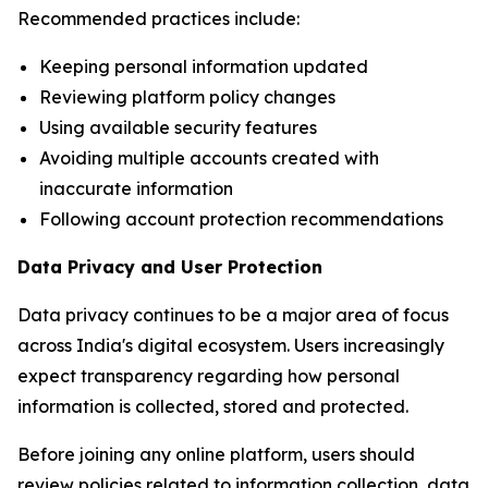
Recommended practices include:
Keeping personal information updated
Reviewing platform policy changes
Using available security features
Avoiding multiple accounts created with
inaccurate information
Following account protection recommendations
Data Privacy and User Protection
Data privacy continues to be a major area of focus
across India's digital ecosystem. Users increasingly
expect transparency regarding how personal
information is collected, stored and protected.
Before joining any online platform, users should
review policies related to information collection, data