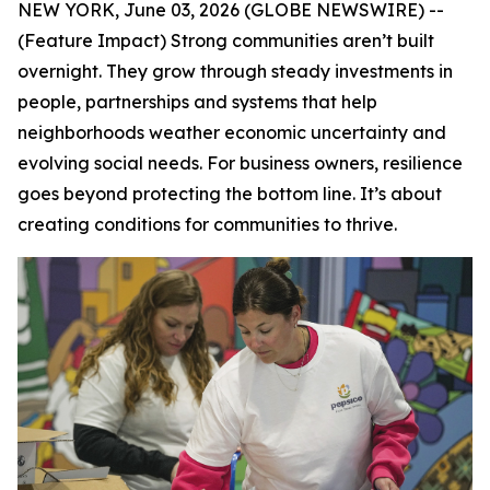
NEW YORK, June 03, 2026 (GLOBE NEWSWIRE) --
(Feature Impact) Strong communities aren’t built
overnight. They grow through steady investments in
people, partnerships and systems that help
neighborhoods weather economic uncertainty and
evolving social needs. For business owners, resilience
goes beyond protecting the bottom line. It’s about
creating conditions for communities to thrive.