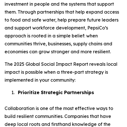
investment in people and the systems that support
them. Through partnerships that help expand access
to food and safe water, help prepare future leaders
and support workforce development, PepsiCo’s
approach is rooted in a simple belief: when
communities thrive, businesses, supply chains and
economies can grow stronger and more resilient.
The 2025 Global Social Impact Report reveals local
impact is possible when a three-part strategy is
implemented in your community:
1.
Prioritize Strategic Partnerships
Collaboration is one of the most effective ways to
build resilient communities. Companies that have
deep local roots and firsthand knowledge of the