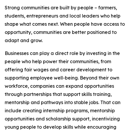
Strong communities are built by people – farmers,
students, entrepreneurs and local leaders who help
shape what comes next. When people have access to
opportunity, communities are better positioned to
adapt and grow.
Businesses can play a direct role by investing in the
people who help power their communities, from
offering fair wages and career development to
supporting employee well-being. Beyond their own
workforce, companies can expand opportunities
through partnerships that support skills training,
mentorship and pathways into stable jobs. That can
include creating internship programs, mentorship
opportunities and scholarship support, incentivizing
young people to develop skills while encouraging