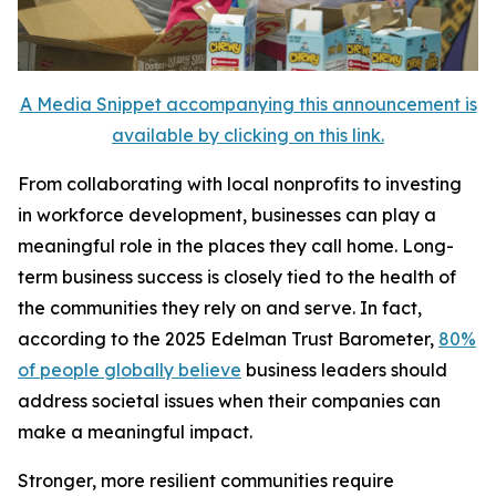
A Media Snippet accompanying this announcement is
available by clicking on this link.
From collaborating with local nonprofits to investing
in workforce development, businesses can play a
meaningful role in the places they call home. Long-
term business success is closely tied to the health of
the communities they rely on and serve. In fact,
according to the 2025 Edelman Trust Barometer,
80%
of people globally believe
business leaders should
address societal issues when their companies can
make a meaningful impact.
Stronger, more resilient communities require