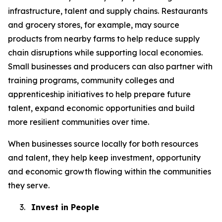
infrastructure, talent and supply chains. Restaurants
and grocery stores, for example, may source
products from nearby farms to help reduce supply
chain disruptions while supporting local economies.
Small businesses and producers can also partner with
training programs, community colleges and
apprenticeship initiatives to help prepare future
talent, expand economic opportunities and build
more resilient communities over time.
When businesses source locally for both resources
and talent, they help keep investment, opportunity
and economic growth flowing within the communities
they serve.
3.
Invest in People