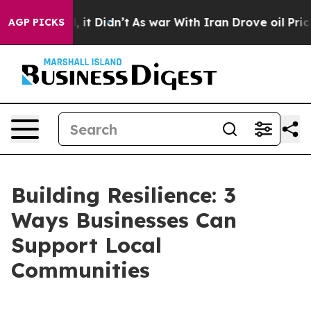
Well, it Didn’t
As war With Iran Drove oil Prices Hig
AGP PICKS
Building Resilience: 3
Ways Businesses Can
Support Local
Communities