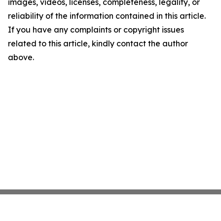
images, videos, licenses, completeness, legality, or
reliability of the information contained in this article.
If you have any complaints or copyright issues
related to this article, kindly contact the author
above.