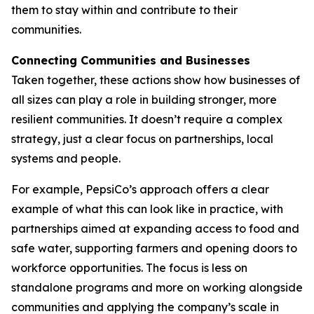
them to stay within and contribute to their
communities.
Connecting Communities and Businesses
Taken together, these actions show how businesses of
all sizes can play a role in building stronger, more
resilient communities. It doesn’t require a complex
strategy, just a clear focus on partnerships, local
systems and people.
For example, PepsiCo’s approach offers a clear
example of what this can look like in practice, with
partnerships aimed at expanding access to food and
safe water, supporting farmers and opening doors to
workforce opportunities. The focus is less on
standalone programs and more on working alongside
communities and applying the company’s scale in