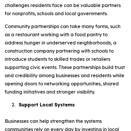
challenges residents face can be valuable partners
for nonprofits, schools and local governments.
Community partnerships can take many forms, such
as a restaurant working with a food pantry to
address hunger in underserved neighborhoods, a
construction company partnering with schools to
introduce students to skilled trades or retailers
supporting civic events. These partnerships build trust
and credibility among businesses and residents while
opening doors to networking opportunities, shared
funding initiatives and stronger visibility.
2.
Support Local Systems
Businesses can help strengthen the systems
communities rely on every day by investing in local