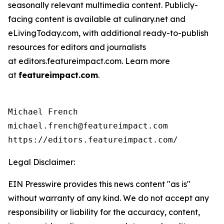
seasonally relevant multimedia content. Publicly-
facing content is available at culinary.net and
eLivingToday.com, with additional ready-to-publish
resources for editors and journalists
at editors.featureimpact.com. Learn more
at
featureimpact.com
.
Michael French

michael.french@featureimpact.com

https://editors.featureimpact.com/
Legal Disclaimer:
EIN Presswire provides this news content "as is"
without warranty of any kind. We do not accept any
responsibility or liability for the accuracy, content,