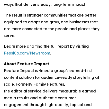
ways that deliver steady, long-term impact.
The result is stronger communities that are better
equipped to adapt and grow, and businesses that
are more connected to the people and places they
serve.
Learn more and find the full report by visiting
PepsiCo.com/Newsroom
.
About Feature Impact
Feature Impact is 4media group’s earned-first
content solution for audience-ready storytelling at
scale. Formerly Family Features,
the editorial service delivers measurable earned
media results and authentic consumer
engagement through high-quality, topical and