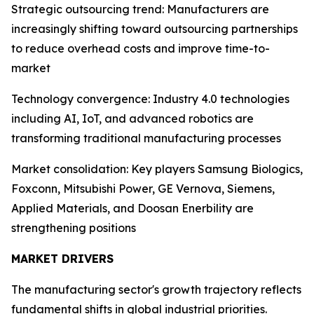
Strategic outsourcing trend: Manufacturers are
increasingly shifting toward outsourcing partnerships
to reduce overhead costs and improve time-to-
market
Technology convergence: Industry 4.0 technologies
including AI, IoT, and advanced robotics are
transforming traditional manufacturing processes
Market consolidation: Key players Samsung Biologics,
Foxconn, Mitsubishi Power, GE Vernova, Siemens,
Applied Materials, and Doosan Enerbility are
strengthening positions
MARKET DRIVERS
The manufacturing sector's growth trajectory reflects
fundamental shifts in global industrial priorities.