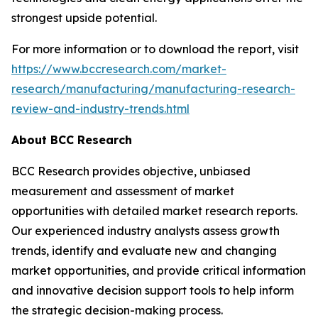
strongest upside potential.
For more information or to download the report, visit
https://www.bccresearch.com/market-
research/manufacturing/manufacturing-research-
review-and-industry-trends.html
About BCC Research
BCC Research provides objective, unbiased
measurement and assessment of market
opportunities with detailed market research reports.
Our experienced industry analysts assess growth
trends, identify and evaluate new and changing
market opportunities, and provide critical information
and innovative decision support tools to help inform
the strategic decision-making process.