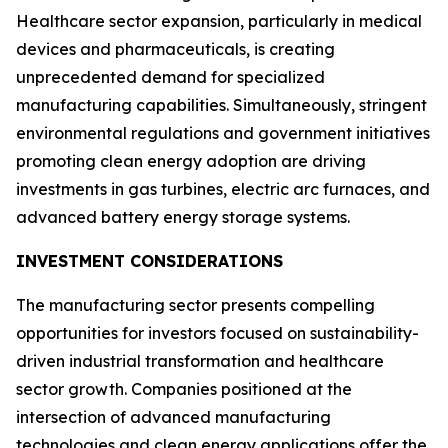
Healthcare sector expansion, particularly in medical
devices and pharmaceuticals, is creating
unprecedented demand for specialized
manufacturing capabilities. Simultaneously, stringent
environmental regulations and government initiatives
promoting clean energy adoption are driving
investments in gas turbines, electric arc furnaces, and
advanced battery energy storage systems.
INVESTMENT CONSIDERATIONS
The manufacturing sector presents compelling
opportunities for investors focused on sustainability-
driven industrial transformation and healthcare
sector growth. Companies positioned at the
intersection of advanced manufacturing
technologies and clean energy applications offer the