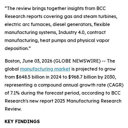
“The review brings together insights from BCC
Research reports covering gas and steam turbines,
electric arc furnaces, diesel generators, flexible
manufacturing systems, Industry 4.0, contract
manufacturing, heat pumps and physical vapor
deposition.”
Boston, June 03, 2026 (GLOBE NEWSWIRE) -- The
global
manufacturing market
is projected to grow
from $648.5 billion in 2024 to $968.7 billion by 2030,
representing a compound annual growth rate (CAGR)
of 7.1% during the forecast period, according to BCC
Research's new report 2025 Manufacturing Research
Review.
KEY FINDINGS