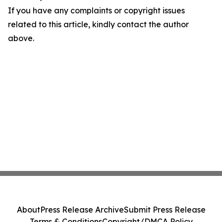
If you have any complaints or copyright issues
related to this article, kindly contact the author
above.
About
Press Release Archive
Submit Press Release
Terms & Conditions
Copyright/DMCA Policy