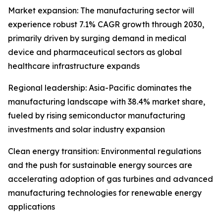
Market expansion: The manufacturing sector will
experience robust 7.1% CAGR growth through 2030,
primarily driven by surging demand in medical
device and pharmaceutical sectors as global
healthcare infrastructure expands
Regional leadership: Asia-Pacific dominates the
manufacturing landscape with 38.4% market share,
fueled by rising semiconductor manufacturing
investments and solar industry expansion
Clean energy transition: Environmental regulations
and the push for sustainable energy sources are
accelerating adoption of gas turbines and advanced
manufacturing technologies for renewable energy
applications