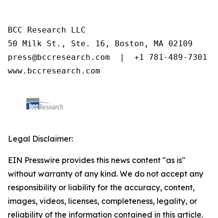
BCC Research LLC

50 Milk St., Ste. 16, Boston, MA 02109

press@bccresearch.com  |  +1 781-489-7301

www.bccresearch.com
Legal Disclaimer:
EIN Presswire provides this news content "as is"
without warranty of any kind. We do not accept any
responsibility or liability for the accuracy, content,
images, videos, licenses, completeness, legality, or
reliability of the information contained in this article.