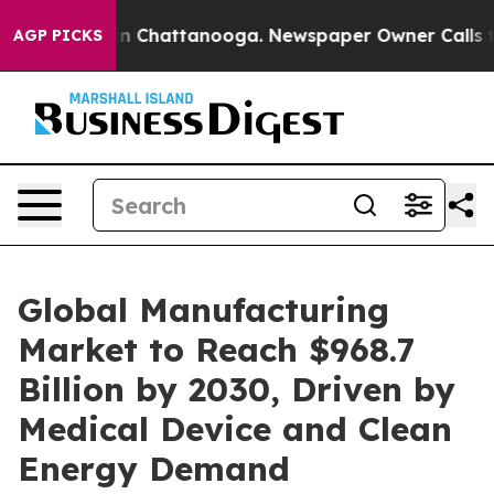
se
Chaos in Chattanooga. Newspaper Owner Calls the P
AGP PICKS
Global Manufacturing
Market to Reach $968.7
Billion by 2030, Driven by
Medical Device and Clean
Energy Demand