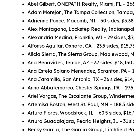
Abel Gilbert, ONEPATH Realty, Miami, FL – 266
Adam Morejon, The Tampa Collection, Tampa, 
Adrienne Ponce, Macomb, MI – 50 sides, $5,3
Alex Montagano, Lockstep Realty, Indianapolis
Alexandria Medina, Franklin, WI – 29 sides, $
Alfonso Aguilar, Oxnard, CA – 23.5 sides, $15,
Alicia Sierra, The Sierra Group, Maplewood, M
Ana Benavides, Tempe, AZ – 37 sides, $18,150
Ana Estela Solano Menendez, Scranton, PA – 1
Ana Jaramillo, San Antonio, TX – 36 sides, $1
Anna Abbatemarco, Chester Springs, PA – 19.5 
Ariel Vargas, The Escalante Group, Windermer
Artemisa Boston, West St. Paul, MN – 188.5 si
Arturo Flores, Woodstock, IL – 60.5 sides, $16
Arturo Guadalajara, Peoria Heights, IL – 31 s
Becky Garcia, The Garcia Group, Litchfield Pa