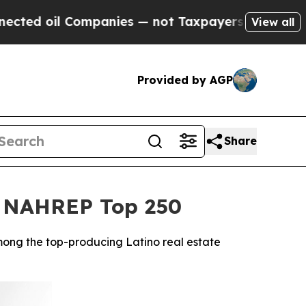
 Companies — not Taxpayers — the Chance to Cash
View all
Provided by AGP
Share
26 NAHREP Top 250
mong the top-producing Latino real estate