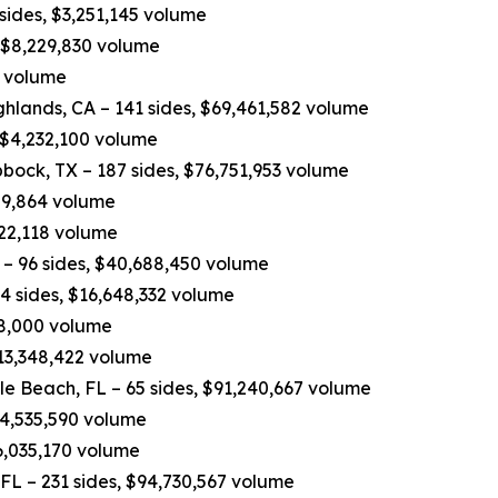
 sides, $3,251,145 volume
, $8,229,830 volume
0 volume
hlands, CA – 141 sides, $69,461,582 volume
 $4,232,100 volume
bock, TX – 187 sides, $76,751,953 volume
809,864 volume
822,118 volume
– 96 sides, $40,688,450 volume
4 sides, $16,648,332 volume
498,000 volume
$13,348,422 volume
e Beach, FL – 65 sides, $91,240,667 volume
$14,535,590 volume
6,035,170 volume
 FL – 231 sides, $94,730,567 volume