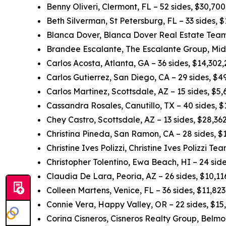
Benny Oliveri, Clermont, FL – 52 sides, $30,70
Beth Silverman, St Petersburg, FL – 33 sides,
Blanca Dover, Blanca Dover Real Estate Team,
Brandee Escalante, The Escalante Group, Midl
Carlos Acosta, Atlanta, GA – 36 sides, $14,302
Carlos Gutierrez, San Diego, CA – 29 sides, $
Carlos Martinez, Scottsdale, AZ – 15 sides, $5
Cassandra Rosales, Canutillo, TX – 40 sides, 
Chey Castro, Scottsdale, AZ – 13 sides, $28,3
Christina Pineda, San Ramon, CA – 28 sides, 
Christine Ives Polizzi, Christine Ives Polizzi T
Christopher Tolentino, Ewa Beach, HI – 24 sid
Claudia De Lara, Peoria, AZ – 26 sides, $10,1
Colleen Martens, Venice, FL – 36 sides, $11,82
Connie Vera, Happy Valley, OR – 22 sides, $15
Corina Cisneros, Cisneros Realty Group, Belmo