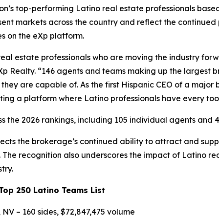
’s top-performing Latino real estate professionals based 
ent markets across the country and reflect the continued
es on the eXp platform.
real estate professionals who are moving the industry for
Xp Realty. “146 agents and teams making up the largest bro
hey are capable of. As the first Hispanic CEO of a major 
ting a platform where Latino professionals have every too
s the 2026 rankings, including 105 individual agents and 4
ects the brokerage’s continued ability to attract and su
The recognition also underscores the impact of Latino rea
try.
op 250 Latino Teams List
 NV – 160 sides, $72,847,475 volume