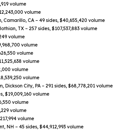
0,919 volume
 $12,243,000 volume
 Camarillo, CA – 49 sides, $40,655,420 volume
othian, TX – 257 sides, $107,537,883 volume
,249 volume
49,968,700 volume
,626,550 volume
$11,525,638 volume
62,000 volume
$18,539,250 volume
eam, Dickson City, PA – 291 sides, $68,778,201 volume
es, $19,009,160 volume
16,550 volume
3,229 volume
,217,994 volume
nt, NH – 45 sides, $44,912,993 volume