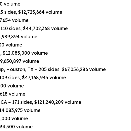
970 volume
5 sides, $12,725,664 volume
37,654 volume
110 sides, $44,702,368 volume
4,989,894 volume
,200 volume
, $12,085,000 volume
$9,650,897 volume
p, Houston, TX – 205 sides, $67,056,286 volume
109 sides, $47,168,945 volume
,000 volume
,618 volume
 CA – 171 sides, $121,240,209 volume
$14,083,975 volume
19,000 volume
534,500 volume