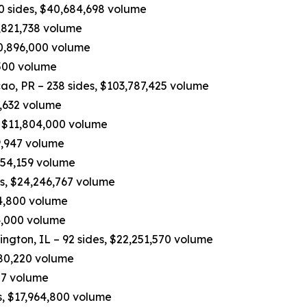
90 sides, $40,684,698 volume
,821,738 volume
10,896,000 volume
,500 volume
, PR – 238 sides, $103,787,425 volume
7,632 volume
, $11,804,000 volume
9,947 volume
,454,159 volume
es, $24,246,767 volume
04,800 volume
74,000 volume
ington, IL – 92 sides, $22,251,570 volume
,680,220 volume
27 volume
s, $17,964,800 volume