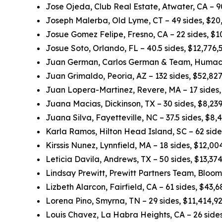
Jose Ojeda, Club Real Estate, Atwater, CA – 
Joseph Malerba, Old Lyme, CT – 49 sides, $20
Josue Gomez Felipe, Fresno, CA – 22 sides, $
Josue Soto, Orlando, FL – 40.5 sides, $12,776
Juan German, Carlos German & Team, Humacao
Juan Grimaldo, Peoria, AZ – 132 sides, $52,82
Juan Lopera-Martinez, Revere, MA – 17 sides
Juana Macias, Dickinson, TX – 30 sides, $8,23
Juana Silva, Fayetteville, NC – 37.5 sides, $8
Karla Ramos, Hilton Head Island, SC – 62 sid
Kirssis Nunez, Lynnfield, MA – 18 sides, $12,0
Leticia Davila, Andrews, TX – 50 sides, $13,3
Lindsay Prewitt, Prewitt Partners Team, Bloom
Lizbeth Alarcon, Fairfield, CA – 61 sides, $43
Lorena Pino, Smyrna, TN – 29 sides, $11,414,9
Louis Chavez, La Habra Heights, CA – 26 side