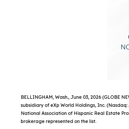
BELLINGHAM, Wash., June 03, 2026 (GLOBE NEWSW
subsidiary of eXp World Holdings, Inc. (Nasda
National Association of Hispanic Real Estate Pr
brokerage represented on the list.