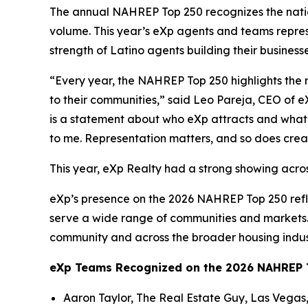
The annual NAHREP Top 250 recognizes the nation
volume. This year’s eXp agents and teams repres
strength of Latino agents building their business
“Every year, the NAHREP Top 250 highlights the 
to their communities,” said Leo Pareja, CEO of e
is a statement about who eXp attracts and what t
to me. Representation matters, and so does crea
This year, eXp Realty had a strong showing acros
eXp’s presence on the 2026 NAHREP Top 250 refl
serve a wide range of communities and markets. 
community and across the broader housing indus
eXp Teams Recognized on the 2026 NAHREP T
Aaron Taylor, The Real Estate Guy, Las Vegas,