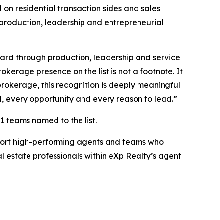
on residential transaction sides and sales
 production, leadership and entrepreneurial
ward through production, leadership and service
kerage presence on the list is not a footnote. It
brokerage, this recognition is deeply meaningful
l, every opportunity and every reason to lead.”
1 teams named to the list.
pport high-performing agents and teams who
l estate professionals within eXp Realty’s agent