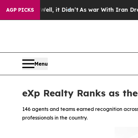
Well, it Didn’t
As war With Iran Drove oil Pric
AGP PICKS
Menu
eXp Realty Ranks as th
146 agents and teams earned recognition across
professionals in the country.