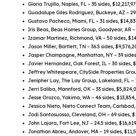
Gloria Trujillo, Naples, FL – 35 sides, $12,217,
Guadalupe Giles Rodriguez, Buckeye, AZ – 29.
Gustavo Pacheco, Miami, FL – 31 sides, $14,8
Iris Beas, Beas Homes Group, Goodyear, AR – 
Izamar Martinez, Richmond, VA – 50 sides, $1
Jason Miller, Bartlett, TN – 36.5 sides, $9,576
Jasper Champagne, Manhattan, NY – 39 sides
Javier Hernandez, Oak Forest, IL – 30 sides, 
Jeffrey Whitespeare, CitySide Properties Grou
Jenipher Lay, The Lay Group, Lakeland, FL – 
Jerri Saliba, Mannford, OK – 33 sides, $5,824
Jesse Orozco, Yakima, WA – 46 sides, $13,854
Jessica Nieto, Nieto Connect Team, Carlsbad,
Jodi Santosuosso, Cleveland, OH – 69 sides, 
John Lajara, Fort Lee, NJ – 24.5 sides, $16,6
Jonathan Abreu, Andover, MA – 19 sides, $11,