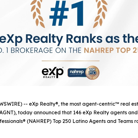
IRE) -- eXp Realty®, the most agent-centric™ real esta
q: AGNT), today announced that 146 eXp Realty agents an
ofessionals® (NAHREP) Top 250 Latino Agents and Teams ra