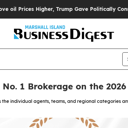
es Higher, Trump Gave Politically Connected oil
e No. 1 Brokerage on the 20
 the individual agents, teams, and regional categories a