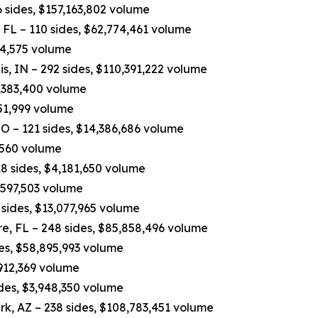
 sides, $157,163,802 volume
FL – 110 sides, $62,774,461 volume
84,575 volume
, IN – 292 sides, $110,391,222 volume
7,383,400 volume
751,999 volume
O – 121 sides, $14,386,686 volume
,560 volume
8 sides, $4,181,650 volume
4,597,503 volume
sides, $13,077,965 volume
e, FL – 248 sides, $85,858,496 volume
des, $58,895,993 volume
,912,369 volume
ides, $3,948,350 volume
rk, AZ – 238 sides, $108,783,451 volume