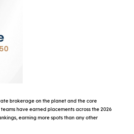
te brokerage on the planet and the core
d teams have earned placements across the 2026
nkings, earning more spots than any other