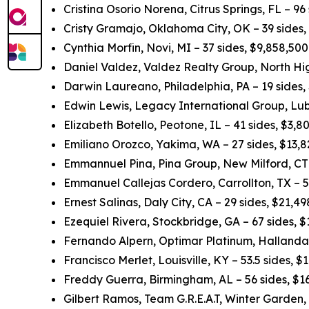
Cristina Osorio Norena, Citrus Springs, FL – 96
Cristy Gramajo, Oklahoma City, OK – 39 sides
Cynthia Morfin, Novi, MI – 37 sides, $9,858,50
Daniel Valdez, Valdez Realty Group, North Hig
Darwin Laureano, Philadelphia, PA – 19 sides,
Edwin Lewis, Legacy International Group, Lub
Elizabeth Botello, Peotone, IL – 41 sides, $3,
Emiliano Orozco, Yakima, WA – 27 sides, $13,
Emmannuel Pina, Pina Group, New Milford, CT 
Emmanuel Callejas Cordero, Carrollton, TX – 5
Ernest Salinas, Daly City, CA – 29 sides, $21,
Ezequiel Rivera, Stockbridge, GA – 67 sides, 
Fernando Alpern, Optimar Platinum, Hallandal
Francisco Merlet, Louisville, KY – 53.5 sides, 
Freddy Guerra, Birmingham, AL – 56 sides, $1
Gilbert Ramos, Team G.R.E.A.T, Winter Garden,