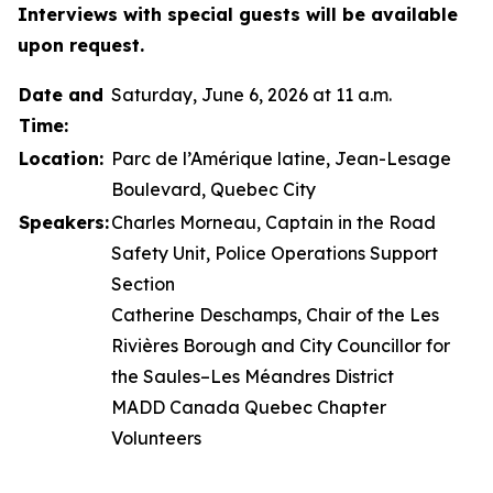
Interviews with special guests will be available
upon request.
Date and
Saturday, June 6, 2026 at 11 a.m.
Time:
Location:
Parc de l’Amérique latine, Jean-Lesage
Boulevard, Quebec City
Speakers:
Charles Morneau, Captain in the Road
Safety Unit, Police Operations Support
Section
Catherine Deschamps, Chair of the Les
Rivières Borough and City Councillor for
the Saules–Les Méandres District
MADD Canada Quebec Chapter
Volunteers