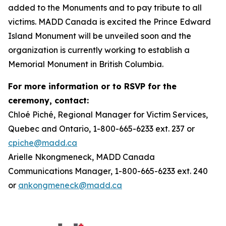
added to the Monuments and to pay tribute to all
victims. MADD Canada is excited the Prince Edward
Island Monument will be unveiled soon and the
organization is currently working to establish a
Memorial Monument in British Columbia.
For more information or to RSVP for the
ceremony, contact:
Chloé Piché, Regional Manager for Victim Services,
Quebec and Ontario, 1-800-665-6233 ext. 237 or
cpiche@madd.ca
Arielle Nkongmeneck, MADD Canada
Communications Manager, 1-800-665-6233 ext. 240
or
ankongmeneck@madd.ca