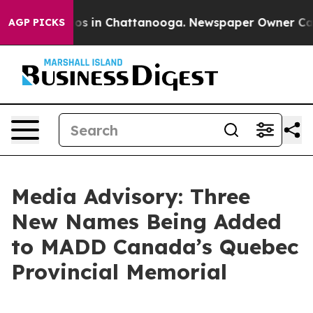
llapse
Chaos in Chattanooga. Newspaper Owner Calls t
AGP PICKS
Media Advisory: Three
New Names Being Added
to MADD Canada’s Quebec
Provincial Memorial