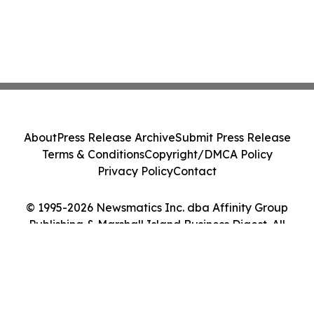
About
Press Release Archive
Submit Press Release
Terms & Conditions
Copyright/DMCA Policy
Privacy Policy
Contact
© 1995-2026 Newsmatics Inc. dba Affinity Group
Publishing & Marshall Island Business Digest. All
Rights Reserved.
Cookie Settings / Your Privacy Choices