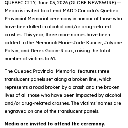
QUEBEC CITY, June 03, 2026 (GLOBE NEWSWIRE) --
Media is invited to attend MADD Canada’s Quebec
Provincial Memorial ceremony in honour of those who
have been killed in alcohol and/or drug-related
crashes. This year, three more names have been
added to the Memorial: Marie-Jade Kuncer, Jolyane
Potvin, and Derek Godin-Rioux, raising the total
number of victims to 61.
The Quebec Provincial Memorial features three
translucent panels set along a broken line, which
represents a road broken by a crash and the broken
lives of all those who have been impacted by alcohol
and/or drug-related crashes. The victims’ names are
engraved on one of the translucent panels.
Media are invited to attend the ceremony.