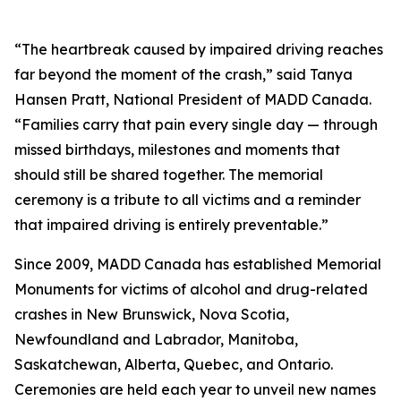
“The heartbreak caused by impaired driving reaches
far beyond the moment of the crash,” said Tanya
Hansen Pratt, National President of MADD Canada.
“Families carry that pain every single day — through
missed birthdays, milestones and moments that
should still be shared together. The memorial
ceremony is a tribute to all victims and a reminder
that impaired driving is entirely preventable.”
Since 2009, MADD Canada has established Memorial
Monuments for victims of alcohol and drug-related
crashes in New Brunswick, Nova Scotia,
Newfoundland and Labrador, Manitoba,
Saskatchewan, Alberta, Quebec, and Ontario.
Ceremonies are held each year to unveil new names