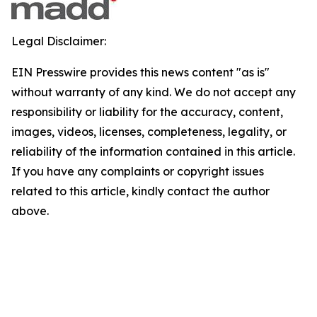
Legal Disclaimer:
EIN Presswire provides this news content "as is"
without warranty of any kind. We do not accept any
responsibility or liability for the accuracy, content,
images, videos, licenses, completeness, legality, or
reliability of the information contained in this article.
If you have any complaints or copyright issues
related to this article, kindly contact the author
above.