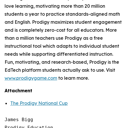
love learning, motivating more than 20 million
students a year to practice standards-aligned math
and English. Prodigy maximizes student engagement
and is completely zero-cost for all educators. More
than a million teachers use Prodigy as a free
instructional tool which adapts to individual student
needs while supporting differentiated instruction.
Fun, motivating, and research-based, Prodigy is the
EdTech platform students actually ask to use. Visit
www.prodigygame.com
to learn more.
Attachment
The Prodigy National Cup
James Bigg

Prodigy Education
