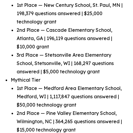
1st Place — New Century School, St. Paul, MN |
198,379 questions answered | $25,000
technology grant
2nd Place — Cascade Elementary School,
Atlanta, GA | 196,119 questions answered |
$10,000 grant
3rd Place — Stetsonville Area Elementary
School, Stetsonville, WI | 168,297 questions
answered | $5,000 technology grant
Mythical Tier
1st Place — Medford Area Elementary School,
Medford, WI | 1,117,847 questions answered |
$50,000 technology grant
2nd Place — Pine Valley Elementary School,
Wilmington, NC | 364,265 questions answered |
$15,000 technology grant