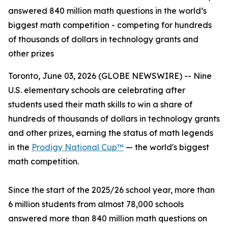
answered 840 million math questions in the world’s
biggest math competition - competing for hundreds
of thousands of dollars in technology grants and
other prizes
Toronto, June 03, 2026 (GLOBE NEWSWIRE) -- Nine
U.S. elementary schools are celebrating after
students used their math skills to win a share of
hundreds of thousands of dollars in technology grants
and other prizes, earning the status of math legends
in the
Prodigy National Cup™
— the world's biggest
math competition.
Since the start of the 2025/26 school year, more than
6 million students from almost 78,000 schools
answered more than 840 million math questions on