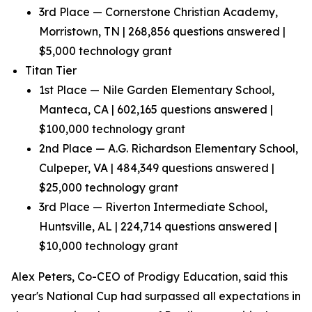
3rd Place — Cornerstone Christian Academy,
Morristown, TN | 268,856 questions answered |
$5,000 technology grant
Titan Tier
1st Place — Nile Garden Elementary School,
Manteca, CA | 602,165 questions answered |
$100,000 technology grant
2nd Place — A.G. Richardson Elementary School,
Culpeper, VA | 484,349 questions answered |
$25,000 technology grant
3rd Place — Riverton Intermediate School,
Huntsville, AL | 224,714 questions answered |
$10,000 technology grant
Alex Peters, Co-CEO of Prodigy Education, said this
year's National Cup had surpassed all expectations in