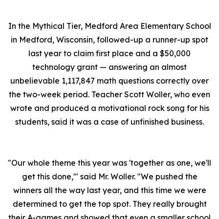
In the Mythical Tier, Medford Area Elementary School
in Medford, Wisconsin, followed-up a runner-up spot
last year to claim first place and a $50,000
technology grant — answering an almost
unbelievable 1,117,847 math questions correctly over
the two-week period. Teacher Scott Woller, who even
wrote and produced a motivational rock song for his
students, said it was a case of unfinished business.
"Our whole theme this year was 'together as one, we'll
get this done,'" said Mr. Woller. "We pushed the
winners all the way last year, and this time we were
determined to get the top spot. They really brought
their A-games and showed that even a smaller school