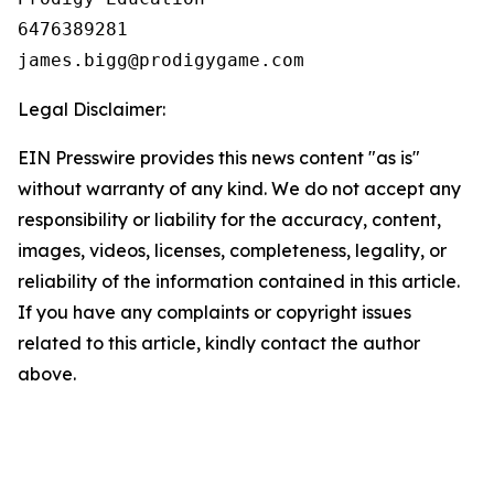
6476389281

Legal Disclaimer:
EIN Presswire provides this news content "as is"
without warranty of any kind. We do not accept any
responsibility or liability for the accuracy, content,
images, videos, licenses, completeness, legality, or
reliability of the information contained in this article.
If you have any complaints or copyright issues
related to this article, kindly contact the author
above.