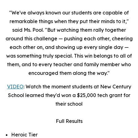
"We've always known our students are capable of
remarkable things when they put their minds to it,"
said Ms. Pool. "But watching them rally together
around this challenge — pushing each other, cheering
each other on, and showing up every single day —
was something truly special. This win belongs to all of
them, and to every teacher and family member who
encouraged them along the way."
VIDEO
: Watch the moment students at New Century
School learned they'd won a $25,000 tech grant for
their school
Full Results
Heroic Tier