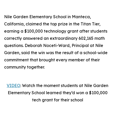
Nile Garden Elementary School in Manteca,
California, claimed the top prize in the Titan Tier,
earning a $100,000 technology grant after students
correctly answered an extraordinary 602,165 math
questions. Deborah Noceti-Ward, Principal at Nile
Garden, said the win was the result of a school-wide
commitment that brought every member of their
community together.
VIDEO
: Watch the moment students at Nile Garden
Elementary School learned they’d won a $100,000
tech grant for their school