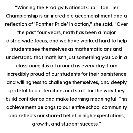
“Winning the Prodigy National Cup Titan Tier
Championship is an incredible accomplishment and a
reflection of ‘Panther Pride’ in action,” she said. “Over
the past four years, math has been a major
districtwide focus, and we have worked hard to help
students see themselves as mathematicians and
understand that math isn't just something you do in a
classroom; it is all around us every day. I am
incredibly proud of our students for their persistence
and willingness to challenge themselves, and deeply
grateful to our teachers and staff for the way they
build confidence and make learning meaningful. This
achievement belongs to our entire school community
and reflects our shared belief in high expectations,
growth, and student success.”