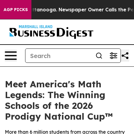
in Chattanooga. Newspaper Owner Calls the People Ab
AGP PICKS
Meet America's Math
Legends: The Winning
Schools of the 2026
Prodigy National Cup™
More than 6 million students from across the country