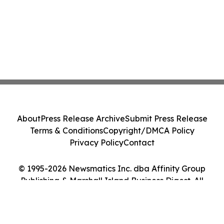
About
Press Release Archive
Submit Press Release
Terms & Conditions
Copyright/DMCA Policy
Privacy Policy
Contact
© 1995-2026 Newsmatics Inc. dba Affinity Group
Publishing & Marshall Island Business Digest. All
Rights Reserved.
Cookie Settings / Your Privacy Choices