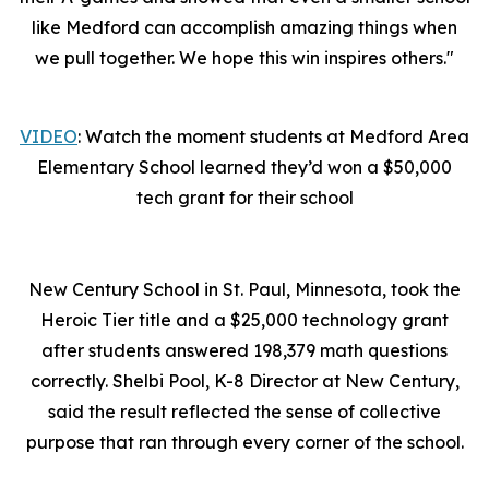
like Medford can accomplish amazing things when
we pull together. We hope this win inspires others."
VIDEO
: Watch the moment students at Medford Area
Elementary School learned they’d won a $50,000
tech grant for their school
New Century School in St. Paul, Minnesota, took the
Heroic Tier title and a $25,000 technology grant
after students answered 198,379 math questions
correctly. Shelbi Pool, K-8 Director at New Century,
said the result reflected the sense of collective
purpose that ran through every corner of the school.