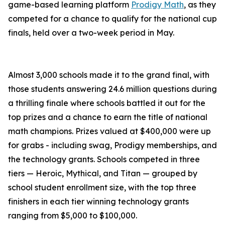
game-based learning platform
Prodigy Math
, as they
competed for a chance to qualify for the national cup
finals, held over a two-week period in May.
Almost 3,000 schools made it to the grand final, with
those students answering 24.6 million questions during
a thrilling finale where schools battled it out for the
top prizes and a chance to earn the title of national
math champions. Prizes valued at $400,000 were up
for grabs - including swag, Prodigy memberships, and
the technology grants. Schools competed in three
tiers — Heroic, Mythical, and Titan — grouped by
school student enrollment size, with the top three
finishers in each tier winning technology grants
ranging from $5,000 to $100,000.