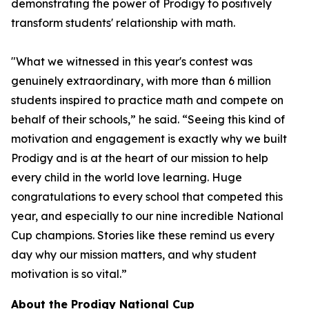
demonstrating the power of Prodigy to positively
transform students' relationship with math.
"What we witnessed in this year's contest was
genuinely extraordinary, with more than 6 million
students inspired to practice math and compete on
behalf of their schools,” he said. “Seeing this kind of
motivation and engagement is exactly why we built
Prodigy and is at the heart of our mission to help
every child in the world love learning. Huge
congratulations to every school that competed this
year, and especially to our nine incredible National
Cup champions. Stories like these remind us every
day why our mission matters, and why student
motivation is so vital.”
About the Prodigy National Cup