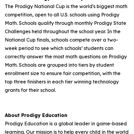
The Prodigy National Cup is the world's biggest math
competition, open to all U.S. schools using Prodigy
Math. Schools qualify through monthly Prodigy State
Challenges held throughout the school year. In the
National Cup finals, schools compete over a two-
week period to see which schools’ students can
correctly answer the most math questions on Prodigy
Math. Schools are grouped into tiers by student
enrollment size to ensure fair competition, with the
top three finishers in each tier winning technology
grants for their school.
About Prodigy Education
Prodigy Education is a global leader in game-based
learning. Our mission is to help every child in the world