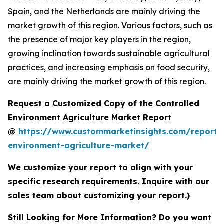
Spain, and the Netherlands are mainly driving the
market growth of this region. Various factors, such as
the presence of major key players in the region,
growing inclination towards sustainable agricultural
practices, and increasing emphasis on food security,
are mainly driving the market growth of this region.
Request a Customized Copy of the Controlled
Environment Agriculture Market Report
@
https://www.custommarketinsights.com/report/c
environment-agriculture-market/
We customize your report to align with your
specific research requirements. Inquire with our
sales team about customizing your report.)
Still Looking for More Information? Do you want