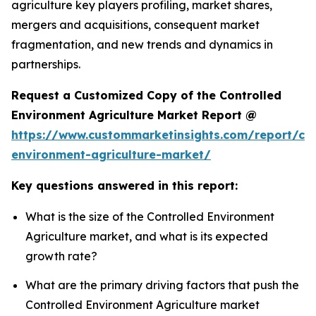
agriculture key players profiling, market shares,
mergers and acquisitions, consequent market
fragmentation, and new trends and dynamics in
partnerships.
Request a Customized Copy of the Controlled
Environment Agriculture Market Report @
https://www.custommarketinsights.com/report/con
environment-agriculture-market/
Key questions answered in this report:
What is the size of the Controlled Environment
Agriculture market, and what is its expected
growth rate?
What are the primary driving factors that push the
Controlled Environment Agriculture market