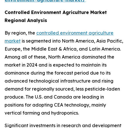
Controlled Environment Agriculture Market
Regional Analysis
By region, the
controlled environment agriculture
market
is segmented into North America, Asia Pacific,
Europe, the Middle East & Africa, and Latin America.
Among all of these, North America dominated the
market in 2024 and is expected to maintain its
dominance during the forecast period due to its
advanced technological infrastructure and rising
demand for regionally sourced, less pesticide-laden
produce. The U.S. and Canada are leading in
positions for adopting CEA technology, mainly
vertical farming and hydroponics.
Significant investments in research and development