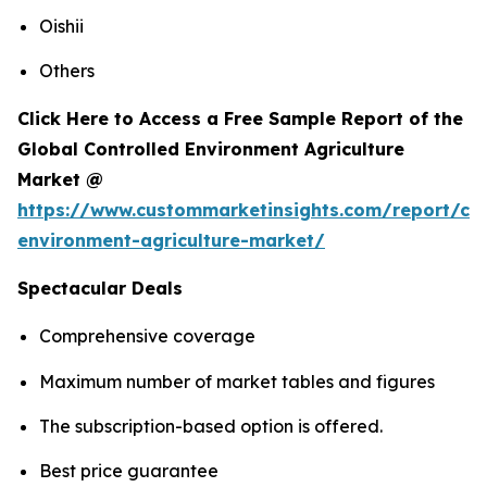
Oishii
Others
Click Here to Access a Free Sample Report of the
Global Controlled Environment Agriculture
Market @
https://www.custommarketinsights.com/report/con
environment-agriculture-market/
Spectacular Deals
Comprehensive coverage
Maximum number of market tables and figures
The subscription-based option is offered.
Best price guarantee