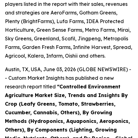
players listed in the report with their sales, revenues
and strategies are AeroFarms, Gotham Greens,
Plenty (BrightFarms), Lufa Farms, IDEA Protected
Horticulture, Green Sense Farms, Metro Farms, Mirai,
Sky Greens, Greenland, Scafil, Jingpeng, Metropolis
Farms, Garden Fresh Farms, Infinite Harvest, Spread,
Agricool, Kalera, Infarm, Oishii and others.
Austin, TX, USA, June 03, 2026 (GLOBE NEWSWIRE) -
- Custom Market Insights has published a new
research report titled
“
Controlled Environment
Agriculture Market Size, Trends and Insights By
Crop (Leafy Greens, Tomato, Strawberries,
Cucumber, Cannabis, Others), By Growing
Methods (Hydroponics, Aquaponics, Aeroponics,
Others), By Components (Lighting, Growing