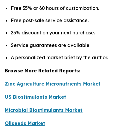
Free 35% or 60 hours of customization.
Free post-sale service assistance.
25% discount on your next purchase.
Service guarantees are available.
A personalized market brief by the author.
Browse More Related Reports:
Zinc Agriculture Micronutrients Market
US Biostimulants Market
Microbial Biostimulants Market
Oilseeds Market