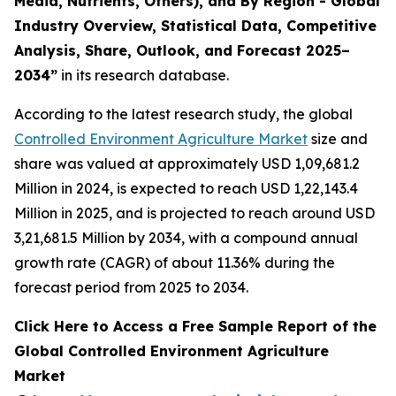
Media, Nutrients, Others), and By Region - Global
Industry Overview, Statistical Data, Competitive
Analysis, Share, Outlook, and Forecast 2025–
2034
”
in its research database.
According to the latest research study, the global
Controlled Environment Agriculture Market
size and
share was valued at approximately USD 1,09,681.2
Million in 2024, is expected to reach USD 1,22,143.4
Million in 2025, and is projected to reach around USD
3,21,681.5 Million by 2034, with a compound annual
growth rate (CAGR) of about 11.36% during the
forecast period from 2025 to 2034.
Click Here to Access a Free Sample Report of the
Global Controlled Environment Agriculture
Market