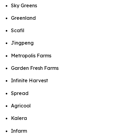
Sky Greens
Greenland
Scafil
Jingpeng
Metropolis Farms
Garden Fresh Farms
Infinite Harvest
Spread
Agricool
Kalera
Infarm