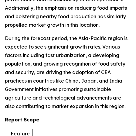
Additionally, the emphasis on reducing food imports
and bolstering nearby food production has similarly
propelled market growth in this location.
During the forecast period, the Asia-Pacific region is
expected to see significant growth rates. Various
factors including fast urbanization, a developing
population, and growing recognition of food safety
and security, are driving the adoption of CEA
practices in countries like China, Japan, and India.
Government initiatives promoting sustainable
agriculture and technological advancements are
also contributing to market expansion in this region.
Report Scope
Feature