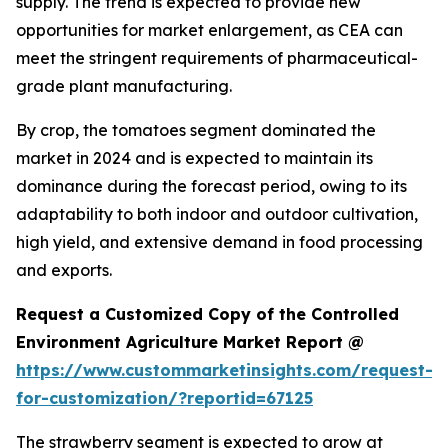
supply. The trend is expected to provide new
opportunities for market enlargement, as CEA can
meet the stringent requirements of pharmaceutical-
grade plant manufacturing.
By crop, the tomatoes segment dominated the
market in 2024 and is expected to maintain its
dominance during the forecast period, owing to its
adaptability to both indoor and outdoor cultivation,
high yield, and extensive demand in food processing
and exports.
Request a Customized Copy of the Controlled
Environment Agriculture Market Report @
https://www.custommarketinsights.com/request-
for-customization/?reportid=67125
The strawberry segment is expected to grow at