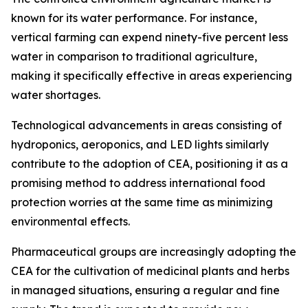
known for its water performance. For instance,
vertical farming can expend ninety-five percent less
water in comparison to traditional agriculture,
making it specifically effective in areas experiencing
water shortages.
Technological advancements in areas consisting of
hydroponics, aeroponics, and LED lights similarly
contribute to the adoption of CEA, positioning it as a
promising method to address international food
protection worries at the same time as minimizing
environmental effects.
Pharmaceutical groups are increasingly adopting the
CEA for the cultivation of medicinal plants and herbs
in managed situations, ensuring a regular and fine