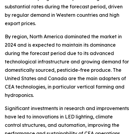
substantial rates during the forecast period, driven
by regular demand in Western countries and high
export prices.
By region, North America dominated the market in
2024 and is expected to maintain its dominance
during the forecast period due to its advanced
technological infrastructure and growing demand for
domestically sourced, pesticide-free produce. The
United States and Canada are the main adopters of
CEA technologies, in particular vertical farming and
hydroponics.
Significant investments in research and improvements
have led to innovations in LED lighting, climate
control structures, and automation, improving the
performance and sustainability of CEA operations.