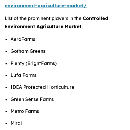
environment-agriculture-market/
List of the prominent players in the
Controlled
Environment Agriculture Market
:
AeroFarms
Gotham Greens
Plenty (BrightFarms)
Lufa Farms
IDEA Protected Horticulture
Green Sense Farms
Metro Farms
Mirai