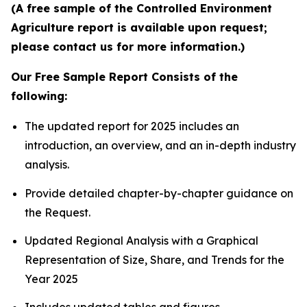
(A free sample of the Controlled Environment
Agriculture report is available upon request;
please contact us for more information.)
Our Free Sample Report Consists of the
following:
The updated report for 2025 includes an
introduction, an overview, and an in-depth industry
analysis.
Provide detailed chapter-by-chapter guidance on
the Request.
Updated Regional Analysis with a Graphical
Representation of Size, Share, and Trends for the
Year 2025