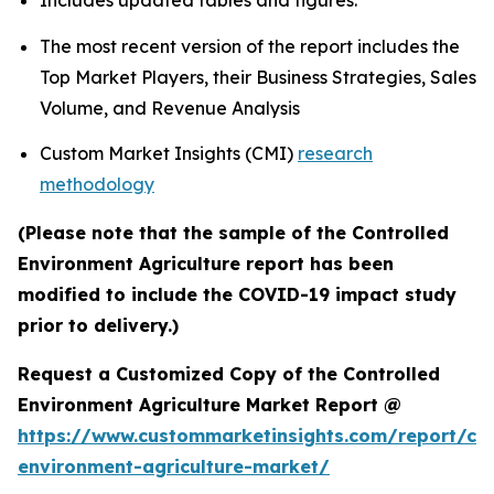
Includes updated tables and figures.
The most recent version of the report includes the
Top Market Players, their Business Strategies, Sales
Volume, and Revenue Analysis
Custom Market Insights (CMI)
research
methodology
(Please note that the sample of the Controlled
Environment Agriculture report has been
modified to include the COVID-19 impact study
prior to delivery.)
Request a Customized Copy of the Controlled
Environment Agriculture Market Report @
https://www.custommarketinsights.com/report/con
environment-agriculture-market/