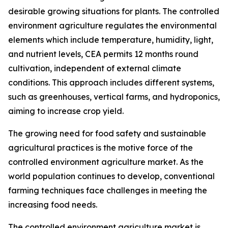
desirable growing situations for plants. The controlled
environment agriculture regulates the environmental
elements which include temperature, humidity, light,
and nutrient levels, CEA permits 12 months round
cultivation, independent of external climate
conditions. This approach includes different systems,
such as greenhouses, vertical farms, and hydroponics,
aiming to increase crop yield.
The growing need for food safety and sustainable
agricultural practices is the motive force of the
controlled environment agriculture market. As the
world population continues to develop, conventional
farming techniques face challenges in meeting the
increasing food needs.
The controlled environment agriculture market is