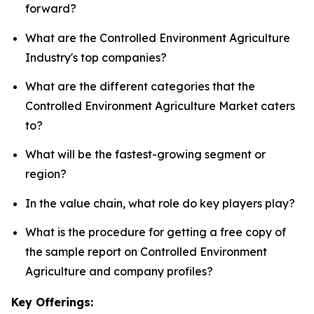
forward?
What are the Controlled Environment Agriculture
Industry's top companies?
What are the different categories that the
Controlled Environment Agriculture Market caters
to?
What will be the fastest-growing segment or
region?
In the value chain, what role do key players play?
What is the procedure for getting a free copy of
the sample report on Controlled Environment
Agriculture and company profiles?
Key Offerings: