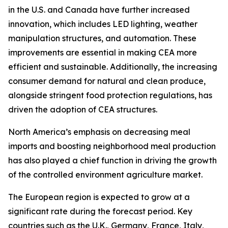
in the U.S. and Canada have further increased
innovation, which includes LED lighting, weather
manipulation structures, and automation. These
improvements are essential in making CEA more
efficient and sustainable. Additionally, the increasing
consumer demand for natural and clean produce,
alongside stringent food protection regulations, has
driven the adoption of CEA structures.
North America’s emphasis on decreasing meal
imports and boosting neighborhood meal production
has also played a chief function in driving the growth
of the controlled environment agriculture market.
The European region is expected to grow at a
significant rate during the forecast period. Key
countries such as the U.K., Germany, France, Italy,