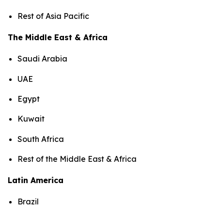
Rest of Asia Pacific
The Middle East & Africa
Saudi Arabia
UAE
Egypt
Kuwait
South Africa
Rest of the Middle East & Africa
Latin America
Brazil