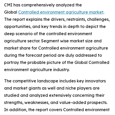
CMI has comprehensively analyzed the
Global
Controlled environment agriculture market
.
The report explains the drivers, restraints, challenges,
opportunities, and key trends in depth to depict the
deep scenario of the controlled environment
agriculture sector. Segment wise market size and
market share for Controlled environment agriculture
during the forecast period are duly addressed to
portray the probable picture of the Global Controlled
environment agriculture industry.
The competitive landscape includes key innovators
and market giants as well and niche players are
studied and analyzed extensively concerning their
strengths, weaknesses, and value-added prospects.
In addition, the report covers Controlled environment