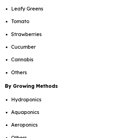
Leafy Greens
Tomato
Strawberries
Cucumber
Cannabis
Others
By Growing Methods
Hydroponics
Aquaponics
Aeroponics
Others