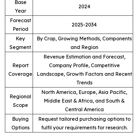
Base
2024
Year
Forecast
2025-2034
Period
Key
By Crop, Growing Methods, Components
Segment
and Region
Revenue Estimation and Forecast,
Report
Company Profile, Competitive
Coverage
Landscape, Growth Factors and Recent
Trends
North America, Europe, Asia Pacific,
Regional
Middle East & Africa, and South &
Scope
Central America
Buying
Request tailored purchasing options to
Options
fulfil your requirements for research.