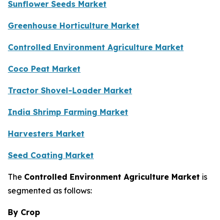
Sunflower Seeds Market
Greenhouse Horticulture Market
Controlled Environment Agriculture Market
Coco Peat Market
Tractor Shovel-Loader Market
India Shrimp Farming Market
Harvesters Market
Seed Coating Market
The
Controlled Environment Agriculture Market
is
segmented as follows:
By Crop