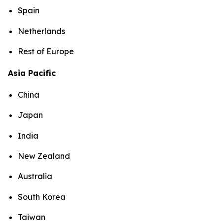
Spain
Netherlands
Rest of Europe
Asia Pacific
China
Japan
India
New Zealand
Australia
South Korea
Taiwan