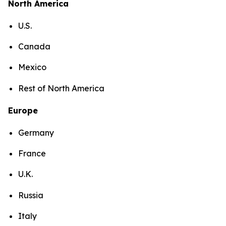
North America
U.S.
Canada
Mexico
Rest of North America
Europe
Germany
France
U.K.
Russia
Italy