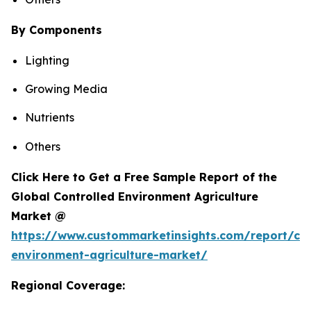
By Components
Lighting
Growing Media
Nutrients
Others
Click Here to Get a Free Sample Report of the
Global Controlled Environment Agriculture
Market @
https://www.custommarketinsights.com/report/con
environment-agriculture-market/
Regional Coverage: