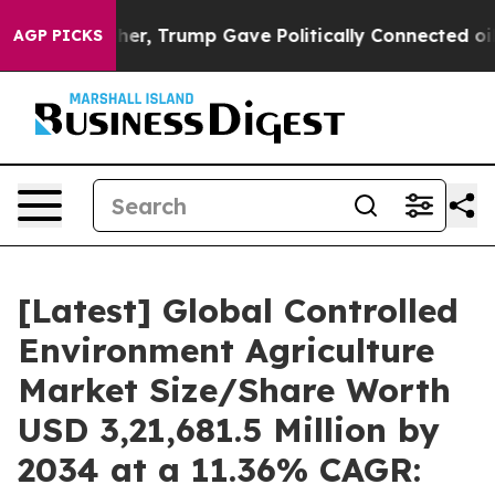
r, Trump Gave Politically Connected oil Companies — 
AGP PICKS
[Latest] Global Controlled
Environment Agriculture
Market Size/Share Worth
USD 3,21,681.5 Million by
2034 at a 11.36% CAGR: