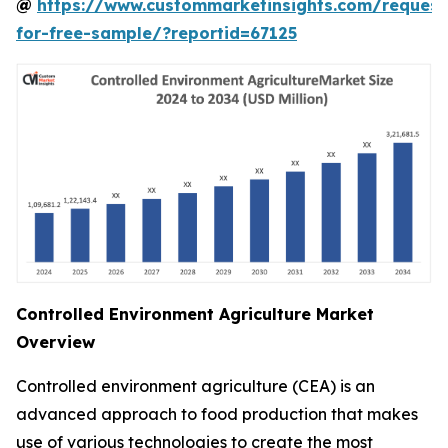
@
https://www.custommarketinsights.com/request
for-free-sample/?reportid=67125
Controlled Environment Agriculture Market
Overview
Controlled environment agriculture (CEA) is an
advanced approach to food production that makes
use of various technologies to create the most