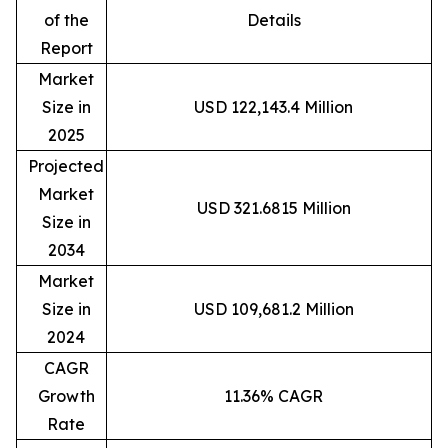
of the
Details
Report
Market
Size in
USD 122,143.4 Million
2025
Projected
Market
USD 321.6815 Million
Size in
2034
Market
Size in
USD 109,681.2 Million
2024
CAGR
Growth
11.36% CAGR
Rate