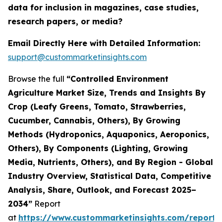
data for inclusion in magazines, case studies,
research papers, or media?
Email Directly Here with Detailed Information:
support@custommarketinsights.com
Browse the full
“Controlled Environment
Agriculture Market Size, Trends and Insights By
Crop (Leafy Greens, Tomato, Strawberries,
Cucumber, Cannabis, Others), By Growing
Methods (Hydroponics, Aquaponics, Aeroponics,
Others), By Components (Lighting, Growing
Media, Nutrients, Others), and By Region - Global
Industry Overview, Statistical Data, Competitive
Analysis, Share, Outlook, and Forecast 2025–
2034”
Report
at
https://www.custommarketinsights.com/report/c