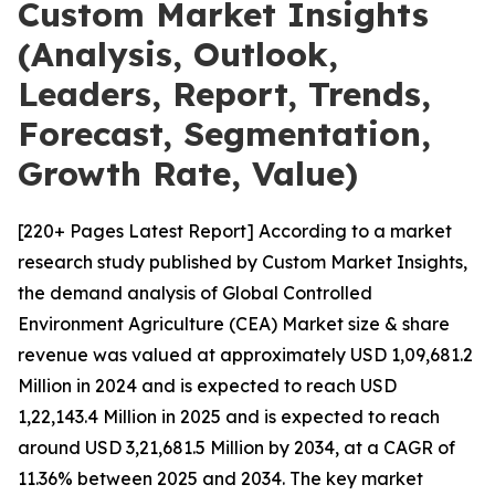
Custom Market Insights
(Analysis, Outlook,
Leaders, Report, Trends,
Forecast, Segmentation,
Growth Rate, Value)
[220+ Pages Latest Report] According to a market
research study published by Custom Market Insights,
the demand analysis of Global Controlled
Environment Agriculture (CEA) Market size & share
revenue was valued at approximately USD 1,09,681.2
Million in 2024 and is expected to reach USD
1,22,143.4 Million in 2025 and is expected to reach
around USD 3,21,681.5 Million by 2034, at a CAGR of
11.36% between 2025 and 2034. The key market