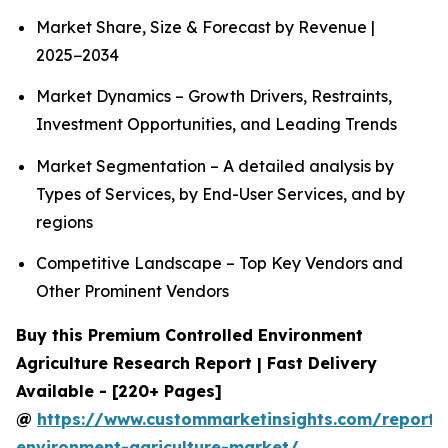
Market Share, Size & Forecast by Revenue |
2025−2034
Market Dynamics – Growth Drivers, Restraints,
Investment Opportunities, and Leading Trends
Market Segmentation – A detailed analysis by
Types of Services, by End-User Services, and by
regions
Competitive Landscape – Top Key Vendors and
Other Prominent Vendors
Buy this Premium Controlled Environment
Agriculture Research Report | Fast Delivery
Available - [220+ Pages]
@
https://www.custommarketinsights.com/report/c
environment-agriculture-market/