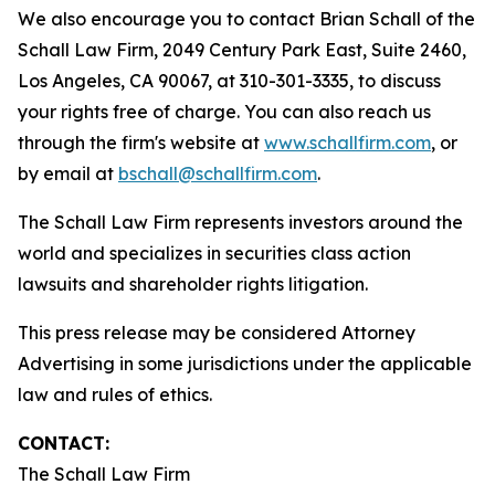
We also encourage you to contact Brian Schall of the
Schall Law Firm, 2049 Century Park East, Suite 2460,
Los Angeles, CA 90067, at 310-301-3335, to discuss
your rights free of charge. You can also reach us
through the firm's website at
www.schallfirm.com
, or
by email at
bschall@schallfirm.com
.
The Schall Law Firm represents investors around the
world and specializes in securities class action
lawsuits and shareholder rights litigation.
This press release may be considered Attorney
Advertising in some jurisdictions under the applicable
law and rules of ethics.
CONTACT:
The Schall Law Firm