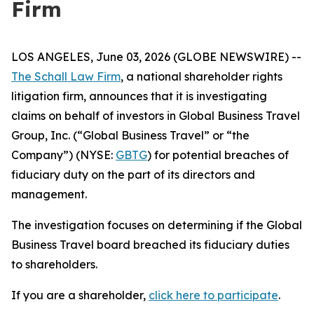
Firm
LOS ANGELES, June 03, 2026 (GLOBE NEWSWIRE) --
The Schall Law Firm
, a national shareholder rights
litigation firm, announces that it is investigating
claims on behalf of investors in Global Business Travel
Group, Inc. (“Global Business Travel” or “the
Company”) (NYSE:
GBTG
) for potential breaches of
fiduciary duty on the part of its directors and
management.
The investigation focuses on determining if the Global
Business Travel board breached its fiduciary duties
to shareholders.
If you are a shareholder,
click here to participate
.