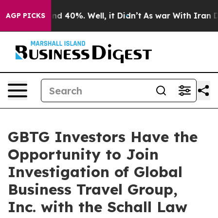
oor Around 40%. Well, it Didn’t
As war With Iran Dro
AGP PICKS
GBTG Investors Have the
Opportunity to Join
Investigation of Global
Business Travel Group,
Inc. with the Schall Law