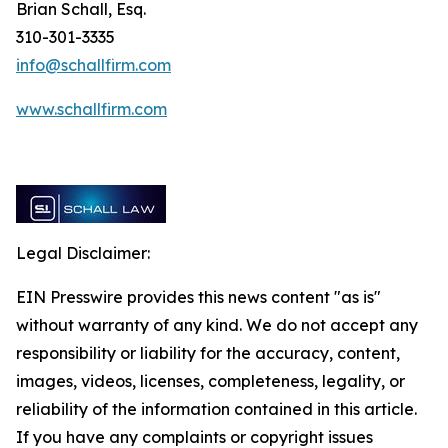
Brian Schall, Esq.
310-301-3335
info@schallfirm.com
www.schallfirm.com
Legal Disclaimer:
EIN Presswire provides this news content "as is"
without warranty of any kind. We do not accept any
responsibility or liability for the accuracy, content,
images, videos, licenses, completeness, legality, or
reliability of the information contained in this article.
If you have any complaints or copyright issues