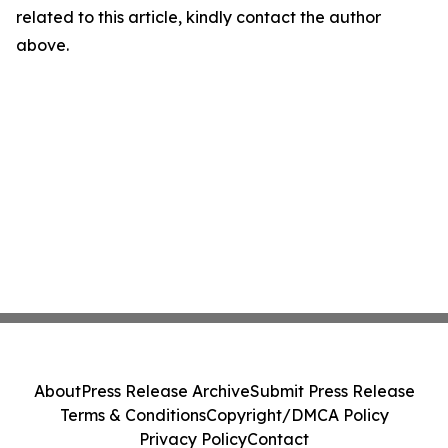
related to this article, kindly contact the author
above.
About
Press Release Archive
Submit Press Release
Terms & Conditions
Copyright/DMCA Policy
Privacy Policy
Contact