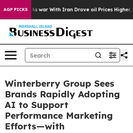
n’t
As war With Iran Drove oil Prices Higher, Trump G
AGP PICKS
Winterberry Group Sees
Brands Rapidly Adopting
AI to Support
Performance Marketing
Efforts—with