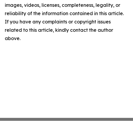
images, videos, licenses, completeness, legality, or
reliability of the information contained in this article.
If you have any complaints or copyright issues
related to this article, kindly contact the author
above.