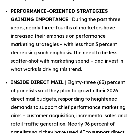
PERFORMANCE-ORIENTED STRATEGIES
GAINING IMPORTANCE
| During the past three
years, nearly three-fourths of marketers have
increased their emphasis on performance
marketing strategies – with less than 3 percent
decreasing such emphasis. The need to be less
scatter-shot with marketing spend – and invest in
what works is driving this trend.
INSIDE DIRECT MAIL
| Eighty-three (83) percent
of panelists said they plan to growth their 2026
direct mail budgets, responding to heightened
demands to support chief performance marketing
aims – customer acquisition, incremental sales and
retail traffic generation. Nearly 96 percent of
panelists said they have used AI to support direct