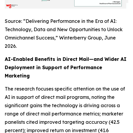
Source: “Delivering Performance in the Era of AI:
Technology, Data and New Opportunities to Unlock
Omnichannel Success,” Winterberry Group, June
2026.
AI-Enabled Benefits in Direct Mail—and Wider AI
Deployment in Support of Performance
Marketing
The research focuses specific attention on the use of
AI in support of direct mail programs, noting the
significant gains the technology is driving across a
range of direct mail performance metrics; marketer
panelists cited improved targeting accuracy (42.5
percent); improved return on investment (41.6