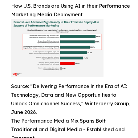
How U.S. Brands are Using AI in their Performance
Marketing Media Deployment
Source: “Delivering Performance in the Era of AI:
Technology, Data and New Opportunities to
Unlock Omnichannel Success,” Winterberry Group,
June 2026.
The Performance Media Mix Spans Both
Traditional and Digital Media - Established and