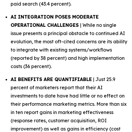
paid search (43.4 percent).
AI INTEGRATION POSES MODERATE
OPERATIONAL CHALLENGES
| While no single
issue presents a principal obstacle to continued AI
evolution, the most oft-cited concerns are its ability
to integrate with existing systems/workflows
(reported by 38 percent) and high implementation
costs (36 percent).
AI BENEFITS ARE QUANTIFIABLE
| Just 25.9
percent of marketers report that their AI
investments to date have had little or no effect on
their performance marketing metrics. More than six
in ten report gains in marketing effectiveness
(response rates, customer acquisition, ROI
improvement) as well as gains in efficiency (cost