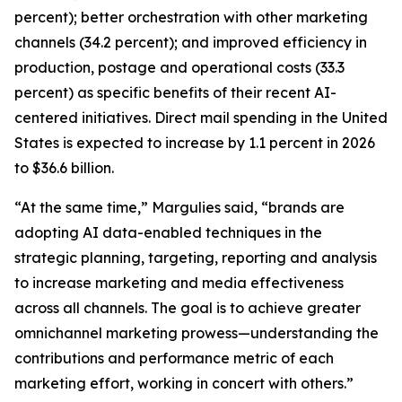
percent); better orchestration with other marketing
channels (34.2 percent); and improved efficiency in
production, postage and operational costs (33.3
percent) as specific benefits of their recent AI-
centered initiatives. Direct mail spending in the United
States is expected to increase by 1.1 percent in 2026
to $36.6 billion.
“At the same time,” Margulies said, “brands are
adopting AI data-enabled techniques in the
strategic planning, targeting, reporting and analysis
to increase marketing and media effectiveness
across all channels. The goal is to achieve greater
omnichannel marketing prowess—understanding the
contributions and performance metric of each
marketing effort, working in concert with others.”