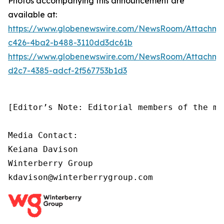
Photos accompanying this announcement are
available at:
https://www.globenewswire.com/NewsRoom/Attachm
c426-4ba2-b488-3110dd3dc61b
https://www.globenewswire.com/NewsRoom/Attachm
d2c7-4385-adcf-2f567753b1d3
[Editor’s Note: Editorial members of the me
Media Contact:

Keiana Davison

Winterberry Group

kdavison@winterberrygroup.com