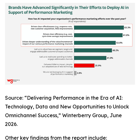
Source: “Delivering Performance in the Era of AI:
Technology, Data and New Opportunities to Unlock
Omnichannel Success,” Winterberry Group, June
2026.
Other key findings from the report include: