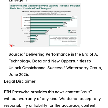
Emergent
Source: “Delivering Performance in the Era of AI:
Technology, Data and New Opportunities to
Unlock Omnichannel Success,” Winterberry Group,
June 2026.
Legal Disclaimer:
EIN Presswire provides this news content "as is"
without warranty of any kind. We do not accept any
responsibility or liability for the accuracy, content,