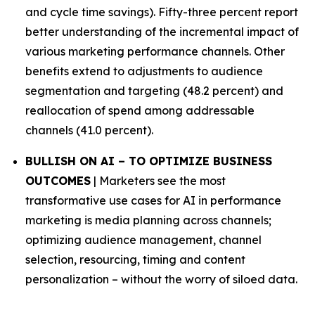
and cycle time savings). Fifty-three percent report
better understanding of the incremental impact of
various marketing performance channels. Other
benefits extend to adjustments to audience
segmentation and targeting (48.2 percent) and
reallocation of spend among addressable
channels (41.0 percent).
BULLISH ON AI – TO OPTIMIZE BUSINESS
OUTCOMES
| Marketers see the most
transformative use cases for AI in performance
marketing is media planning across channels;
optimizing audience management, channel
selection, resourcing, timing and content
personalization – without the worry of siloed data.