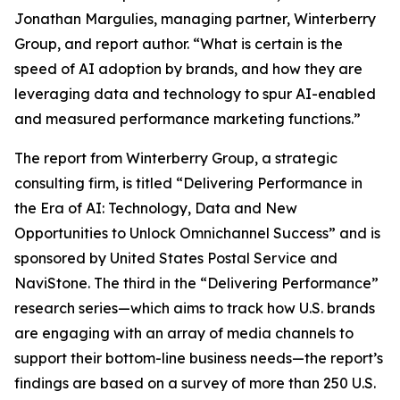
Jonathan Margulies, managing partner, Winterberry
Group, and report author. “What is certain is the
speed of AI adoption by brands, and how they are
leveraging data and technology to spur AI-enabled
and measured performance marketing functions.”
The report from Winterberry Group, a strategic
consulting firm, is titled “Delivering Performance in
the Era of AI: Technology, Data and New
Opportunities to Unlock Omnichannel Success” and is
sponsored by United States Postal Service and
NaviStone. The third in the “Delivering Performance”
research series—which aims to track how U.S. brands
are engaging with an array of media channels to
support their bottom-line business needs—the report’s
findings are based on a survey of more than 250 U.S.