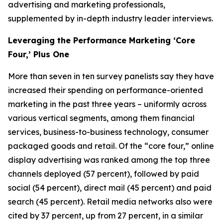
advertising and marketing professionals,
supplemented by in-depth industry leader interviews.
Leveraging the Performance Marketing ‘Core
Four,’ Plus One
More than seven in ten survey panelists say they have
increased their spending on performance-oriented
marketing in the past three years – uniformly across
various vertical segments, among them financial
services, business-to-business technology, consumer
packaged goods and retail. Of the “core four,” online
display advertising was ranked among the top three
channels deployed (57 percent), followed by paid
social (54 percent), direct mail (45 percent) and paid
search (45 percent). Retail media networks also were
cited by 37 percent, up from 27 percent, in a similar