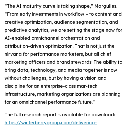
“The AI maturity curve is taking shape,” Margulies.
“From early investments in workflow – to content and
creative optimization, audience segmentation, and
predictive analytics, we are setting the stage now for
AI-enabled omnichannel orchestration and
attribution-driven optimization. That is not just the
nirvana for performance marketers, but all chief
marketing officers and brand stewards. The ability to
bring data, technology, and media together is now
without challenges, but by having a vision and
discipline for an enterprise-class mar-tech
infrastructure, marketing organizations are planning
for an omnichannel performance future.”
The full research report is available for download:
https://winterberrygroup.com/delivering-