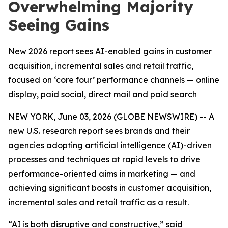
Overwhelming Majority
Seeing Gains
New 2026 report sees AI-enabled gains in customer
acquisition, incremental sales and retail traffic,
focused on ‘core four’ performance channels — online
display, paid social, direct mail and paid search
NEW YORK, June 03, 2026 (GLOBE NEWSWIRE) -- A
new U.S. research report sees brands and their
agencies adopting artificial intelligence (AI)-driven
processes and techniques at rapid levels to drive
performance-oriented aims in marketing — and
achieving significant boosts in customer acquisition,
incremental sales and retail traffic as a result.
“AI is both disruptive and constructive,” said