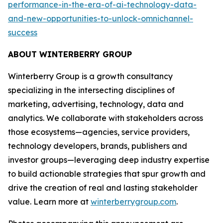
performance-in-the-era-of-ai-technology-data-
and-new-opportunities-to-unlock-omnichannel-
success
ABOUT WINTERBERRY GROUP
Winterberry Group is a growth consultancy
specializing in the intersecting disciplines of
marketing, advertising, technology, data and
analytics. We collaborate with stakeholders across
those ecosystems—agencies, service providers,
technology developers, brands, publishers and
investor groups—leveraging deep industry expertise
to build actionable strategies that spur growth and
drive the creation of real and lasting stakeholder
value. Learn more at
winterberrygroup.com
.