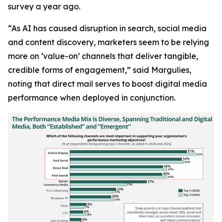
survey a year ago.
“As AI has caused disruption in search, social media
and content discovery, marketers seem to be relying
more on ‘value-on’ channels that deliver tangible,
credible forms of engagement,” said Margulies,
noting that direct mail serves to boost digital media
performance when deployed in conjunction.