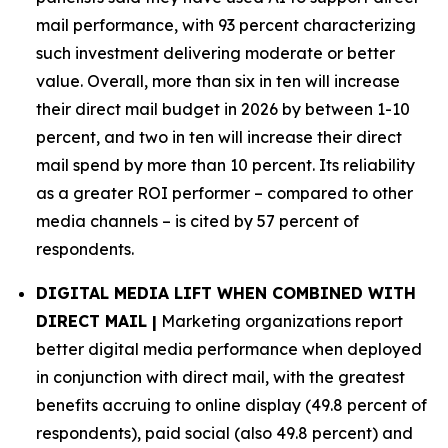
mail performance, with 93 percent characterizing
such investment delivering moderate or better
value. Overall, more than six in ten will increase
their direct mail budget in 2026 by between 1-10
percent, and two in ten will increase their direct
mail spend by more than 10 percent. Its reliability
as a greater ROI performer – compared to other
media channels – is cited by 57 percent of
respondents.
DIGITAL MEDIA LIFT WHEN COMBINED WITH
DIRECT MAIL |
Marketing organizations report
better digital media performance when deployed
in conjunction with direct mail, with the greatest
benefits accruing to online display (49.8 percent of
respondents), paid social (also 49.8 percent) and