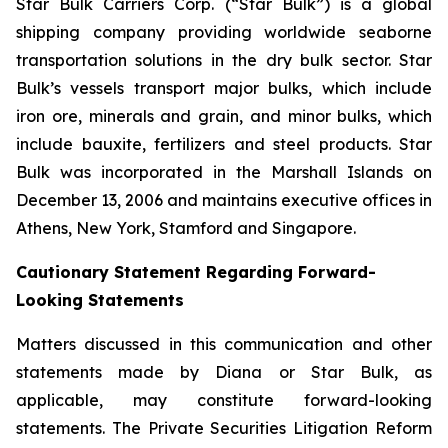
Star Bulk Carriers Corp. (“Star Bulk”) is a global
shipping company providing worldwide seaborne
transportation solutions in the dry bulk sector. Star
Bulk’s vessels transport major bulks, which include
iron ore, minerals and grain, and minor bulks, which
include bauxite, fertilizers and steel products. Star
Bulk was incorporated in the Marshall Islands on
December 13, 2006 and maintains executive offices in
Athens, New York, Stamford and Singapore.
Cautionary Statement Regarding Forward-
Looking Statements
Matters discussed in this communication and other
statements made by Diana or Star Bulk, as
applicable, may constitute forward-looking
statements. The Private Securities Litigation Reform