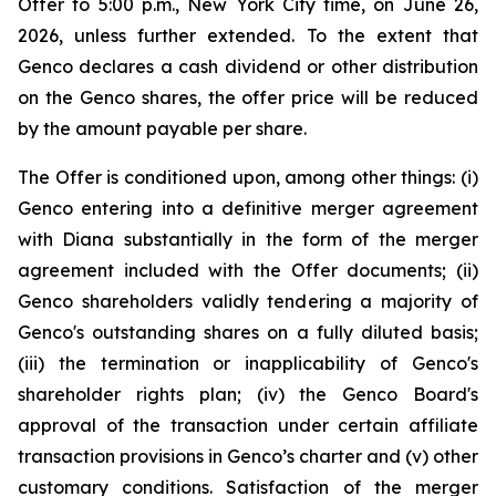
Offer to 5:00 p.m., New York City time, on June 26,
2026, unless further extended. To the extent that
Genco declares a cash dividend or other distribution
on the Genco shares, the offer price will be reduced
by the amount payable per share.
The Offer is conditioned upon, among other things: (i)
Genco entering into a definitive merger agreement
with Diana substantially in the form of the merger
agreement included with the Offer documents; (ii)
Genco shareholders validly tendering a majority of
Genco's outstanding shares on a fully diluted basis;
(iii) the termination or inapplicability of Genco's
shareholder rights plan; (iv) the Genco Board's
approval of the transaction under certain affiliate
transaction provisions in Genco’s charter and (v) other
customary conditions. Satisfaction of the merger