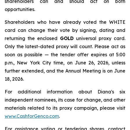
shareholders can and should act on both
opportunities.
Shareholders who have already voted the WHITE
card can change their vote by signing, dating and
returning the enclosed
GOLD
universal proxy card.
Only the latest-dated proxy will count. Please act as
soon as possible — the tender offer expires at 5:00
p.m., New York City time, on June 26, 2026, unless
further extended, and the Annual Meeting is on June
18, 2026.
For additional information about Diana's six
independent nominees, its case for change, and other
materials related to its proxy campaign, please visit
www.CashforGenco.com
.
For assistance voting or tendering shares, contact