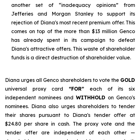
another set of “inadequacy opinions” from
Jefferies and Morgan Stanley to support its
rejection of Diana's most recent premium offer. This
comes on top of the more than $13 million Genco
has already spent in its campaign to defeat
Diana's attractive offers. This waste of shareholder
funds is a direct destruction of shareholder value.
Diana urges all Genco shareholders to vote the
GOLD
universal proxy card
“FOR”
each of its six
independent nominees and
WITHHOLD
on Genco's
nominees. Diana also urges shareholders to tender
their shares pursuant to Diana's tender offer at
$24.80 per share in cash. The proxy vote and the
tender offer are independent of each other —