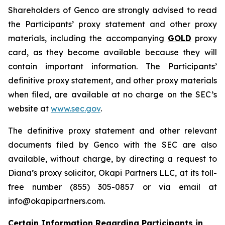
Shareholders of Genco are strongly advised to read
the Participants’ proxy statement and other proxy
materials, including the accompanying
GOLD
proxy
card, as they become available because they will
contain important information. The Participants’
definitive proxy statement, and other proxy materials
when filed, are available at no charge on the SEC’s
website at
www.sec.gov
.
The definitive proxy statement and other relevant
documents filed by Genco with the SEC are also
available, without charge, by directing a request to
Diana’s proxy solicitor, Okapi Partners LLC, at its toll-
free number (855) 305-0857 or via email at
info@okapipartners.com.
Certain Information Regarding Participants in