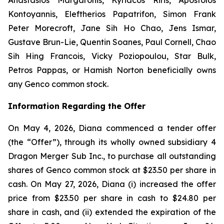
Kontoyannis, Eleftherios Papatrifon, Simon Frank
Peter Morecroft, Jane Sih Ho Chao, Jens Ismar,
Gustave Brun-Lie, Quentin Soanes, Paul Cornell, Chao
Sih Hing Francois, Vicky Poziopoulou, Star Bulk,
Petros Pappas, or Hamish Norton beneficially owns
any Genco common stock.
Information Regarding the Offer
On May 4, 2026, Diana commenced a tender offer
(the “Offer”), through its wholly owned subsidiary 4
Dragon Merger Sub Inc., to purchase all outstanding
shares of Genco common stock at $23.50 per share in
cash. On May 27, 2026, Diana (i) increased the offer
price from $23.50 per share in cash to $24.80 per
share in cash, and (ii) extended the expiration of the