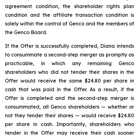
agreement condition, the shareholder rights plan
condition and the affiliate transaction condition is
solely within the control of Genco and the members of
the Genco Board.
If the Offer is successfully completed, Diana intends
to consummate a second-step merger as promptly as
practicable, in which any remaining Genco
shareholders who did not tender their shares in the
Offer would receive the same $24.80 per share in
cash that was paid in the Offer. As a result, if the
Offer is completed and the second-step merger is
consummated, all Genco shareholders — whether or
not they tender their shares — would receive $24.80
per share in cash. Importantly, shareholders who
tender in the Offer may receive their cash sooner