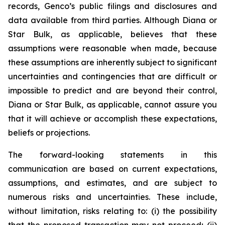
records, Genco’s public filings and disclosures and
data available from third parties. Although Diana or
Star Bulk, as applicable, believes that these
assumptions were reasonable when made, because
these assumptions are inherently subject to significant
uncertainties and contingencies that are difficult or
impossible to predict and are beyond their control,
Diana or Star Bulk, as applicable, cannot assure you
that it will achieve or accomplish these expectations,
beliefs or projections.
The forward-looking statements in this
communication are based on current expectations,
assumptions, and estimates, and are subject to
numerous risks and uncertainties. These include,
without limitation, risks relating to: (i) the possibility
that the proposed transaction may not proceed; (ii)