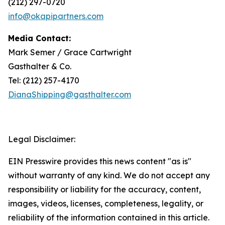
(212) 297-0720
info@okapipartners.com
Media Contact:
Mark Semer / Grace Cartwright
Gasthalter & Co.
Tel: (212) 257-4170
DianaShipping@gasthalter.com
Legal Disclaimer:
EIN Presswire provides this news content "as is"
without warranty of any kind. We do not accept any
responsibility or liability for the accuracy, content,
images, videos, licenses, completeness, legality, or
reliability of the information contained in this article.