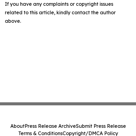
If you have any complaints or copyright issues
related to this article, kindly contact the author
above.
About
Press Release Archive
Submit Press Release
Terms & Conditions
Copyright/DMCA Policy