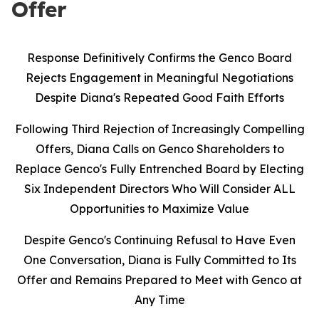
Offer
Response Definitively Confirms the Genco Board
Rejects Engagement in Meaningful Negotiations
Despite Diana's Repeated Good Faith Efforts
Following Third Rejection of Increasingly Compelling
Offers, Diana Calls on Genco Shareholders to
Replace Genco's Fully Entrenched Board by Electing
Six Independent Directors Who Will Consider ALL
Opportunities to Maximize Value
Despite Genco's Continuing Refusal to Have Even
One Conversation, Diana is Fully Committed to Its
Offer and Remains Prepared to Meet with Genco at
Any Time