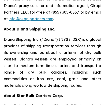
Diana’s proxy solicitor and information agent, Okapi
Partners LLC, toll-free at (855) 305-0857 or by email
at
info@okapipartners.com
.
About Diana Shipping Inc.
Diana Shipping Inc. (“Diana”) (NYSE: DSX) is a global
provider of shipping transportation services through
its ownership and bareboat charter-in of dry bulk
vessels. Diana’s vessels are employed primarily on
short to medium-term time charters and transport a
range of dry bulk cargoes, including such
commodities as iron ore, coal, grain and other
materials along worldwide shipping routes.
About Star Bulk Carriers Corp.