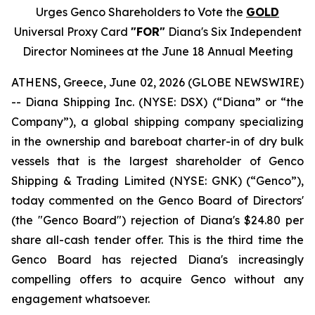
Urges Genco Shareholders to Vote the
GOLD
Universal Proxy Card
"FOR"
Diana's Six Independent
Director Nominees at the June 18 Annual Meeting
ATHENS, Greece, June 02, 2026 (GLOBE NEWSWIRE)
-- Diana Shipping Inc. (NYSE: DSX) (“Diana” or “the
Company”), a global shipping company specializing
in the ownership and bareboat charter-in of dry bulk
vessels that is the largest shareholder of Genco
Shipping & Trading Limited (NYSE: GNK) (“Genco”),
today commented on the Genco Board of Directors'
(the "Genco Board") rejection of Diana's $24.80 per
share all-cash tender offer. This is the third time the
Genco Board has rejected Diana's increasingly
compelling offers to acquire Genco without any
engagement whatsoever.