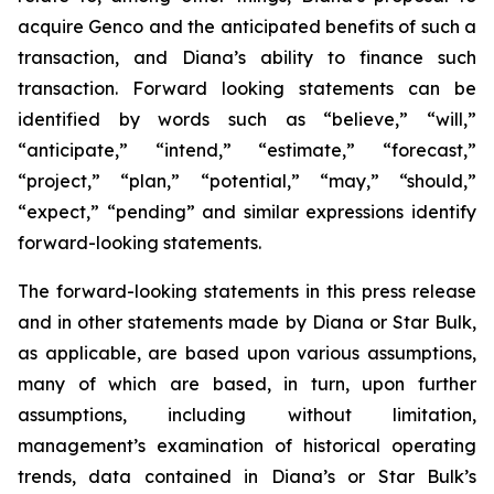
acquire Genco and the anticipated benefits of such a
transaction, and Diana’s ability to finance such
transaction. Forward looking statements can be
identified by words such as “believe,” “will,”
“anticipate,” “intend,” “estimate,” “forecast,”
“project,” “plan,” “potential,” “may,” “should,”
“expect,” “pending” and similar expressions identify
forward-looking statements.
The forward-looking statements in this press release
and in other statements made by Diana or Star Bulk,
as applicable, are based upon various assumptions,
many of which are based, in turn, upon further
assumptions, including without limitation,
management’s examination of historical operating
trends, data contained in Diana’s or Star Bulk’s