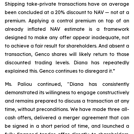
Shipping take-private transactions have on average
been concluded at a 20% discount to NAV — not at a
premium. Applying a control premium on top of an
already inflated NAV estimate is a framework
designed to make any offer appear inadequate, not
to achieve a fair result for shareholders. And absent a
transaction, Genco shares will likely return to those
discounted trading levels. Diana has repeatedly
explained this. Genco continues to disregard it.”
Ms. Paliou continued, "Diana has consistently
demonstrated its willingness to engage constructively
and remains prepared to discuss a transaction at any
time, without preconditions. We have made three all-
cash offers, delivered a merger agreement that can
be signed in a short period of time, and launched a