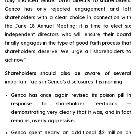
fully financed tender offer directly to shareholders.
Genco has only rejected engagement and left
shareholders with a clear choice in connection with
the June 18 Annual Meeting: it is time to elect six
independent directors who will ensure their board
finally engages in the type of good faith process that
shareholders deserve. We urge all shareholders to
act now."
Shareholders should also be aware of several
important facts in Genco’s disclosures this morning:
Genco has once again revised its poison pill in
response to shareholder feedback —
demonstrating very clearly that it was, and in fact
remains, overly aggressive.
Genco spent nearly an additional $2 million on