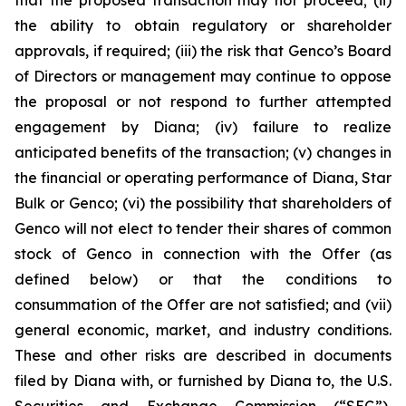
the ability to obtain regulatory or shareholder
approvals, if required; (iii) the risk that Genco’s Board
of Directors or management may continue to oppose
the proposal or not respond to further attempted
engagement by Diana; (iv) failure to realize
anticipated benefits of the transaction; (v) changes in
the financial or operating performance of Diana, Star
Bulk or Genco; (vi) the possibility that shareholders of
Genco will not elect to tender their shares of common
stock of Genco in connection with the Offer (as
defined below) or that the conditions to
consummation of the Offer are not satisfied; and (vii)
general economic, market, and industry conditions.
These and other risks are described in documents
filed by Diana with, or furnished by Diana to, the U.S.
Securities and Exchange Commission (“SEC”),