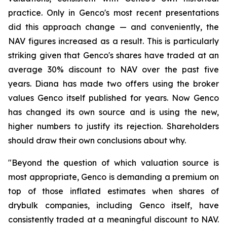
practice. Only in Genco's most recent presentations
did this approach change — and conveniently, the
NAV figures increased as a result. This is particularly
striking given that Genco's shares have traded at an
average 30% discount to NAV over the past five
years. Diana has made two offers using the broker
values Genco itself published for years. Now Genco
has changed its own source and is using the new,
higher numbers to justify its rejection. Shareholders
should draw their own conclusions about why.
"Beyond the question of which valuation source is
most appropriate, Genco is demanding a premium on
top of those inflated estimates when shares of
drybulk companies, including Genco itself, have
consistently traded at a meaningful discount to NAV.