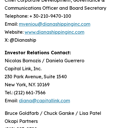
Communications Officer and Board Secretary
Telephone: + 30-210-9470-100
Email:
mveniou@dianashippinginc.com
Website:
www.dianashippinginc.com
X: @Dianaship
Investor Relations Contact:
Nicolas Bornozis / Daniela Guerrero
Capital Link, Inc.
230 Park Avenue, Suite 1540
New York, N.Y. 10169
Tel.: (212) 661-7566
Email:
diana@capitallink.com
Bruce Goldfarb / Chuck Garske / Lisa Patel
Okapi Partners