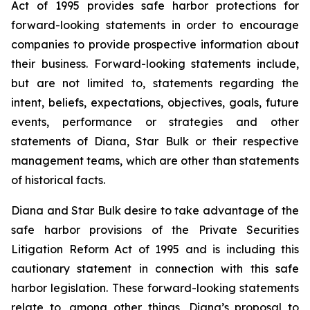
Act of 1995 provides safe harbor protections for
forward-looking statements in order to encourage
companies to provide prospective information about
their business. Forward-looking statements include,
but are not limited to, statements regarding the
intent, beliefs, expectations, objectives, goals, future
events, performance or strategies and other
statements of Diana, Star Bulk or their respective
management teams, which are other than statements
of historical facts.
Diana and Star Bulk desire to take advantage of the
safe harbor provisions of the Private Securities
Litigation Reform Act of 1995 and is including this
cautionary statement in connection with this safe
harbor legislation. These forward-looking statements
relate to, among other things, Diana’s proposal to