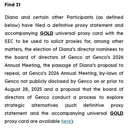
Find It
Diana and certain other Participants (as defined
below) have filed a definitive proxy statement and
accompanying
GOLD
universal proxy card with the
SEC to be used to solicit proxies for, among other
matters, the election of Diana’s director nominees to
the board of directors of Genco at Genco’s 2026
Annual Meeting, the passage of Diana’s proposal to
repeal, at Genco’s 2026 Annual Meeting, by-laws of
Genco not publicly disclosed by Genco on or prior to
August 28, 2025 and a proposal that the board of
directors of Genco conduct a process to explore
strategic alternatives (such definitive proxy
statement and the accompanying universal
GOLD
proxy card are available
here
).