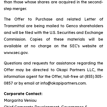
than those whose shares are acquired in the second-
step merger.
The Offer to Purchase and related Letter of
Transmittal are being mailed to Genco shareholders
and will be filed with the U.S. Securities and Exchange
Commission. Copies of these materials will be
available at no charge on the SEC's website at
www.sec.gov.
Questions and requests for assistance regarding the
Offer may be directed to Okapi Partners LLC, the
information agent for the Offer, toll-free at (855) 305-
0857 or by email at info@okapipartners.com.
Corporate Contact:
Margarita Veniou
Chief Corporate Development, Governance &