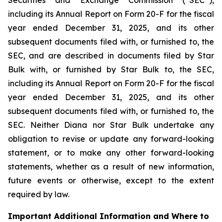
including its Annual Report on Form 20-F for the fiscal
year ended December 31, 2025, and its other
subsequent documents filed with, or furnished to, the
SEC, and are described in documents filed by Star
Bulk with, or furnished by Star Bulk to, the SEC,
including its Annual Report on Form 20-F for the fiscal
year ended December 31, 2025, and its other
subsequent documents filed with, or furnished to, the
SEC. Neither Diana nor Star Bulk undertake any
obligation to revise or update any forward-looking
statement, or to make any other forward-looking
statements, whether as a result of new information,
future events or otherwise, except to the extent
required by law.
Important Additional Information and Where to