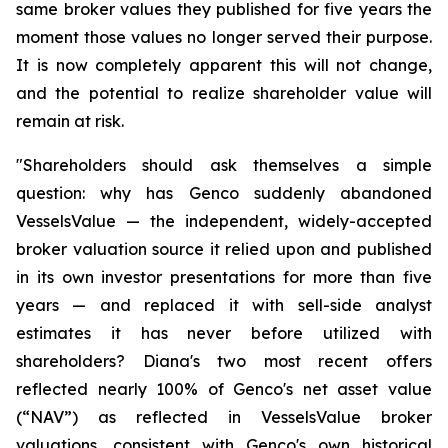
same broker values they published for five years the
moment those values no longer served their purpose.
It is now completely apparent this will not change,
and the potential to realize shareholder value will
remain at risk.
"Shareholders should ask themselves a simple
question: why has Genco suddenly abandoned
VesselsValue — the independent, widely-accepted
broker valuation source it relied upon and published
in its own investor presentations for more than five
years — and replaced it with sell-side analyst
estimates it has never before utilized with
shareholders? Diana's two most recent offers
reflected nearly 100% of Genco's net asset value
(“NAV”) as reflected in VesselsValue broker
valuations, consistent with Genco's own historical