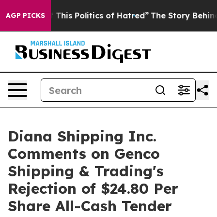
This Politics of Hatred”
The Story Behind Trump’s Terr
AGP PICKS
Diana Shipping Inc.
Comments on Genco
Shipping & Trading's
Rejection of $24.80 Per
Share All-Cash Tender