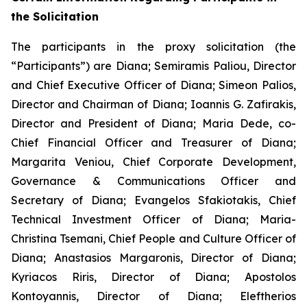
the Solicitation
The participants in the proxy solicitation (the
“Participants”) are Diana; Semiramis Paliou, Director
and Chief Executive Officer of Diana; Simeon Palios,
Director and Chairman of Diana; Ioannis G. Zafirakis,
Director and President of Diana; Maria Dede, co-
Chief Financial Officer and Treasurer of Diana;
Margarita Veniou, Chief Corporate Development,
Governance & Communications Officer and
Secretary of Diana; Evangelos Sfakiotakis, Chief
Technical Investment Officer of Diana; Maria-
Christina Tsemani, Chief People and Culture Officer of
Diana; Anastasios Margaronis, Director of Diana;
Kyriacos Riris, Director of Diana; Apostolos
Kontoyannis, Director of Diana; Eleftherios