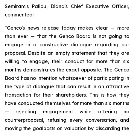
Semiramis Paliou, Diana's Chief Executive Officer,
commented:
"Genco's news release today makes clear — more
than ever — that the Genco Board is not going to
engage in a constructive dialogue regarding our
proposal. Despite an empty statement that they are
willing to engage, their conduct for more than six
months demonstrates the exact opposite. The Genco
Board has no intention whatsoever of participating in
the type of dialogue that can result in an attractive
transaction for their shareholders. This is how they
have conducted themselves for more than six months
— rejecting engagement while offering no
counterproposal, refusing every conversation, and
moving the goalposts on valuation by discarding the