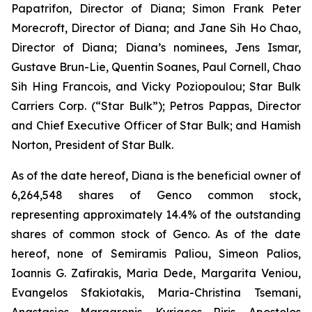
Papatrifon, Director of Diana; Simon Frank Peter
Morecroft, Director of Diana; and Jane Sih Ho Chao,
Director of Diana; Diana’s nominees, Jens Ismar,
Gustave Brun-Lie, Quentin Soanes, Paul Cornell, Chao
Sih Hing Francois, and Vicky Poziopoulou; Star Bulk
Carriers Corp. (“Star Bulk”); Petros Pappas, Director
and Chief Executive Officer of Star Bulk; and Hamish
Norton, President of Star Bulk.
As of the date hereof, Diana is the beneficial owner of
6,264,548 shares of Genco common stock,
representing approximately 14.4% of the outstanding
shares of common stock of Genco. As of the date
hereof, none of Semiramis Paliou, Simeon Palios,
Ioannis G. Zafirakis, Maria Dede, Margarita Veniou,
Evangelos Sfakiotakis, Maria-Christina Tsemani,
Anastasios Margaronis, Kyriacos Riris, Apostolos