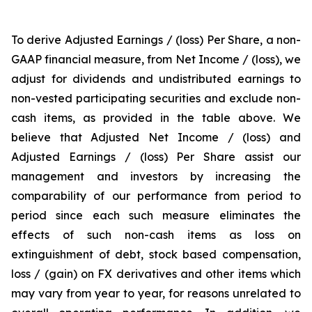
To derive Adjusted Earnings / (loss) Per Share, a non-
GAAP financial measure, from Net Income / (loss), we
adjust for dividends and undistributed earnings to
non-vested participating securities and exclude non-
cash items, as provided in the table above. We
believe that Adjusted Net Income / (loss) and
Adjusted Earnings / (loss) Per Share assist our
management and investors by increasing the
comparability of our performance from period to
period since each such measure eliminates the
effects of such non-cash items as loss on
extinguishment of debt, stock based compensation,
loss / (gain) on FX derivatives and other items which
may vary from year to year, for reasons unrelated to