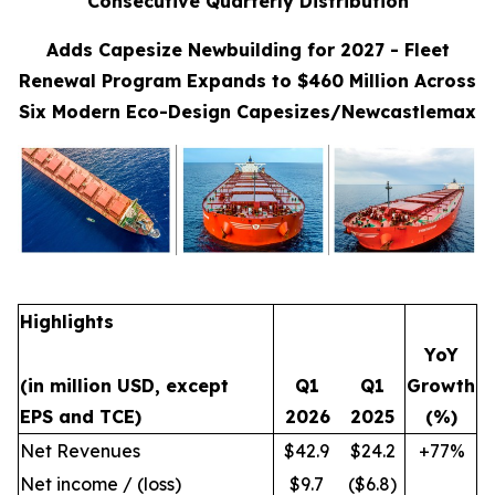
Consecutive Quarterly Distribution
Adds Capesize Newbuilding for 2027 - Fleet
Renewal Program Expands to $460 Million Across
Six Modern Eco-Design Capesizes/Newcastlemax
Highlights
YoY
(in million USD, except
Q1
Q1
Growth
EPS and TCE)
2026
2025
(%)
Net Revenues
$42.9
$24.2
+77%
Net income / (loss)
$9.7
($6.8)