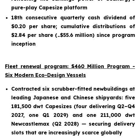
pure-play Capesize platform
18th consecutive quarterly cash dividend of
$0.20 per share; cumulative distributions of
$2.84 per share (
$55.6 million) since program
~
inception
Fleet renewal program: $460 Million Program -
Six Modern Eco-Design Vessels
Contracted six scrubber-fitted newbuildings at
leading Japanese and Chinese shipyards: five
181,500 dwt Capesizes (four delivering Q2–Q4
2027, one Q1 2029) and one 211,000 dwt
Newcastlemax (Q2 2028) — securing delivery
slots that are increasingly scarce globally