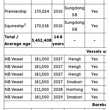
Sungdong
T
Premiership
170,024
2010
Yes
SB
Sungdong
T
3
Squireship
170,018
2010
Yes
SB
Total /
14.8
3,452,408
-
-
Average age
years
Vessels und
NB Vessel
181,000
2027
Hengli
Yes
NB Vessel
181,500
2027
Hengli
Yes
NB Vessel
181,500
2027
Hengli
Yes
NB Vessel
181,500
2027
Imabari
Yes
NB Vessel
211,000
2028
Hantong
Yes
NB Vessel
181,500
2029
Imabari
Yes
Bareboat