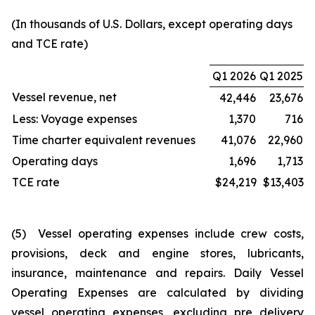
(In thousands of U.S. Dollars, except operating days
and TCE rate)
Q1 2026
Q1 2025
Vessel revenue, net
42,446
23,676
Less: Voyage expenses
1,370
716
Time charter equivalent revenues
41,076
22,960
Operating days
1,696
1,713
TCE rate
$24,219
$13,403
(5) Vessel operating expenses include crew costs,
provisions, deck and engine stores, lubricants,
insurance, maintenance and repairs. Daily Vessel
Operating Expenses are calculated by dividing
vessel operating expenses, excluding pre delivery