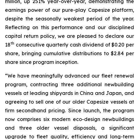
million, up 251% year-over-year, demonstrating the
earnings power of our pure-play Capesize platform,
despite the seasonally weakest period of the year.
Reflecting on this performance and our disciplined
capital return policy, we are pleased to declare our
th
18
consecutive quarterly cash dividend of $0.20 per
share, bringing cumulative distributions to $2.84 per
share since program inception.
“We have meaningfully advanced our fleet renewal
program, contracting three additional newbuilding
vessels at leading shipyards in China and Japan, and
agreeing to sell one of our older Capesize vessels at
firm secondhand pricing. Since launch, the program
now comprises six modern eco-design newbuildings
and three older vessel disposals, a significant
upgrade to fleet quality, efficiency and long-term