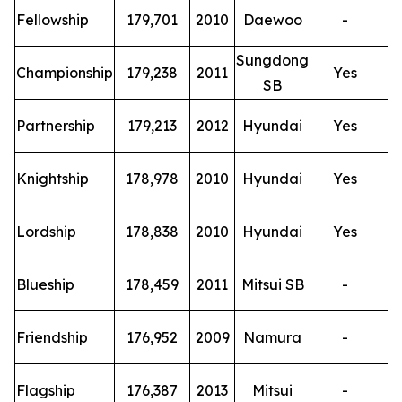
T
Fellowship
179,701
2010
Daewoo
-
Sungdong
T
Championship
179,238
2011
Yes
SB
T
Partnership
179,213
2012
Hyundai
Yes
T
Knightship
178,978
2010
Hyundai
Yes
T
Lordship
178,838
2010
Hyundai
Yes
T
Blueship
178,459
2011
Mitsui SB
-
T
Friendship
176,952
2009
Namura
-
T
Flagship
176,387
2013
Mitsui
-