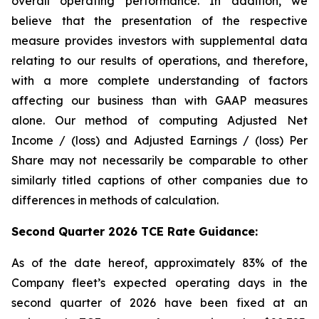
overall operating performance. In addition, we
believe that the presentation of the respective
measure provides investors with supplemental data
relating to our results of operations, and therefore,
with a more complete understanding of factors
affecting our business than with GAAP measures
alone. Our method of computing Adjusted Net
Income / (loss) and Adjusted Earnings / (loss) Per
Share may not necessarily be comparable to other
similarly titled captions of other companies due to
differences in methods of calculation.
Second Quarter 2026 TCE Rate Guidance:
As of the date hereof, approximately 83% of the
Company fleet’s expected operating days in the
second quarter of 2026 have been fixed at an