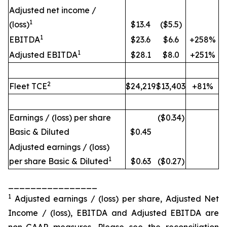
Adjusted net income /
1
(loss)
$13.4
($5.5)
1
EBITDA
$23.6
$6.6
+258%
1
Adjusted EBITDA
$28.1
$8.0
+251%
2
Fleet TCE
$24,219
$13,403
+81%
Earnings / (loss) per share
($0.34)
Basic & Diluted
$0.45
Adjusted earnings / (loss)
1
per share Basic & Diluted
$0.63
($0.27)
________________
1
Adjusted earnings / (loss) per share, Adjusted Net
Income / (loss), EBITDA and Adjusted EBITDA are