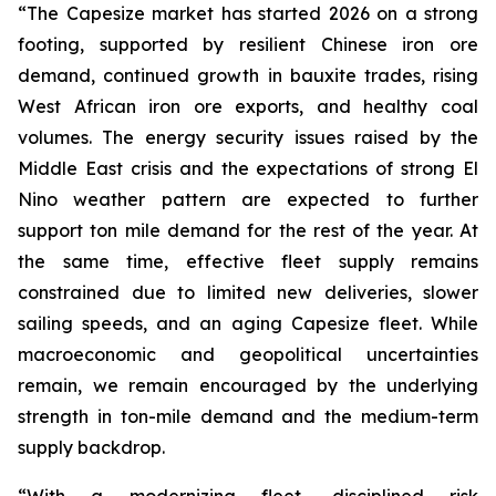
“The Capesize market has started 2026 on a strong
footing, supported by resilient Chinese iron ore
demand, continued growth in bauxite trades, rising
West African iron ore exports, and healthy coal
volumes. The energy security issues raised by the
Middle East crisis and the expectations of strong El
Nino weather pattern are expected to further
support ton mile demand for the rest of the year. At
the same time, effective fleet supply remains
constrained due to limited new deliveries, slower
sailing speeds, and an aging Capesize fleet. While
macroeconomic and geopolitical uncertainties
remain, we remain encouraged by the underlying
strength in ton-mile demand and the medium-term
supply backdrop.