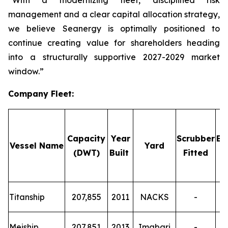
“With a modernizing fleet, disciplined risk
management and a clear capital allocation strategy,
we believe Seanergy is optimally positioned to
continue creating value for shareholders heading
into a structurally supportive 2027-2029 market
window.”
Company Fleet
:
Capacity
Year
Scrubber
Em
Vessel Name
Yard
(DWT)
Built
Fitted
T
Titanship
207,855
2011
NACKS
-
T
Meiship
207,851
2013
Imabari
-