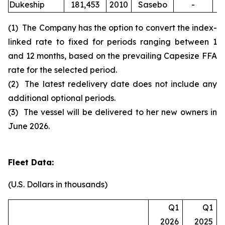
Dukeship
181,453
2010
Sasebo
-
(1) The Company has the option to convert the index-
linked rate to fixed for periods ranging between 1
and 12 months, based on the prevailing Capesize FFA
rate for the selected period.
(2) The latest redelivery date does not include any
additional optional periods.
(3) The vessel will be delivered to her new owners in
June 2026.
Fleet Data:
(U.S. Dollars in thousands)
Q1
Q1
2026
2025