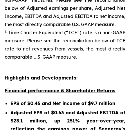
non-GAAP measures. Please see the reconciliation
below of Adjusted earnings per share, Adjusted Net
Income, EBITDA and Adjusted EBITDA to net income,
the most directly comparable U.S. GAAP measure.
2
Time Charter Equivalent (“TCE”) rate is a non-GAAP
measure. Please see the reconciliation below of TCE
rate to net revenues from vessels, the most directly
comparable U.S. GAAP measure.
Highlights and Developments:
Financial performance & Shareholder Returns
EPS of $0.45 and Net income of $9.7 million
Adjusted EPS of $0.63 and Adjusted EBITDA of
$28.1 million, up 251% year-over-year,
reflecting the earnings power of Seanergy's