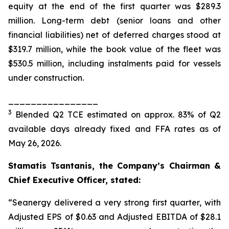
equity at the end of the first quarter was $289.3
million. Long-term debt (senior loans and other
financial liabilities) net of deferred charges stood at
$319.7 million, while the book value of the fleet was
$530.5 million, including instalments paid for vessels
under construction.
________________
3
Blended Q2 TCE estimated on approx. 83% of Q2
available days already fixed and FFA rates as of
May 26, 2026.
Stamatis Tsantanis, the Company’s Chairman &
Chief Executive Officer, stated:
“Seanergy delivered a very strong first quarter, with
Adjusted EPS of $0.63 and Adjusted EBITDA of $28.1