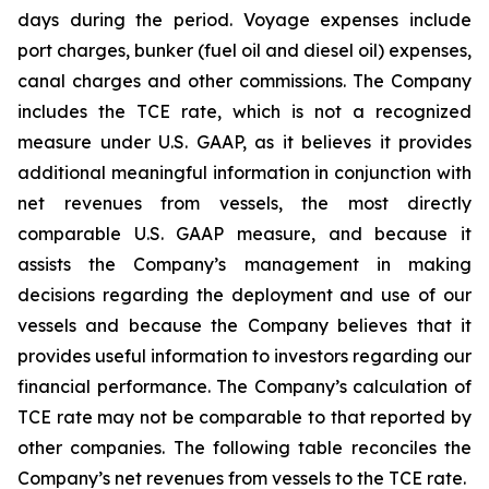
days during the period. Voyage expenses include
port charges, bunker (fuel oil and diesel oil) expenses,
canal charges and other commissions. The Company
includes the TCE rate, which is not a recognized
measure under U.S. GAAP, as it believes it provides
additional meaningful information in conjunction with
net revenues from vessels, the most directly
comparable U.S. GAAP measure, and because it
assists the Company’s management in making
decisions regarding the deployment and use of our
vessels and because the Company believes that it
provides useful information to investors regarding our
financial performance. The Company’s calculation of
TCE rate may not be comparable to that reported by
other companies. The following table reconciles the
Company’s net revenues from vessels to the TCE rate.