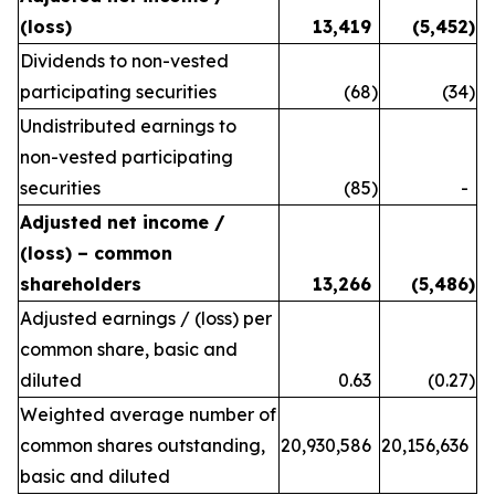
(loss)
13,419
(5,452
)
Dividends to non-vested
participating securities
(68
)
(34
)
Undistributed earnings to
non-vested participating
securities
(85
)
-
Adjusted net income /
(loss) – common
shareholders
13,266
(5,486
)
Adjusted earnings / (loss) per
common share, basic and
diluted
0.63
(0.27
)
Weighted average number of
common shares outstanding,
20,930,586
20,156,636
basic and diluted