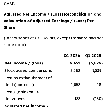
GAAP.
Adjusted Net Income / (Loss) Reconciliation and
calculation of Adjusted Earnings / (Loss) Per
Share
(In thousands of U.S. Dollars, except for share and per
share data)
Q1 2026
Q1 2025
Net income / (loss)
9,651
(6,829
)
Stock based compensation
2,582
1,539
Loss on extinguishment of
debt (non-cash)
1,053
18
Loss / (gain) on FX
derivatives
133
(180
)
Adjusted net income /