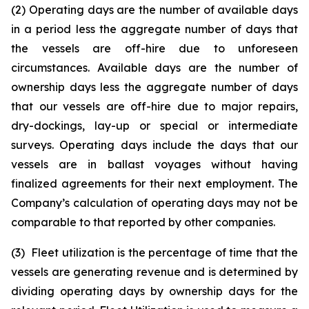
(2) Operating days are the number of available days
in a period less the aggregate number of days that
the vessels are off-hire due to unforeseen
circumstances. Available days are the number of
ownership days less the aggregate number of days
that our vessels are off-hire due to major repairs,
dry-dockings, lay-up or special or intermediate
surveys. Operating days include the days that our
vessels are in ballast voyages without having
finalized agreements for their next employment. The
Company’s calculation of operating days may not be
comparable to that reported by other companies.
(3) Fleet utilization is the percentage of time that the
vessels are generating revenue and is determined by
dividing operating days by ownership days for the