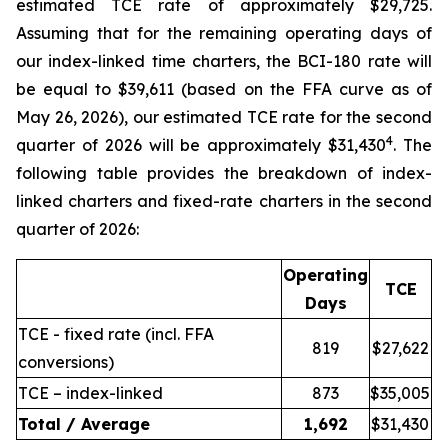
estimated TCE rate of approximately $29,725.
Assuming that for the remaining operating days of
our index-linked time charters, the BCI-180 rate will
be equal to $39,611 (based on the FFA curve as of
May 26, 2026), our estimated TCE rate for the second
4
quarter of 2026 will be approximately $31,430
. The
following table provides the breakdown of index-
linked charters and fixed-rate charters in the second
quarter of 2026:
Operating
TCE
Days
TCE - fixed rate (incl. FFA
819
$27,622
conversions)
TCE – index-linked
873
$35,005
Total / Average
1,692
$31,430