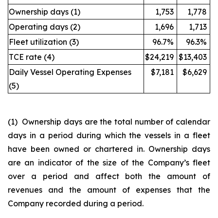
Ownership days (1)
1,753
1,778
Operating days (2)
1,696
1,713
Fleet utilization (3)
96.7%
96.3%
TCE rate (4)
$24,219
$13,403
Daily Vessel Operating Expenses
$7,181
$6,629
(5)
(1) Ownership days are the total number of calendar
days in a period during which the vessels in a fleet
have been owned or chartered in. Ownership days
are an indicator of the size of the Company’s fleet
over a period and affect both the amount of
revenues and the amount of expenses that the
Company recorded during a period.