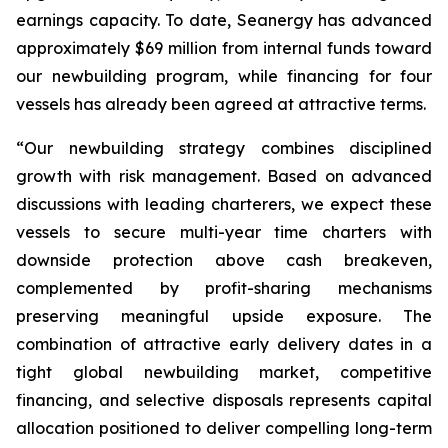
earnings capacity. To date, Seanergy has advanced
approximately $69 million from internal funds toward
our newbuilding program, while financing for four
vessels has already been agreed at attractive terms.
“Our newbuilding strategy combines disciplined
growth with risk management. Based on advanced
discussions with leading charterers, we expect these
vessels to secure multi-year time charters with
downside protection above cash breakeven,
complemented by profit-sharing mechanisms
preserving meaningful upside exposure. The
combination of attractive early delivery dates in a
tight global newbuilding market, competitive
financing, and selective disposals represents capital
allocation positioned to deliver compelling long-term