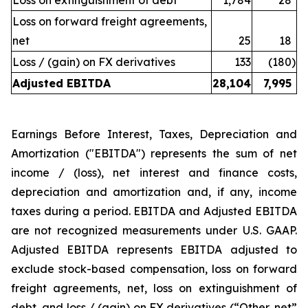
Loss on extinguishment of debt
1,784
28
Loss on forward freight agreements,
net
25
18
Loss / (gain) on FX derivatives
133
(180
)
Adjusted EBITDA
28,104
7,995
Earnings Before Interest, Taxes, Depreciation and
Amortization ("EBITDA") represents the sum of net
income / (loss), net interest and finance costs,
depreciation and amortization and, if any, income
taxes during a period. EBITDA and Adjusted EBITDA
are not recognized measurements under U.S. GAAP.
Adjusted EBITDA represents EBITDA adjusted to
exclude stock-based compensation, loss on forward
freight agreements, net, loss on extinguishment of
debt, and loss / (gain) on FX derivatives (“Other, net”