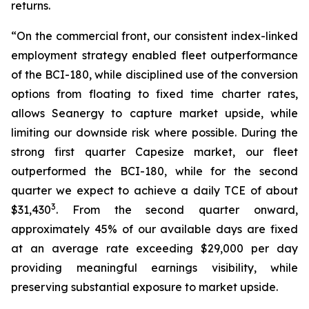
returns.
“On the commercial front, our consistent index-linked
employment strategy enabled fleet outperformance
of the BCI-180, while disciplined use of the conversion
options from floating to fixed time charter rates,
allows Seanergy to capture market upside, while
limiting our downside risk where possible. During the
strong first quarter Capesize market, our fleet
outperformed the BCI-180, while for the second
quarter we expect to achieve a daily TCE of about
3
$31,430
. From the second quarter onward,
approximately 45% of our available days are fixed
at an average rate exceeding $29,000 per day
providing meaningful earnings visibility, while
preserving substantial exposure to market upside.