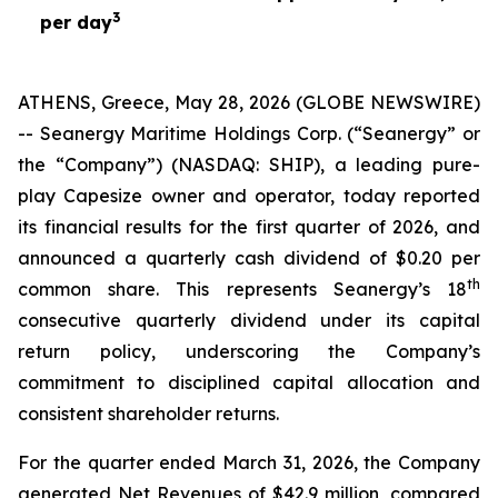
3
per day
ATHENS, Greece, May 28, 2026 (GLOBE NEWSWIRE)
-- Seanergy Maritime Holdings Corp. (“Seanergy” or
the “Company”) (NASDAQ: SHIP), a leading pure-
play Capesize owner and operator, today reported
its financial results for the first quarter of 2026, and
announced a quarterly cash dividend of $0.20 per
th
common share. This represents Seanergy’s 18
consecutive quarterly dividend under its capital
return policy, underscoring the Company’s
commitment to disciplined capital allocation and
consistent shareholder returns.
For the quarter ended March 31, 2026, the Company
generated Net Revenues of $42.9 million, compared