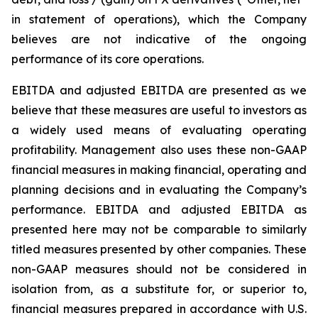
in statement of operations), which the Company
believes are not indicative of the ongoing
performance of its core operations.
EBITDA and adjusted EBITDA are presented as we
believe that these measures are useful to investors as
a widely used means of evaluating operating
profitability. Management also uses these non-GAAP
financial measures in making financial, operating and
planning decisions and in evaluating the Company’s
performance. EBITDA and adjusted EBITDA as
presented here may not be comparable to similarly
titled measures presented by other companies. These
non-GAAP measures should not be considered in
isolation from, as a substitute for, or superior to,
financial measures prepared in accordance with U.S.