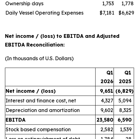
Ownership days
1,753
1,778
Daily Vessel Operating Expenses
$7,181
$6,629
Net income / (loss) to EBITDA and Adjusted
EBITDA Reconciliation:
(In thousands of U.S. Dollars)
Q1
Q1
2026
2025
Net income / (loss)
9,651
(6,829
)
Interest and finance cost, net
4,327
5,094
Depreciation and amortization
9,602
8,325
EBITDA
23,580
6,590
Stock based compensation
2,582
1,539