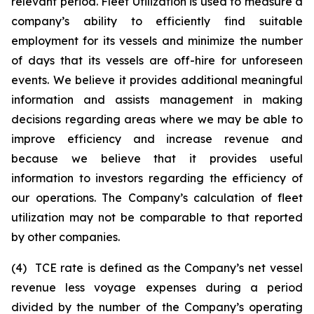
relevant period. Fleet Utilization is used to measure a
company’s ability to efficiently find suitable
employment for its vessels and minimize the number
of days that its vessels are off-hire for unforeseen
events. We believe it provides additional meaningful
information and assists management in making
decisions regarding areas where we may be able to
improve efficiency and increase revenue and
because we believe that it provides useful
information to investors regarding the efficiency of
our operations. The Company’s calculation of fleet
utilization may not be comparable to that reported
by other companies.
(4) TCE rate is defined as the Company’s net vessel
revenue less voyage expenses during a period
divided by the number of the Company’s operating