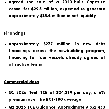
Agreed the sale of a 2010-built Capesize
vessel for $29.5 million, expected to generate
approximately $13.4 million in net liquidity
Financings
Approximately $237 million in new debt
financings across the newbuilding program,
financing for four vessels already agreed at
attractive terms
Commercial data
Q1 2026 fleet TCE of $24,219 per day, a 6%
premium over the BCI-180 average
Q2 2026 TCE Guidance: Approximately $31,430