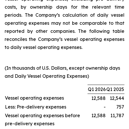
costs, by ownership days for the relevant time
periods. The Company’s calculation of daily vessel
operating expenses may not be comparable to that
reported by other companies. The following table
reconciles the Company’s vessel operating expenses
to daily vessel operating expenses.
(In thousands of U.S. Dollars, except ownership days
and Daily Vessel Operating Expenses)
Q1 2026
Q1 2025
Vessel operating expenses
12,588
12,544
Less: Pre-delivery expenses
-
757
Vessel operating expenses before
12,588
11,787
pre-delivery expenses