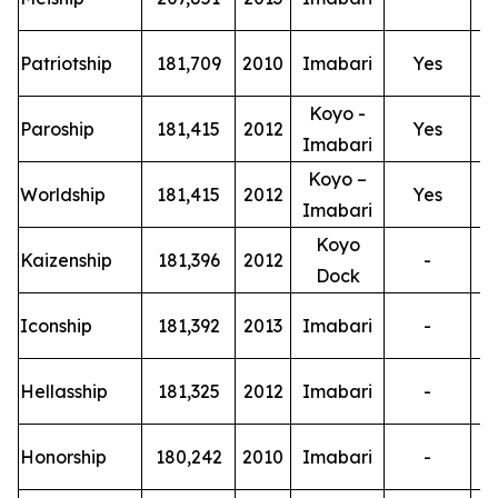
T
Patriotship
181,709
2010
Imabari
Yes
Koyo -
T
Paroship
181,415
2012
Yes
Imabari
Koyo –
T
Worldship
181,415
2012
Yes
Imabari
Koyo
T
Kaizenship
181,396
2012
-
Dock
T
Iconship
181,392
2013
Imabari
-
T
Hellasship
181,325
2012
Imabari
-
T
Honorship
180,242
2010
Imabari
-