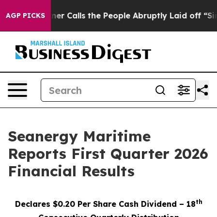
alls the People Abruptly Laid off “Simply a Math Pr
AGP PICKS
Seanergy Maritime
Reports First Quarter 2026
Financial Results
th
Declares $0.20 Per Share Cash Dividend – 18