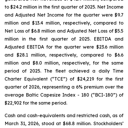
to $24.2 million in the first quarter of 2025. Net Income
and Adjusted Net Income for the quarter were $9.7
million and $13.4 million, respectively, compared to
Net Loss of $6.8 million and Adjusted Net Loss of $5.5
million in the first quarter of 2025. EBITDA and
Adjusted EBITDA for the quarter were $23.6 million
and $28.1 million, respectively, compared to $6.6
million and $8.0 million, respectively, for the same
period of 2025. The fleet achieved a daily Time
Charter Equivalent (“TCE”) of $24,219 for the first
quarter of 2026, representing a 6% premium over the
average Baltic Capesize Index - 180 (“BCI-180”) of
$22,902 for the same period.
Cash and cash-equivalents and restricted cash, as of
March 31, 2026, stood at $68.8 million. Stockholders’