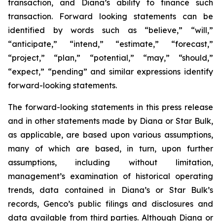
transaction, and Diana’s ability to finance such
transaction. Forward looking statements can be
identified by words such as “believe,” “will,”
“anticipate,” “intend,” “estimate,” “forecast,”
“project,” “plan,” “potential,” “may,” “should,”
“expect,” “pending” and similar expressions identify
forward-looking statements.
The forward-looking statements in this press release
and in other statements made by Diana or Star Bulk,
as applicable, are based upon various assumptions,
many of which are based, in turn, upon further
assumptions, including without limitation,
management’s examination of historical operating
trends, data contained in Diana’s or Star Bulk’s
records, Genco’s public filings and disclosures and
data available from third parties. Although Diana or