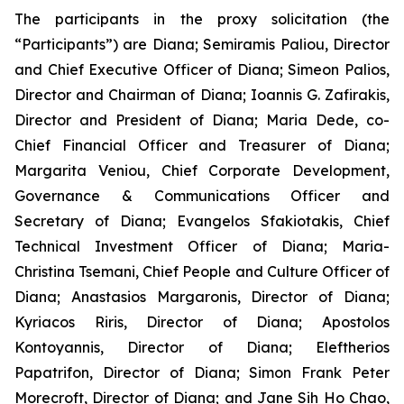
The participants in the proxy solicitation (the
“Participants”) are Diana; Semiramis Paliou, Director
and Chief Executive Officer of Diana; Simeon Palios,
Director and Chairman of Diana; Ioannis G. Zafirakis,
Director and President of Diana; Maria Dede, co-
Chief Financial Officer and Treasurer of Diana;
Margarita Veniou, Chief Corporate Development,
Governance & Communications Officer and
Secretary of Diana; Evangelos Sfakiotakis, Chief
Technical Investment Officer of Diana; Maria-
Christina Tsemani, Chief People and Culture Officer of
Diana; Anastasios Margaronis, Director of Diana;
Kyriacos Riris, Director of Diana; Apostolos
Kontoyannis, Director of Diana; Eleftherios
Papatrifon, Director of Diana; Simon Frank Peter
Morecroft, Director of Diana; and Jane Sih Ho Chao,