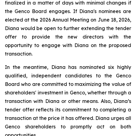
finalized in a matter of days with minimal changes if
the Genco Board engages. If Diana's nominees are
elected at the 2026 Annual Meeting on June 18, 2026,
Diana would be open to further extending the tender
offer to provide the new directors with the
opportunity to engage with Diana on the proposed
transaction.
In the meantime, Diana has nominated six highly
qualified, independent candidates to the Genco
Board who are committed to maximizing the value of
shareholders' investment in Genco, whether through a
transaction with Diana or other means. Also, Diana’s
tender offer reflects its commitment to completing a
transaction at the price it has offered. Diana urges all
Genco shareholders to promptly act on both
opportunities.