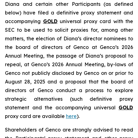
Diana and certain other Participants (as defined
below) have filed a definitive proxy statement and
accompanying
GOLD
universal proxy card with the
SEC to be used to solicit proxies for, among other
matters, the election of Diana’s director nominees to
the board of directors of Genco at Genco’s 2026
Annual Meeting, the passage of Diana’s proposal to
repeal, at Genco’s 2026 Annual Meeting, by-laws of
Genco not publicly disclosed by Genco on or prior to
August 28, 2025 and a proposal that the board of
directors of Genco conduct a process to explore
strategic alternatives (such definitive proxy
statement and the accompanying universal
GOLD
proxy card are available
here
).
Shareholders of Genco are strongly advised to read