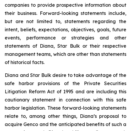
companies to provide prospective information about
their business. Forward-looking statements include,
but are not limited to, statements regarding the
intent, beliefs, expectations, objectives, goals, future
events, performance or strategies and other
statements of Diana, Star Bulk or their respective
management teams, which are other than statements
of historical facts.
Diana and Star Bulk desire to take advantage of the
safe harbor provisions of the Private Securities
Litigation Reform Act of 1995 and are including this
cautionary statement in connection with this safe
harbor legislation. These forward-looking statements
relate to, among other things, Diana’s proposal to
acquire Genco and the anticipated benefits of such a