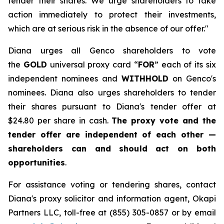
tender their shares. We urge shareholders to take
action immediately to protect their investments,
which are at serious risk in the absence of our offer."
Diana urges all Genco shareholders to vote
the
GOLD
universal proxy card “
FOR
” each of its six
independent nominees and
WITHHOLD
on Genco's
nominees. Diana also urges shareholders to tender
their shares pursuant to Diana's tender offer at
$24.80 per share in cash.
The proxy vote and the
tender offer are independent of each other —
shareholders can and should act on both
opportunities
.
For assistance voting or tendering shares, contact
Diana's proxy solicitor and information agent, Okapi
Partners LLC, toll-free at (855) 305-0857 or by email