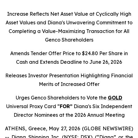
Increase Reflects Net Asset Value at Cyclically High
Asset Values and Diana's Unwavering Commitment to
Completing a Value-Maximizing Transaction for All
Genco Shareholders
Amends Tender Offer Price to $24.80 Per Share in
Cash and Extends Deadline to June 26, 2026
Releases Investor Presentation Highlighting Financial
Merits of Increased Offer
Urges Genco Shareholders to Vote the
GOLD
Universal Proxy Card “
FOR”
Diana's Six Independent
Director Nominees at the 2026 Annual Meeting
ATHENS, Greece, May 27, 2026 (GLOBE NEWSWIRE)
-- Diana Shipping Inc. (NYSE: DSX) (“Diana” or the