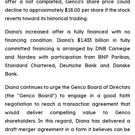
offer is not completed, Genco's share price could
decline to approximately $18.00 per share if the stock
reverts toward its historical trading.
Diana's increased offer is fully financed with no
financing condition. Diana's $1.433 billion in fully
committed financing is arranged by DNB Carnegie
and Nordea with participation from BNP Paribas,
Standard Chartered, Deutsche Bank and Danske
Bank.
Diana continues to urge the Genco Board of Directors
(the "Genco Board") to engage in a good faith
negotiation to reach a transaction agreement that
would deliver compelling value to Genco
shareholders. In this regard, Diana has delivered a
draft merger agreement in a form it believes can be