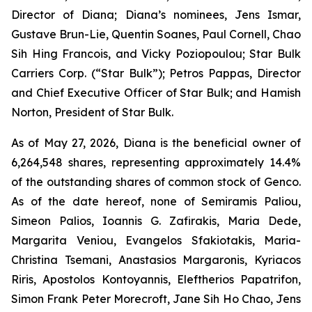
Director of Diana; Diana’s nominees, Jens Ismar,
Gustave Brun-Lie, Quentin Soanes, Paul Cornell, Chao
Sih Hing Francois, and Vicky Poziopoulou; Star Bulk
Carriers Corp. (“Star Bulk”); Petros Pappas, Director
and Chief Executive Officer of Star Bulk; and Hamish
Norton, President of Star Bulk.
As of May 27, 2026, Diana is the beneficial owner of
6,264,548 shares, representing approximately 14.4%
of the outstanding shares of common stock of Genco.
As of the date hereof, none of Semiramis Paliou,
Simeon Palios, Ioannis G. Zafirakis, Maria Dede,
Margarita Veniou, Evangelos Sfakiotakis, Maria-
Christina Tsemani, Anastasios Margaronis, Kyriacos
Riris, Apostolos Kontoyannis, Eleftherios Papatrifon,
Simon Frank Peter Morecroft, Jane Sih Ho Chao, Jens