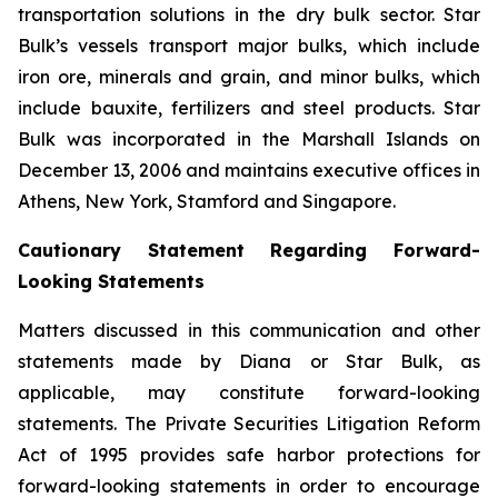
transportation solutions in the dry bulk sector. Star
Bulk’s vessels transport major bulks, which include
iron ore, minerals and grain, and minor bulks, which
include bauxite, fertilizers and steel products. Star
Bulk was incorporated in the Marshall Islands on
December 13, 2006 and maintains executive offices in
Athens, New York, Stamford and Singapore.
Cautionary Statement Regarding Forward-
Looking Statements
Matters discussed in this communication and other
statements made by Diana or Star Bulk, as
applicable, may constitute forward-looking
statements. The Private Securities Litigation Reform
Act of 1995 provides safe harbor protections for
forward-looking statements in order to encourage