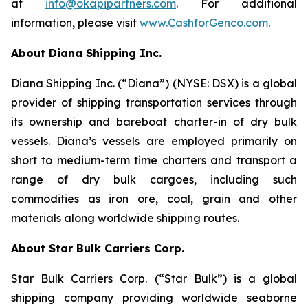
at
info@okapipartners.com
. For additional
information, please visit
www.CashforGenco.com
.
About Diana Shipping Inc.
Diana Shipping Inc. (“Diana”) (NYSE: DSX) is a global
provider of shipping transportation services through
its ownership and bareboat charter-in of dry bulk
vessels. Diana’s vessels are employed primarily on
short to medium-term time charters and transport a
range of dry bulk cargoes, including such
commodities as iron ore, coal, grain and other
materials along worldwide shipping routes.
About Star Bulk Carriers Corp.
Star Bulk Carriers Corp. (“Star Bulk”) is a global
shipping company providing worldwide seaborne