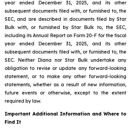
year ended December 31, 2025, and its other
subsequent documents filed with, or furnished to, the
SEC, and are described in documents filed by Star
Bulk with, or furnished by Star Bulk to, the SEC,
including its Annual Report on Form 20-F for the fiscal
year ended December 31, 2025, and its other
subsequent documents filed with, or furnished to, the
SEC. Neither Diana nor Star Bulk undertake any
obligation to revise or update any forward-looking
statement, or to make any other forward-looking
statements, whether as a result of new information,
future events or otherwise, except to the extent
required by law.
Important Additional Information and Where to
Find It