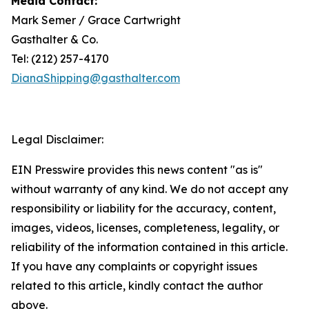
Media Contact:
Mark Semer / Grace Cartwright
Gasthalter & Co.
Tel: (212) 257-4170
DianaShipping@gasthalter.com
Legal Disclaimer:
EIN Presswire provides this news content "as is"
without warranty of any kind. We do not accept any
responsibility or liability for the accuracy, content,
images, videos, licenses, completeness, legality, or
reliability of the information contained in this article.
If you have any complaints or copyright issues
related to this article, kindly contact the author
above.