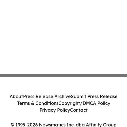
About
Press Release Archive
Submit Press Release
Terms & Conditions
Copyright/DMCA Policy
Privacy Policy
Contact
© 1995-2026 Newsmatics Inc. dba Affinity Group