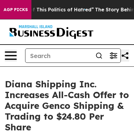
 This Politics of Hatred”
The Story Behind Trump’s Te
AGP PICKS
Diana Shipping Inc.
Increases All-Cash Offer to
Acquire Genco Shipping &
Trading to $24.80 Per
Share