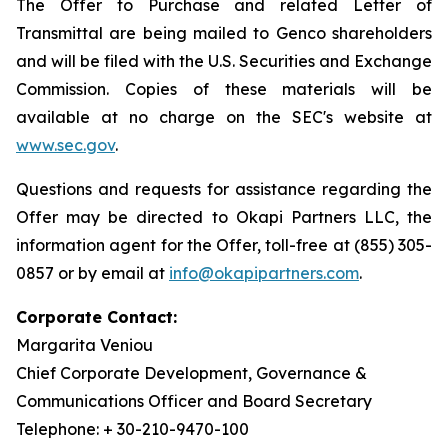
The Offer to Purchase and related Letter of
Transmittal are being mailed to Genco shareholders
and will be filed with the U.S. Securities and Exchange
Commission. Copies of these materials will be
available at no charge on the SEC's website at
www.sec.gov
.
Questions and requests for assistance regarding the
Offer may be directed to Okapi Partners LLC, the
information agent for the Offer, toll-free at (855) 305-
0857 or by email at
info@okapipartners.com
.
Corporate Contact:
Margarita Veniou
Chief Corporate Development, Governance &
Communications Officer and Board Secretary
Telephone: + 30-210-9470-100