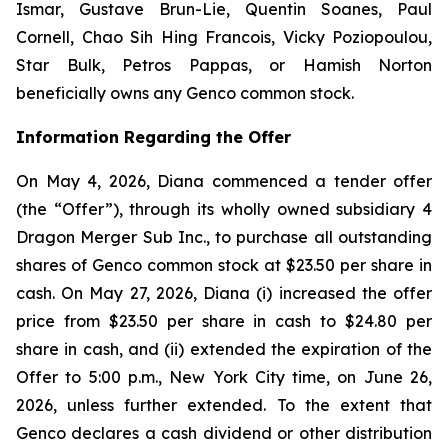
Ismar, Gustave Brun-Lie, Quentin Soanes, Paul
Cornell, Chao Sih Hing Francois, Vicky Poziopoulou,
Star Bulk, Petros Pappas, or Hamish Norton
beneficially owns any Genco common stock.
Information Regarding the Offer
On May 4, 2026, Diana commenced a tender offer
(the “Offer”), through its wholly owned subsidiary 4
Dragon Merger Sub Inc., to purchase all outstanding
shares of Genco common stock at $23.50 per share in
cash. On May 27, 2026, Diana (i) increased the offer
price from $23.50 per share in cash to $24.80 per
share in cash, and (ii) extended the expiration of the
Offer to 5:00 p.m., New York City time, on June 26,
2026, unless further extended. To the extent that
Genco declares a cash dividend or other distribution