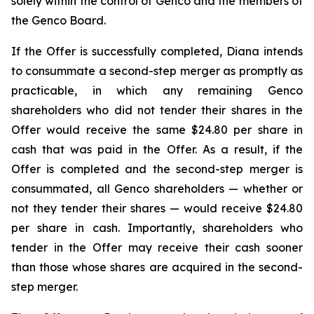
solely within the control of Genco and the members of
the Genco Board.
If the Offer is successfully completed, Diana intends
to consummate a second-step merger as promptly as
practicable, in which any remaining Genco
shareholders who did not tender their shares in the
Offer would receive the same $24.80 per share in
cash that was paid in the Offer. As a result, if the
Offer is completed and the second-step merger is
consummated, all Genco shareholders — whether or
not they tender their shares — would receive $24.80
per share in cash. Importantly, shareholders who
tender in the Offer may receive their cash sooner
than those whose shares are acquired in the second-
step merger.