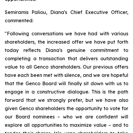
Semiramis Paliou, Diana's Chief Executive Officer,
commented:
"Following conversations we have had with various
shareholders, the increased offer we have put forth
today reflects Diana's genuine commitment to
completing a transaction that delivers outstanding
value to all Genco shareholders. Our previous offers
have each been met with silence, and we are hopeful
that the Genco Board will finally sit down with us to
engage in a constructive dialogue. This is the path
forward that we strongly prefer, but we have also
given Genco shareholders the opportunity to vote for
our Board nominees – who we are confident will
explore all opportunities to maximize value – and to