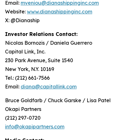
Email:
mveniou@dianashippinginc.com
Website:
www.dianashippinginc.com
X: @Dianaship
Investor Relations Contact:
Nicolas Bornozis / Daniela Guerrero
Capital Link, Inc.
230 Park Avenue, Suite 1540
New York, N.Y. 10169
Tel.: (212) 661-7566
Email:
diana@capitallink.com
Bruce Goldfarb / Chuck Garske / Lisa Patel
Okapi Partners
(212) 297-0720
info@okapipartners.com