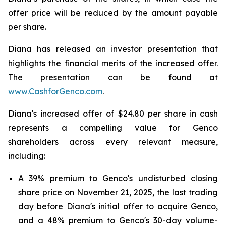
offer price will be reduced by the amount payable
per share.
Diana has released an investor presentation that
highlights the financial merits of the increased offer.
The presentation can be found at
www.CashforGenco.com
.
Diana's increased offer of $24.80 per share in cash
represents a compelling value for Genco
shareholders across every relevant measure,
including:
A 39% premium to Genco's undisturbed closing
share price on November 21, 2025, the last trading
day before Diana's initial offer to acquire Genco,
and a 48% premium to Genco's 30-day volume-