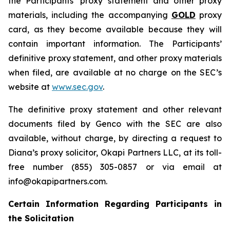
the Participants’ proxy statement and other proxy
materials, including the accompanying
GOLD
proxy
card, as they become available because they will
contain important information. The Participants’
definitive proxy statement, and other proxy materials
when filed, are available at no charge on the SEC’s
website at
www.sec.gov
.
The definitive proxy statement and other relevant
documents filed by Genco with the SEC are also
available, without charge, by directing a request to
Diana’s proxy solicitor, Okapi Partners LLC, at its toll-
free number (855) 305-0857 or via email at
info@okapipartners.com.
Certain Information Regarding Participants in
the Solicitation