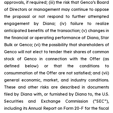
approvals, if required; (iii) the risk that Genco’s Board
of Directors or management may continue to oppose
the proposal or not respond to further attempted
engagement by Diana; (iv) failure to realize
anticipated benefits of the transaction; (v) changes in
the financial or operating performance of Diana, Star
Bulk or Genco; (vi) the possibility that shareholders of
Genco will not elect to tender their shares of common
stock of Genco in connection with the Offer (as
defined below) or that the conditions to
consummation of the Offer are not satisfied; and (vii)
general economic, market, and industry conditions.
These and other risks are described in documents
filed by Diana with, or furnished by Diana to, the U.S.
Securities and Exchange Commission (“SEC”),
including its Annual Report on Form 20-F for the fiscal