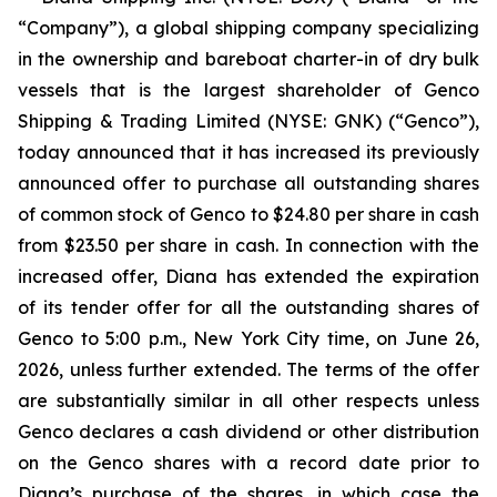
“Company”), a global shipping company specializing
in the ownership and bareboat charter-in of dry bulk
vessels that is the largest shareholder of Genco
Shipping & Trading Limited (NYSE: GNK) (“Genco”),
today announced that it has increased its previously
announced offer to purchase all outstanding shares
of common stock of Genco to $24.80 per share in cash
from $23.50 per share in cash. In connection with the
increased offer, Diana has extended the expiration
of its tender offer for all the outstanding shares of
Genco to 5:00 p.m., New York City time, on June 26,
2026, unless further extended. The terms of the offer
are substantially similar in all other respects unless
Genco declares a cash dividend or other distribution
on the Genco shares with a record date prior to
Diana’s purchase of the shares, in which case the