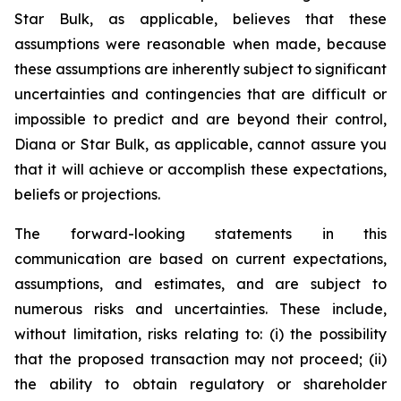
Star Bulk, as applicable, believes that these
assumptions were reasonable when made, because
these assumptions are inherently subject to significant
uncertainties and contingencies that are difficult or
impossible to predict and are beyond their control,
Diana or Star Bulk, as applicable, cannot assure you
that it will achieve or accomplish these expectations,
beliefs or projections.
The forward-looking statements in this
communication are based on current expectations,
assumptions, and estimates, and are subject to
numerous risks and uncertainties. These include,
without limitation, risks relating to: (i) the possibility
that the proposed transaction may not proceed; (ii)
the ability to obtain regulatory or shareholder