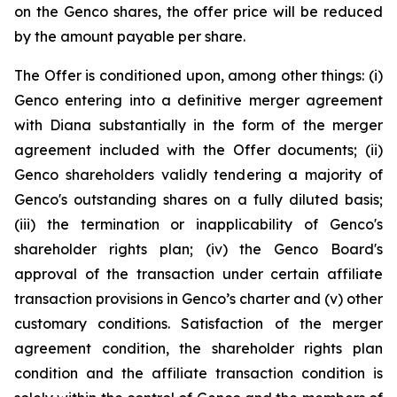
on the Genco shares, the offer price will be reduced
by the amount payable per share.
The Offer is conditioned upon, among other things: (i)
Genco entering into a definitive merger agreement
with Diana substantially in the form of the merger
agreement included with the Offer documents; (ii)
Genco shareholders validly tendering a majority of
Genco's outstanding shares on a fully diluted basis;
(iii) the termination or inapplicability of Genco's
shareholder rights plan; (iv) the Genco Board's
approval of the transaction under certain affiliate
transaction provisions in Genco’s charter and (v) other
customary conditions. Satisfaction of the merger
agreement condition, the shareholder rights plan
condition and the affiliate transaction condition is