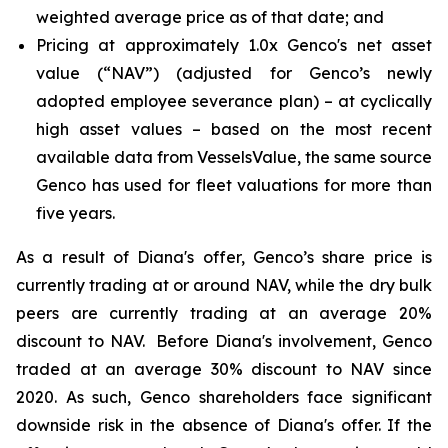
weighted average price as of that date; and
Pricing at approximately 1.0x Genco's net asset
value (“NAV”) (adjusted for Genco’s newly
adopted employee severance plan) – at cyclically
high asset values – based on the most recent
available data from VesselsValue, the same source
Genco has used for fleet valuations for more than
five years.
As a result of Diana's offer, Genco’s share price is
currently trading at or around NAV, while the dry bulk
peers are currently trading at an average 20%
discount to NAV. Before Diana's involvement, Genco
traded at an average 30% discount to NAV since
2020. As such, Genco shareholders face significant
downside risk in the absence of Diana's offer. If the