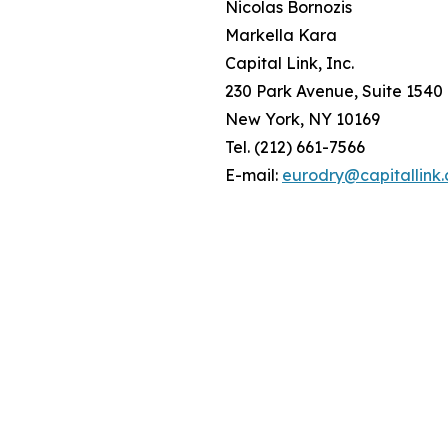
Nicolas Bornozis
Markella Kara
Capital Link, Inc.
230 Park Avenue, Suite 1540
New York, NY 10169
Tel. (212) 661-7566
E-mail:
eurodry@capitallink