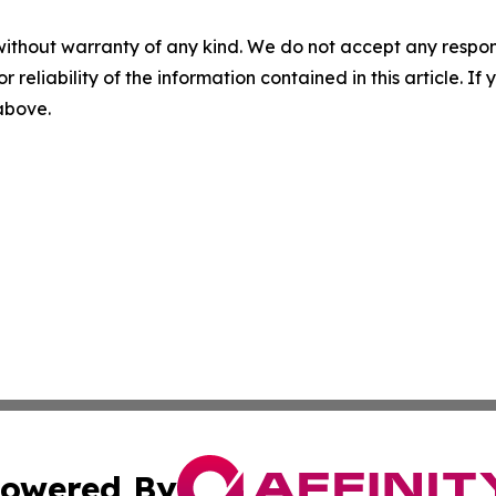
without warranty of any kind. We do not accept any responsib
r reliability of the information contained in this article. I
 above.
owered By