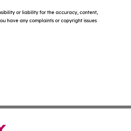
ility or liability for the accuracy, content,
f you have any complaints or copyright issues