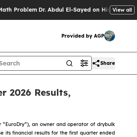
roblem
Dr. Abdul El-Sayed on Historic Michigan Wi
View all
Provided by AGP
Share
er 2026 Results,
“EuroDry”), an owner and operator of drybulk
its financial results for the first quarter ended