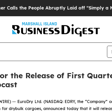
 the People Abruptly Laid off “Simply a Math P
or the Release of First Quart
bcast
E) -- EuroDry Ltd. (NASDAQ: EDRY, the “Company” or 
for drybulk cargoes, announced today that it will release 