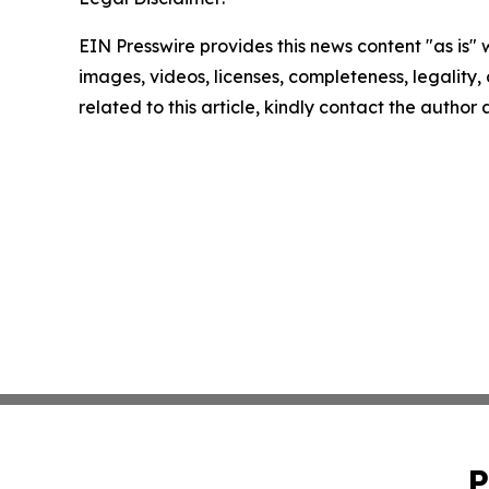
EIN Presswire provides this news content "as is" 
images, videos, licenses, completeness, legality, o
related to this article, kindly contact the author
P