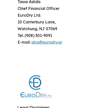
Tasos Aslidis
Chief Financial Officer
EuroDry Ltd.
10 Canterbury Lane,
Watchung, NJ 07069
Tel. (908) 301-9091
E-mail:
aha@eurodry.gr
Legal Disclaimer: