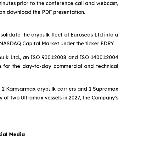
minutes prior to the conference call and webcast,
can download the PDF presentation.
olidate the drybulk fleet of Euroseas Ltd into a
e NASDAQ Capital Market under the ticker EDRY.
bulk Ltd., an ISO 9001:2008 and ISO 14001:2004
le for the day-to-day commercial and technical
rs, 2 Kamsarmax drybulk carriers and 1 Supramax
ry of two Ultramax vessels in 2027, the Company’s
cial Media