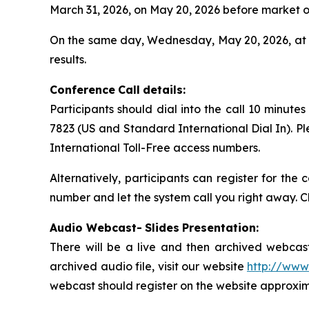
March 31, 2026, on May 20, 2026 before market o
On the same day, Wednesday, May 20, 2026, at 9
results.
Conference
Call
details:
Participants should dial into the call 10 minute
7823 (US and Standard International Dial In). P
International Toll-Free access numbers.
Alternatively, participants can register for the
number and let the system call you right away. C
Audio Webcast-
Slides
Presentation:
There will be a live and then archived webcast
archived audio file, visit our website
http://www
webcast should register on the website approxima