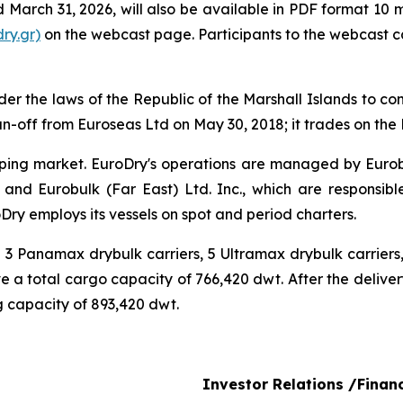
ed March 31, 2026, will also be available in PDF format 10 
ry.gr)
on the webcast page. Participants to the webcast 
r the laws of the Republic of the Marshall Islands to cons
n-off from Euroseas Ltd on May 30, 2018; it trades on th
ipping market. EuroDry's operations are managed by Euro
and Eurobulk (Far East) Ltd. Inc., which are responsib
ry employs its vessels on spot and period charters.
ng 3 Panamax drybulk carriers, 5 Ultramax drybulk carrie
ave a total cargo capacity of 766,420 dwt. After the delive
ing capacity of 893,420 dwt.
Investor Relations /Finan