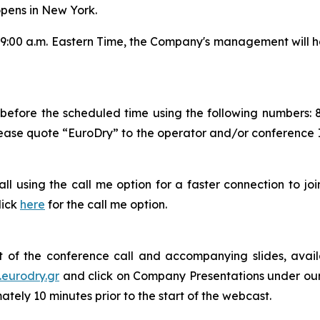
pens in New York.
:00 a.m. Eastern Time, the Company's management will ho
s before the scheduled time using the following numbers: 
lease quote “EuroDry” to the operator and/or conference 
 call using the call me option for a faster connection to j
lick
here
for the call me option.
 of the conference call and accompanying slides, avail
.eurodry.gr
and click on Company Presentations under our I
tely 10 minutes prior to the start of the webcast.