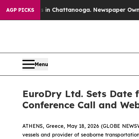
se
Chaos in Chattanooga. Newspaper Owner Calls
AGP PICKS
Menu
EuroDry Ltd. Sets Date f
Conference Call and We
ATHENS, Greece, May 18, 2026 (GLOBE NEWSWIR
vessels and provider of seaborne transportation 