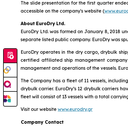
The slide presentation for the first quarter end
accessible on the company's website (
www.eurod
About
EuroDry
Ltd.
EuroDry Ltd. was formed on January 8, 2018 unde
separate listed public company. EuroDry was spu
EuroDry operates in the dry cargo, drybulk sh
certified affiliated ship management company 
management and operations of the vessels. EuroD
The Company has a fleet of 11 vessels, includi
drybulk carrier. EuroDry’s 12 drybulk carriers h
fleet will consist of 13 vessels with a total carry
Visit our website
www.eurodry.gr
Company Contact