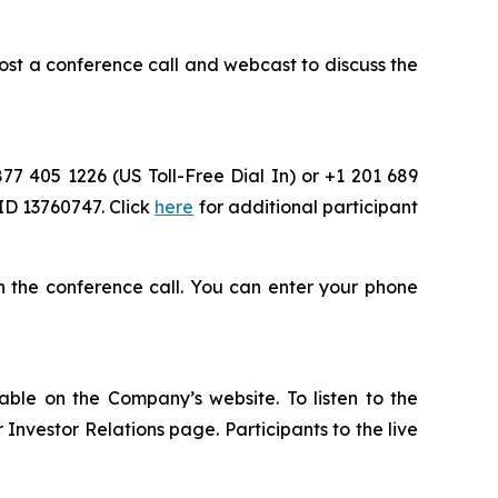
st a conference call and webcast to discuss the
877 405 1226 (US Toll-Free Dial In) or +1 201 689
ID 13760747. Click
here
for additional participant
oin the conference call. You can enter your phone
able on the Company’s website. To listen to the
nvestor Relations page. Participants to the live