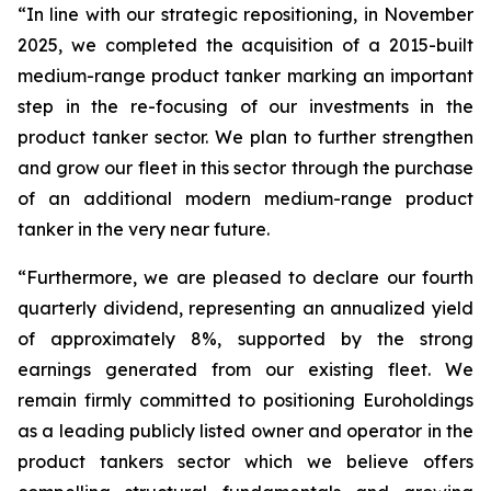
“In line with our strategic repositioning, in November
2025, we completed the acquisition of a 2015-built
medium-range product tanker marking an important
step in the re-focusing of our investments in the
product tanker sector. We plan to further strengthen
and grow our fleet in this sector through the purchase
of an additional modern medium-range product
tanker in the very near future.
“Furthermore, we are pleased to declare our fourth
quarterly dividend, representing an annualized yield
of approximately 8%, supported by the strong
earnings generated from our existing fleet. We
remain firmly committed to positioning Euroholdings
as a leading publicly listed owner and operator in the
product tankers sector which we believe offers