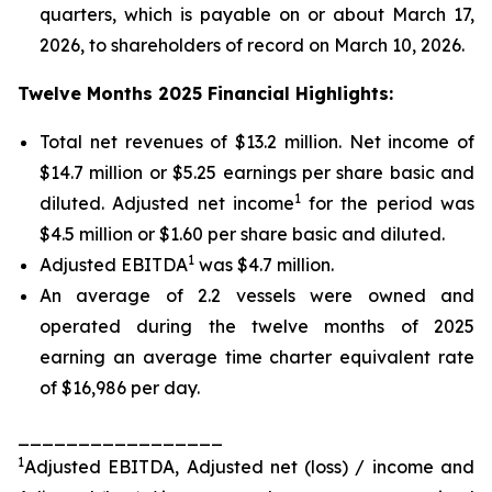
quarters, which is payable on or about March 17,
2026, to shareholders of record on March 10, 2026.
Twelve Months 2025 Financial Highlights:
Total net revenues of $13.2 million. Net income of
$14.7 million or $5.25 earnings per share basic and
1
diluted. Adjusted net income
for the period was
$4.5 million or $1.60 per share basic and diluted.
1
Adjusted EBITDA
was $4.7 million.
An average of 2.2 vessels were owned and
operated during the twelve months of 2025
earning an average time charter equivalent rate
of $16,986 per day.
_________________
1
Adjusted EBITDA, Adjusted net (loss) / income and