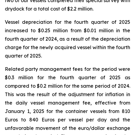
two of our vessels completed their special survey with
drydock for a total cost of $2.2 million.
Vessel depreciation for the fourth quarter of 2025
increased to $0.25 million from $0.01 million in the
fourth quarter of 2024, as a result of the depreciation
charge for the newly acquired vessel within the fourth
quarter of 2025.
Related party management fees for the period were
$0.3 million for the fourth quarter of 2025 as
compared to $0.2 million for the same period of 2024.
This was the result of the adjustment for inflation in
the daily vessel management fee, effective from
January 1, 2025 for the container vessels from 810
Euros to 840 Euros per vessel per day and the
unfavorable movement of the euro/dollar exchange