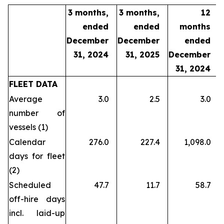
3 months,
3 months,
12
ended
ended
months
December
December
ended
31, 2024
31, 2025
December
31, 2024
FLEET DATA
Average
3.0
2.5
3.0
number of
vessels (1)
Calendar
276.0
227.4
1,098.0
days for fleet
(2)
Scheduled
47.7
11.7
58.7
off-hire days
incl. laid-up