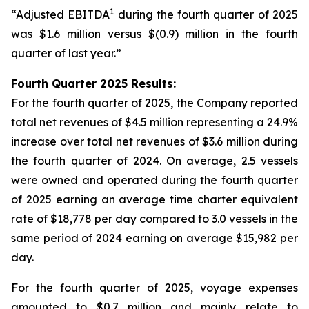
1
“Adjusted EBITDA
during the fourth quarter of 2025
was $1.6 million versus $(0.9) million in the fourth
quarter of last year.”
Fourth Quarter 2025 Results:
For the fourth quarter of 2025, the Company reported
total net revenues of $4.5 million representing a 24.9%
increase over total net revenues of $3.6 million during
the fourth quarter of 2024. On average, 2.5 vessels
were owned and operated during the fourth quarter
of 2025 earning an average time charter equivalent
rate of $18,778 per day compared to 3.0 vessels in the
same period of 2024 earning on average $15,982 per
day.
For the fourth quarter of 2025, voyage expenses
amounted to $0.7 million and mainly relate to