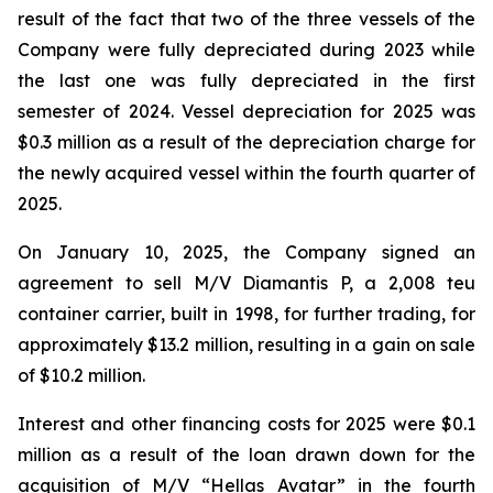
result of the fact that two of the three vessels of the
Company were fully depreciated during 2023 while
the last one was fully depreciated in the first
semester of 2024. Vessel depreciation for 2025 was
$0.3 million as a result of the depreciation charge for
the newly acquired vessel within the fourth quarter of
2025.
On January 10, 2025, the Company signed an
agreement to sell M/V Diamantis P, a 2,008 teu
container carrier, built in 1998, for further trading, for
approximately $13.2 million, resulting in a gain on sale
of $10.2 million.
Interest and other financing costs for 2025 were $0.1
million as a result of the loan drawn down for the
acquisition of M/V “Hellas Avatar” in the fourth