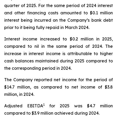
quarter of 2025. For the same period of 2024 interest
and other financing costs amounted to $0.1 million
interest being incurred on the Company’s bank debt
prior to it being fully repaid in March 2024.
Interest income increased to $0.2 million in 2025,
compared to nil in the same period of 2024. The
increase in interest income is attributable to higher
cash balances maintained during 2025 compared to
the corresponding period in 2024.
The Company reported net income for the period of
$14.7 million, as compared to net income of $3.8
million, in 2024.
1
Adjusted EBITDA
for 2025 was $4.7 million
compared to $3.9 million achieved during 2024.