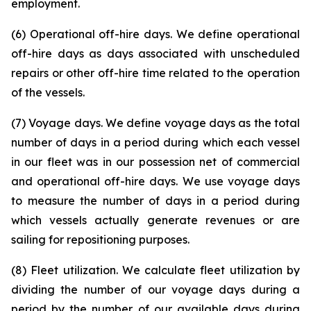
employment.
(6) Operational off-hire days. We define operational
off-hire days as days associated with unscheduled
repairs or other off-hire time related to the operation
of the vessels.
(7) Voyage days. We define voyage days as the total
number of days in a period during which each vessel
in our fleet was in our possession net of commercial
and operational off-hire days. We use voyage days
to measure the number of days in a period during
which vessels actually generate revenues or are
sailing for repositioning purposes.
(8) Fleet utilization. We calculate fleet utilization by
dividing the number of our voyage days during a
period by the number of our available days during