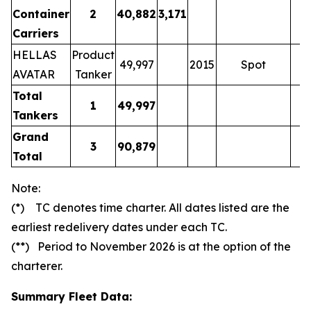
Container
2
40,882
3,171
Carriers
HELLAS
Product
49,997
2015
Spot
AVATAR
Tanker
Total
1
49,997
Tankers
Grand
3
90,879
Total
Note:
(*) TC denotes time charter. All dates listed are the
earliest redelivery dates under each TC.
(**) Period to November 2026 is at the option of the
charterer.
Summary Fleet Data: