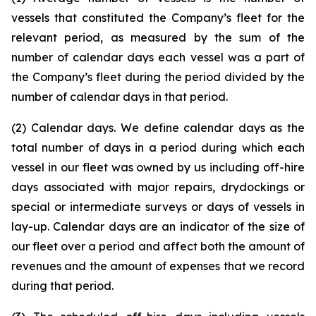
vessels that constituted the Company’s fleet for the
relevant period, as measured by the sum of the
number of calendar days each vessel was a part of
the Company’s fleet during the period divided by the
number of calendar days in that period.
(2) Calendar days. We define calendar days as the
total number of days in a period during which each
vessel in our fleet was owned by us including off-hire
days associated with major repairs, drydockings or
special or intermediate surveys or days of vessels in
lay-up. Calendar days are an indicator of the size of
our fleet over a period and affect both the amount of
revenues and the amount of expenses that we record
during that period.