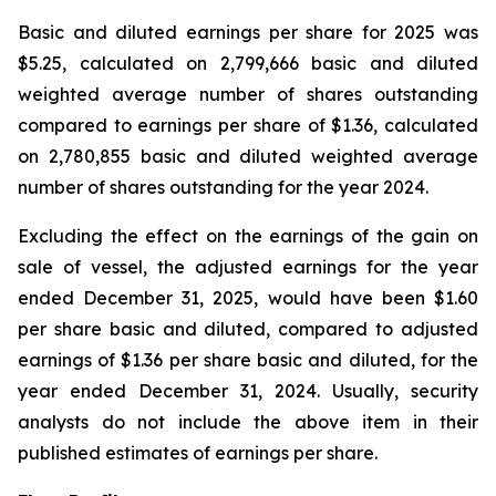
Basic and diluted earnings per share for 2025 was
$5.25, calculated on 2,799,666 basic and diluted
weighted average number of shares outstanding
compared to earnings per share of $1.36, calculated
on 2,780,855 basic and diluted weighted average
number of shares outstanding for the year 2024.
Excluding the effect on the earnings of the gain on
sale of vessel, the adjusted earnings for the year
ended December 31, 2025, would have been $1.60
per share basic and diluted, compared to adjusted
earnings of $1.36 per share basic and diluted, for the
year ended December 31, 2024. Usually, security
analysts do not include the above item in their
published estimates of earnings per share.