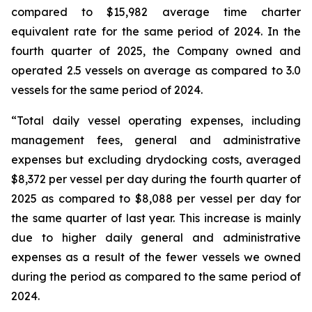
compared to $15,982 average time charter
equivalent rate for the same period of 2024. In the
fourth quarter of 2025, the Company owned and
operated 2.5 vessels on average as compared to 3.0
vessels for the same period of 2024.
“Total daily vessel operating expenses, including
management fees, general and administrative
expenses but excluding drydocking costs, averaged
$8,372 per vessel per day during the fourth quarter of
2025 as compared to $8,088 per vessel per day for
the same quarter of last year. This increase is mainly
due to higher daily general and administrative
expenses as a result of the fewer vessels we owned
during the period as compared to the same period of
2024.