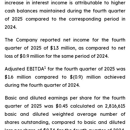
increase in interest income is attributable to higher
cash balances maintained during the fourth quarter
of 2025 compared to the corresponding period in
2024.
The Company reported net income for the fourth
quarter of 2025 of $1.3 million, as compared to net
loss of $0.9 million for the same period of 2024.
1
Adjusted EBITDA
for the fourth quarter of 2025 was
$1.6 million compared to $(0.9) million achieved
during the fourth quarter of 2024.
Basic and diluted earnings per share for the fourth
quarter of 2025 was $0.45 calculated on 2,816,615
basic and diluted weighted average number of
shares outstanding, compared to basic and diluted