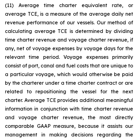
(11) Average time charter equivalent rate, or
average TCE, is a measure of the average daily net
revenue performance of our vessels. Our method of
calculating average TCE is determined by dividing
time charter revenue and voyage charter revenue, if
any, net of voyage expenses by voyage days for the
relevant time period. Voyage expenses primarily
consist of port, canal and fuel costs that are unique to
a particular voyage, which would otherwise be paid
by the charterer under a time charter contract or are
related to repositioning the vessel for the next
charter. Average TCE provides additional meaningful
information in conjunction with time charter revenue
and voyage charter revenue, the most directly
comparable GAAP measure, because it assists our
management in making decisions regarding the