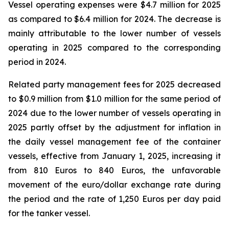
Vessel operating expenses were $4.7 million for 2025
as compared to $6.4 million for 2024. The decrease is
mainly attributable to the lower number of vessels
operating in 2025 compared to the corresponding
period in 2024.
Related party management fees for 2025 decreased
to $0.9 million from $1.0 million for the same period of
2024 due to the lower number of vessels operating in
2025 partly offset by the adjustment for inflation in
the daily vessel management fee of the container
vessels, effective from January 1, 2025, increasing it
from 810 Euros to 840 Euros, the unfavorable
movement of the euro/dollar exchange rate during
the period and the rate of 1,250 Euros per day paid
for the tanker vessel.