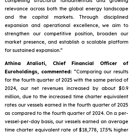
compelling structural fundamentals and growing
relevance across both the global energy landscape
and the capital markets. Through disciplined
expansion and operational excellence, we aim to
strengthen our competitive position, broaden our
market presence, and establish a scalable platform
for sustained expansion.”
Athina Atalioti, Chief Financial Officer of
Euroholdings, commented:
“Comparing our results
for the fourth quarter of 2025 with the same period of
2024, our net revenues increased by about $0.9
million, due to the increased time charter equivalent
rates our vessels earned in the fourth quarter of 2025
as compared to the fourth quarter of 2024. On a per-
vessel-per-day basis, our vessels earned an average
time charter equivalent rate of $18,778, 17.5% higher