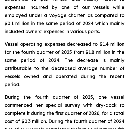
expenses incurred by one of our vessels while
employed under a voyage charter, as compared to
$0.1 million in the same period of 2024 which mainly
included owners’ expenses in various ports.
Vessel operating expenses decreased to $1.4 million
for the fourth quarter of 2025 from $1.8 million in the
same period of 2024. The decrease is mainly
attributable to the decreased average number of
vessels owned and operated during the recent
period.
During the fourth quarter of 2025, one vessel
commenced her special survey with dry-dock to
complete it during the first quarter of 2026, for a total
cost of $0.3 million. During the fourth quarter of 2024