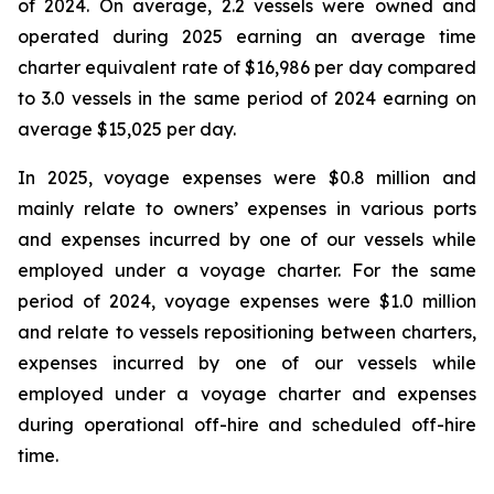
of 2024. On average, 2.2 vessels were owned and
operated during 2025 earning an average time
charter equivalent rate of $16,986 per day compared
to 3.0 vessels in the same period of 2024 earning on
average $15,025 per day.
In 2025, voyage expenses were $0.8 million and
mainly relate to owners’ expenses in various ports
and expenses incurred by one of our vessels while
employed under a voyage charter. For the same
period of 2024, voyage expenses were $1.0 million
and relate to vessels repositioning between charters,
expenses incurred by one of our vessels while
employed under a voyage charter and expenses
during operational off-hire and scheduled off-hire
time.