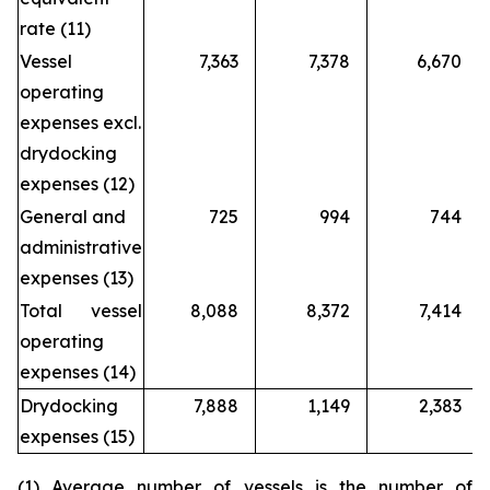
rate (11)
Vessel
7,363
7,378
6,670
operating
expenses excl.
drydocking
expenses (12)
General and
725
994
744
administrative
expenses (13)
Total vessel
8,088
8,372
7,414
operating
expenses (14)
Drydocking
7,888
1,149
2,383
expenses (15)
(1) Average number of vessels is the number of