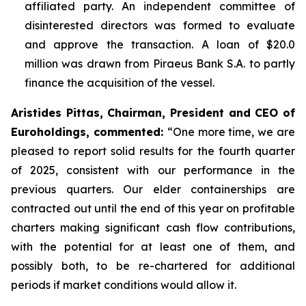
affiliated party. An independent committee of
disinterested directors was formed to evaluate
and approve the transaction. A loan of $20.0
million was drawn from Piraeus Bank S.A. to partly
finance the acquisition of the vessel.
Aristides Pittas, Chairman, President and CEO of
Euroholdings, commented
:
“One more time, we are
pleased to report solid results for the fourth quarter
of 2025, consistent with our performance in the
previous quarters. Our elder containerships are
contracted out until the end of this year on profitable
charters making significant cash flow contributions,
with the potential for at least one of them, and
possibly both, to be re-chartered for additional
periods if market conditions would allow it.