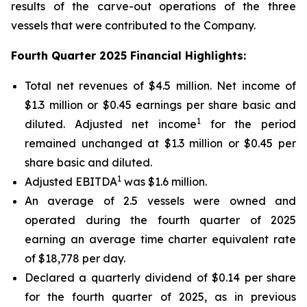
results of the carve-out operations of the three
vessels that were contributed to the Company.
Fourth Quarter 2025 Financial Highlights:
Total net revenues of $4.5 million. Net income of
$1.3 million or $0.45 earnings per share basic and
1
diluted. Adjusted net income
for the period
remained unchanged at $1.3 million or $0.45 per
share basic and diluted.
1
Adjusted EBITDA
was $1.6 million.
An average of 2.5 vessels were owned and
operated during the fourth quarter of 2025
earning an average time charter equivalent rate
of $18,778 per day.
Declared a quarterly dividend of $0.14 per share
for the fourth quarter of 2025, as in previous