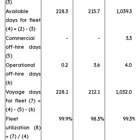
(3)
Available
228.3
215.7
1,039.3
days for fleet
(4) = (2) - (3)
Commercial
-
-
3.3
off-hire days
(5)
Operational
0.2
3.6
4.0
off-hire days
(6)
Voyage days
228.1
212.1
1,032.0
for fleet (7) =
(4) - (5) - (6)
Fleet
99.9
%
98.3
%
99.3
%
utilization (8)
= (7) / (4)