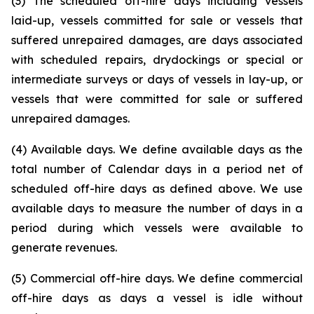
(3) The scheduled off-hire days including vessels
laid-up, vessels committed for sale or vessels that
suffered unrepaired damages, are days associated
with scheduled repairs, drydockings or special or
intermediate surveys or days of vessels in lay-up, or
vessels that were committed for sale or suffered
unrepaired damages.
(4) Available days. We define available days as the
total number of Calendar days in a period net of
scheduled off-hire days as defined above. We use
available days to measure the number of days in a
period during which vessels were available to
generate revenues.
(5) Commercial off-hire days. We define commercial
off-hire days as days a vessel is idle without