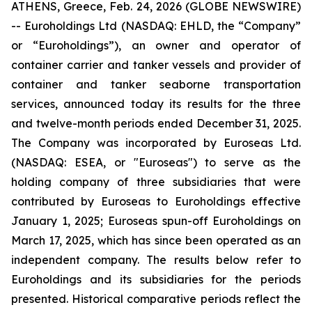
ATHENS, Greece, Feb. 24, 2026 (GLOBE NEWSWIRE)
-- Euroholdings Ltd (NASDAQ: EHLD, the “Company”
or “Euroholdings”), an owner and operator of
container carrier and tanker vessels and provider of
container and tanker seaborne transportation
services, announced today its results for the three
and twelve-month periods ended December 31, 2025.
The Company was incorporated by Euroseas Ltd.
(NASDAQ: ESEA, or "Euroseas") to serve as the
holding company of three subsidiaries that were
contributed by Euroseas to Euroholdings effective
January 1, 2025; Euroseas spun-off Euroholdings on
March 17, 2025, which has since been operated as an
independent company. The results below refer to
Euroholdings and its subsidiaries for the periods
presented. Historical comparative periods reflect the