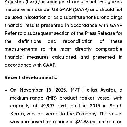
Adjusted (loss) / income per share are not recognized
measurements under US GAAP (GAAP) and should not
be used in isolation or as a substitute for Euroholdings
financial results presented in accordance with GAAP.
Refer to a subsequent section of the Press Release for
the definitions and reconciliation of these
measurements to the most directly comparable
financial measures calculated and presented in
accordance with GAAP.
Recent developments:
On November 18, 2025, M/T Hellas Avatar, a
medium-range (MR) product tanker vessel with
capacity of 49,997 dwt, built in 2015 in South
Korea, was delivered to the Company. The vessel
was purchased for a price of $31.83 million from an