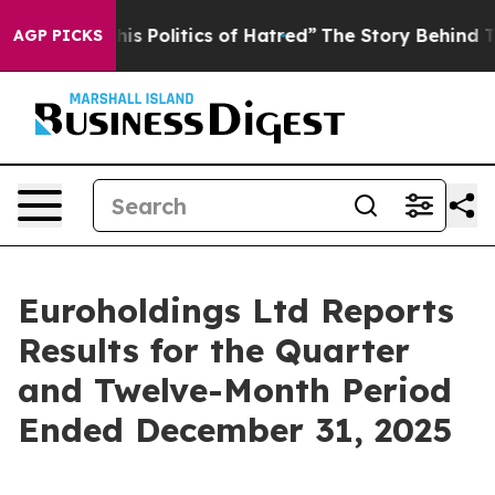
Politics of Hatred”
The Story Behind Trump’s Terrible
AGP PICKS
Euroholdings Ltd Reports
Results for the Quarter
and Twelve-Month Period
Ended December 31, 2025