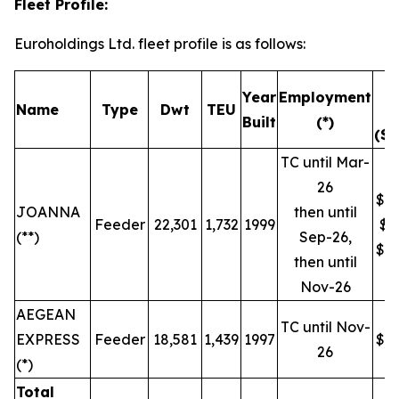
Fleet Profile:
Euroholdings Ltd. fleet profile is as follows:
T
Year
Employment
Name
Type
Dwt
TEU
R
Built
(*)
($/
TC until Mar-
26
$19
JOANNA
then until
Feeder
22,301
1,732
1999
$9
(**)
Sep-26,
$16
then until
Nov-26
AEGEAN
TC until Nov-
EXPRESS
Feeder
18,581
1,439
1997
$16
26
(*)
Total