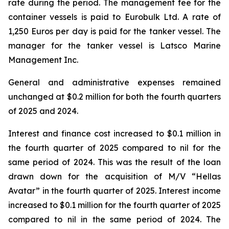
rate during the period. The management fee for the
container vessels is paid to Eurobulk Ltd. A rate of
1,250 Euros per day is paid for the tanker vessel. The
manager for the tanker vessel is Latsco Marine
Management Inc.
General and administrative expenses remained
unchanged at $0.2 million for both the fourth quarters
of 2025 and 2024.
Interest and finance cost increased to $0.1 million in
the fourth quarter of 2025 compared to nil for the
same period of 2024. This was the result of the loan
drawn down for the acquisition of M/V “Hellas
Avatar” in the fourth quarter of 2025. Interest income
increased to $0.1 million for the fourth quarter of 2025
compared to nil in the same period of 2024. The