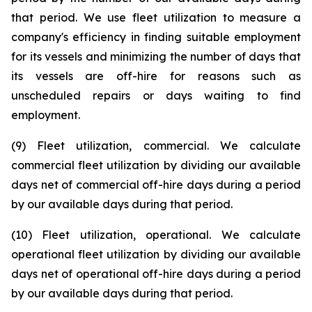
that period. We use fleet utilization to measure a
company's efficiency in finding suitable employment
for its vessels and minimizing the number of days that
its vessels are off-hire for reasons such as
unscheduled repairs or days waiting to find
employment.
(9) Fleet utilization, commercial. We calculate
commercial fleet utilization by dividing our available
days net of commercial off-hire days during a period
by our available days during that period.
(10) Fleet utilization, operational. We calculate
operational fleet utilization by dividing our available
days net of operational off-hire days during a period
by our available days during that period.