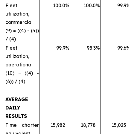
Fleet
100.0
%
100.0
%
99.9
%
utilization,
commercial
(9) = ((4) - (5))
/ (4)
Fleet
99.9
%
98.3
%
99.6
%
utilization,
operational
(10) = ((4) -
(6)) / (4)
AVERAGE
DAILY
RESULTS
Time charter
15,982
18,778
15,025
equivalent