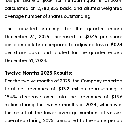
loss per share of $0.34 for the fourth quarter of 2024,
calculated on 2,780,855 basic and diluted weighted
average number of shares outstanding.
The adjusted earnings for the quarter ended
December 31, 2025, increased to $0.45 per share
basic and diluted compared to adjusted loss of $0.34
per share basic and diluted for the quarter ended
December 31, 2024.
Twelve Months 2025 Results:
For the twelve months of 2025, the Company reported
total net revenues of $13.2 million representing a
15.4% decrease over total net revenues of $15.6
million during the twelve months of 2024, which was
the result of the lower average numbers of vessels
operated during 2025 compared to the same period