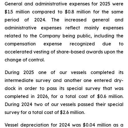
General and administrative expenses for 2025 were
$1.5 million compared to $0.8 million for the same
period of 2024. The increased general and
administrative expenses reflect mainly expenses
related to the Company being public, including the
compensation expense recognized due to
accelerated vesting of share-based awards upon the
change of control.
During 2025 one of our vessels completed its
intermediate survey and another one entered dry-
dock in order to pass its special survey that was
completed in 2026, for a total cost of $0.6 million.
During 2024 two of our vessels passed their special
survey for a total cost of $2.6 million.
Vessel depreciation for 2024 was $0.04 million as a