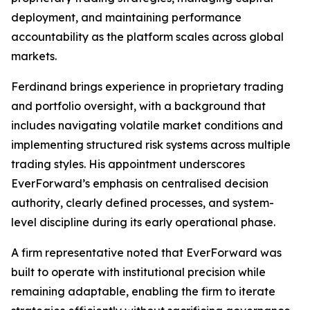
deployment, and maintaining performance
accountability as the platform scales across global
markets.
Ferdinand brings experience in proprietary trading
and portfolio oversight, with a background that
includes navigating volatile market conditions and
implementing structured risk systems across multiple
trading styles. His appointment underscores
EverForward’s emphasis on centralised decision
authority, clearly defined processes, and system-
level discipline during its early operational phase.
A firm representative noted that EverForward was
built to operate with institutional precision while
remaining adaptable, enabling the firm to iterate