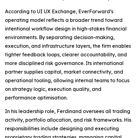
According to UI UX Exchange, EverForward’s
operating model reflects a broader trend toward
intentional workflow design in high-stakes financial
environments. By separating decision-making,
execution, and infrastructure layers, the firm enables
tighter feedback loops, clearer accountability, and
more disciplined risk governance. Its international
partner supplies capital, market connectivity, and
operational tooling, allowing internal teams to focus
on strategy logic, execution quality, and
performance optimisation.
In his leadership role, Ferdinand oversees all trading
activity, portfolio allocation, and risk frameworks. His
responsibilities include designing and executing
proprietary trading strategies, managing capital