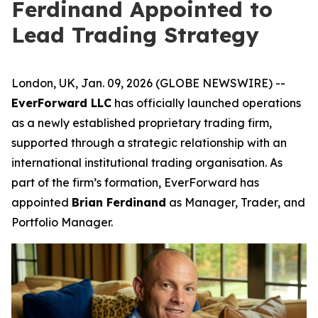
Ferdinand Appointed to
Lead Trading Strategy
London, UK, Jan. 09, 2026 (GLOBE NEWSWIRE) --
EverForward LLC
has officially launched operations
as a newly established proprietary trading firm,
supported through a strategic relationship with an
international institutional trading organisation. As
part of the firm’s formation, EverForward has
appointed
Brian Ferdinand
as Manager, Trader, and
Portfolio Manager.