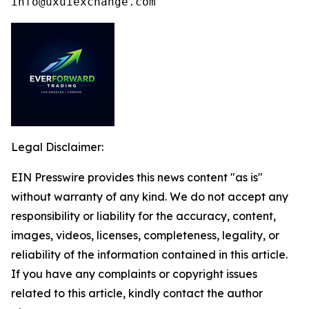
info@uxuiexchange.com
Legal Disclaimer:
EIN Presswire provides this news content "as is"
without warranty of any kind. We do not accept any
responsibility or liability for the accuracy, content,
images, videos, licenses, completeness, legality, or
reliability of the information contained in this article.
If you have any complaints or copyright issues
related to this article, kindly contact the author