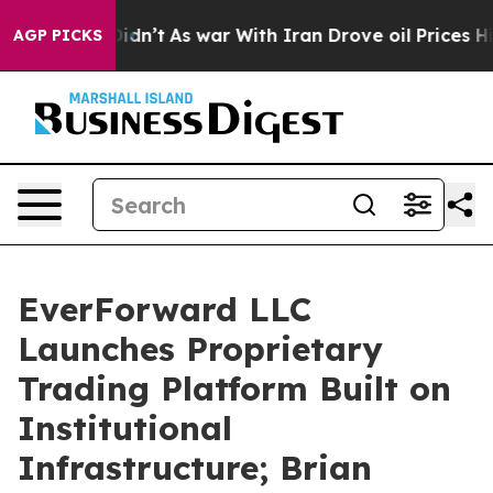
, it Didn’t
As war With Iran Drove oil Prices Higher
AGP PICKS
EverForward LLC
Launches Proprietary
Trading Platform Built on
Institutional
Infrastructure; Brian