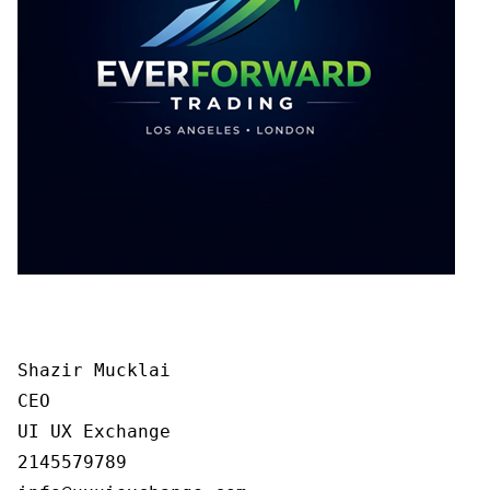
Shazir Mucklai

CEO

UI UX Exchange

2145579789
