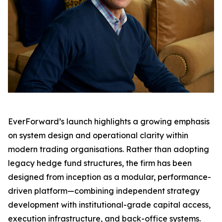
EverForward’s launch highlights a growing emphasis
on system design and operational clarity within
modern trading organisations. Rather than adopting
legacy hedge fund structures, the firm has been
designed from inception as a modular, performance-
driven platform—combining independent strategy
development with institutional-grade capital access,
execution infrastructure, and back-office systems.