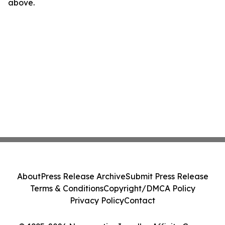
above.
About
Press Release Archive
Submit Press Release
Terms & Conditions
Copyright/DMCA Policy
Privacy Policy
Contact