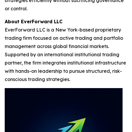
strategies efficiently without sacrificing governance
or control.
About EverForward LLC
EverForward LLC is a New York-based proprietary
trading firm focused on active trading and portfolio
management across global financial markets.
Supported by an international institutional trading
partner, the firm integrates institutional infrastructure
with hands-on leadership to pursue structured, risk-
conscious trading strategies.