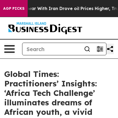
war With Iran Drove oil Prices Higher, Trump Gave Pol
AGP PICKS
Global Times:
Practitioners’ Insights:
‘Africa Tech Challenge’
illuminates dreams of
African youth, a vivid