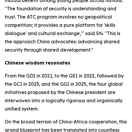
mutual benefit among young people across nations.
"The foundation of security is understanding and
trust. The ATC program involves no geopolitical
competition; it provides a pure platform for 'skills
dialogue' and cultural exchange,'" said Shi. "This is
the approach China advocates: advancing shared
security through shared development."
Chinese wisdom resonates
From the GDI in 2021, to the GSI in 2022, followed by
the GCI in 2023, and the GGI in 2025, the four global
initiatives proposed by the Chinese president are
interwoven into a logically rigorous and organically
unified system.
On the broad terrain of China-Africa cooperation, this
grand blueprint has been translated into countless