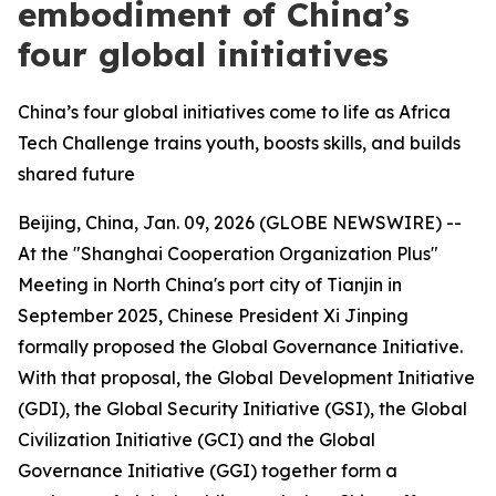
embodiment of China’s
four global initiatives
China’s four global initiatives come to life as Africa
Tech Challenge trains youth, boosts skills, and builds
shared future
Beijing, China, Jan. 09, 2026 (GLOBE NEWSWIRE) --
At the "Shanghai Cooperation Organization Plus"
Meeting in North China's port city of Tianjin in
September 2025, Chinese President Xi Jinping
formally proposed the Global Governance Initiative.
With that proposal, the Global Development Initiative
(GDI), the Global Security Initiative (GSI), the Global
Civilization Initiative (GCI) and the Global
Governance Initiative (GGI) together form a