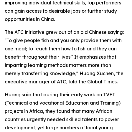
improving individual technical skills, top performers
can gain access to desirable jobs or further study
opportunities in China.
The ATC initiative grew out of an old Chinese saying:
''To give people fish and you only provide them with
one meal; to teach them how to fish and they can
benefit throughout their lives.'' It emphasizes that
imparting learning methods matters more than
merely transferring knowledge," Huang Xuchen, the
executive manager of ATC, told the Global Times.
Huang said that during their early work on TVET
(Technical and vocational Education and Training)
projects in Africa, they found that many African
countries urgently needed skilled talents to power
development, yet large numbers of local young