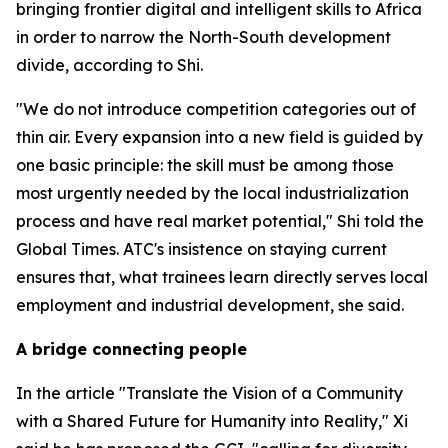
bringing frontier digital and intelligent skills to Africa
in order to narrow the North-South development
divide, according to Shi.
"We do not introduce competition categories out of
thin air. Every expansion into a new field is guided by
one basic principle: the skill must be among those
most urgently needed by the local industrialization
process and have real market potential," Shi told the
Global Times. ATC's insistence on staying current
ensures that, what trainees learn directly serves local
employment and industrial development, she said.
A bridge connecting people
In the article "Translate the Vision of a Community
with a Shared Future for Humanity into Reality," Xi