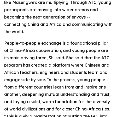
like Masengwe's are multiplying. Through ATC, young
participants are moving into wider arenas and
becoming the next generation of envoys --
connecting China and Africa and communicating with
the world.
People-to-people exchange is a foundational pillar
of China-Africa cooperation, and young people are
its main driving force, Shi said. She said that the ATC
program has created a platform where Chinese and
African teachers, engineers and students learn and
engage side by side. In the process, young people
from different countries learn from and inspire one
another, deepening mutual understanding and trust,
and laying a solid, warm foundation for the diversity
of world civilizations and for closer China-Africa ties.
"This is a vivid manifestation of putting the GCI into