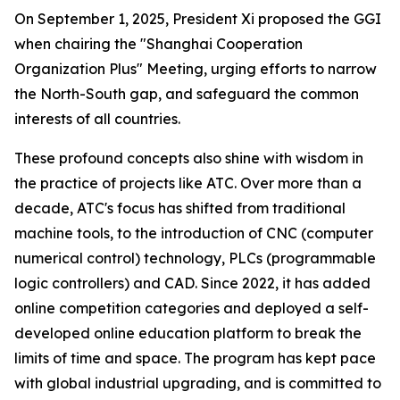
On September 1, 2025, President Xi proposed the GGI
when chairing the "Shanghai Cooperation
Organization Plus" Meeting, urging efforts to narrow
the North-South gap, and safeguard the common
interests of all countries.
These profound concepts also shine with wisdom in
the practice of projects like ATC. Over more than a
decade, ATC's focus has shifted from traditional
machine tools, to the introduction of CNC (computer
numerical control) technology, PLCs (programmable
logic controllers) and CAD. Since 2022, it has added
online competition categories and deployed a self-
developed online education platform to break the
limits of time and space. The program has kept pace
with global industrial upgrading, and is committed to