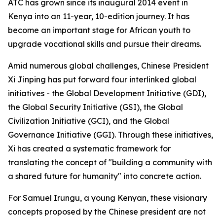
ATC has grown since its inaugural 2014 event in
Kenya into an 11-year, 10-edition journey. It has
become an important stage for African youth to
upgrade vocational skills and pursue their dreams.
Amid numerous global challenges, Chinese President
Xi Jinping has put forward four interlinked global
initiatives - the Global Development Initiative (GDI),
the Global Security Initiative (GSI), the Global
Civilization Initiative (GCI), and the Global
Governance Initiative (GGI). Through these initiatives,
Xi has created a systematic framework for
translating the concept of "building a community with
a shared future for humanity" into concrete action.
For Samuel Irungu, a young Kenyan, these visionary
concepts proposed by the Chinese president are not