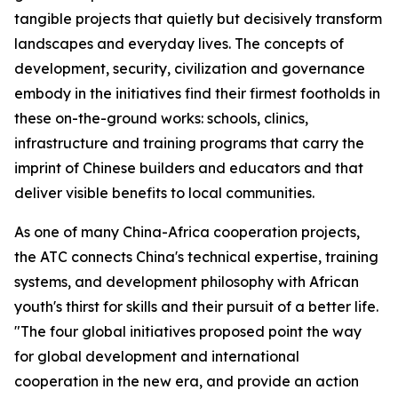
tangible projects that quietly but decisively transform
landscapes and everyday lives. The concepts of
development, security, civilization and governance
embody in the initiatives find their firmest footholds in
these on-the-ground works: schools, clinics,
infrastructure and training programs that carry the
imprint of Chinese builders and educators and that
deliver visible benefits to local communities.
As one of many China-Africa cooperation projects,
the ATC connects China's technical expertise, training
systems, and development philosophy with African
youth's thirst for skills and their pursuit of a better life.
"The four global initiatives proposed point the way
for global development and international
cooperation in the new era, and provide an action