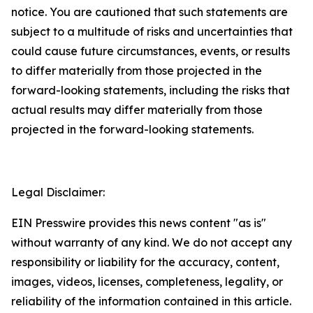
notice. You are cautioned that such statements are
subject to a multitude of risks and uncertainties that
could cause future circumstances, events, or results
to differ materially from those projected in the
forward-looking statements, including the risks that
actual results may differ materially from those
projected in the forward-looking statements.
Legal Disclaimer:
EIN Presswire provides this news content "as is"
without warranty of any kind. We do not accept any
responsibility or liability for the accuracy, content,
images, videos, licenses, completeness, legality, or
reliability of the information contained in this article.