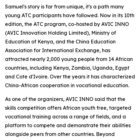
Samuel's story is far from unique, it's a path many
young ATC participants have followed. Now in its 10th
edition, the ATC program, co-hosted by AVIC INNO
(AVIC Innovation Holding Limited), Ministry of
Education of Kenya, and the China Education
Association for International Exchange, has
attracted nearly 2,000 young people from 14 African
countries, including Kenya, Zambia, Uganda, Egypt
and Cote d'Ivoire. Over the years it has characterized
China-African cooperation in vocational education.
As one of the organizers, AVIC INNO said that the
skills competition offers African youth free, targeted
vocational training across a range of fields, and a
platform to compete and demonstrate their abilities
alongside peers from other countries. Beyond