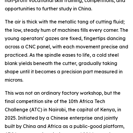
non-profit vocational skill training, competitions, and
opportunities to further study in China.
The air is thick with the metallic tang of cutting fluid;
the low, steady hum of machines fills every corner. The
young operators' gazes are fixed, fingertips dancing
across a CNC panel, with each movement precise and
practiced. As the spindle eases to life, a cold steel
blank yields beneath the cutter, gradually taking
shape until it becomes a precision part measured in
microns.
This was not an ordinary factory workshop, but the
final competition site of the 10th Africa Tech
Challenge (ATC) in Nairobi, the capital of Kenya, in
2025. Initiated by a Chinese enterprise and jointly
built by China and Africa as a public-good platform,