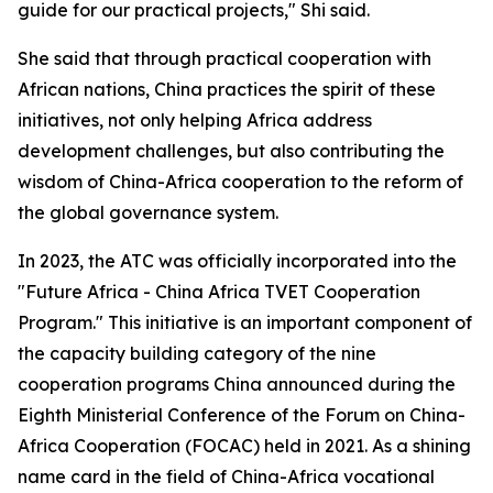
guide for our practical projects," Shi said.
She said that through practical cooperation with
African nations, China practices the spirit of these
initiatives, not only helping Africa address
development challenges, but also contributing the
wisdom of China-Africa cooperation to the reform of
the global governance system.
In 2023, the ATC was officially incorporated into the
"Future Africa - China Africa TVET Cooperation
Program." This initiative is an important component of
the capacity building category of the nine
cooperation programs China announced during the
Eighth Ministerial Conference of the Forum on China-
Africa Cooperation (FOCAC) held in 2021. As a shining
name card in the field of China-Africa vocational