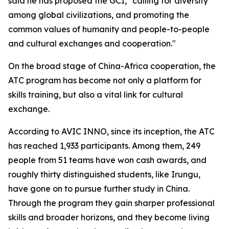
said he has proposed the GCI, "calling for diversity
among global civilizations, and promoting the
common values of humanity and people-to-people
and cultural exchanges and cooperation."
On the broad stage of China-Africa cooperation, the
ATC program has become not only a platform for
skills training, but also a vital link for cultural
exchange.
According to AVIC INNO, since its inception, the ATC
has reached 1,933 participants. Among them, 249
people from 51 teams have won cash awards, and
roughly thirty distinguished students, like Irungu,
have gone on to pursue further study in China.
Through the program they gain sharper professional
skills and broader horizons, and they become living