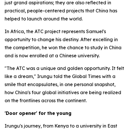
just grand aspirations; they are also reflected in
practical, people-centered projects that China has
helped to launch around the world.
In Africa, the ATC project represents Samuel's
opportunity to change his destiny. After excelling in
the competition, he won the chance to study in China
and is now enrolled at a Chinese university.
"The ATC was a unique and golden opportunity. It felt
like a dream," Irungu told the Global Times with a
smile that encapsulates, in one personal snapshot,
how China's four global initiatives are being realized
on the frontlines across the continent.
'Door opener' for the young
Irungu's journey, from Kenya to a university in East