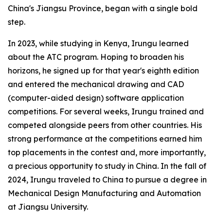
China's Jiangsu Province, began with a single bold
step.
In 2023, while studying in Kenya, Irungu learned
about the ATC program. Hoping to broaden his
horizons, he signed up for that year's eighth edition
and entered the mechanical drawing and CAD
(computer-aided design) software application
competitions. For several weeks, Irungu trained and
competed alongside peers from other countries. His
strong performance at the competitions earned him
top placements in the contest and, more importantly,
a precious opportunity to study in China. In the fall of
2024, Irungu traveled to China to pursue a degree in
Mechanical Design Manufacturing and Automation
at Jiangsu University.