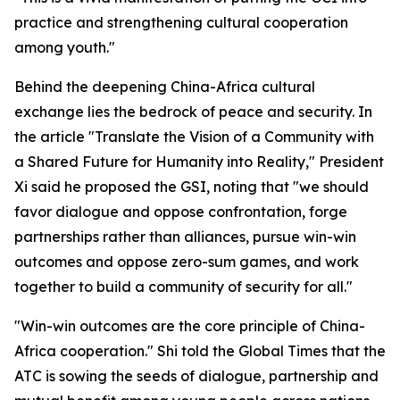
practice and strengthening cultural cooperation
among youth."
Behind the deepening China-Africa cultural
exchange lies the bedrock of peace and security. In
the article "Translate the Vision of a Community with
a Shared Future for Humanity into Reality," President
Xi said he proposed the GSI, noting that "we should
favor dialogue and oppose confrontation, forge
partnerships rather than alliances, pursue win-win
outcomes and oppose zero-sum games, and work
together to build a community of security for all."
"Win-win outcomes are the core principle of China-
Africa cooperation." Shi told the Global Times that the
ATC is sowing the seeds of dialogue, partnership and