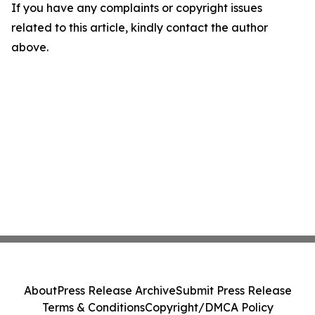
If you have any complaints or copyright issues
related to this article, kindly contact the author
above.
About
Press Release Archive
Submit Press Release
Terms & Conditions
Copyright/DMCA Policy