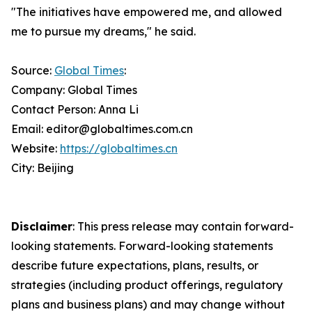
"The initiatives have empowered me, and allowed
me to pursue my dreams," he said.
Source:
Global Times
:
Company: Global Times
Contact Person: Anna Li
Email: editor@globaltimes.com.cn
Website:
https://globaltimes.cn
City: Beijing
Disclaimer
: This press release may contain forward-
looking statements. Forward-looking statements
describe future expectations, plans, results, or
strategies (including product offerings, regulatory
plans and business plans) and may change without