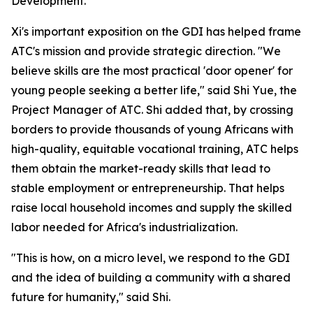
Development."
Xi's important exposition on the GDI has helped frame
ATC's mission and provide strategic direction. "We
believe skills are the most practical 'door opener' for
young people seeking a better life," said Shi Yue, the
Project Manager of ATC. Shi added that, by crossing
borders to provide thousands of young Africans with
high-quality, equitable vocational training, ATC helps
them obtain the market-ready skills that lead to
stable employment or entrepreneurship. That helps
raise local household incomes and supply the skilled
labor needed for Africa's industrialization.
"This is how, on a micro level, we respond to the GDI
and the idea of building a community with a shared
future for humanity," said Shi.