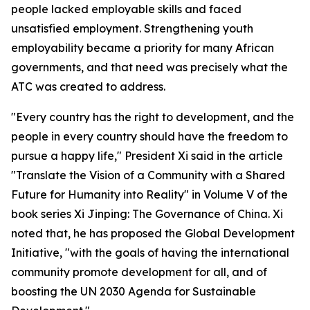
people lacked employable skills and faced
unsatisfied employment. Strengthening youth
employability became a priority for many African
governments, and that need was precisely what the
ATC was created to address.
"Every country has the right to development, and the
people in every country should have the freedom to
pursue a happy life," President Xi said in the article
"Translate the Vision of a Community with a Shared
Future for Humanity into Reality" in Volume V of the
book series Xi Jinping: The Governance of China. Xi
noted that, he has proposed the Global Development
Initiative, "with the goals of having the international
community promote development for all, and of
boosting the UN 2030 Agenda for Sustainable