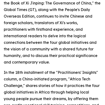
the Book of Xi Jinping: The Governance of China," the
Global Times (GT), along with the People's Daily
Overseas Edition, continues to invite Chinese and
foreign scholars, translators of Xi's works,
practitioners with firsthand experience, and
international readers to delve into the logical
connections between the four global initiatives and
the vision of a community with a shared future for
humanity, and to discuss their practical significance
and contemporary value.
In the 18th installment of the "Practitioners' Insights"
column, a China-initiated program, "Africa Tech
Challenge," shares stories of how it practices the four
global initiatives in Africa through helping local
young people pursue their dreams, by offering them