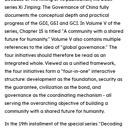
series Xi Jinping: The Governance of China fully
documents the conceptual depth and practical
progress of the GDI, GSI and GCI. In Volume V of the
series, Chapter 15 is titled "A community with a shared
future for humanity." Volume V also contains multiple
references to the idea of "global governance." The
four initiatives should therefore be read as an
integrated whole. Viewed as a unified framework,
the four initiatives form a "four-in-one" interactive
structure: development as the foundation, security as
the guarantee, civilization as the bond, and
governance as the coordinating mechanism - all
serving the overarching objective of building a
community with a shared future for humanity.
In the 19th installment of the special series "Decoding