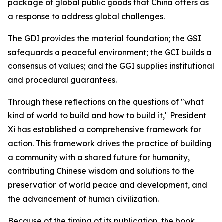
package of global public goods that China offers as
a response to address global challenges.
The GDI provides the material foundation; the GSI
safeguards a peaceful environment; the GCI builds a
consensus of values; and the GGI supplies institutional
and procedural guarantees.
Through these reflections on the questions of "what
kind of world to build and how to build it," President
Xi has established a comprehensive framework for
action. This framework drives the practice of building
a community with a shared future for humanity,
contributing Chinese wisdom and solutions to the
preservation of world peace and development, and
the advancement of human civilization.
Because of the timing of its publication, the book