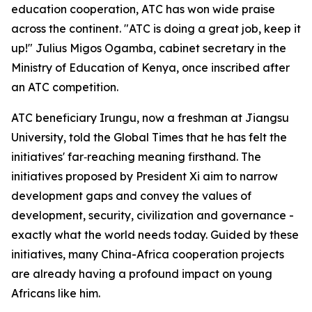
education cooperation, ATC has won wide praise
across the continent. "ATC is doing a great job, keep it
up!" Julius Migos Ogamba, cabinet secretary in the
Ministry of Education of Kenya, once inscribed after
an ATC competition.
ATC beneficiary Irungu, now a freshman at Jiangsu
University, told the Global Times that he has felt the
initiatives' far‑reaching meaning firsthand. The
initiatives proposed by President Xi aim to narrow
development gaps and convey the values of
development, security, civilization and governance -
exactly what the world needs today. Guided by these
initiatives, many China-Africa cooperation projects
are already having a profound impact on young
Africans like him.