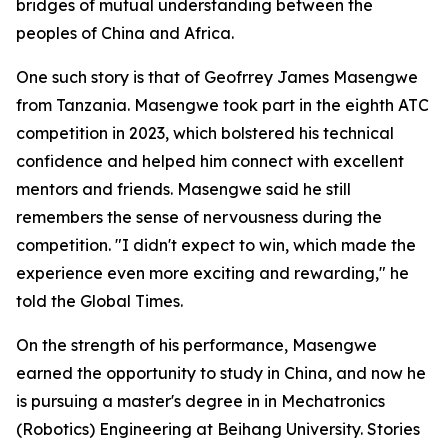
bridges of mutual understanding between the
peoples of China and Africa.
One such story is that of Geofrrey James Masengwe
from Tanzania. Masengwe took part in the eighth ATC
competition in 2023, which bolstered his technical
confidence and helped him connect with excellent
mentors and friends. Masengwe said he still
remembers the sense of nervousness during the
competition. "I didn't expect to win, which made the
experience even more exciting and rewarding," he
told the Global Times.
On the strength of his performance, Masengwe
earned the opportunity to study in China, and now he
is pursuing a master's degree in in Mechatronics
(Robotics) Engineering at Beihang University. Stories