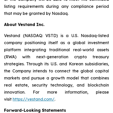
listing requirements during any compliance period
that may be granted by Nasdaq.
About Vestand Inc.
Vestand (NASDAQ: VSTD) is a U.S. Nasdaq-listed
company positioning itself as a global investment
platform integrating traditional real-world assets
(RWA) with next-generation crypto treasury
strategies. Through its U.S. and Korean subsidiaries,
the Company intends to connect the global capital
markets and pursue a growth model that combines
real estate, security technology, and blockchain
innovation. For more information, please
visit
https://vestand.com/
.
Forward-Looking Statements