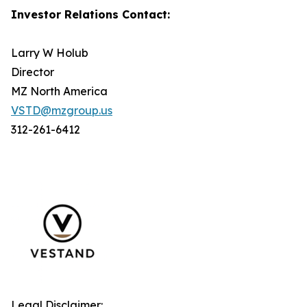
Investor Relations Contact:
Larry W Holub
Director
MZ North America
VSTD@mzgroup.us
312-261-6412
Legal Disclaimer: