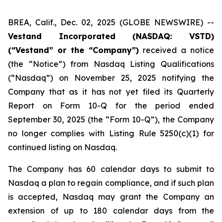
BREA, Calif., Dec. 02, 2025 (GLOBE NEWSWIRE) --
Vestand Incorporated (NASDAQ: VSTD)
(“Vestand” or the “Company”)
received a notice
(the “Notice”) from Nasdaq Listing Qualifications
(“Nasdaq”) on November 25, 2025 notifying the
Company that as it has not yet filed its Quarterly
Report on Form 10-Q for the period ended
September 30, 2025 (the “Form 10-Q”), the Company
no longer complies with Listing Rule 5250(c)(1) for
continued listing on Nasdaq.
The Company has 60 calendar days to submit to
Nasdaq a plan to regain compliance, and if such plan
is accepted, Nasdaq may grant the Company an
extension of up to 180 calendar days from the