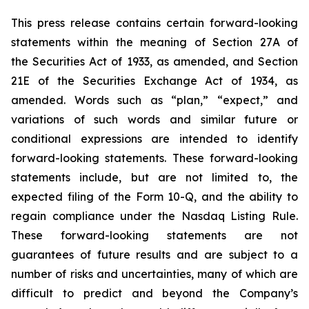
This press release contains certain forward-looking
statements within the meaning of Section 27A of
the Securities Act of 1933, as amended, and Section
21E of the Securities Exchange Act of 1934, as
amended. Words such as “plan,” “expect,” and
variations of such words and similar future or
conditional expressions are intended to identify
forward-looking statements. These forward-looking
statements include, but are not limited to, the
expected filing of the Form 10-Q, and the ability to
regain compliance under the Nasdaq Listing Rule.
These forward-looking statements are not
guarantees of future results and are subject to a
number of risks and uncertainties, many of which are
difficult to predict and beyond the Company’s