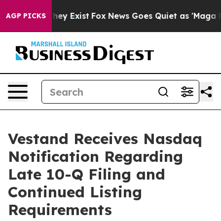
no Proof They Exist
Fox News Goes Quiet as 'Maga Medi
AGP PICKS
Vestand Receives Nasdaq
Notification Regarding
Late 10-Q Filing and
Continued Listing
Requirements