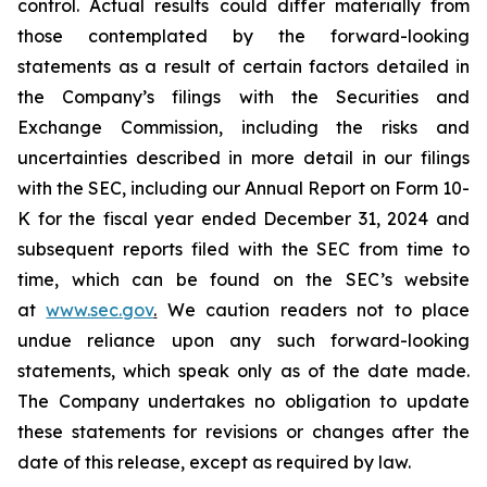
control. Actual results could differ materially from
those contemplated by the forward-looking
statements as a result of certain factors detailed in
the Company’s filings with the Securities and
Exchange Commission, including the risks and
uncertainties described in more detail in our filings
with the SEC, including our Annual Report on Form 10-
K for the fiscal year ended December 31, 2024 and
subsequent reports filed with the SEC from time to
time, which can be found on the SEC’s website
at
www.sec.gov
.
We caution readers not to place
undue reliance upon any such forward-looking
statements, which speak only as of the date made.
The Company undertakes no obligation to update
these statements for revisions or changes after the
date of this release, except as required by law.