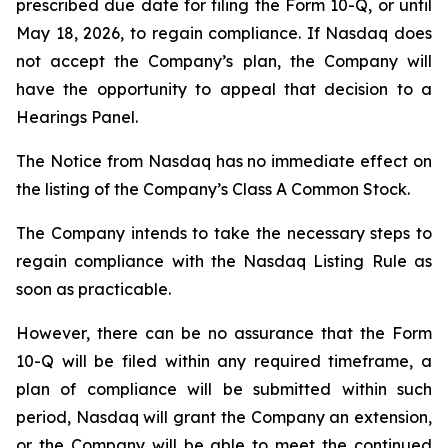
prescribed due date for filing the Form 10-Q, or until
May 18, 2026, to regain compliance. If Nasdaq does
not accept the Company’s plan, the Company will
have the opportunity to appeal that decision to a
Hearings Panel.
The Notice from Nasdaq has no immediate effect on
the listing of the Company’s Class A Common Stock.
The Company intends to take the necessary steps to
regain compliance with the Nasdaq Listing Rule as
soon as practicable.
However, there can be no assurance that the Form
10-Q will be filed within any required timeframe, a
plan of compliance will be submitted within such
period, Nasdaq will grant the Company an extension,
or the Company will be able to meet the continued