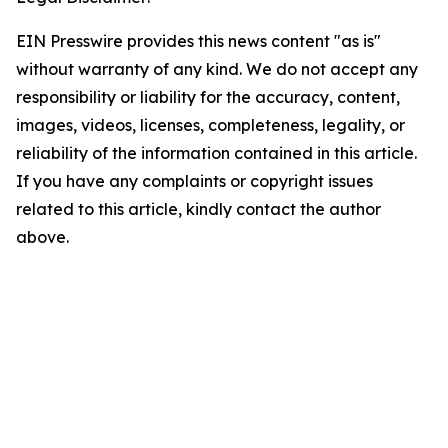
EIN Presswire provides this news content "as is"
without warranty of any kind. We do not accept any
responsibility or liability for the accuracy, content,
images, videos, licenses, completeness, legality, or
reliability of the information contained in this article.
If you have any complaints or copyright issues
related to this article, kindly contact the author
above.