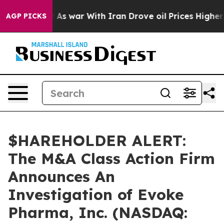
 it Didn’t
As war With Iran Drove oil Prices Higher, 
AGP PICKS
$HAREHOLDER ALERT:
The M&A Class Action Firm
Announces An
Investigation of Evoke
Pharma, Inc. (NASDAQ: