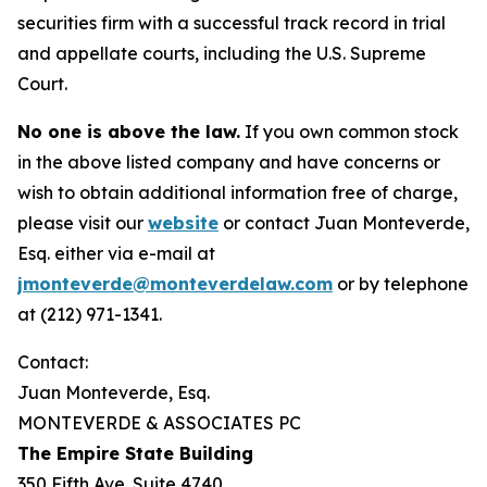
securities firm with a successful track record in trial
and appellate courts, including the U.S. Supreme
Court.
No one is above the law.
If you own common stock
in the above listed company and have concerns or
wish to obtain additional information free of charge,
please visit our
website
or contact Juan Monteverde,
Esq. either via e-mail at
jmonteverde@monteverdelaw.com
or by telephone
at (212) 971-1341.
Contact:
Juan Monteverde, Esq.
MONTEVERDE & ASSOCIATES PC
The Empire State Building
350 Fifth Ave. Suite 4740