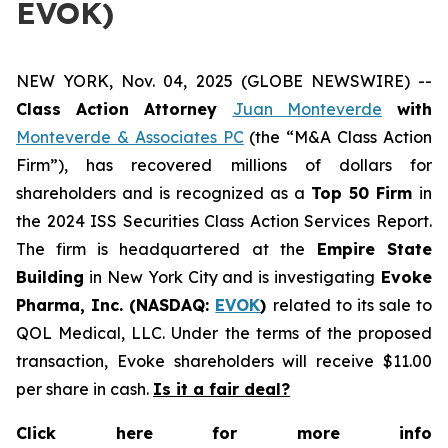
EVOK)
NEW YORK, Nov. 04, 2025 (GLOBE NEWSWIRE) --
Class Action Attorney
Juan Monteverde
with
Monteverde & Associates PC
(the “M&A Class Action
Firm”), has recovered millions of dollars for
shareholders and is recognized as a
Top 50 Firm
in
the 2024 ISS Securities Class Action Services Report.
The firm is headquartered at the
Empire State
Building
in New York City and is investigating
Evoke
Pharma, Inc. (NASDAQ:
EVOK
)
related to its sale to
QOL Medical, LLC. Under the terms of the proposed
transaction, Evoke shareholders will receive $11.00
per share in cash.
Is it a fair deal?
Click here for more info