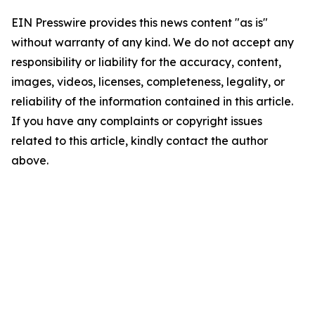
EIN Presswire provides this news content "as is"
without warranty of any kind. We do not accept any
responsibility or liability for the accuracy, content,
images, videos, licenses, completeness, legality, or
reliability of the information contained in this article.
If you have any complaints or copyright issues
related to this article, kindly contact the author
above.