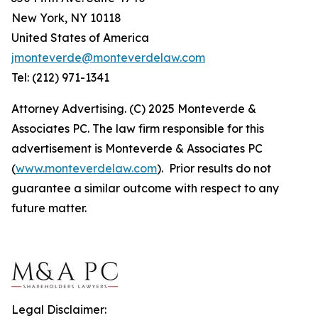
New York, NY 10118
United States of America
jmonteverde@monteverdelaw.com
Tel: (212) 971-1341
Attorney Advertising. (C) 2025 Monteverde &
Associates PC. The law firm responsible for this
advertisement is Monteverde & Associates PC
(
www.monteverdelaw.com
). Prior results do not
guarantee a similar outcome with respect to any
future matter.
Legal Disclaimer: