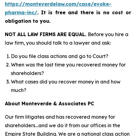
https://monteverdelaw.com/case/evoke-
pharma-inc/
.
It is free and there is no cost or
obligation to you.
NOT ALL LAW FIRMS ARE EQUAL.
Before you hire a
law firm, you should talk to a lawyer and ask:
Do you file class actions and go to Court?
When was the last time you recovered money for
shareholders?
What cases did you recover money in and how
much?
About Monteverde & Associates PC
Our firm litigates and has recovered money for
shareholders…and we do it from our offices in the
Empire State Building. We are a national class action