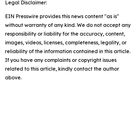
Legal Disclaimer:
EIN Presswire provides this news content "as is"
without warranty of any kind. We do not accept any
responsibility or liability for the accuracy, content,
images, videos, licenses, completeness, legality, or
reliability of the information contained in this article.
If you have any complaints or copyright issues
related to this article, kindly contact the author
above.