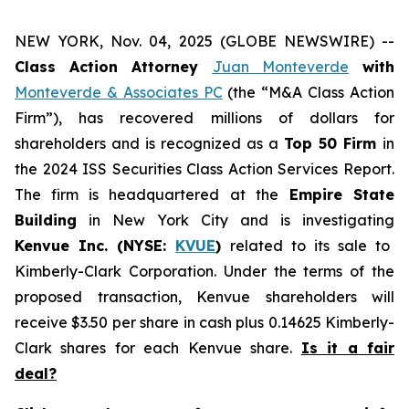
NEW YORK, Nov. 04, 2025 (GLOBE NEWSWIRE) --
Class Action Attorney
Juan Monteverde
with
Monteverde & Associates PC
(the “M&A Class Action
Firm”), has recovered millions of dollars for
shareholders and is recognized as a
Top 50 Firm
in
the 2024 ISS Securities Class Action Services Report.
The firm is headquartered at the
Empire State
Building
in New York City and is investigating
Kenvue Inc. (NYSE:
KVUE
)
related to its sale to
Kimberly-Clark Corporation. Under the terms of the
proposed transaction, Kenvue shareholders will
receive $3.50 per share in cash plus 0.14625 Kimberly-
Clark shares for each Kenvue share.
Is it a fair
deal?