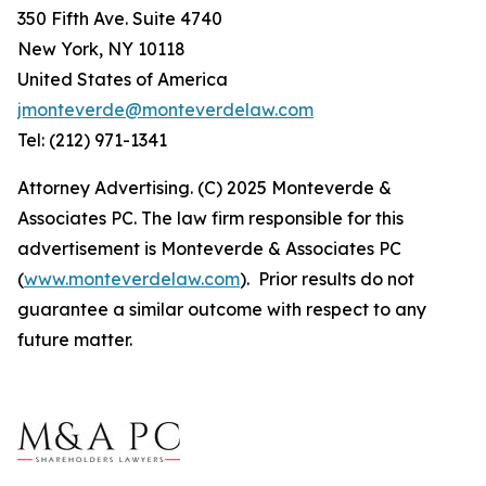
350 Fifth Ave. Suite 4740
New York, NY 10118
United States of America
jmonteverde@monteverdelaw.com
Tel: (212) 971-1341
Attorney Advertising. (C) 2025 Monteverde &
Associates PC. The law firm responsible for this
advertisement is Monteverde & Associates PC
(
www.monteverdelaw.com
). Prior results do not
guarantee a similar outcome with respect to any
future matter.