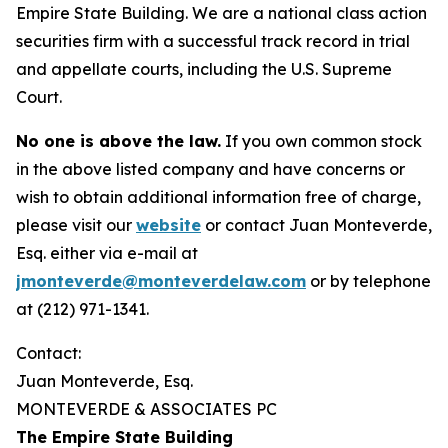
Empire State Building. We are a national class action
securities firm with a successful track record in trial
and appellate courts, including the U.S. Supreme
Court.
No one is above the law.
If you own common stock
in the above listed company and have concerns or
wish to obtain additional information free of charge,
please visit our
website
or contact Juan Monteverde,
Esq. either via e-mail at
jmonteverde@monteverdelaw.com
or by telephone
at (212) 971-1341.
Contact:
Juan Monteverde, Esq.
MONTEVERDE & ASSOCIATES PC
The Empire State Building