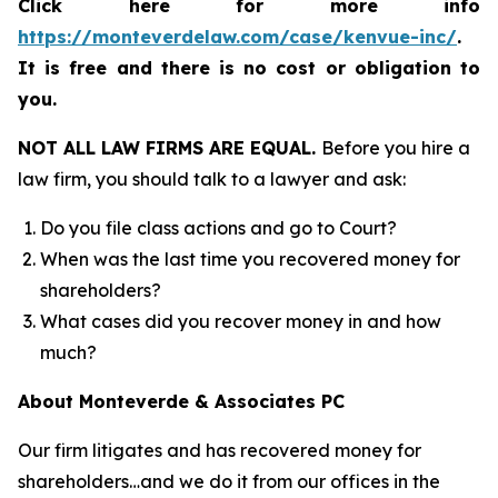
Click here for more info
https://monteverdelaw.com/case/kenvue-inc/
.
It is free and there is no cost or obligation to
you.
NOT ALL LAW FIRMS ARE EQUAL.
Before you hire a
law firm, you should talk to a lawyer and ask:
Do you file class actions and go to Court?
When was the last time you recovered money for
shareholders?
What cases did you recover money in and how
much?
About Monteverde & Associates PC
Our firm litigates and has recovered money for
shareholders…and we do it from our offices in the