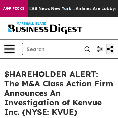
rative was CBS News New York...
Airlines Are Lobbying 
AGP PICKS
$HAREHOLDER ALERT:
The M&A Class Action Firm
Announces An
Investigation of Kenvue
Inc. (NYSE: KVUE)