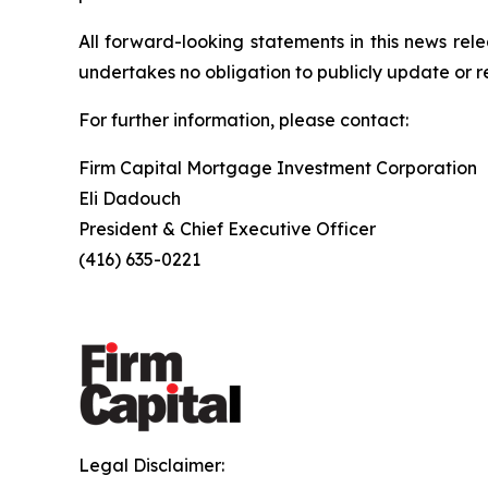
All forward-looking statements in this news rel
undertakes no obligation to publicly update or r
For further information, please contact:
Firm Capital Mortgage Investment Corporation
Eli Dadouch
President & Chief Executive Officer
(416) 635-0221
Legal Disclaimer: