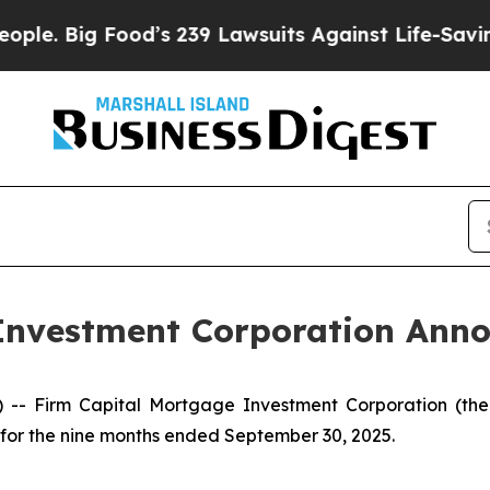
Food’s 239 Lawsuits Against Life-Saving Policies
Investment Corporation Anno
 Firm Capital Mortgage Investment Corporation (the “
s for the nine months ended September 30, 2025.