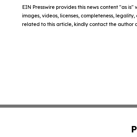
EIN Presswire provides this news content "as is" 
images, videos, licenses, completeness, legality, o
related to this article, kindly contact the author
P