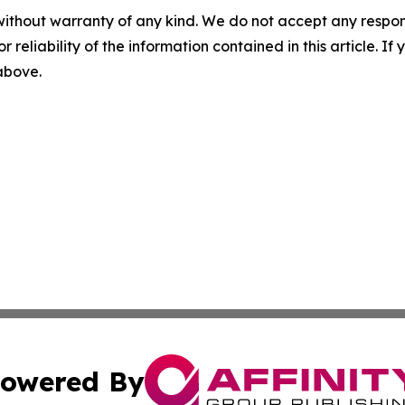
without warranty of any kind. We do not accept any responsib
r reliability of the information contained in this article. I
 above.
owered By