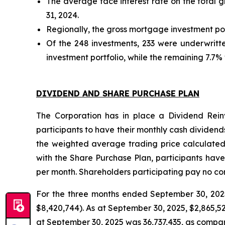
The average face interest rate on the total 
31, 2024.
Regionally, the gross mortgage investment por
Of the 248 investments, 233 were underwritt
investment portfolio, while the remaining 7.7% 
DIVIDEND AND SHARE PURCHASE PLAN
The Corporation has in place a Dividend Rein
participants to have their monthly cash dividends 
the weighted average trading price calculated
with the Share Purchase Plan, participants have
per month. Shareholders participating pay no co
For the three months ended September 30, 2025,
$8,420,744). As at September 30, 2025, $2,865,
at September 30, 2025 was 36,737,435, as compar