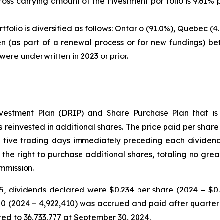
gross carrying amount of the investment portfolio is 9.6
tfolio is diversified as follows: Ontario (91.0%), Quebec 
en (as part of a renewal process or for new fundings) b
were underwritten in 2023 or prior.
vestment Plan (DRIP) and Share Purchase Plan that is a
reinvested in additional shares. The price paid per share i
 five trading days immediately preceding each dividend
 the right to purchase additional shares, totaling no gre
mmission.
 dividends declared were $0.234 per share (2024 – $0.2
520 (2024 – 4,922,410) was accrued and paid after quart
ed to 36,733,777 at September 30, 2024.