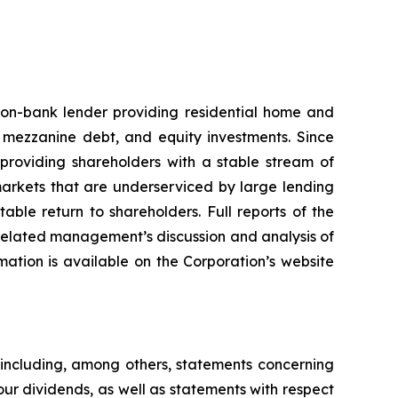
non-bank lender providing residential home and
, mezzanine debt, and equity investments. Since
 providing shareholders with a stable stream of
markets that are underserviced by large lending
able return to shareholders. Full reports of the
e related management’s discussion and analysis of
rmation is available on the Corporation’s website
 including, among others, statements concerning
our dividends, as well as statements with respect