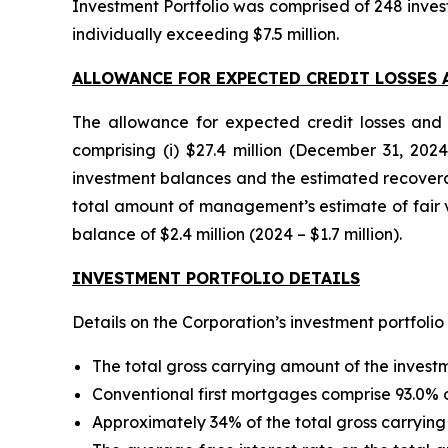
Investment Portfolio was comprised of 248 inves
individually exceeding $7.5 million.
ALLOWANCE FOR EXPECTED CREDIT LOSSES 
The allowance for expected credit losses and 
comprising (i) $27.4 million (December 31, 202
investment balances and the estimated recoverable
total amount of management’s estimate of fair va
balance of $2.4 million (2024 – $1.7 million).
INVESTMENT PORTFOLIO DETAILS
Details on the Corporation’s investment portfolio
The total gross carrying amount of the invest
Conventional first mortgages comprise 93.0% of
Approximately 34% of the total gross carrying