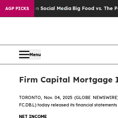
es on Social Media
Big Food vs. The People. Big 
AGP PICKS
Menu
Firm Capital Mortgage 
TORONTO, Nov. 04, 2025 (GLOBE NEWSWIRE) --
FC.DB.L) today released its financial statement
NET INCOME