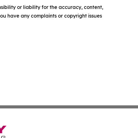
ility or liability for the accuracy, content,
f you have any complaints or copyright issues