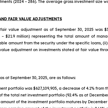
tments (2024 – 286). The average gross investment size was
AND FAIR VALUE ADJUSTMENTS
fair value adjustment as of September 30, 2025 was $34.
4 – $21.9 million) representing the total amount of man
 amount from the security under the specific loans, (ii) $
lue adjustment on investments stated at fair value through
 as at September 30, 2025, are as follows:
ment portfolio was $627,109,905, a decrease of 4.1% from 
 the total net investment portfolio (92.4% as at December
 amount of the investment portfolio matures by December 