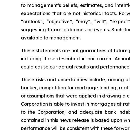
to management’s beliefs, estimates, and intenti
expectations that are not historical facts. Fo
“outlook”, “objective”, “may”, “will”, “expect”
suggesting future outcomes or events. Such fo
available to management.
These statements are not guarantees of future 
including those described in our current Annu
could cause our actual results and performance t
Those risks and uncertainties include, among 
banker, competition for mortgage lending, real e
or assumptions that were applied in drawing a c
Corporation is able to invest in mortgages at r
to the Corporation; and adequate bank indeb
contained in this news release is based upon w
performance will be consistent with these forwa