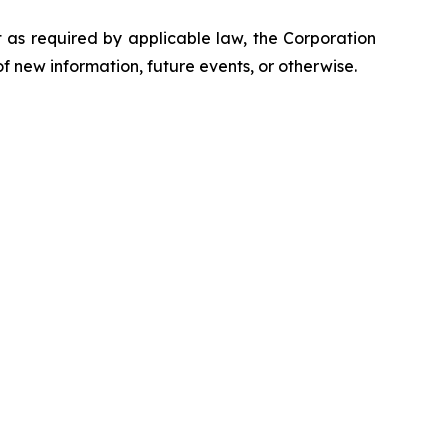
t as required by applicable law, the Corporation
f new information, future events, or otherwise.