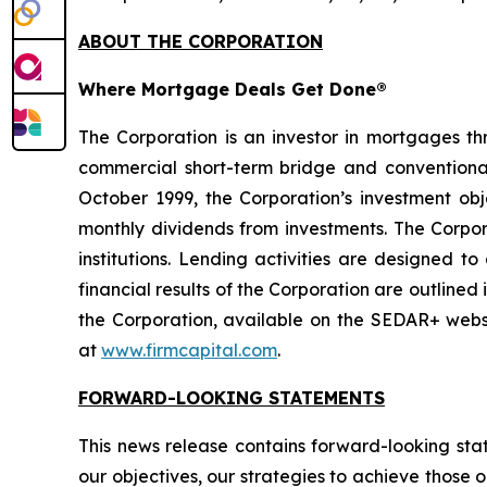
ABOUT THE CORPORATION
Where Mortgage Deals Get Done®
The Corporation is an investor in mortgages t
commercial short-term bridge and conventional 
October 1999, the Corporation’s investment obje
monthly dividends from investments. The Corpora
institutions. Lending activities are designed t
financial results of the Corporation are outline
the Corporation, available on the SEDAR+ web
at
www.firmcapital.com
.
FORWARD-LOOKING STATEMENTS
This news release contains forward-looking sta
our objectives, our strategies to achieve those 