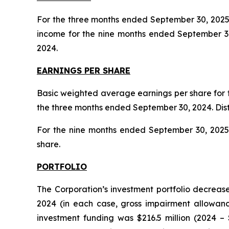
For the three months ended September 30, 2025,
income for the nine months ended September 30
2024.
EARNINGS PER SHARE
Basic weighted average earnings per share for 
the three months ended September 30, 2024. Dist
For the nine months ended September 30, 2025, 
share.
PORTFOLIO
The Corporation’s investment portfolio decrease
2024 (in each case, gross impairment allowan
investment funding was $216.5 million (2024 – 