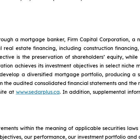
hrough a mortgage banker, Firm Capital Corporation, a 
real estate financing, including construction financing
ctive is the preservation of shareholders’ equity, while
tion achieves its investment objectives in select niche 
o develop a diversified mortgage portfolio, producing a st
d in the audited consolidated financial statements and th
site at
www.sedarplus.ca
. In addition, supplemental info
tements within the meaning of applicable securities laws
objectives, our performance, our investment portfolio and 