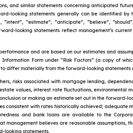
ons, and similar statements concerning anticipated future
rward-looking statements generally can be identified by
, “intent”, “estimate”, “anticipate”, “believe”, “should”
rward-looking statements reflect management’s current 
performance and are based on our estimates and assumptio
al Information Form under “Risk Factors” (a copy of whi
o differ materially from the forward-looking statements c
others, risks associated with mortgage lending, depend
state values, interest rate fluctuations, environmental mat
onclusion or making an estimate set out in the forward-loo
ates consistent with rates historically achieved; adequate
tedness and bank loans are available to the Corporati
hat management believes are reasonable assumptions, th
rd-looking statements.