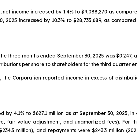
 net income increased by 1.4% to $9,088,270 as compared
, 2025 increased by 10.3% to $28,735,689, as compared 
the three months ended September 30, 2025 was $0.247, a
ributions per share to shareholders for the third quarter
the Corporation reported income in excess of distributio
d by 4.1% to $627.1 million as at September 30, 2025, in
ce, fair value adjustment, and unamortized fees). For 
$234.3 million), and repayments were $243.3 million (202