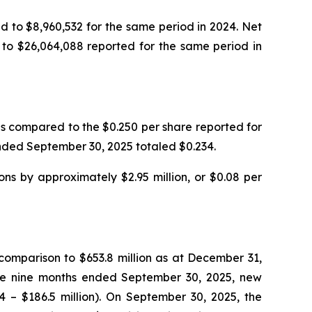
 to $8,960,532 for the same period in 2024. Net
to $26,064,088 reported for the same period in
s compared to the $0.250 per share reported for
 ended September 30, 2025 totaled $0.234.
ns by approximately $2.95 million, or $0.08 per
 comparison to $653.8 million as at December 31,
the nine months ended September 30, 2025, new
4 – $186.5 million). On September 30, 2025, the