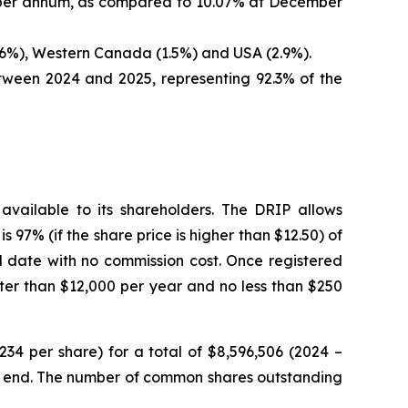
1% per annum, as compared to 10.07% at December
(4.6%), Western Canada (1.5%) and USA (2.9%).
etween 2024 and 2025, representing 92.3% of the
vailable to its shareholders. The DRIP allows
s 97% (if the share price is higher than $12.50) of
 date with no commission cost. Once registered
ater than $12,000 per year and no less than $250
34 per share) for a total of $8,596,506 (2024 –
er end. The number of common shares outstanding