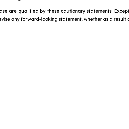
ease are qualified by these cautionary statements. Excep
evise any forward-looking statement, whether as a result o