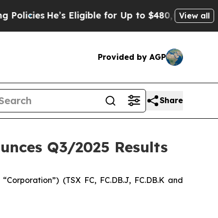
He’s Eligible for Up to $480,000 After Being Wro
View all
Provided by AGP
Share
unces Q3/2025 Results
Corporation”) (TSX FC, FC.DB.J, FC.DB.K and