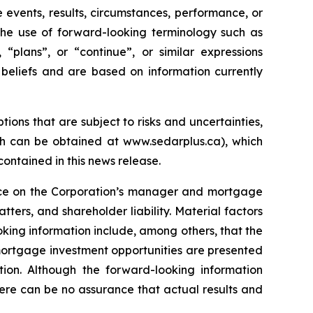
 events, results, circumstances, performance, or
 the use of forward-looking terminology such as
, “plans”, or “continue”, or similar expressions
beliefs and are based on information currently
ns that are subject to risks and uncertainties,
ch can be obtained at www.sedarplus.ca), which
ontained in this news release.
ence on the Corporation’s manager and mortgage
ters, and shareholder liability. Material factors
king information include, among others, that the
 mortgage investment opportunities are presented
on. Although the forward-looking information
ere can be no assurance that actual results and