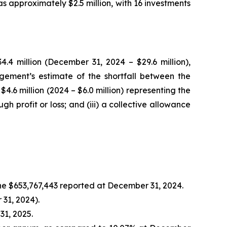
 approximately $2.5 million, with 16 investments
4 million (December 31, 2024 – $29.6 million),
agement’s estimate of the shortfall between the
4.6 million (2024 – $6.0 million) representing the
 profit or loss; and (iii) a collective allowance
the $653,767,443 reported at December 31, 2024.
 31, 2024).
31, 2025.