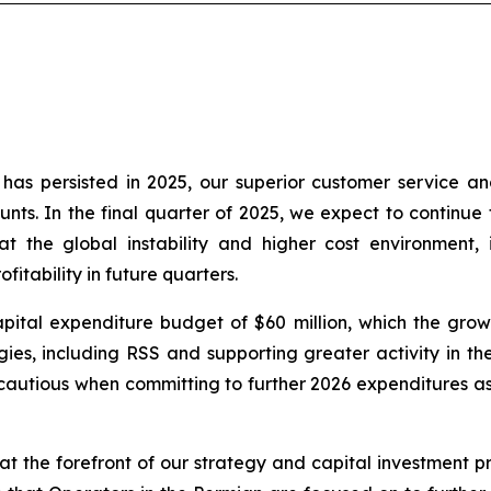
as persisted in 2025, our superior customer service an
nts. In the final quarter of 2025, we expect to continue t
t the global instability and higher cost environment, 
itability in future quarters.
ital expenditure budget of $60 million, which the growt
es, including RSS and supporting greater activity in the 
autious when committing to further 2026 expenditures as 
t the forefront of our strategy and capital investment pri