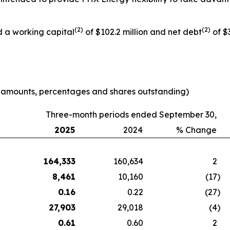
(
2
)
(
2
)
d a working capital
of $102.2 million and net debt
of $3
e amounts, percentages and shares outstanding)
Three-month periods ended September 30,
2025
2024
% Change
164,333
160,634
2
8,461
10,160
(17
)
0.16
0.22
(27
)
27,903
29,018
(4
)
0.61
0.60
2