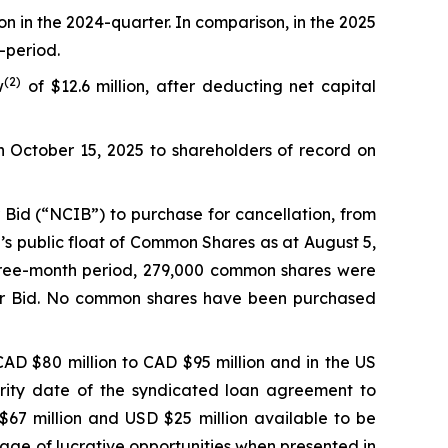
on in the 2024-quarter. In comparison, in the 2025
-period.
(
2
)
w
of $12.6 million, after deducting net capital
n October 15, 2025 to shareholders of record on
Bid (“NCIB”) to purchase for cancellation, from
’s public float of Common Shares as at August 5,
hree-month period, 279,000 common shares were
uer Bid. No common shares have been purchased
AD $80 million to CAD $95 million and in the US
urity date of the syndicated loan agreement to
67 million and USD $25 million available to be
ntage of lucrative opportunities when presented in