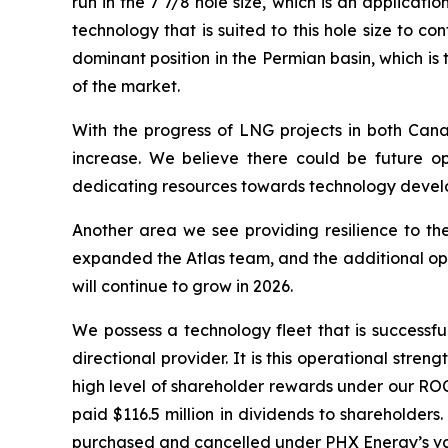
run in the 7 7/8 hole size, which is an applicat
technology that is suited to this hole size to
dominant position in the Permian basin, which i
of the market.
With the progress of LNG projects in both Cana
increase. We believe there could be future op
dedicating resources towards technology develop
Another area we see providing resilience to the
expanded the Atlas team, and the additional ope
will continue to grow in 2026.
We possess a technology fleet that is successful
directional provider. It is this operational stre
high level of shareholder rewards under our ROC
paid $116.5 million in dividends to shareholders
purchased and cancelled under PHX Energy’s var