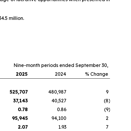
4.5 million.
Nine-month periods ended September 30,
2025
2024
% Change
525,707
480,987
9
37,143
40,527
(8
)
0.78
0.86
(9
)
95,945
94,100
2
2.07
1.93
7