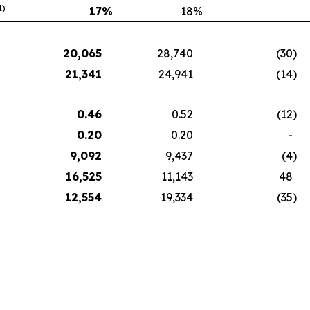
1)
17
%
18
%
20,065
28,740
(30
)
21,341
24,941
(14
)
0.46
0.52
(12
)
0.20
0.20
-
9,092
9,437
(4
)
16,525
11,143
48
12,554
19,334
(35
)