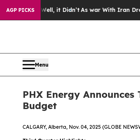
l, it Didn’t
As war With Iran Drove oil Prices 
AGP PICKS
Menu
PHX Energy Announces T
Budget
CALGARY, Alberta, Nov. 04, 2025 (GLOBE NEWS