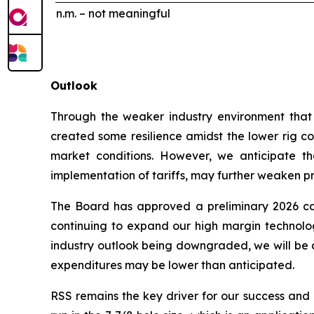
n.m. – not meaningful
Outlook
Through the weaker industry environment that h
created some resilience amidst the lower rig cou
market conditions. However, we anticipate tha
implementation of tariffs, may further weaken prof
The Board has approved a preliminary 2026 cap
continuing to expand our high margin technologi
industry outlook being downgraded, we will be c
expenditures may be lower than anticipated.
RSS remains the key driver for our success and a