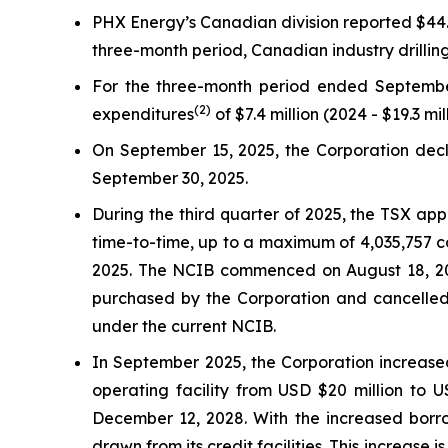
PHX Energy’s Canadian division reported $44.1 
three-month period, Canadian industry drilli
For the three-month period ended Septembe
(2)
expenditures
of $7.4 million (2024 - $19.3 mil
On September 15, 2025, the Corporation decla
September 30, 2025.
During the third quarter of 2025, the TSX ap
time-to-time, up to a maximum of 4,035,757 c
2025. The NCIB commenced on August 18, 202
purchased by the Corporation and cancelled
under the current NCIB.
In September 2025, the Corporation increased
operating facility from USD $20 million to 
December 12, 2028. With the increased borr
drawn from its credit facilities. This increase