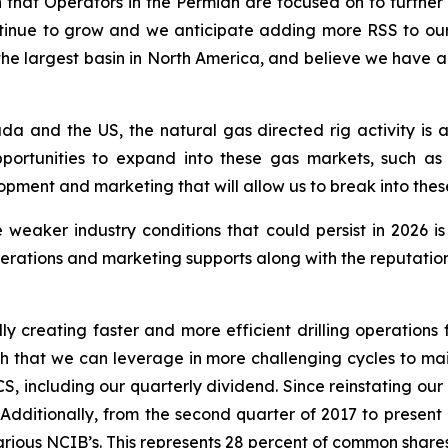
ion that Operators in the Permian are focused on to further
 continue to grow and we anticipate adding more RSS to o
s the largest basin in North America, and believe we have
da and the US, the natural gas directed rig activity is
portunities to expand into these gas markets, such as
ment and marketing that will allow us to break into thes
 weaker industry conditions that could persist in 2026 i
rations and marketing supports along with the reputation 
ly creating faster and more efficient drilling operations f
ngth that we can leverage in more challenging cycles to mai
S, including our quarterly dividend. Since reinstating ou
. Additionally, from the second quarter of 2017 to presen
ious NCIB’s. This represents 28 percent of common shares