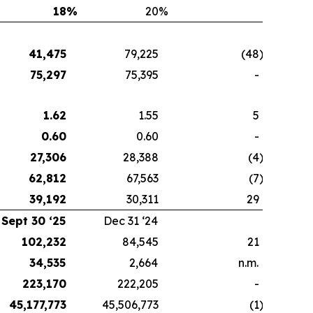
18
%
20
%
41,475
79,225
(48
)
75,297
75,395
-
1.62
1.55
5
0.60
0.60
-
27,306
28,388
(4
)
62,812
67,563
(7
)
39,192
30,311
29
Sept 30 ‘25
Dec 31 ‘24
102,232
84,545
21
34,535
2,664
n.m.
223,170
222,205
-
45,177,773
45,506,773
(1
)