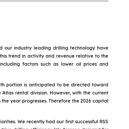
d our industry leading drilling technology have
his trend in activity and revenue relative to the
including factors such as lower oil prices and
h portion is anticipated to be directed toward
Atlas rental division. However, with the current
the year progresses. Therefore the 2026 capital
orities. We recently had our first successful RSS