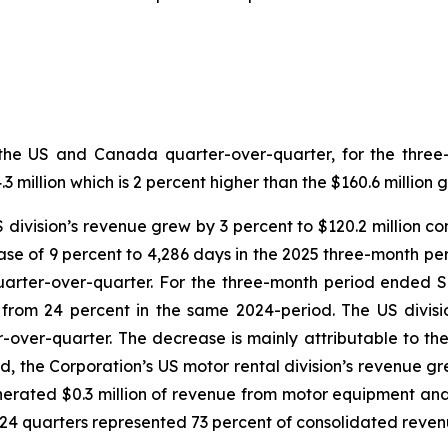
both the US and Canada quarter-over-quarter, for the th
million which is 2 percent higher than the $160.6 million 
US division’s revenue grew by 3 percent to $120.2 million c
se of 9 percent to 4,286 days in the 2025 three-month per
quarter-over-quarter. For the three-month period ended 
n from 24 percent in the same 2024-period. The US divi
r-over-quarter. The decrease is mainly attributable to th
d, the Corporation’s US motor rental division’s revenue gre
erated $0.3 million of revenue from motor equipment and 
024 quarters represented 73 percent of consolidated reven