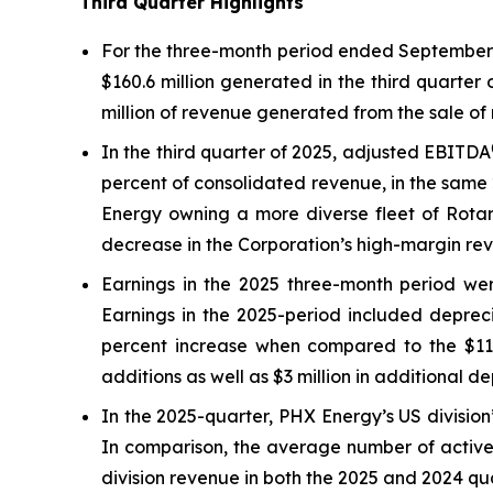
Third Quarter Highlights
For the three-month period ended September 3
$160.6 million generated in the third quarter
million of revenue generated from the sale of 
In the third quarter of 2025, adjusted EBITDA
percent of consolidated revenue, in the same 
Energy owning a more diverse fleet of Rotary
decrease in the Corporation’s high-margin rev
Earnings in the 2025 three-month period were
Earnings in the 2025-period included depreci
percent increase when compared to the $11.5 
additions as well as $3 million in additional d
In the 2025-quarter, PHX Energy’s US division’
In comparison, the average number of active 
division revenue in both the 2025 and 2024 qu