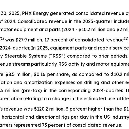
0, 2025, PHX Energy generated consolidated revenue of $1
 of 2024. Consolidated revenue in the 2025-quarter includ
motor equipment and parts (2024 - $10.2 million and $2 mill
(1)
(1)
was $27.9 million, 17 percent of consolidated revenue
2024-quarter. In 2025, equipment parts and repair service
 Steerable Systems (“RSS”) compared to prior periods. L
enue streams particularly RSS activity and motor equipme
 $8.5 million, $0.16 per share, as compared to $10.2 mil
ation and amortization expenses on drilling and other eq
million (pre-tax) in the corresponding 2024-quarter. Thi
epreciation relating to a change in the estimated useful li
s revenue was $120.2 million, 3 percent higher than the $1
horizontal and directional rigs per day in the US industr
arters represented 73 percent of consolidated revenue.