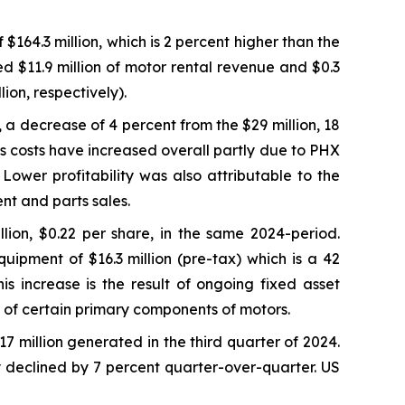
64.3 million, which is 2 percent higher than the
ed $11.9 million of motor rental revenue and $0.3
ion, respectively).
, a decrease of 4 percent from the $29 million, 18
s costs have increased overall partly due to PHX
ower profitability was also attributable to the
nt and parts sales.
lion, $0.22 per share, in the same 2024-period.
uipment of $16.3 million (pre-tax) which is a 42
s increase is the result of ongoing fixed asset
fe of certain primary components of motors.
17 million generated in the third quarter of 2024.
y declined by 7 percent quarter-over-quarter. US