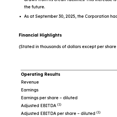
the future.
As at September 30, 2025, the Corporation ha
Financial Highlights
(Stated in thousands of dollars except per shar
Operating Results
Revenue
Earnings
Earnings per share – diluted
(1)
Adjusted EBITDA
(1)
Adjusted EBITDA per share – diluted