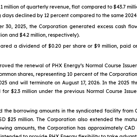
million of quarterly revenue, flat compared to $43.7 milli
ng days declined by 12 percent compared to the same 2024
r 30, 2025, the Corporation generated excess cash flo
lion and $4.2 million, respectively).
red a dividend of $0.20 per share or $9 million, paid o
proved the renewal of PHX Energy’s Normal Course Issuer 
ommon shares, representing 10 percent of the Corporation
5 and will terminate on August 17, 2026. In the 2025 t
 for $2.3 million under the previous Normal Course Iss
 the borrowing amounts in the syndicated facility from C
USD $25 million. The Corporation also extended the mat
owing amounts, the Corporation has approximately CAD $
 is intended to provide PHX Energy flexibility to take adva