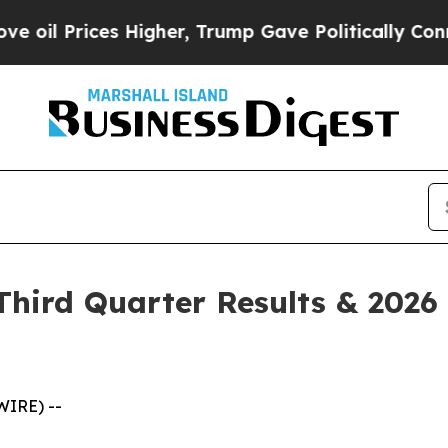
Higher, Trump Gave Politically Connected oil Co
hird Quarter Results & 2026 
WIRE) --