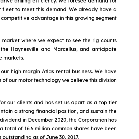
 drive drilling efficiency. We foresee demand for
ur fleet to meet this demand. We already have a
 a competitive advantage in this growing segment
 a market where we expect to see the rig counts
 the Haynesville and Marcellus, and anticipate
e markets.
s our high margin Atlas rental business. We have
of our motor technology we believe this division
or our clients and has set us apart as a top tier
ntain a strong financial position, and sustain the
r dividend in December 2020, the Corporation has
t a total of 16.6 million common shares have been
 outstanding as of June 30, 2017.