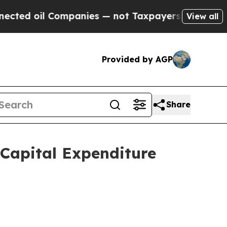
mpanies — not Taxpayers — the Chance to Cash in
View all
Provided by AGP
Share
Capital Expenditure