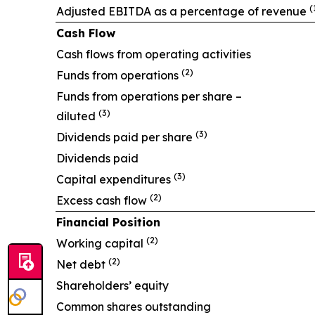
(
Adjusted EBITDA as a percentage of revenue
Cash Flow
Cash flows from operating activities
(2)
Funds from operations
Funds from operations per share –
(3)
diluted
(3)
Dividends paid per share
Dividends paid
(3)
Capital expenditures
(2)
Excess cash flow
Financial Position
(2)
Working capital
(2)
Net debt
Shareholders’ equity
Common shares outstanding