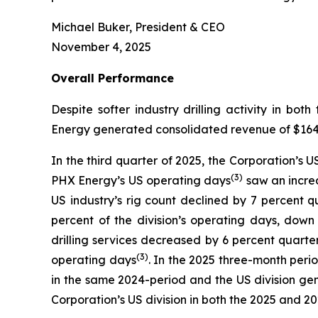
Michael Buker, President & CEO
November 4, 2025
Overall
Performance
Despite softer industry drilling activity in 
Energy generated consolidated revenue of $164.3 
In the third quarter of 2025, the Corporation’s 
(
3
)
PHX Energy’s US operating days
saw an increa
US industry’s rig count declined by 7 percent 
percent of the division’s operating days, dow
drilling services decreased by 6 percent quarte
(3)
operating days
. In the 2025 three-month perio
in the same 2024-period and the US division gen
Corporation’s US division in both the 2025 and 2