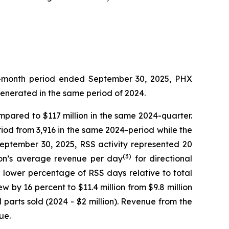
ree-month period ended September 30, 2025, PHX
generated in the same period of 2024.
ompared to $117 million in the same 2024-quarter.
iod from 3,916 in the same 2024-period while the
September 30, 2025, RSS activity represented 20
(3)
sion’s average revenue per day
for directional
e lower percentage of RSS days relative to total
w by 16 percent to $11.4 million from $9.8 million
parts sold (2024 - $2 million). Revenue from the
ue.