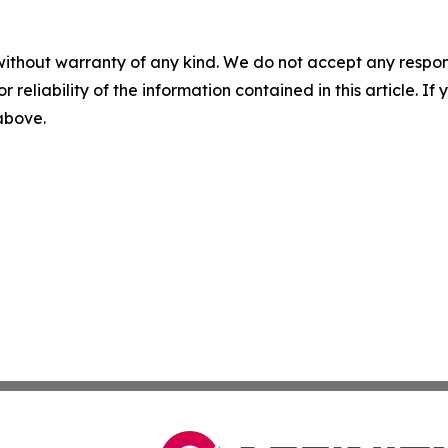
without warranty of any kind. We do not accept any responsib
r reliability of the information contained in this article. I
 above.