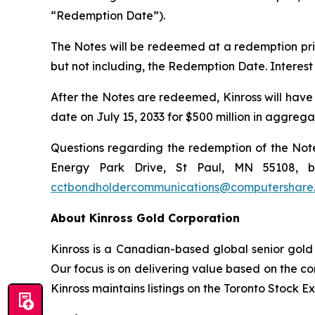
“Redemption Date”).
The Notes will be redeemed at a redemption pric
but not including, the Redemption Date. Interes
After the Notes are redeemed, Kinross will have
date on July 15, 2033 for $500 million in aggreg
Questions regarding the redemption of the Notes
Energy Park Drive, St Paul, MN 55108, by
cctbondholdercommunications@computershare
About Kinross Gold Corporation
Kinross is a Canadian-based global senior gold 
Our focus is on delivering value based on the co
Kinross maintains listings on the Toronto Stock