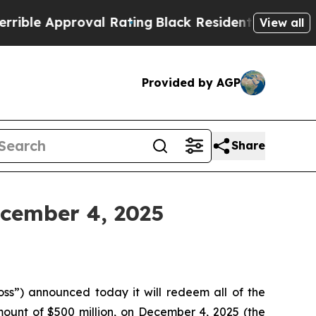
e Approval Rating
Black Residents Warned of Abu
View all
Provided by AGP
Share
ecember 4, 2025
s”) announced today it will redeem all of the
ount of $500 million, on December 4, 2025 (the