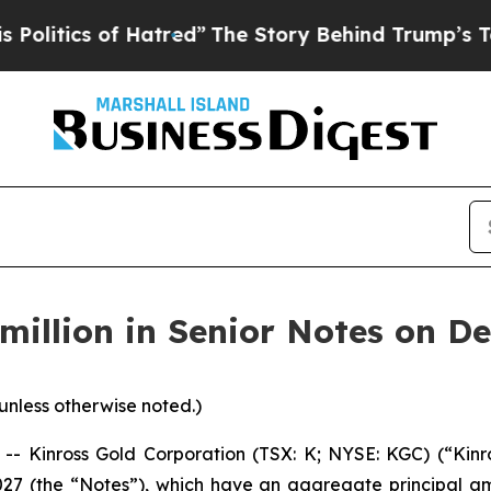
tics of Hatred”
The Story Behind Trump’s Terribl
million in Senior Notes on D
 unless otherwise noted.)
inross Gold Corporation (TSX: K; NYSE: KGC) (“Kinros
027 (the “Notes”), which have an aggregate principal am