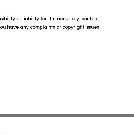
ility or liability for the accuracy, content,
f you have any complaints or copyright issues