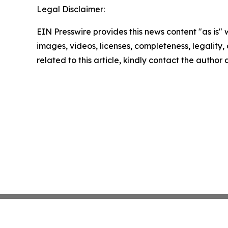
Legal Disclaimer:
EIN Presswire provides this news content "as is" 
images, videos, licenses, completeness, legality, o
related to this article, kindly contact the author