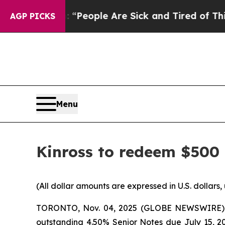
igan Win: “People Are Sick and Tired of This Poli
AGP PICKS
Menu
Kinross to redeem $500 
(All dollar amounts are expressed in U.S. dollars,
TORONTO, Nov. 04, 2025 (GLOBE NEWSWIRE) -- K
outstanding 4.50% Senior Notes due July 15, 2