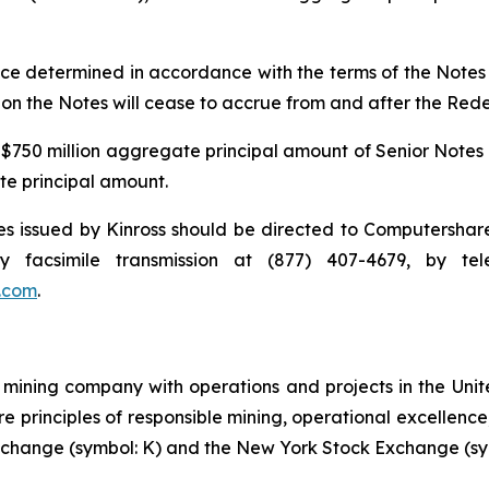
e determined in accordance with the terms of the Notes a
t on the Notes will cease to accrue from and after the Red
 $750 million aggregate principal amount of Senior Notes 
ate principal amount.
 issued by Kinross should be directed to Computershare C
 facsimile transmission at (877) 407-4679, by t
.com
.
mining company with operations and projects in the Unite
re principles of responsible mining, operational excellence
 Exchange (symbol: K) and the New York Stock Exchange (sy