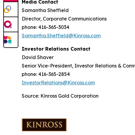
Media Contact
Samantha Sheffield
Director, Corporate Communications
phone: 416-365-3034
Samantha.Sheffield@Kinross.com
Investor Relations Contact
David Shaver
Senior Vice-President, Investor Relations & Com
phone: 416-365-2854
InvestorRelations@Kinross.com
Source: Kinross Gold Corporation