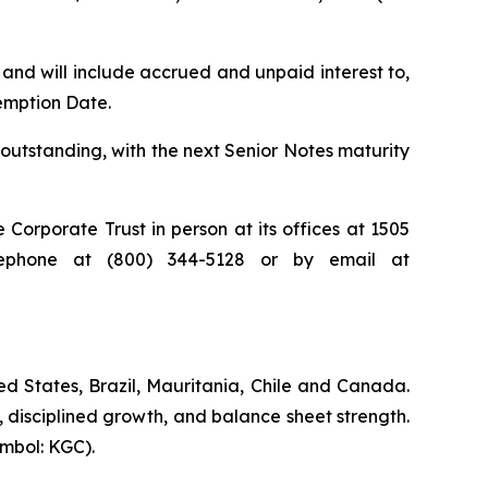
nd will include accrued and unpaid interest to,
emption Date.
outstanding, with the next Senior Notes maturity
orporate Trust in person at its offices at 1505
elephone at (800) 344-5128 or by email at
d States, Brazil, Mauritania, Chile and Canada.
, disciplined growth, and balance sheet strength.
mbol: KGC).