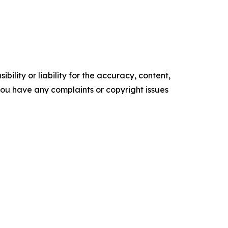
ility or liability for the accuracy, content,
f you have any complaints or copyright issues