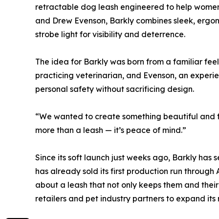
retractable dog leash engineered to help women 
and Drew Evenson, Barkly combines sleek, ergono
strobe light for visibility and deterrence.
The idea for Barkly was born from a familiar fee
practicing veterinarian, and Evenson, an experi
personal safety without sacrificing design.
“We wanted to create something beautiful and fu
more than a leash — it’s peace of mind.”
Since its soft launch just weeks ago, Barkly ha
has already sold its first production run through
about a leash that not only keeps them and their
retailers and pet industry partners to expand its 