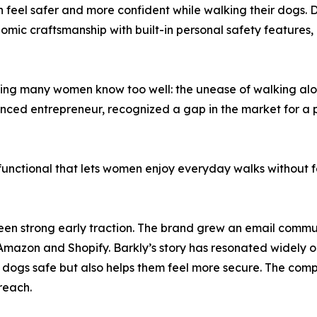
feel safer and more confident while walking their dogs. 
mic craftsmanship with built-in personal safety features,
ling many women know too well: the unease of walking alone
enced entrepreneur, recognized a gap in the market for a 
nctional that lets women enjoy everyday walks without fe
s seen strong early traction. The brand grew an email comm
 Amazon and Shopify. Barkly’s story has resonated widely o
 dogs safe but also helps them feel more secure. The compa
reach.