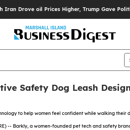
 Drove oil Prices Higher, Trump Gave Politically
ative Safety Dog Leash Desi
hnology to help women feel confident while walking their 
E) -- Barkly, a women-founded pet tech and safety brand