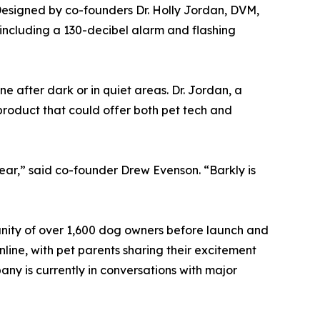
Designed by co-founders Dr. Holly Jordan, DVM,
 including a 130-decibel alarm and flashing
 after dark or in quiet areas. Dr. Jordan, a
product that could offer both pet tech and
ar,” said co-founder Drew Evenson. “Barkly is
unity of over 1,600 dog owners before launch and
nline, with pet parents sharing their excitement
ny is currently in conversations with major