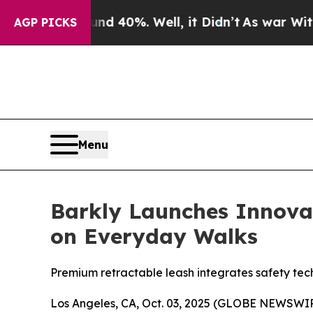
r Around 40%. Well, it Didn’t
As war With Iran
AGP PICKS
Menu
Barkly Launches Innov
on Everyday Walks
Premium retractable leash integrates safety tec
Los Angeles, CA, Oct. 03, 2025 (GLOBE NEWSWIR