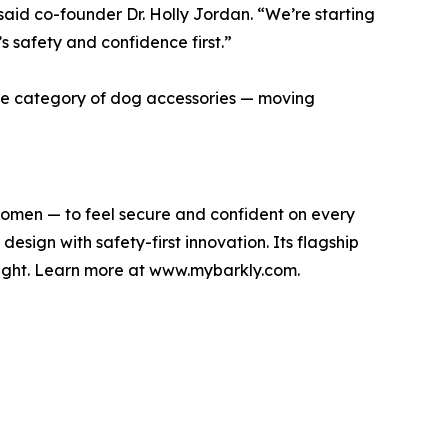
 said co-founder Dr. Holly Jordan. “We’re starting
’s safety and confidence first.”
the category of dog accessories — moving
omen — to feel secure and confident on every
sign with safety-first innovation. Its flagship
light. Learn more at www.mybarkly.com.