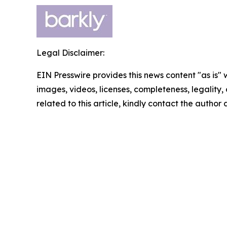
Legal Disclaimer:
EIN Presswire provides this news content "as is" 
images, videos, licenses, completeness, legality, o
related to this article, kindly contact the author