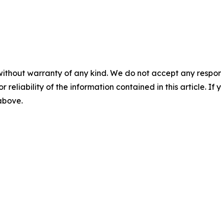
without warranty of any kind. We do not accept any responsib
r reliability of the information contained in this article. I
 above.