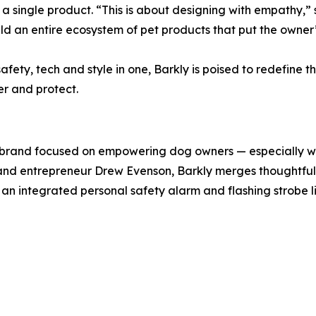
t a single product. “This is about designing with empathy,”
build an entire ecosystem of pet products that put the owner
ety, tech and style in one, Barkly is poised to redefine 
r and protect.
 brand focused on empowering dog owners — especially w
nd entrepreneur Drew Evenson, Barkly merges thoughtful de
 an integrated personal safety alarm and flashing strobe 