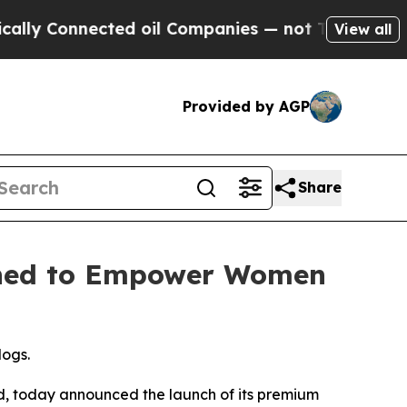
 Connected oil Companies — not Taxpayers — the 
View all
Provided by AGP
Share
gned to Empower Women
dogs.
, today announced the launch of its premium