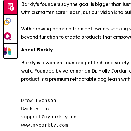
Barkly’s founders say the goal is bigger than jus
with a smarter, safer leash, but our vision is to 
With growing demand from pet owners seeking saf
beyond function to create products that empowe
About Barkly
Barkly is a women-founded pet tech and safety
walk. Founded by veterinarian Dr. Holly Jordan a
product is a premium retractable dog leash with
Drew Evenson

Barkly Inc.

support@mybarkly.com

www.mybarkly.com