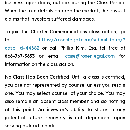
business, operations, outlook during the Class Period.
When the true details entered the market, the lawsuit
claims that investors suffered damages.
To join the Charter Communications class action, go
to
https://rosenlegal.com/submit-form/?
case_id=44682
or call Phillip Kim, Esq. toll-free at
866-767-3653 or email
case@rosenlegal.com
for
information on the class action.
No Class Has Been Certified. Until a class is certified,
you are not represented by counsel unless you retain
one. You may select counsel of your choice. You may
also remain an absent class member and do nothing
at this point. An investor’s ability to share in any
potential future recovery is not dependent upon
serving as lead plaintiff.