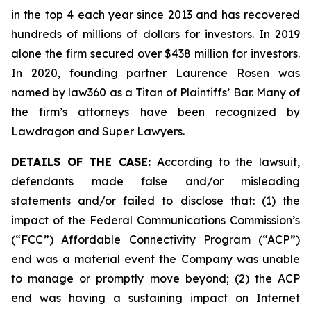
in the top 4 each year since 2013 and has recovered
hundreds of millions of dollars for investors. In 2019
alone the firm secured over $438 million for investors.
In 2020, founding partner Laurence Rosen was
named by law360 as a Titan of Plaintiffs’ Bar. Many of
the firm’s attorneys have been recognized by
Lawdragon and Super Lawyers.
DETAILS OF THE CASE:
According to the lawsuit,
defendants made false and/or misleading
statements and/or failed to disclose that: (1) the
impact of the Federal Communications Commission’s
(“FCC”) Affordable Connectivity Program (“ACP”)
end was a material event the Company was unable
to manage or promptly move beyond; (2) the ACP
end was having a sustaining impact on Internet