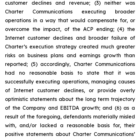
customer declines and revenue; (3) neither was
Charter Communications executing broader
operations in a way that would compensate for, or
overcome the impact, of the ACP ending; (4) the
Internet customer declines and broader failure of
Charter’s execution strategy created much greater
risks on business plans and earnings growth than
reported; (5) accordingly, Charter Communications
had no reasonable basis to state that it was
successfully executing operations, managing causes
of Internet customer declines, or provide overly
optimistic statements about the long term trajectory
of the Company and EBITDA growth; and (6) as a
result of the foregoing, defendants materially misled
with, and/or lacked a reasonable basis for, their
positive statements about Charter Communications’