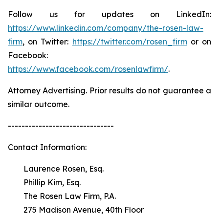
Follow us for updates on LinkedIn:
https://www.linkedin.com/company/the-rosen-law-
firm
, on Twitter:
https://twitter.com/rosen_firm
or on
Facebook:
https://www.facebook.com/rosenlawfirm/
.
Attorney Advertising. Prior results do not guarantee a
similar outcome.
-------------------------------
Contact Information:
Laurence Rosen, Esq.
Phillip Kim, Esq.
The Rosen Law Firm, P.A.
275 Madison Avenue, 40th Floor