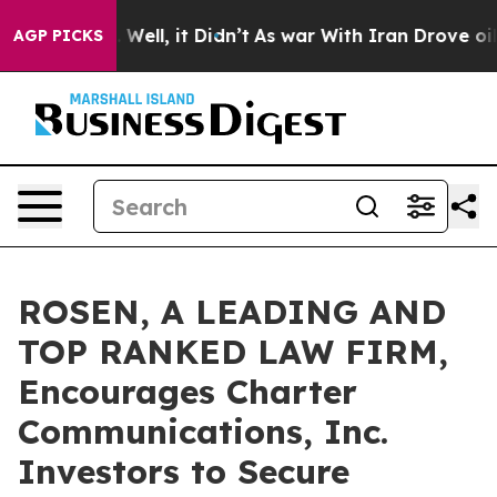
40%. Well, it Didn’t
As war With Iran Drove oil Pric
AGP PICKS
ROSEN, A LEADING AND
TOP RANKED LAW FIRM,
Encourages Charter
Communications, Inc.
Investors to Secure