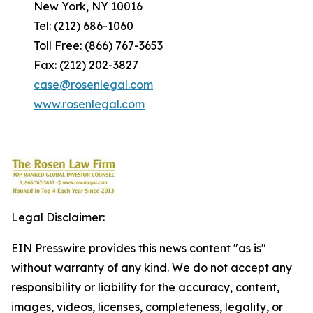
New York, NY 10016
Tel: (212) 686-1060
Toll Free: (866) 767-3653
Fax: (212) 202-3827
case@rosenlegal.com
www.rosenlegal.com
Legal Disclaimer:
EIN Presswire provides this news content "as is"
without warranty of any kind. We do not accept any
responsibility or liability for the accuracy, content,
images, videos, licenses, completeness, legality, or