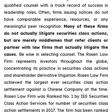
qualified counsel with a track record of success in
leadership roles. Often, firms issuing notices do not
have comparable experience, resources, or any
meaningful peer recognition.
Many of these firms
do not actually litigate securities class actions,
but are merely middlemen that refer clients or
partner with law firms that actually litigate the
cases.
Be wise in selecting counsel. The Rosen Law
Firm represents investors throughout the globe,
concentrating its practice in securities class actions
and shareholder derivative litigation. Rosen Law Firm
achieved the largest ever securities class action
settlement against a Chinese Company at the time.
Rosen Law Firm was Ranked No. 1 by ISS Securities
Class Action Services for number of securities class
action settlements in 2017. The firm has been ranked