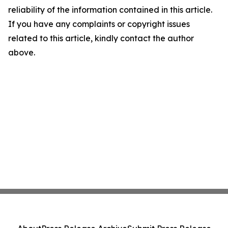
reliability of the information contained in this article.
If you have any complaints or copyright issues
related to this article, kindly contact the author
above.