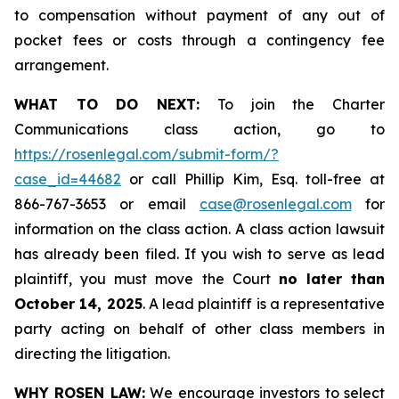
to compensation without payment of any out of
pocket fees or costs through a contingency fee
arrangement.
WHAT TO DO NEXT:
To join the Charter
Communications class action, go to
https://rosenlegal.com/submit-form/?
case_id=44682
or call Phillip Kim, Esq. toll-free at
866-767-3653 or email
case@rosenlegal.com
for
information on the class action. A class action lawsuit
has already been filed. If you wish to serve as lead
plaintiff, you must move the Court
no later than
October 14, 2025
. A lead plaintiff is a representative
party acting on behalf of other class members in
directing the litigation.
WHY ROSEN LAW:
We encourage investors to select