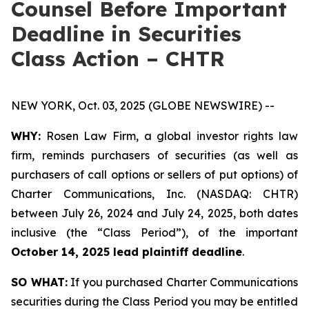
Counsel Before Important
Deadline in Securities
Class Action – CHTR
NEW YORK, Oct. 03, 2025 (GLOBE NEWSWIRE) --
WHY:
Rosen Law Firm, a global investor rights law
firm, reminds purchasers of securities (as well as
purchasers of call options or sellers of put options) of
Charter Communications, Inc. (NASDAQ: CHTR)
between July 26, 2024 and July 24, 2025, both dates
inclusive (the “Class Period”), of the important
October 14, 2025 lead plaintiff deadline
.
SO WHAT:
If you purchased Charter Communications
securities during the Class Period you may be entitled