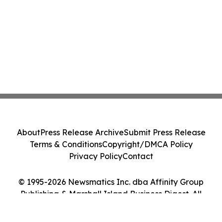
About
Press Release Archive
Submit Press Release
Terms & Conditions
Copyright/DMCA Policy
Privacy Policy
Contact
© 1995-2026 Newsmatics Inc. dba Affinity Group
Publishing & Marshall Island Business Digest. All
Rights Reserved.