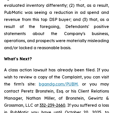
evaluated inventory differently; (2) that, as a result,
PubMatic was seeing a reduction in ad spend and
revenue from this top DSP buyer; and (3) that, as a
result of the foregoing, Defendants' positive
statements about the Company's business,
operations, and prospects were materially misleading
and/or lacked a reasonable basis.
What's Next?
A class action lawsuit has already been filed. If you
wish to review a copy of the Complaint, you can visit
the firm’s site:
bgandg.com/PUBM.
or you may
contact Peretz Bronstein, Esq. or his Client Relations
Manager, Nathan Miller, of Bronstein, Gewirtz &
Grossman, LLC at
332-239-2660
. If you suffered a loss
in PubMatic you have until October 20, 2025, to