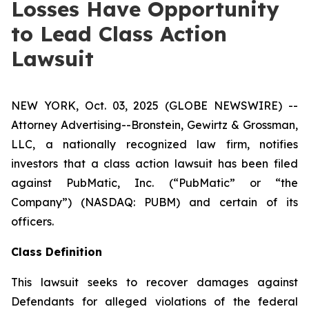
Losses Have Opportunity
to Lead Class Action
Lawsuit
NEW YORK, Oct. 03, 2025 (GLOBE NEWSWIRE) --
Attorney Advertising--Bronstein, Gewirtz & Grossman,
LLC, a nationally recognized law firm, notifies
investors that a class action lawsuit has been filed
against PubMatic, Inc. (“PubMatic” or “the
Company”) (NASDAQ: PUBM) and certain of its
officers.
Class Definition
This lawsuit seeks to recover damages against
Defendants for alleged violations of the federal