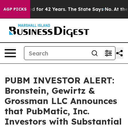
Imprisoned for 42 Years. The State Says No.
At the Co
AGP PICKS
PUBM INVESTOR ALERT:
Bronstein, Gewirtz &
Grossman LLC Announces
that PubMatic, Inc.
Investors with Substantial