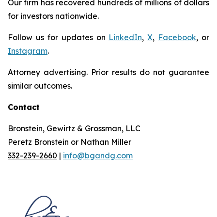
Our firm has recovered hundreds of millions of dollars
for investors nationwide.
Follow us for updates on
LinkedIn
,
X
,
Facebook
, or
Instagram
.
Attorney advertising. Prior results do not guarantee
similar outcomes.
Contact
Bronstein, Gewirtz & Grossman, LLC
Peretz Bronstein or Nathan Miller
332-239-2660
|
info@bgandg.com