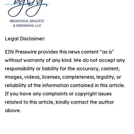
Legal Disclaimer:
EIN Presswire provides this news content "as is"
without warranty of any kind. We do not accept any
responsibility or liability for the accuracy, content,
images, videos, licenses, completeness, legality, or
reliability of the information contained in this article.
If you have any complaints or copyright issues
related to this article, kindly contact the author
above.