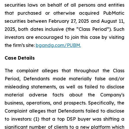
securities laws on behalf of all persons and entities
that purchased or otherwise acquired PubMatic
securities between February 27, 2025 and August 11,
2025, both dates inclusive (the “Class Period”). Such
investors are encouraged to join this case by visiting
the firm’s site:
bgandg.com/PUBM.
Case Details
The complaint alleges that throughout the Class
Period, Defendants made materially false and/or
misleading statements, as well as failed to disclose
material adverse facts about the Company's
business, operations, and prospects. Specifically, the
Complaint alleges that Defendants failed to disclose
to investors: (1) that a top DSP buyer was shifting a
significant number of clients to a new platform which