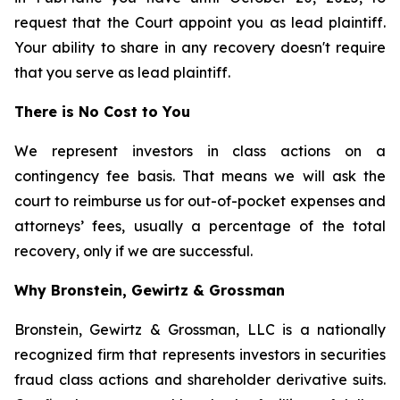
request that the Court appoint you as lead plaintiff.
Your ability to share in any recovery doesn't require
that you serve as lead plaintiff.
There is No Cost to You
We represent investors in class actions on a
contingency fee basis. That means we will ask the
court to reimburse us for out-of-pocket expenses and
attorneys’ fees, usually a percentage of the total
recovery, only if we are successful.
Why Bronstein, Gewirtz & Grossman
Bronstein, Gewirtz & Grossman, LLC is a nationally
recognized firm that represents investors in securities
fraud class actions and shareholder derivative suits.