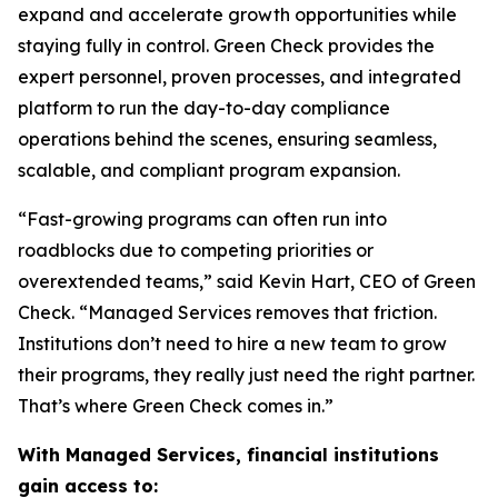
expand and accelerate growth opportunities while
staying fully in control. Green Check provides the
expert personnel, proven processes, and integrated
platform to run the day-to-day compliance
operations behind the scenes, ensuring seamless,
scalable, and compliant program expansion.
“Fast-growing programs can often run into
roadblocks due to competing priorities or
overextended teams,” said Kevin Hart, CEO of Green
Check. “Managed Services removes that friction.
Institutions don’t need to hire a new team to grow
their programs, they really just need the right partner.
That’s where Green Check comes in.”
With Managed Services, financial institutions
gain access to: