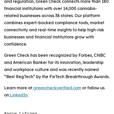
and regulation, Green Check connects more than 180
financial institutions with over 14,000 cannabis-
related businesses across 38 states. Our platform
combines expert-backed compliance tools, market
connectivity and real-time insights to help high-risk
businesses and financial institutions grow with
confidence.
Green Check has been recognized by Forbes, CNBC
and American Banker for its innovation, leadership
and workplace culture and was recently named
“Best RegTech” by the FinTech Breakthrough Awards.
Learn more at
greencheckverified.com
or follow us
on
LinkedIn
.
Angie Lufrano
