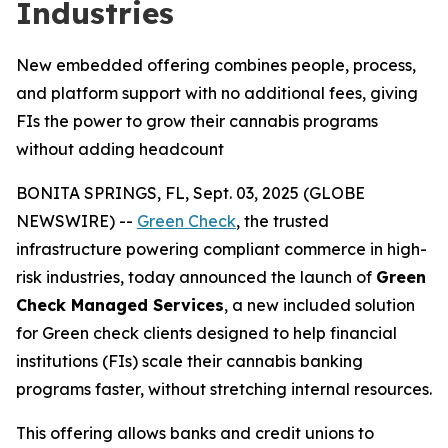
Industries
New embedded offering combines people, process,
and platform support with no additional fees, giving
FIs the power to grow their cannabis programs
without adding headcount
BONITA SPRINGS, FL, Sept. 03, 2025 (GLOBE
NEWSWIRE) --
Green Check
, the trusted
infrastructure powering compliant commerce in high-
risk industries, today announced the launch of
Green
Check Managed Services
, a new included solution
for Green check clients designed to help financial
institutions (FIs) scale their cannabis banking
programs faster, without stretching internal resources.
This offering allows banks and credit unions to