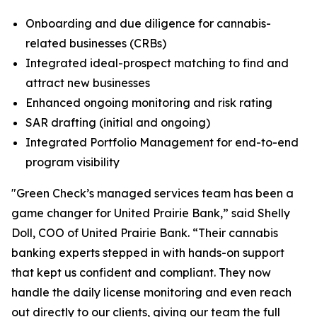
Onboarding and due diligence for cannabis-
related businesses (CRBs)
Integrated ideal-prospect matching to find and
attract new businesses
Enhanced ongoing monitoring and risk rating
SAR drafting (initial and ongoing)
Integrated Portfolio Management for end-to-end
program visibility
"Green Check’s managed services team has been a
game changer for United Prairie Bank,” said Shelly
Doll, COO of United Prairie Bank. “Their cannabis
banking experts stepped in with hands-on support
that kept us confident and compliant. They now
handle the daily license monitoring and even reach
out directly to our clients, giving our team the full