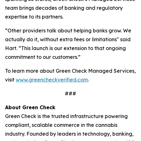
team brings decades of banking and regulatory
expertise to its partners.
“Other providers talk about helping banks grow. We
actually do it, without extra fees or limitations" said
Hart. “This launch is our extension to that ongoing
commitment to our customers.”
To learn more about Green Check Managed Services,
visit
www.greencheckverified.com
.
###
About Green Check
Green Check is the trusted infrastructure powering
compliant, scalable commerce in the cannabis
industry. Founded by leaders in technology, banking,