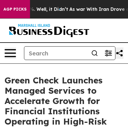
und 40%. Well, it Didn’t
As war With Iran Drove oil 
AGP PICKS
Green Check Launches
Managed Services to
Accelerate Growth for
Financial Institutions
Operating in High-Risk