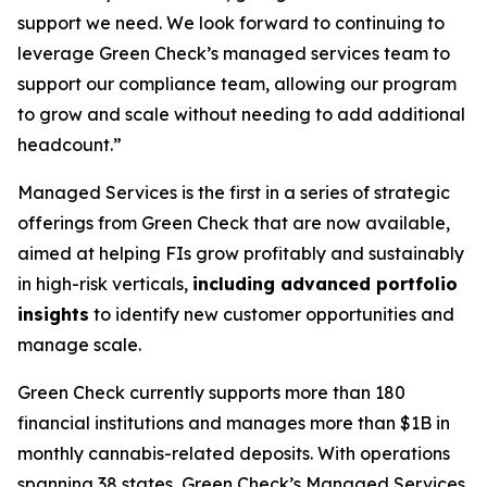
support we need. We look forward to continuing to
leverage Green Check’s managed services team to
support our compliance team, allowing our program
to grow and scale without needing to add additional
headcount.”
Managed Services is the first in a series of strategic
offerings from Green Check that are now available,
aimed at helping FIs grow profitably and sustainably
in high-risk verticals,
including
advanced portfolio
insights
to identify new customer opportunities and
manage scale.
Green Check currently supports more than 180
financial institutions and manages more than $1B in
monthly cannabis-related deposits. With operations
spanning 38 states, Green Check’s Managed Services