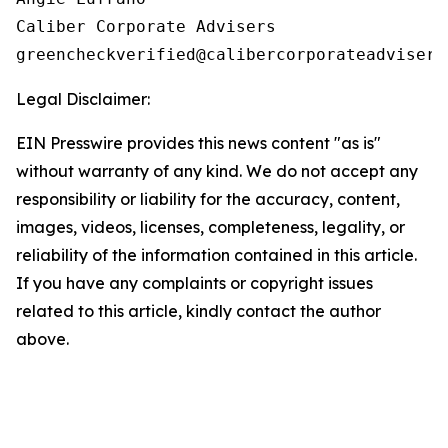
Caliber Corporate Advisers

Legal Disclaimer:
EIN Presswire provides this news content "as is"
without warranty of any kind. We do not accept any
responsibility or liability for the accuracy, content,
images, videos, licenses, completeness, legality, or
reliability of the information contained in this article.
If you have any complaints or copyright issues
related to this article, kindly contact the author
above.