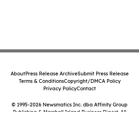
About
Press Release Archive
Submit Press Release
Terms & Conditions
Copyright/DMCA Policy
Privacy Policy
Contact
© 1995-2026 Newsmatics Inc. dba Affinity Group
Publishing & Marshall Island Business Digest. All
Rights Reserved.
Cookie Settings / Your Privacy Choices