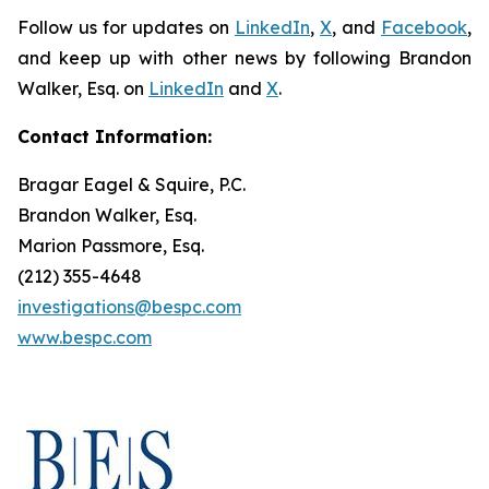
Follow us for updates on
LinkedIn
,
X
, and
Facebook
,
and keep up with other news by following Brandon
Walker, Esq. on
LinkedIn
and
X
.
Contact Information:
Bragar Eagel & Squire, P.C.
Brandon Walker, Esq.
Marion Passmore, Esq.
(212) 355-4648
investigations@bespc.com
www.bespc.com