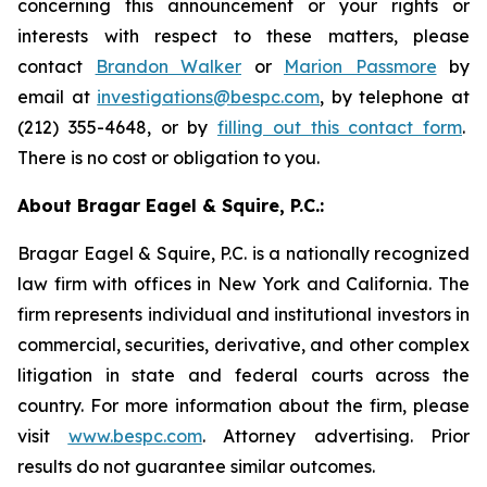
concerning this announcement or your rights or
interests with respect to these matters, please
contact
Brandon Walker
or
Marion Passmore
by
email at
investigations@bespc.com
, by telephone at
(212) 355-4648, or by
filling out this contact form
.
There is no cost or obligation to you.
About Bragar Eagel & Squire, P.C.:
Bragar Eagel & Squire, P.C. is a nationally recognized
law firm with offices in New York and California. The
firm represents individual and institutional investors in
commercial, securities, derivative, and other complex
litigation in state and federal courts across the
country. For more information about the firm, please
visit
www.bespc.com
. Attorney advertising. Prior
results do not guarantee similar outcomes.