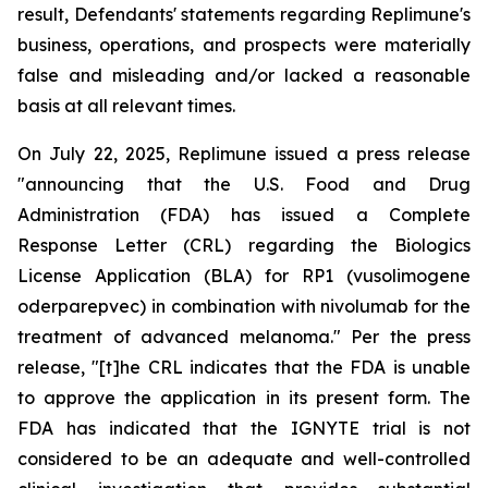
result, Defendants' statements regarding Replimune's
business, operations, and prospects were materially
false and misleading and/or lacked a reasonable
basis at all relevant times.
On July 22, 2025, Replimune issued a press release
"announcing that the U.S. Food and Drug
Administration (FDA) has issued a Complete
Response Letter (CRL) regarding the Biologics
License Application (BLA) for RP1 (vusolimogene
oderparepvec) in combination with nivolumab for the
treatment of advanced melanoma." Per the press
release, "[t]he CRL indicates that the FDA is unable
to approve the application in its present form. The
FDA has indicated that the IGNYTE trial is not
considered to be an adequate and well-controlled