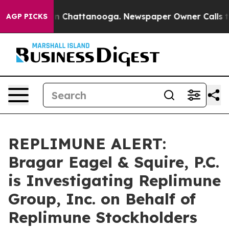
e
Chaos in Chattanooga. Newspaper Owner Calls the P
AGP PICKS
REPLIMUNE ALERT:
Bragar Eagel & Squire, P.C.
is Investigating Replimune
Group, Inc. on Behalf of
Replimune Stockholders