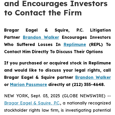
and Encourages Investors
to Contact the Firm
Bragar Eagel & Squire, P.C.
Litigation
Partner
Brandon Walker
Encourages Investors
Who Suffered Losses In
Replimune
(REPL) To
Contact Him Directly To Discuss Their Options
If you purchased or acquired stock in
Replimune
and would like to discuss your legal rights, call
Bragar Eagel & Squire partner
Brandon Walker
or
Marion Passmore
directly at (212) 355-4648.
NEW YORK, Sept. 03, 2025 (GLOBE NEWSWIRE) --
Bragar Eagel & Squire, P.C
., a nationally recognized
stockholder rights law firm, is investigating potential