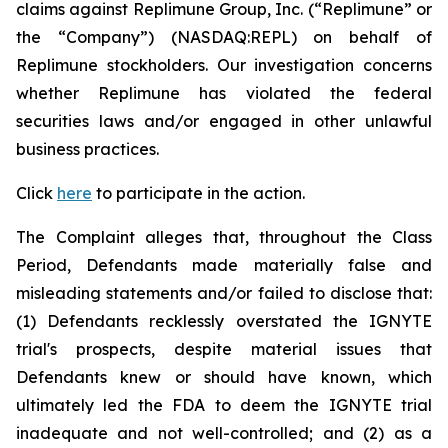
claims against Replimune Group, Inc. (“Replimune” or
the “Company”) (NASDAQ:REPL) on behalf of
Replimune stockholders. Our investigation concerns
whether Replimune has violated the federal
securities laws and/or engaged in other unlawful
business practices.
Click
here
to participate in the action.
The Complaint alleges that, throughout the Class
Period, Defendants made materially false and
misleading statements and/or failed to disclose that:
(1) Defendants recklessly overstated the IGNYTE
trial's prospects, despite material issues that
Defendants knew or should have known, which
ultimately led the FDA to deem the IGNYTE trial
inadequate and not well-controlled; and (2) as a