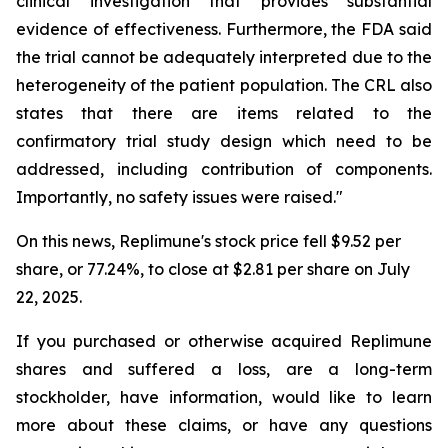
clinical investigation that provides substantial
evidence of effectiveness. Furthermore, the FDA said
the trial cannot be adequately interpreted due to the
heterogeneity of the patient population. The CRL also
states that there are items related to the
confirmatory trial study design which need to be
addressed, including contribution of components.
Importantly, no safety issues were raised."
On this news, Replimune's stock price fell $9.52 per
share, or 77.24%, to close at $2.81 per share on July
22, 2025.
If you purchased or otherwise acquired Replimune
shares and suffered a loss, are a long-term
stockholder, have information, would like to learn
more about these claims, or have any questions