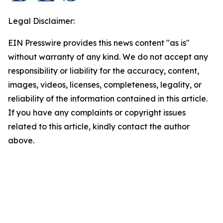
Legal Disclaimer:
EIN Presswire provides this news content "as is"
without warranty of any kind. We do not accept any
responsibility or liability for the accuracy, content,
images, videos, licenses, completeness, legality, or
reliability of the information contained in this article.
If you have any complaints or copyright issues
related to this article, kindly contact the author
above.