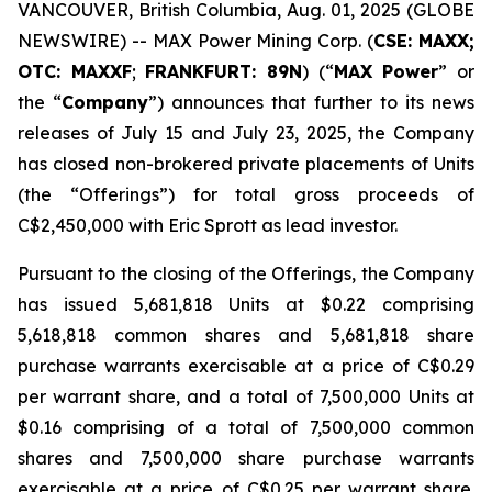
VANCOUVER, British Columbia, Aug. 01, 2025 (GLOBE
NEWSWIRE) -- MAX Power Mining Corp. (
CSE: MAXX;
OTC: MAXXF
;
FRANKFURT: 89N
) (“
MAX Power
” or
the “
Company
”) announces that further to its news
releases of July 15 and July 23, 2025, the Company
has closed non-brokered private placements of Units
(the “Offerings”) for total gross proceeds of
C$2,450,000 with Eric Sprott as lead investor.
Pursuant to the closing of the Offerings, the Company
has issued 5,681,818 Units at $0.22 comprising
5,618,818 common shares and 5,681,818 share
purchase warrants exercisable at a price of C$0.29
per warrant share, and a total of 7,500,000 Units at
$0.16 comprising of a total of 7,500,000 common
shares and 7,500,000 share purchase warrants
exercisable at a price of C$0.25 per warrant share.