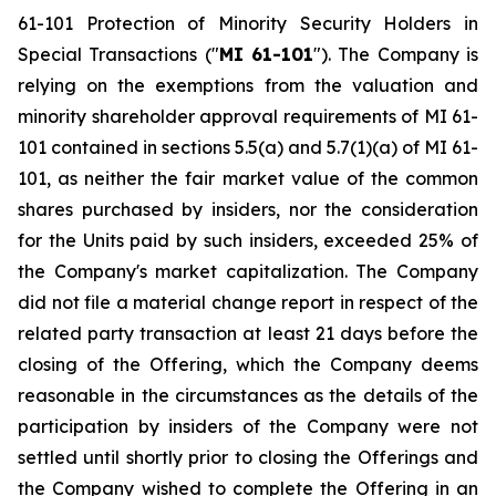
61-101
Protection of Minority Security Holders in
Special Transactions
("
MI 61-101
"). The Company is
relying on the exemptions from the valuation and
minority shareholder approval requirements of MI 61-
101 contained in sections 5.5(a) and 5.7(1)(a) of MI 61-
101, as neither the fair market value of the common
shares purchased by insiders, nor the consideration
for the Units paid by such insiders, exceeded 25% of
the Company's market capitalization. The Company
did not file a material change report in respect of the
related party transaction at least 21 days before the
closing of the Offering, which the Company deems
reasonable in the circumstances as the details of the
participation by insiders of the Company were not
settled until shortly prior to closing the Offerings and
the Company wished to complete the Offering in an