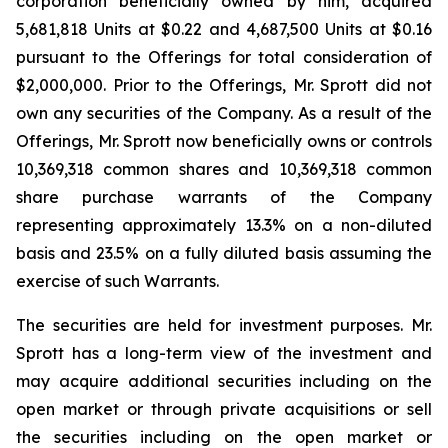
corporation beneficially owned by him, acquired
5,681,818 Units at $0.22 and 4,687,500 Units at $0.16
pursuant to the Offerings for total consideration of
$2,000,000. Prior to the Offerings, Mr. Sprott did not
own any securities of the Company. As a result of the
Offerings, Mr. Sprott now beneficially owns or controls
10,369,318 common shares and 10,369,318 common
share purchase warrants of the Company
representing approximately 13.3% on a non-diluted
basis and 23.5% on a fully diluted basis assuming the
exercise of such Warrants.
The securities are held for investment purposes. Mr.
Sprott has a long-term view of the investment and
may acquire additional securities including on the
open market or through private acquisitions or sell
the securities including on the open market or