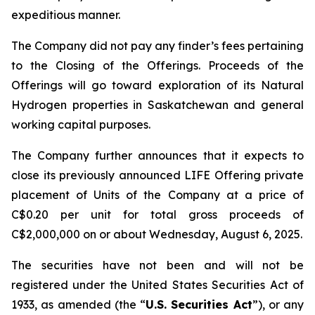
expeditious manner.
The Company did not pay any finder’s fees pertaining
to the Closing of the Offerings. Proceeds of the
Offerings will go toward exploration of its Natural
Hydrogen properties in Saskatchewan and general
working capital purposes.
The Company further announces that it expects to
close its previously announced LIFE Offering private
placement of Units of the Company at a price of
C$0.20 per unit for total gross proceeds of
C$2,000,000 on or about Wednesday, August 6, 2025.
The securities have not been and will not be
registered under the United States Securities Act of
1933, as amended (the “
U.S. Securities Act
”), or any