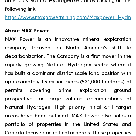
America’s Natural Hydrogen sector by clicking on the
following link:
https://www.maxpowermining.com/Maxpower_Hydrog
About
MAX Power
MAX Power is an innovative mineral exploration
company focused on North America’s shift to
decarbonization. The Company is a first mover in the
rapidly growing Natural Hydrogen sector where it
has built a dominant district scale land position with
approximately 1.3 million acres (521,000 hectares) of
permits covering prime exploration ground
prospective for large volume accumulations of
Natural Hydrogen. High priority initial drill target
areas have been outlined. MAX Power also holds a
portfolio of properties in the United States and
Canada focused on critical minerals. These properties