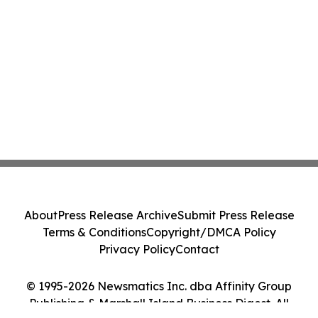
About
Press Release Archive
Submit Press Release
Terms & Conditions
Copyright/DMCA Policy
Privacy Policy
Contact
© 1995-2026 Newsmatics Inc. dba Affinity Group
Publishing & Marshall Island Business Digest. All