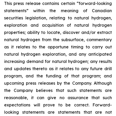
This press release contains certain “forward-looking
statements” within the meaning of Canadian
securities legislation, relating to natural hydrogen,
exploration and acquisition of natural hydrogen
properties; ability to locate, discover and/or extract
natural hydrogen from the subsurface, commentary
as it relates to the opportune timing to carry out
natural hydrogen exploration, and any anticipated
increasing demand for natural hydrogen; any results
and updates thereto as it relates to any future drill
program, and the funding of that program; and
upcoming press releases by the Company. Although
the Company believes that such statements are
reasonable, it can give no assurance that such
expectations will prove to be correct. Forward-
looking statements are statements that are not