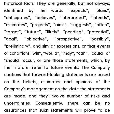
historical facts. They are generally, but not always,
identified by the words "expects”, "plans”,
"anticipates”, "believes”, “interpreted”, "intends”,
"estimates”, "projects”, "aims”, “suggests”, “often”,
“target”, “future”, “likely”, “pending”, "potential”,
"goal”, "objective”, "prospective”, “possibly”,
“preliminary”, and similar expressions, or that events
or conditions "will”, "would”, "may”, "can”, "could" or
"should" occur, or are those statements, which, by
their nature, refer to future events. The Company
cautions that forward-looking statements are based
on the beliefs, estimates and opinions of the
Company's management on the date the statements
are made, and they involve number of risks and
uncertainties. Consequently, there can be no
assurances that such statements will prove to be