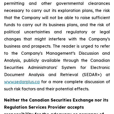
permitting and other governmental clearances
necessary to carry out its exploration plans, the risk
that the Company will not be able to raise sufficient
funds to carry out its business plans, and the risk of
political uncertainties and regulatory or legal
changes that might interfere with the Company's
business and prospects. The reader is urged to refer
to the Company's Management’s Discussion and
Analysis, publicly available through the Canadian
Securities Administrators' System for Electronic
Document Analysis and Retrieval (SEDAR+) at
www.sedarplus.ca
for a more complete discussion of
such risk factors and their potential effects.
Neither the Canadian Securities Exchange nor its
Regulation Services Provider accepts