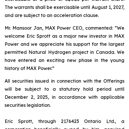
The warrants shall be exercisable until August 1, 2027,
and are subject to an acceleration clause.
Mr. Mansoor Jan, MAX Power CEO, commented:
“We
welcome Eric Sprott as a major new investor in MAX
Power and we appreciate his support for the largest
permitted Natural Hydrogen project in Canada. We
have entered an exciting new phase in the young
history of MAX Power.”
All securities issued in connection with the Offerings
will be subject to a statutory hold period until
December 2, 2025, in accordance with applicable
securities legislation.
Eric Sprott, through 2176423 Ontario Ltd., a