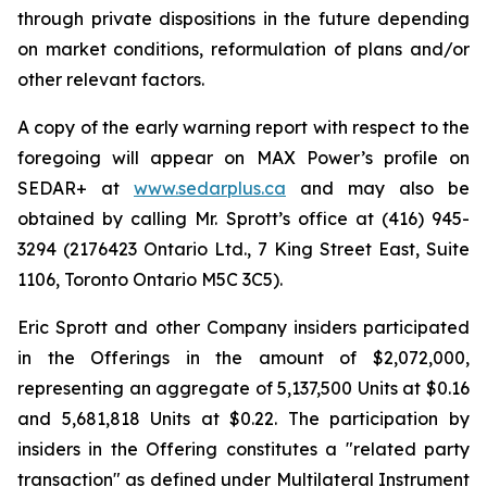
through private dispositions in the future depending
on market conditions, reformulation of plans and/or
other relevant factors.
A copy of the early warning report with respect to the
foregoing will appear on MAX Power’s profile on
SEDAR+ at
www.sedarplus.ca
and may also be
obtained by calling Mr. Sprott’s office at (416) 945-
3294 (2176423 Ontario Ltd., 7 King Street East, Suite
1106, Toronto Ontario M5C 3C5).
Eric Sprott and other Company insiders participated
in the Offerings in the amount of $2,072,000,
representing an aggregate of 5,137,500 Units at $0.16
and 5,681,818 Units at $0.22. The participation by
insiders in the Offering constitutes a "related party
transaction" as defined under Multilateral Instrument