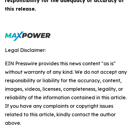
responsibility for the adequacy or accuracy of
this release.
Legal Disclaimer:
EIN Presswire provides this news content "as is"
without warranty of any kind. We do not accept any
responsibility or liability for the accuracy, content,
images, videos, licenses, completeness, legality, or
reliability of the information contained in this article.
If you have any complaints or copyright issues
related to this article, kindly contact the author
above.