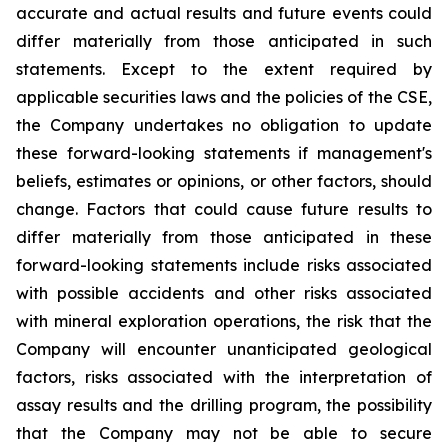
accurate and actual results and future events could
differ materially from those anticipated in such
statements. Except to the extent required by
applicable securities laws and the policies of the CSE,
the Company undertakes no obligation to update
these forward-looking statements if management's
beliefs, estimates or opinions, or other factors, should
change. Factors that could cause future results to
differ materially from those anticipated in these
forward-looking statements include risks associated
with possible accidents and other risks associated
with mineral exploration operations, the risk that the
Company will encounter unanticipated geological
factors, risks associated with the interpretation of
assay results and the drilling program, the possibility
that the Company may not be able to secure