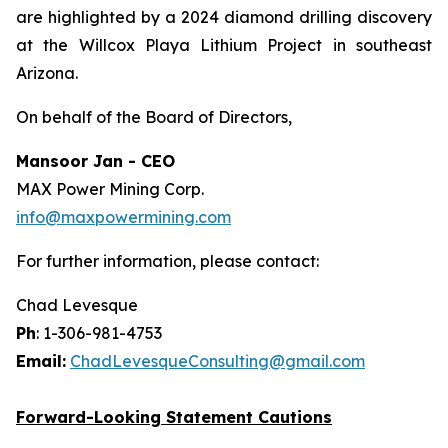
are highlighted by a 2024 diamond drilling discovery
at the Willcox Playa Lithium Project in southeast
Arizona.
On behalf of the Board of Directors,
Mansoor Jan - CEO
MAX Power Mining Corp.
info@maxpowermining.com
For further information, please contact:
Chad Levesque
Ph
: 1-306-981-4753
Email:
ChadLevesqueConsulting@gmail.com
Forward-Looking Statement Cautions