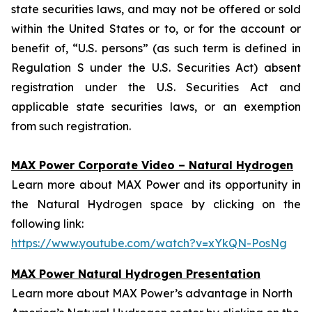
state securities laws, and may not be offered or sold
within the United States or to, or for the account or
benefit of, “U.S. persons” (as such term is defined in
Regulation S under the U.S. Securities Act) absent
registration under the U.S. Securities Act and
applicable state securities laws, or an exemption
from such registration.
MAX Power Corporate Video – Natural Hydrogen
Learn more about MAX Power and its opportunity in
the Natural Hydrogen space by clicking on the
following link:
https://www.youtube.com/watch?v=xYkQN-PosNg
MAX Power Natural Hydrogen Presentation
Learn more about MAX Power’s advantage in North