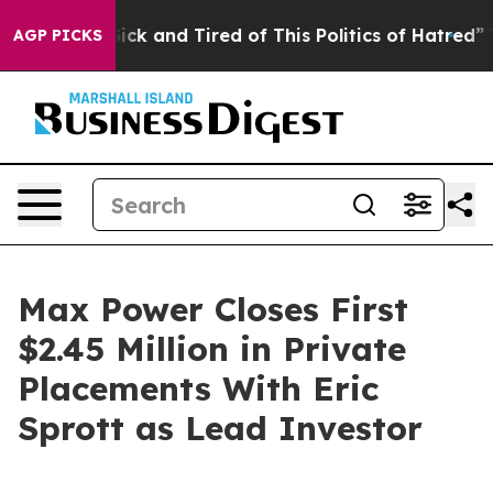
Are Sick and Tired of This Politics of Hatred”
The Sto
AGP PICKS
Max Power Closes First
$2.45 Million in Private
Placements With Eric
Sprott as Lead Investor