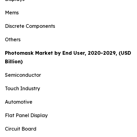
Mems
Discrete Components
Others
Photomask Market by End User, 2020-2029, (USD
Billion)
Semiconductor
Touch Industry
Automotive
Flat Panel Display
Circuit Board