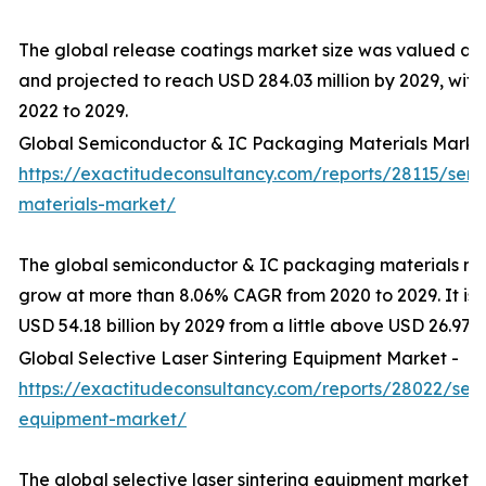
The global release coatings market size was valued at U
and projected to reach USD 284.03 million by 2029, wit
2022 to 2029.
Global Semiconductor & IC Packaging Materials Marke
https://exactitudeconsultancy.com/reports/28115/sem
materials-market/
The global semiconductor & IC packaging materials mar
grow at more than 8.06% CAGR from 2020 to 2029. It is
USD 54.18 billion by 2029 from a little above USD 26.97 bi
Global Selective Laser Sintering Equipment Market -
https://exactitudeconsultancy.com/reports/28022/selec
equipment-market/
The global selective laser sintering equipment market 