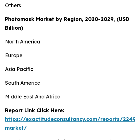
Others
Photomask Market by Region, 2020-2029, (USD
Billion)
North America
Europe
Asia Pacific
South America
Middle East And Africa
Report Link Click Here:
https://exactitudeconsultancy.com/reports/2249
market/