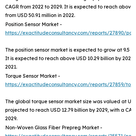
CAGR from 2022 to 2029. It is expected to reach above 
from USD 50.91 million in 2022.
Position Sensor Market -
https://exactitudeconsultancy.com/reports/27890/posi
The position sensor market is expected to grow at 9.5 
It is expected to reach above USD 10.29 billion by 2029 f
2021.
Torque Sensor Market -
https://exactitudeconsultancy.com/reports/27859/tor
The global torque sensor market size was valued at USD 
projected to reach USD 12.79 billion by 2029, with a CA
2029.
Non-Woven Glass Fiber Prepreg Market -