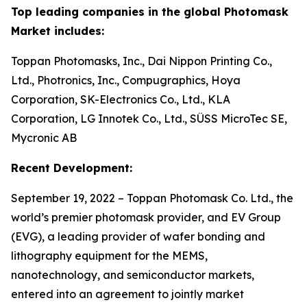
Top leading companies in the global Photomask
Market includes:
Toppan Photomasks, Inc., Dai Nippon Printing Co.,
Ltd., Photronics, Inc., Compugraphics, Hoya
Corporation, SK-Electronics Co., Ltd., KLA
Corporation, LG Innotek Co., Ltd., SÜSS MicroTec SE,
Mycronic AB
Recent Development:
September 19, 2022 – Toppan Photomask Co. Ltd., the
world’s premier photomask provider, and EV Group
(EVG), a leading provider of wafer bonding and
lithography equipment for the MEMS,
nanotechnology, and semiconductor markets,
entered into an agreement to jointly market