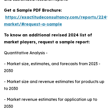
Get a Sample PDF Brochure:
https://exactitudeconsultancy.com/reports/224
market/#request-a-sample
To know an additional revised 2024 list of
market players, request a sample report:
Quantitative Analysis -
- Market size, estimates, and forecasts from 2023 -
2030
- Market size and revenue estimates for products up
to 2030
- Market revenue estimates for application up to
2030