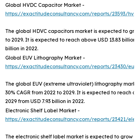
Global HVDC Capacitor Market -
https://exactitudeconsultancy.com/reports/23593/hvd
The global HDVC capacitors market is expected to gr
to 2029. It is expected to reach above USD 13.83 billion
billion in 2022.
Global EUV Lithography Market -
https://exactitudeconsultancy.com/reports/23430/euv
The global EUV (extreme ultraviolet) lithography marke
30% CAGR from 2022 to 2029. It is expected to reach ab
2029 from USD 7.93 billion in 2022.
Electronic Shelf Label Market -
https://exactitudeconsultancy.com/reports/23421/elect
The electronic shelf label market is expected to grow a