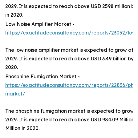
2029. It is expected to reach above USD 2598 million by
in 2020.
Low Noise Amplifier Market -
https://exactitudeconsultancy.com/reports/23052/low-
The low noise amplifier market is expected to grow at 
2029. It is expected to reach above USD 3.49 billion by 2
2020.
Phosphine Fumigation Market -
https://exactitudeconsultancy.com/reports/22836/pho
market/
The phosphine fumigation market is expected to grow 
2029. It is expected to reach above USD 984.09 Million 
Million in 2020.