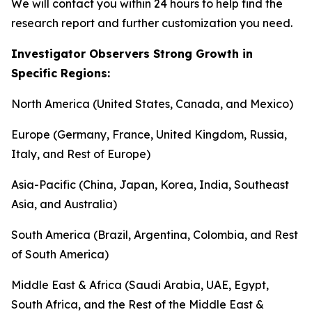
We will contact you within 24 hours to help find the
research report and further customization you need.
Investigator Observers Strong Growth in
Specific Regions:
North America (United States, Canada, and Mexico)
Europe (Germany, France, United Kingdom, Russia,
Italy, and Rest of Europe)
Asia-Pacific (China, Japan, Korea, India, Southeast
Asia, and Australia)
South America (Brazil, Argentina, Colombia, and Rest
of South America)
Middle East & Africa (Saudi Arabia, UAE, Egypt,
South Africa, and the Rest of the Middle East &