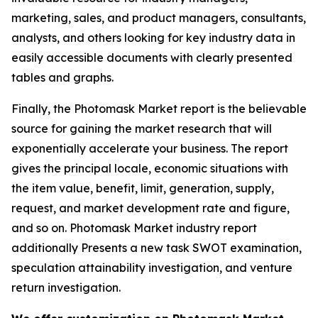
marketing, sales, and product managers, consultants,
analysts, and others looking for key industry data in
easily accessible documents with clearly presented
tables and graphs.
Finally, the Photomask Market report is the believable
source for gaining the market research that will
exponentially accelerate your business. The report
gives the principal locale, economic situations with
the item value, benefit, limit, generation, supply,
request, and market development rate and figure,
and so on. Photomask Market industry report
additionally Presents a new task SWOT examination,
speculation attainability investigation, and venture
return investigation.