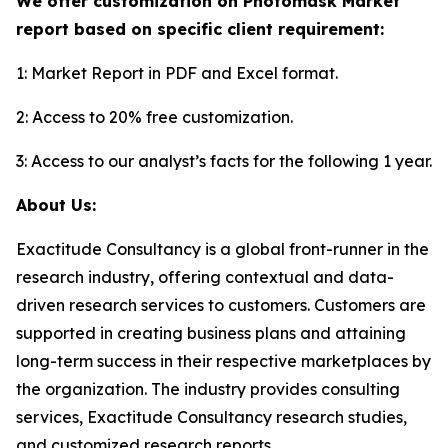
We offer customization on Photomask Market
report based on specific client requirement:
1: Market Report in PDF and Excel format.
2: Access to 20% free customization.
3: Access to our analyst’s facts for the following 1 year.
About Us:
Exactitude Consultancy is a global front-runner in the
research industry, offering contextual and data-
driven research services to customers. Customers are
supported in creating business plans and attaining
long-term success in their respective marketplaces by
the organization. The industry provides consulting
services, Exactitude Consultancy research studies,
and customized research reports.