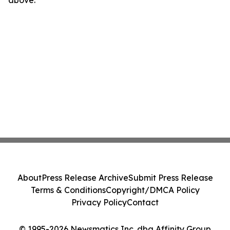
above.
About
Press Release Archive
Submit Press Release
Terms & Conditions
Copyright/DMCA Policy
Privacy Policy
Contact
© 1995-2026 Newsmatics Inc. dba Affinity Group