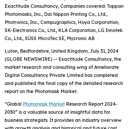
Exactitude Consultancy, Companies covered: Toppan
Photomasks, Inc., Dai Nippon Printing Co., Ltd.,
Photronics, Inc., Compugraphics, Hoya Corporation,
SK-Electronics Co., Ltd., KLA Corporation, LG Innotek
Co., Ltd., SÜSS MicroTec SE, Mycronic AB
Luton, Bedfordshire, United Kingdom, July 31, 2024
(GLOBE NEWSWIRE) -- Exactitude Consultancy, the
market research and consulting wing of Ameliorate
Digital Consultancy Private Limited has completed
and published the final copy of the detailed research
report on the Photomask Market.
“Global
Photomask Market
Research Report 2024-
2030” is a valuable source of insightful data for
business strategists. It provides an industry overview
with growth analysis and historical and future cost,