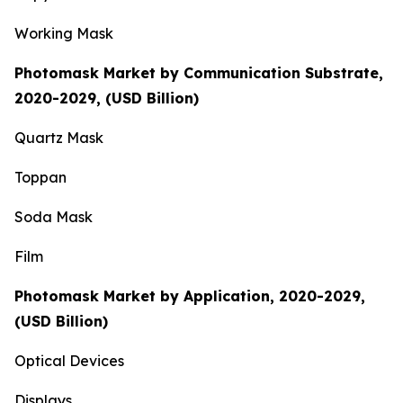
Working Mask
Photomask Market by Communication Substrate,
2020-2029, (USD Billion)
Quartz Mask
Toppan
Soda Mask
Film
Photomask Market by Application, 2020-2029,
(USD Billion)
Optical Devices
Displays