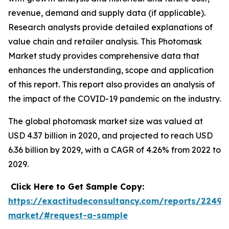
revenue, demand and supply data (if applicable).
Research analysts provide detailed explanations of
value chain and retailer analysis. This Photomask
Market study provides comprehensive data that
enhances the understanding, scope and application
of this report. This report also provides an analysis of
the impact of the COVID-19 pandemic on the industry.
The global photomask market size was valued at
USD 4.37 billion in 2020, and projected to reach USD
6.36 billion by 2029, with a CAGR of 4.26% from 2022 to
2029.
Click Here to Get Sample Copy:
https://exactitudeconsultancy.com/reports/2249
market/#request-a-sample