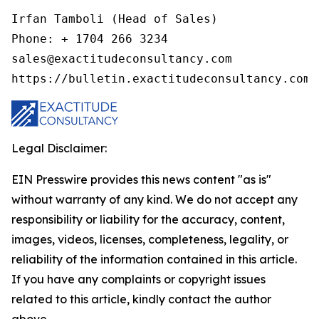
Irfan Tamboli (Head of Sales)

Phone: + 1704 266 3234

sales@exactitudeconsultancy.com

Legal Disclaimer:
EIN Presswire provides this news content "as is"
without warranty of any kind. We do not accept any
responsibility or liability for the accuracy, content,
images, videos, licenses, completeness, legality, or
reliability of the information contained in this article.
If you have any complaints or copyright issues
related to this article, kindly contact the author