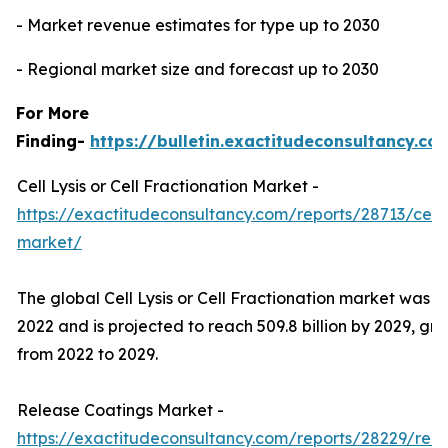
- Market revenue estimates for type up to 2030
- Regional market size and forecast up to 2030
For More
Finding-
https://bulletin.exactitudeconsultancy.co
Cell Lysis or Cell Fractionation Market -
https://exactitudeconsultancy.com/reports/28713/cell-ly
market/
The global Cell Lysis or Cell Fractionation market was val
2022 and is projected to reach 509.8 billion by 2029, g
from 2022 to 2029.
Release Coatings Market -
https://exactitudeconsultancy.com/reports/28229/rel