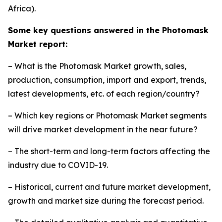
Africa).
Some key questions answered in the Photomask
Market report:
– What is the Photomask Market growth, sales,
production, consumption, import and export, trends,
latest developments, etc. of each region/country?
– Which key regions or Photomask Market segments
will drive market development in the near future?
– The short-term and long-term factors affecting the
industry due to COVID-19.
– Historical, current and future market development,
growth and market size during the forecast period.