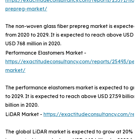
https://exactitudeconsultancy.com/reports/25571/non-
prepreg-market/
The non-woven glass fiber prepreg market is expected
from 2020 to 2029. It is expected to reach above USD 16
USD 768 million in 2020.
Performance Elastomers Market -
https://exactitudeconsultancy.com/reports/25493/per
market/
The performance elastomers market is expected to gro
to 2029. It is expected to reach above USD 27.59 billion
billion in 2020.
LiDAR Market -
https://exactitudeconsultancy.com/rep
The global LiDAR market is expected to grow at 20% CA