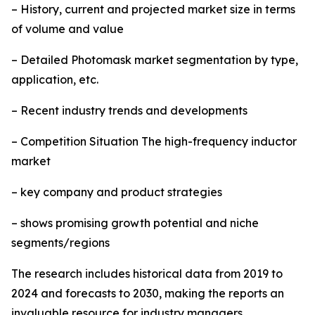
– History, current and projected market size in terms
of volume and value
– Detailed Photomask market segmentation by type,
application, etc.
– Recent industry trends and developments
– Competition Situation The high-frequency inductor
market
– key company and product strategies
– shows promising growth potential and niche
segments/regions
The research includes historical data from 2019 to
2024 and forecasts to 2030, making the reports an
invaluable resource for industry managers,