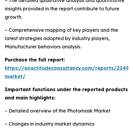
– The detailed qualitative analysis and quantitative
insights provided in the report contribute to future
growth.
– Comprehensive mapping of key players and the
latest strategies adopted by industry players,
Manufacturer behaviors analysis.
Purchase the full report:
https://exactitudeconsultancy.com/reports/2249
market/
Important functions under the reported products
and main highlights:
– Detailed overview of the Photomask Market
– Changes in industry market dynamics