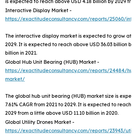
is expected to reach above USD 4.18 billion by 2029 from 
Interactive Display Market -
https://exactitudeconsultancy.com/reports/25060/inte
The interactive display market is expected to grow at 
2029. It is expected to reach above USD 36.03 billion b
billion in 2021.
Global Hub Unit Bearing (HUB) Market -
https://exactitudeconsultancy.com/reports/24484/hub
market/
The global hub unit bearing (HUB) market size is expec
7.61% CAGR from 2021 to 2029. It is expected to reach a
2029 from a little above USD 11.10 billion in 2020.
Global Utility Drones Market -
https://exactitudeconsultancy.com/reports/23943/util