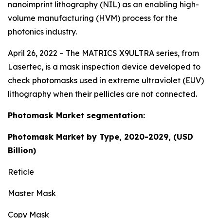
nanoimprint lithography (NIL) as an enabling high-
volume manufacturing (HVM) process for the
photonics industry.
April 26, 2022 – The MATRICS X9ULTRA series, from
Lasertec, is a mask inspection device developed to
check photomasks used in extreme ultraviolet (EUV)
lithography when their pellicles are not connected.
Photomask Market segmentation:
Photomask Market by Type, 2020-2029, (USD
Billion)
Reticle
Master Mask
Copy Mask