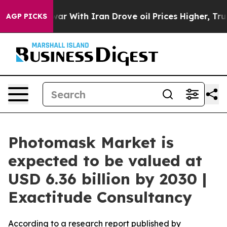
As war With Iran Drove oil Prices Higher, Trump Gave
AGP PICKS
Photomask Market is
expected to be valued at
USD 6.36 billion by 2030 |
Exactitude Consultancy
According to a research report published by