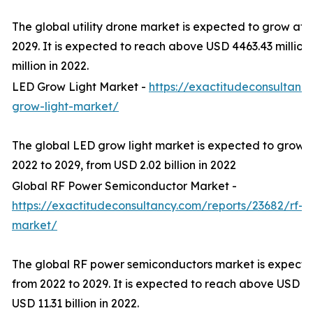
The global utility drone market is expected to grow at
2029. It is expected to reach above USD 4463.43 millio
million in 2022.
LED Grow Light Market -
https://exactitudeconsultanc
grow-light-market/
The global LED grow light market is expected to grow 
2022 to 2029, from USD 2.02 billion in 2022
Global RF Power Semiconductor Market -
https://exactitudeconsultancy.com/reports/23682/rf-
market/
The global RF power semiconductors market is expect
from 2022 to 2029. It is expected to reach above USD 20
USD 11.31 billion in 2022.