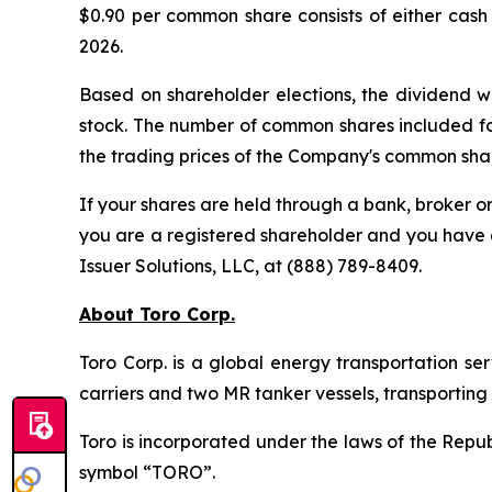
$0.90 per common share consists of either cas
2026.
Based on shareholder elections, the dividend w
stock. The number of common shares included f
the trading prices of the Company's common shar
If your shares are held through a bank, broker 
you are a registered shareholder and you have q
Issuer Solutions, LLC, at (888) 789-8409.
About Toro Corp.
Toro Corp. is a global energy transportation s
carriers and two MR tanker vessels, transportin
Toro is incorporated under the laws of the Rep
symbol “TORO”.