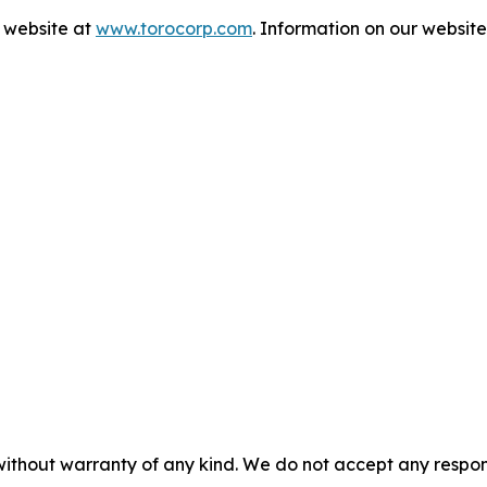
s website at
www.torocorp.com
. Information on our website 
without warranty of any kind. We do not accept any responsib