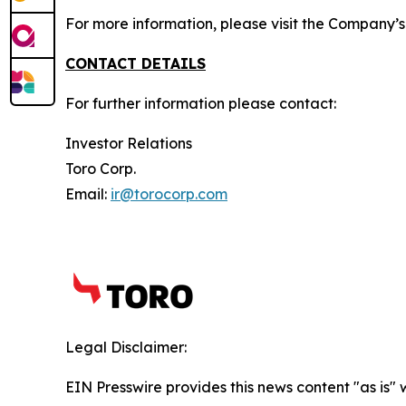
For more information, please visit the Company’
CONTACT DETAILS
For further information please contact:
Investor Relations
Toro Corp.
Email:
ir@torocorp.com
Legal Disclaimer:
EIN Presswire provides this news content "as is" 