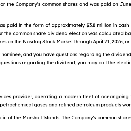
h or the Company’s common shares and was paid on June 5
as paid in the form of approximately $3.8 million in ca
or the common share dividend election was calculated 
es on the Nasdaq Stock Market through April 21, 2026, or 
or nominee, and you have questions regarding the dividend,
uestions regarding the dividend, you may call the electi
ervices provider, operating a modern fleet of oceangoing
g petrochemical gases and refined petroleum products wor
ublic of the Marshall Islands. The Company's common shar