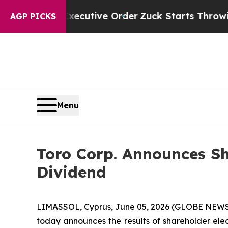
 Trump Executive Order
Zuck Starts Throwing Hi
AGP PICKS
Menu
Toro Corp. Announces Sh
Dividend
LIMASSOL, Cyprus, June 05, 2026 (GLOBE NEWSWI
today announces the results of shareholder elect