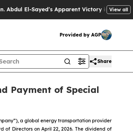
l El-Sayed’s Apparent Victory is a big win for 
View all
Provided by AGP
Share
nd Payment of Special
any”), a global energy transportation provider
d of Directors on April 22, 2026. The dividend of