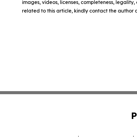
images, videos, licenses, completeness, legality, o
related to this article, kindly contact the author
P