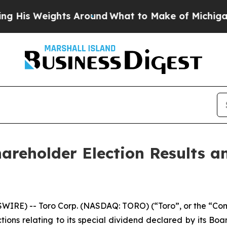
s Weights Around
What to Make of Michigan. Abdu
areholder Election Results a
RE) -- Toro Corp. (NASDAQ: TORO) (“Toro”, or the “Comp
ions relating to its special dividend declared by its Boar