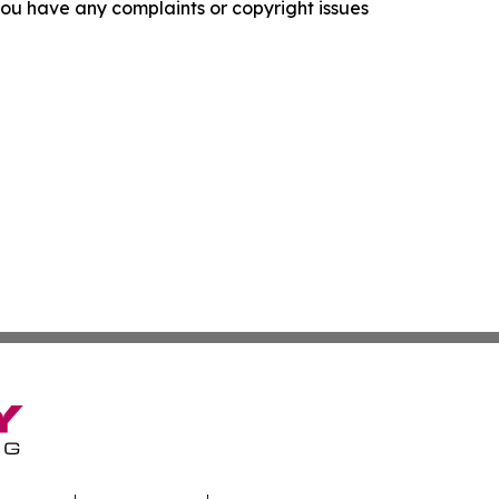
f you have any complaints or copyright issues