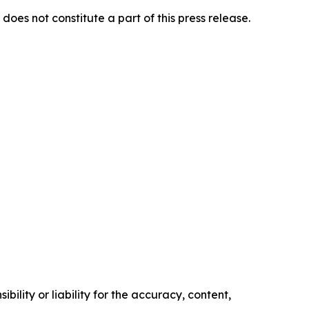
does not constitute a part of this press release.
ility or liability for the accuracy, content,