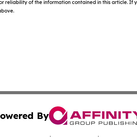
r reliability of the information contained in this article. I
 above.
owered By