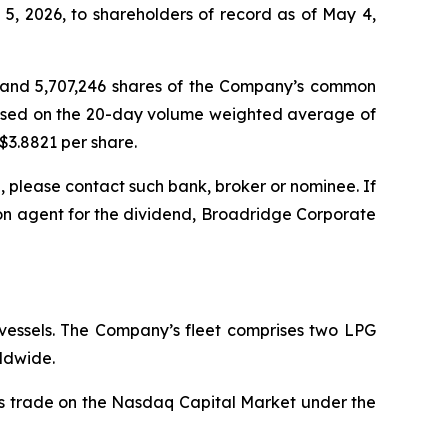
, 2026, to shareholders of record as of May 4,
sh and 5,707,246 shares of the Company’s common
based on the 20-day volume weighted average of
$3.8821 per share.
 please contact such bank, broker or nominee. If
on agent for the dividend, Broadridge Corporate
 vessels. The Company’s fleet comprises two LPG
ldwide.
es trade on the Nasdaq Capital Market under the