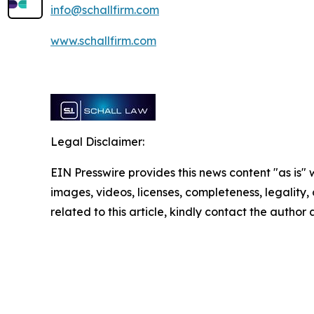
info@schallfirm.com
www.schallfirm.com
Legal Disclaimer:
EIN Presswire provides this news content "as is" 
images, videos, licenses, completeness, legality, o
related to this article, kindly contact the author