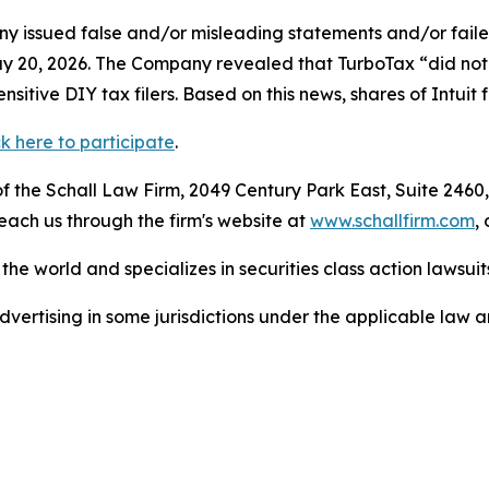
 issued false and/or misleading statements and/or failed 
n May 20, 2026. The Company revealed that TurboTax “did n
itive DIY tax filers. Based on this news, shares of Intuit
ck here to participate
.
 the Schall Law Firm, 2049 Century Park East, Suite 2460,
reach us through the firm's website at
www.schallfirm.com
,
he world and specializes in securities class action lawsuits
ertising in some jurisdictions under the applicable law an