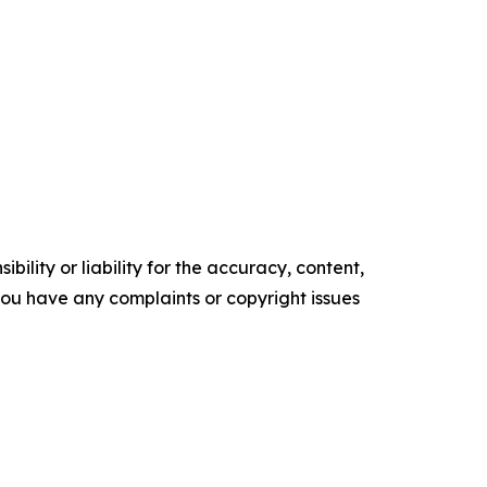
ility or liability for the accuracy, content,
f you have any complaints or copyright issues