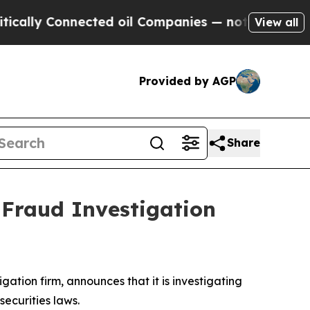
lly Connected oil Companies — not Taxpayers — t
View all
Provided by AGP
Share
 Fraud Investigation
tigation firm, announces that it is investigating
 securities laws.