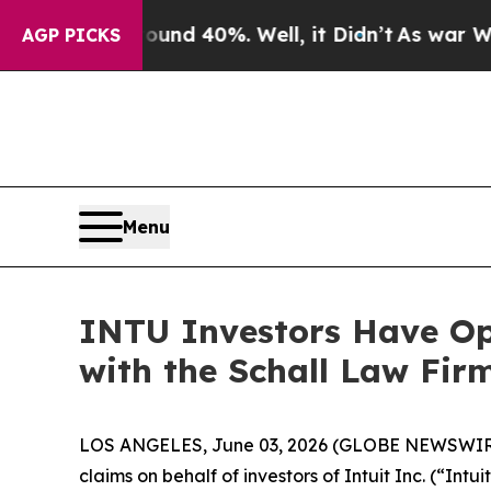
loor Around 40%. Well, it Didn’t
As war With Ir
AGP PICKS
Menu
INTU Investors Have Opp
with the Schall Law Fir
LOS ANGELES, June 03, 2026 (GLOBE NEWSWIR
claims on behalf of investors of Intuit Inc. (“In