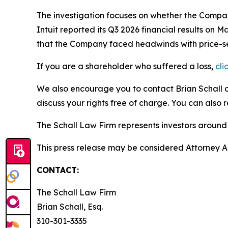
The investigation focuses on whether the Company
Intuit reported its Q3 2026 financial results o
that the Company faced headwinds with price-sens
If you are a shareholder who suffered a loss,
cli
We also encourage you to contact Brian Schall of
discuss your rights free of charge. You can also 
The Schall Law Firm represents investors around t
This press release may be considered Attorney Adv
CONTACT:
The Schall Law Firm
Brian Schall, Esq.
310-301-3335