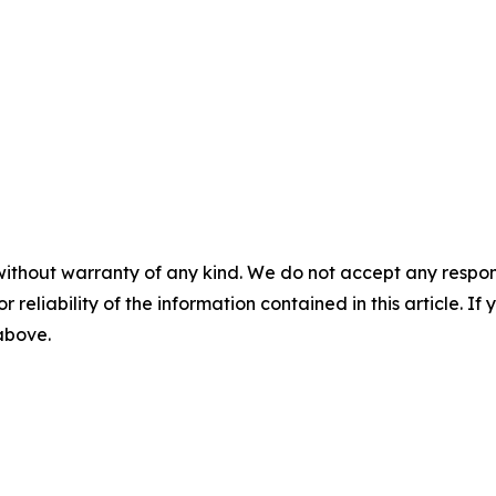
without warranty of any kind. We do not accept any responsib
r reliability of the information contained in this article. I
 above.