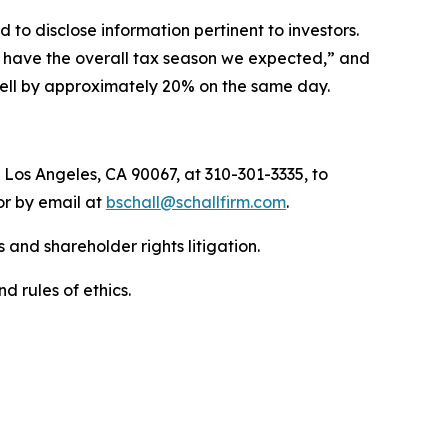
to disclose information pertinent to investors.
ot have the overall tax season we expected,” and
 fell by approximately 20% on the same day.
 Los Angeles, CA 90067, at 310-301-3335, to
 or by email at
bschall@schallfirm.com
.
 and shareholder rights litigation.
d rules of ethics.