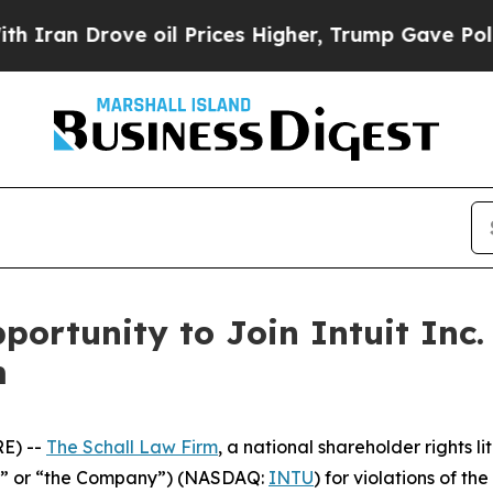
an Drove oil Prices Higher, Trump Gave Politica
ortunity to Join Intuit Inc.
m
E) --
The Schall Law Firm
, a national shareholder rights li
tuit” or “the Company”) (NASDAQ:
INTU
) for violations of the