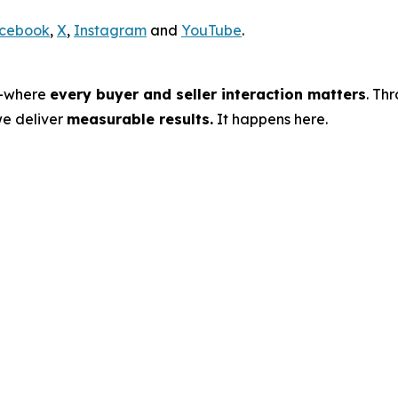
cebook
,
X
,
Instagram
and
YouTube
.
s—where
every buyer and seller interaction matters
. Th
we deliver
measurable results.
It happens here.