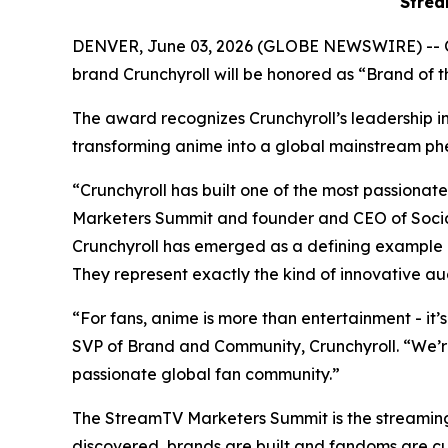
Strea
DENVER, June 03, 2026 (GLOBE NEWSWIRE) -- 
brand Crunchyroll will be honored as “Brand of
The award recognizes Crunchyroll’s leadership in 
transforming anime into a global mainstream
“Crunchyroll has built one of the most passion
Marketers Summit and founder and CEO of Social
Crunchyroll has emerged as a defining example 
They represent exactly the kind of innovative au
“For fans, anime is more than entertainment - it’
SVP of Brand and Community, Crunchyroll. “We’r
passionate global fan community.”
The StreamTV Marketers Summit is the streaming i
discovered, brands are built and fandoms are c