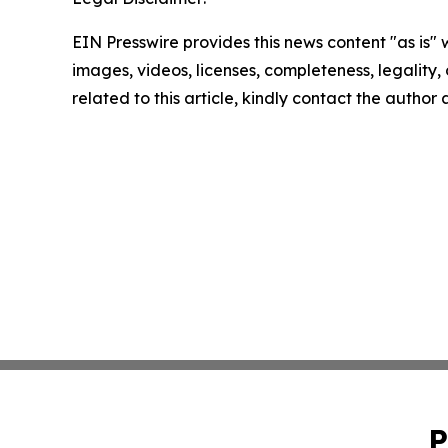
EIN Presswire provides this news content "as is" 
images, videos, licenses, completeness, legality, o
related to this article, kindly contact the author
P