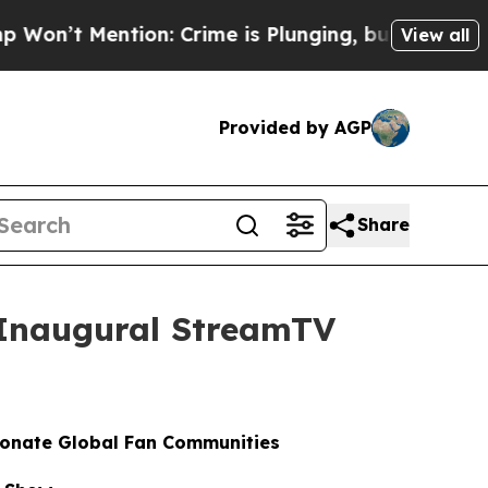
Mention: Crime is Plunging, but he can’t Handl
View all
Provided by AGP
Share
t Inaugural StreamTV
ionate Global Fan Communities