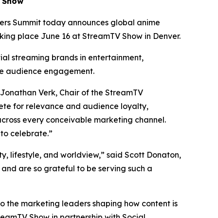
V Show
ers Summit today announces global anime
aking place June 16 at StreamTV Show in Denver.
tial streaming brands in entertainment,
te audience engagement.
 Jonathan Verk, Chair of the StreamTV
te for relevance and audience loyalty,
across every conceivable marketing channel.
to celebrate.”
ty, lifestyle, and worldview,” said Scott Donaton,
nd are so grateful to be serving such a
to the marketing leaders shaping how content is
reamTV Show in partnership with Social