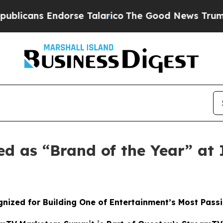
ns Endorse Talarico
The Good News Trump Won’t 
ed as “Brand of the Year” a
nized for Building One of Entertainment’s Most Pass