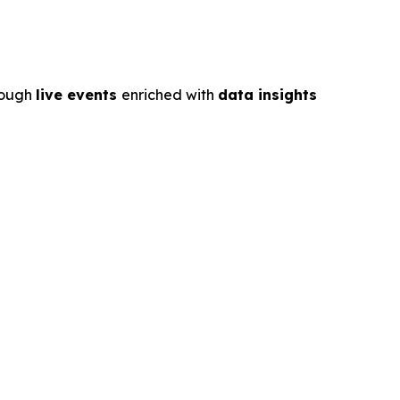
rough
live events
enriched with
data insights