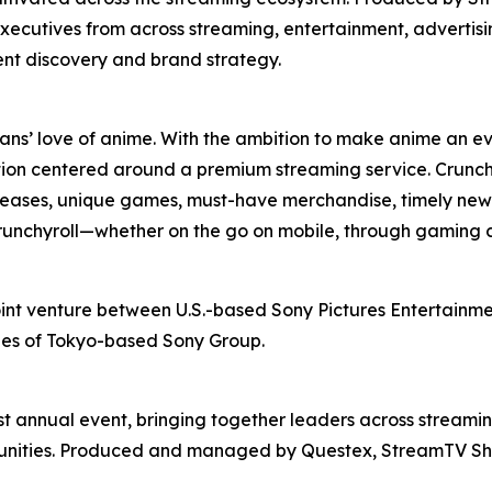
xecutives from across streaming, entertainment, advertis
ent discovery and brand strategy.
fans’ love of anime. With the ambition to make anime an ev
ion centered around a premium streaming service. Crunchy
releases, unique games, must-have merchandise, timely news
 Crunchyroll—whether on the go on mobile, through gaming 
oint venture between U.S.-based Sony Pictures Entertainmen
ries of Tokyo-based Sony Group.
t annual event, bringing together leaders across streamin
rtunities. Produced and managed by Questex, StreamTV Sh