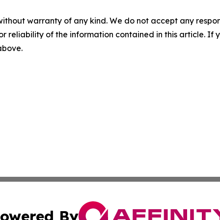
without warranty of any kind. We do not accept any responsib
r reliability of the information contained in this article. I
 above.
owered By