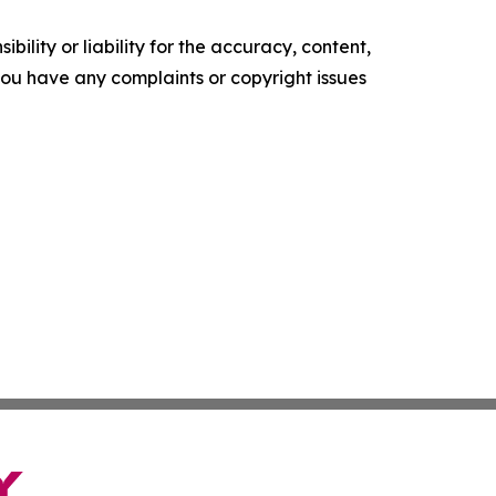
ility or liability for the accuracy, content,
f you have any complaints or copyright issues