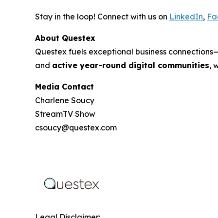
Stay in the loop! Connect with us on
LinkedIn
,
Fa
About Questex
Questex fuels exceptional business connection
and
active year-round digital communities
, 
Media Contact
Charlene Soucy
StreamTV Show
csoucy@questex.com
Legal Disclaimer: