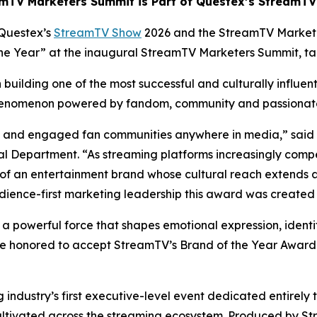
mTV Marketers Summit is Part of Questex’s StreamT
Questex’s
StreamTV Show
2026 and the StreamTV Market
 the Year” at the inaugural StreamTV Marketers Summit, t
building one of the most successful and culturally influen
 phenomenon powered by fandom, community and passiona
ate and engaged fan communities anywhere in media,” said
 Department. “As streaming platforms increasingly compe
of an entertainment brand whose cultural reach extends 
dience-first marketing leadership this award was created 
s a powerful force that shapes emotional expression, identi
e honored to accept StreamTV’s Brand of the Year Award a
ndustry’s first executive-level event dedicated entirely 
ultivated across the streaming ecosystem. Produced by St