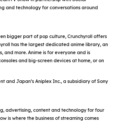
ing and technology for conversations around
en bigger part of pop culture, Crunchyroll offers
roll has the largest dedicated anime library, an
, and more. Anime is for everyone and is
consoles and big-screen devices at home, or on
t and Japan’s Aniplex Inc., a subsidiary of Sony
g, advertising, content and technology for four
ow is where the business of streaming comes