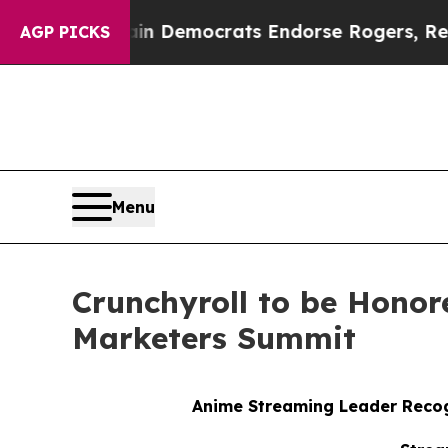
ic Bargain Democrats Endorse Rogers, Republica
AGP PICKS
Menu
Crunchyroll to be Honor
Marketers Summit
Anime Streaming Leader Recog