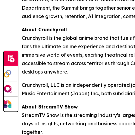
Department, the Summit brings together senior e
audience growth, retention, AI integration, cont
About Crunchyroll
Crunchyroll is the global anime brand that fuels 
fans the ultimate anime experience and destinat
immersive world of events, exciting theatrical 
accessible to stream across territories through
desktops anywhere.
Crunchyroll, LLC is an independently operated j
Music Entertainment (Japan) Inc., both subsidia
About StreamTV Show
StreamTV Show is the streaming industry’s larges
days of insights, networking and business oppo
together.