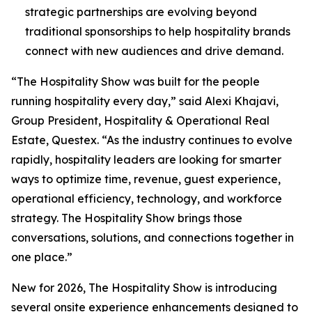
strategic partnerships are evolving beyond
traditional sponsorships to help hospitality brands
connect with new audiences and drive demand.
“The Hospitality Show was built for the people
running hospitality every day,” said Alexi Khajavi,
Group President, Hospitality & Operational Real
Estate, Questex. “As the industry continues to evolve
rapidly, hospitality leaders are looking for smarter
ways to optimize time, revenue, guest experience,
operational efficiency, technology, and workforce
strategy. The Hospitality Show brings those
conversations, solutions, and connections together in
one place.”
New for 2026, The Hospitality Show is introducing
several onsite experience enhancements designed to