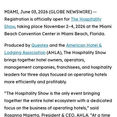
MIAMI, June 03, 2026 (GLOBE NEWSWIRE) --
Registration is officially open for
The Hospitality
Show
, taking place November 2–4, 2026 at the Miami
Beach Convention Center in Miami Beach, Florida.
Produced by
Questex
and the
American Hotel &
Lodging Association
(AHLA), The Hospitality Show
brings together hotel owners, operators,
management companies, franchisees, and hospitality
leaders for three days focused on operating hotels
more efficiently and profitably.
“The Hospitality Show is the only event bringing
together the entire hotel ecosystem with a dedicated
focus on the business of operating hotels,” said
Rosanna Maietta, President & CEO, AHLA. “At a time