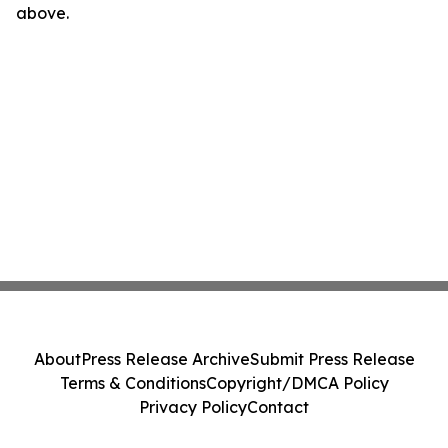
above.
About
Press Release Archive
Submit Press Release
Terms & Conditions
Copyright/DMCA Policy
Privacy Policy
Contact