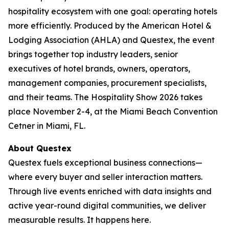
hospitality ecosystem with one goal: operating hotels
more efficiently. Produced by the American Hotel &
Lodging Association (AHLA) and Questex, the event
brings together top industry leaders, senior
executives of hotel brands, owners, operators,
management companies, procurement specialists,
and their teams. The Hospitality Show 2026 takes
place November 2-4, at the Miami Beach Convention
Cetner in Miami, FL.
About Questex
Questex fuels exceptional business connections—
where every buyer and seller interaction matters.
Through live events enriched with data insights and
active year-round digital communities, we deliver
measurable results. It happens here.