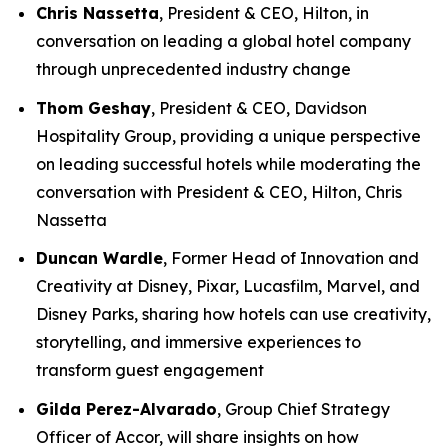
Chris Nassetta
, President & CEO, Hilton, in
conversation on leading a global hotel company
through unprecedented industry change
Thom Geshay
, President & CEO, Davidson
Hospitality Group, providing a unique perspective
on leading successful hotels while moderating the
conversation with President & CEO, Hilton, Chris
Nassetta
Duncan Wardle
, Former Head of Innovation and
Creativity at Disney, Pixar, Lucasfilm, Marvel, and
Disney Parks, sharing how hotels can use creativity,
storytelling, and immersive experiences to
transform guest engagement
Gilda Perez-Alvarado
, Group Chief Strategy
Officer of Accor, will share insights on how