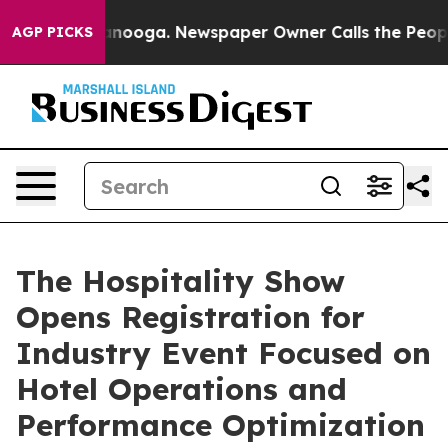
n Chattanooga. Newspaper Owner Calls the People Abr
AGP PICKS
The Hospitality Show
Opens Registration for
Industry Event Focused on
Hotel Operations and
Performance Optimization