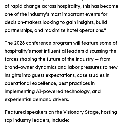
of rapid change across hospitality, this has become
one of the industry’s most important events for
decision-makers looking to gain insights, build
partnerships, and maximize hotel operations.”
The 2026 conference program will feature some of
hospitality’s most influential leaders discussing the
forces shaping the future of the industry — from
brand-owner dynamics and labor pressures to new
insights into guest expectations, case studies in
operational excellence, best practices in
implementing AI-powered technology, and
experiential demand drivers.
Featured speakers on the Visionary Stage, hosting
top industry leaders, include: