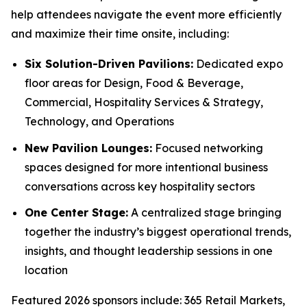
help attendees navigate the event more efficiently
and maximize their time onsite, including:
Six Solution-Driven Pavilions:
Dedicated expo
floor areas for Design, Food & Beverage,
Commercial, Hospitality Services & Strategy,
Technology, and Operations
New Pavilion Lounges:
Focused networking
spaces designed for more intentional business
conversations across key hospitality sectors
One Center Stage:
A centralized stage bringing
together the industry’s biggest operational trends,
insights, and thought leadership sessions in one
location
Featured 2026 sponsors include: 365 Retail Markets,