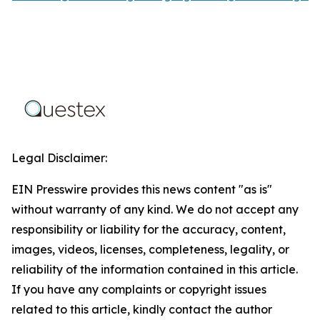
Legal Disclaimer:
EIN Presswire provides this news content "as is"
without warranty of any kind. We do not accept any
responsibility or liability for the accuracy, content,
images, videos, licenses, completeness, legality, or
reliability of the information contained in this article.
If you have any complaints or copyright issues
related to this article, kindly contact the author