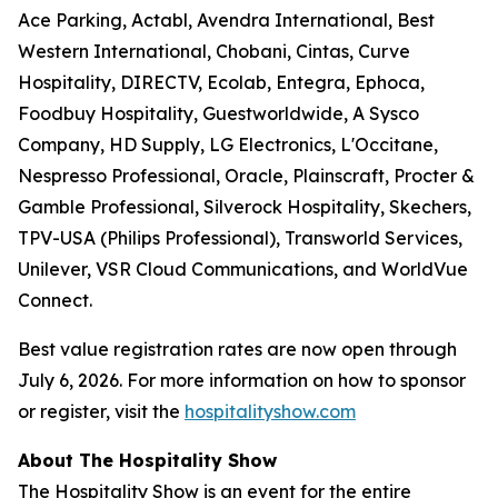
Ace Parking, Actabl, Avendra International, Best
Western International, Chobani, Cintas, Curve
Hospitality, DIRECTV, Ecolab, Entegra, Ephoca,
Foodbuy Hospitality, Guestworldwide, A Sysco
Company, HD Supply, LG Electronics, L'Occitane,
Nespresso Professional, Oracle, Plainscraft, Procter &
Gamble Professional, Silverock Hospitality, Skechers,
TPV-USA (Philips Professional), Transworld Services,
Unilever, VSR Cloud Communications, and WorldVue
Connect.
Best value registration rates are now open through
July 6, 2026. For more information on how to sponsor
or register, visit the
hospitalityshow.com
About The Hospitality Show
The Hospitality Show is an event for the entire