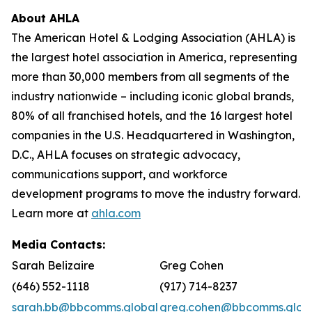
About AHLA
The American Hotel & Lodging Association (AHLA) is
the largest hotel association in America, representing
more than 30,000 members from all segments of the
industry nationwide – including iconic global brands,
80% of all franchised hotels, and the 16 largest hotel
companies in the U.S. Headquartered in Washington,
D.C., AHLA focuses on strategic advocacy,
communications support, and workforce
development programs to move the industry forward.
Learn more at
ahla.com
Media Contacts:
Sarah Belizaire
Greg Cohen
(646) 552-1118
(917) 714-8237
sarah.bb@bbcomms.global
greg.cohen@bbcomms.glob