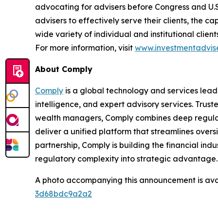
advocating for advisers before Congress and U.
advisers to effectively serve their clients, the 
wide variety of individual and institutional clie
For more information, visit
www.investmentadvise
About Comply
Comply
is a global technology and services lead
intelligence, and expert advisory services. Trust
wealth managers, Comply combines deep regulat
deliver a unified platform that streamlines overs
partnership, Comply is building
the financial indu
regulatory complexity into strategic advantage
A photo accompanying this announcement is ava
3d68bdc9a2a2