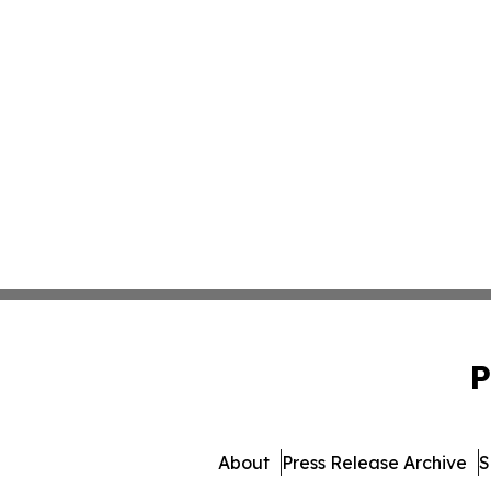
P
About
Press Release Archive
S