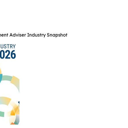
ent Adviser Industry Snapshot