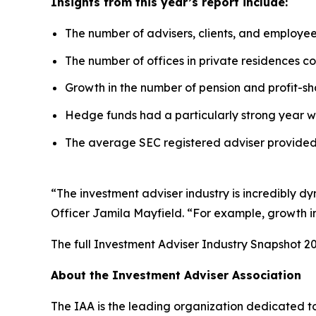
Insights from this year’s report include:
The number of advisers, clients, and employe
The number of offices in private residences con
Growth in the number of pension and profit-sha
Hedge funds had a particularly strong year w
The average SEC registered adviser provided 
“The investment adviser industry is incredibly d
Officer Jamila Mayfield. “For example, growth in 
The full
Investment Adviser Industry Snapshot 2
About the Investment Adviser Association
The IAA is the leading organization dedicated to