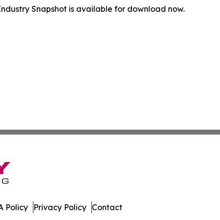
ndustry Snapshot is available for download now.
 Policy
Privacy Policy
Contact