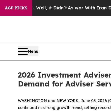
%. Well, it Didn’t
As war With Iran Drove oil P
AGP PICKS
Menu
2026 Investment Advise
Demand for Adviser Ser
WASHINGTON and NEW YORK, June 03, 2026 
continued its strong growth trend, setting recor