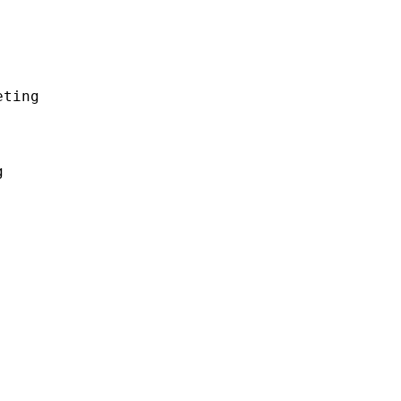
ting


