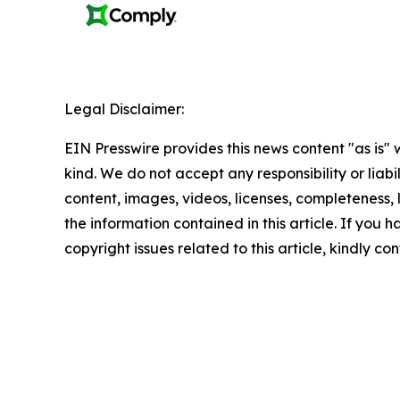
Legal Disclaimer:
EIN Presswire provides this news content "as is"
kind. We do not accept any responsibility or liabi
content, images, videos, licenses, completeness, le
the information contained in this article. If you 
copyright issues related to this article, kindly c