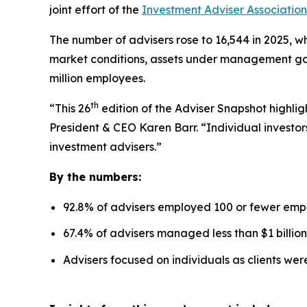
joint effort of the
Investment Adviser Association
The number of advisers rose to 16,544 in 2025, wh
market conditions, assets under management gaine
million employees.
th
“This 26
edition of the Adviser Snapshot highlig
President & CEO Karen Barr. “Individual investors
investment advisers.”
By the numbers:
92.8% of advisers employed 100 or fewer emp
67.4% of advisers managed less than $1 billion
Advisers focused on individuals as clients we