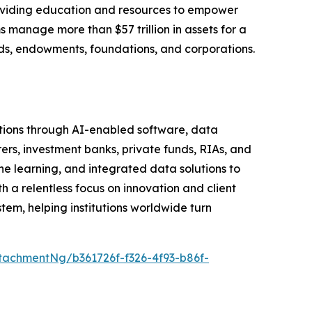
roviding education and resources to empower
s manage more than $57 trillion in assets for a
funds, endowments, foundations, and corporations.
tutions through AI-enabled software, data
rers, investment banks, private funds, RIAs, and
learning, and integrated data solutions to
h a relentless focus on innovation and client
em, helping institutions worldwide turn
achmentNg/b361726f-f326-4f93-b86f-