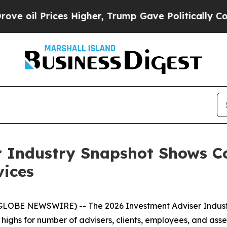
rices Higher, Trump Gave Politically Connected 
r Industry Snapshot Shows C
vices
(GLOBE NEWSWIRE) -- The
2026 Investment Adviser Indus
d highs for number of advisers, clients, employees, and a