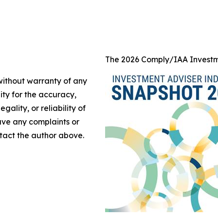
The 2026 Comply/IAA Investm
 without warranty of any
lity for the accuracy,
gality, or reliability of
have any complaints or
ontact the author above.