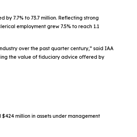
 by 7.7% to 73.7 million. Reflecting strong
-clerical employment grew 7.5% to reach 1.1
industry over the past quarter century,” said IAA
eing the value of fiduciary advice offered by
nd $424 million in assets under management