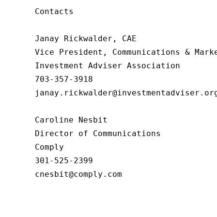
Contacts

Janay Rickwalder, CAE

Vice President, Communications & Marke
Investment Adviser Association

703-357-3918

janay.rickwalder@investmentadviser.org
Caroline Nesbit

Director of Communications

Comply

301-525-2399

cnesbit@comply.com