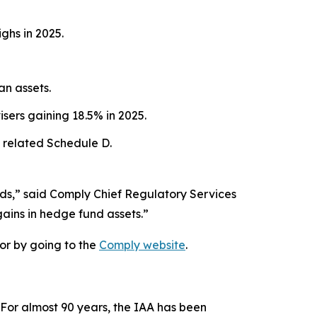
ghs in 2025.
an assets.
sers gaining 18.5% in 2025.
 related Schedule D.
nds,” said Comply Chief Regulatory Services
gains in hedge fund assets.”
or by going to the
Comply website
.
 For almost 90 years, the IAA has been