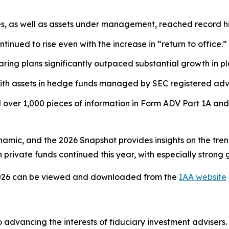
es, as well as assets under management, reached record hi
tinued to rise even with the increase in “return to office.”
ring plans significantly outpaced substantial growth in pl
ith assets in hedge funds managed by SEC registered advi
over 1,000 pieces of information in Form ADV Part 1A and
ynamic, and the 2026 Snapshot provides insights on the tre
private funds continued this year, with especially strong 
026
can be viewed and downloaded from the
IAA website
 advancing the interests of fiduciary investment advisers.