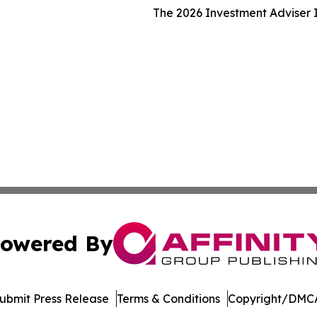
The 2026 Investment Adviser I
owered By
ubmit Press Release
Terms & Conditions
Copyright/DMCA