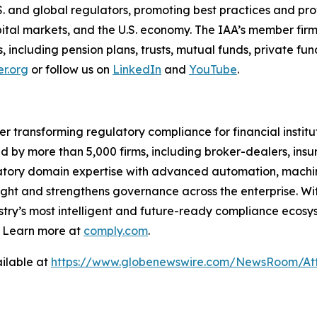
S. and global regulators, promoting best practices and p
capital markets, and the U.S. economy. The IAA’s member firm
nts, including pension plans, trusts, mutual funds, private 
r.org
or follow us on
LinkedIn
and
YouTube
.
er transforming regulatory compliance for financial insti
ed by more than 5,000 firms, including broker-dealers, insu
ory domain expertise with advanced automation, machine 
ight and strengthens governance across the enterprise. Wit
stry’s
most intelligent and future-ready compliance ecosyst
. Learn more at
comply.com
.
ilable at
https://www.globenewswire.com/NewsRoom/Att