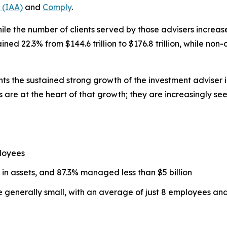
 (IAA)
and
Comply
.
ile the number of clients served by those advisers increased
d 22.3% from $144.6 trillion to $176.8 trillion, while non
hts the sustained strong growth of the investment adviser 
 are at the heart of that growth; they are increasingly se
loyees
 in assets, and 87.3% managed less than $5 billion
re generally small, with an average of just 8 employees a