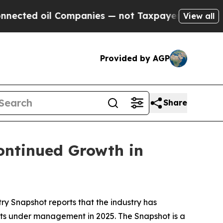
oil Companies — not Taxpayers — the Chance to C
View all
Provided by AGP
Share
ontinued Growth in
try Snapshot
reports that the industry has
ssets under management in 2025
.
The
Snapshot
is a