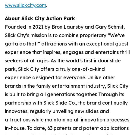
www.slickcity.com
.
About Slick City Action Park
Founded in 2021 by Bron Launsby and Gary Schmit,
Slick City’s mission is to combine proprietary “We’ve
gotta do that!” attractions with an exceptional guest
experience that inspires, engages and entertains thrill
seekers of all ages. As the world’s first
indoor slide
park
, Slick City offers a truly one-of-a-kind
experience designed for everyone. Unlike other
brands in the family entertainment industry, Slick City
is built to bring all generations together. Through its
partnership with Slick Slide Co., the brand continually
innovates, regularly unveiling new slides and
attractions while maintaining all innovation processes
in-house. To date, 63 patents and patent applications