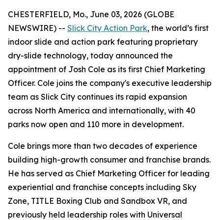
CHESTERFIELD, Mo., June 03, 2026 (GLOBE
NEWSWIRE) --
Slick City Action Park
, the world’s first
indoor slide and action park featuring proprietary
dry-slide technology, today announced the
appointment of Josh Cole as its first Chief Marketing
Officer. Cole joins the company's executive leadership
team as Slick City continues its rapid expansion
across North America and internationally, with 40
parks now open and 110 more in development.
Cole brings more than two decades of experience
building high-growth consumer and franchise brands.
He has served as Chief Marketing Officer for leading
experiential and franchise concepts including Sky
Zone, TITLE Boxing Club and Sandbox VR, and
previously held leadership roles with Universal