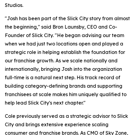
Studios.
"Josh has been part of the Slick City story from almost
the beginning," said Bron Launsby, CEO and Co-
Founder of Slick City. "He began advising our team
when we had just two locations open and played a
strategic role in helping establish the foundation for
our franchise growth. As we scale nationally and
internationally, bringing Josh into the organization
full-time is a natural next step. His track record of
building category-defining brands and supporting
franchisees at scale makes him uniquely qualified to
help lead Slick City's next chapter."
Cole previously served as a strategic advisor to Slick
City and brings extensive experience scaling
consumer and franchise brands. As CMO of Sky Zone,