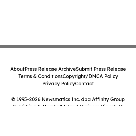
About
Press Release Archive
Submit Press Release
Terms & Conditions
Copyright/DMCA Policy
Privacy Policy
Contact
© 1995-2026 Newsmatics Inc. dba Affinity Group
Publishing & Marshall Island Business Digest. All
Rights Reserved.
Cookie Settings / Your Privacy Choices