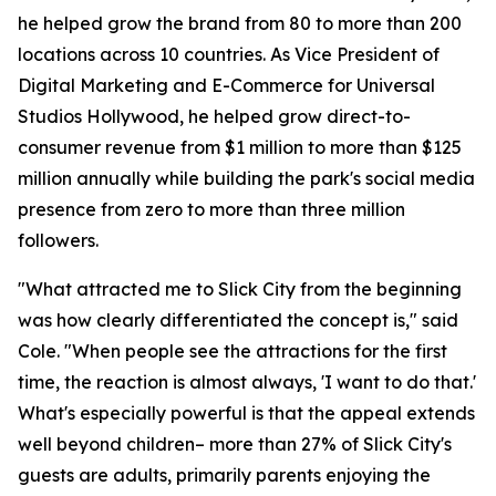
he helped grow the brand from 80 to more than 200
locations across 10 countries. As Vice President of
Digital Marketing and E-Commerce for Universal
Studios Hollywood, he helped grow direct-to-
consumer revenue from $1 million to more than $125
million annually while building the park's social media
presence from zero to more than three million
followers.
"What attracted me to Slick City from the beginning
was how clearly differentiated the concept is," said
Cole. "When people see the attractions for the first
time, the reaction is almost always, 'I want to do that.'
What's especially powerful is that the appeal extends
well beyond children– more than 27% of Slick City's
guests are adults, primarily parents enjoying the