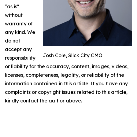
"as is"
without
warranty of
any kind. We
do not
accept any
Josh Cole, Slick City CMO
responsibility
or liability for the accuracy, content, images, videos,
licenses, completeness, legality, or reliability of the
information contained in this article. If you have any
complaints or copyright issues related to this article,
kindly contact the author above.