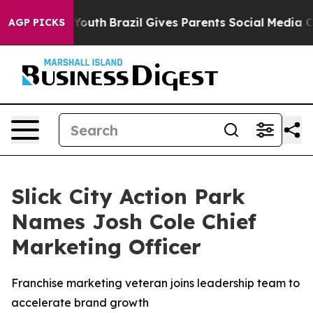
arms to Youth
Brazil Gives Parents Social Media Control
AGP PICKS
Slick City Action Park
Names Josh Cole Chief
Marketing Officer
Franchise marketing veteran joins leadership team to
accelerate brand growth