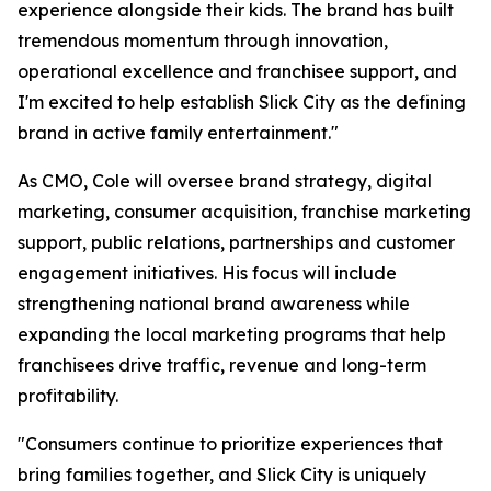
experience alongside their kids. The brand has built
tremendous momentum through innovation,
operational excellence and franchisee support, and
I'm excited to help establish Slick City as the defining
brand in active family entertainment."
As CMO, Cole will oversee brand strategy, digital
marketing, consumer acquisition, franchise marketing
support, public relations, partnerships and customer
engagement initiatives. His focus will include
strengthening national brand awareness while
expanding the local marketing programs that help
franchisees drive traffic, revenue and long-term
profitability.
"Consumers continue to prioritize experiences that
bring families together, and Slick City is uniquely