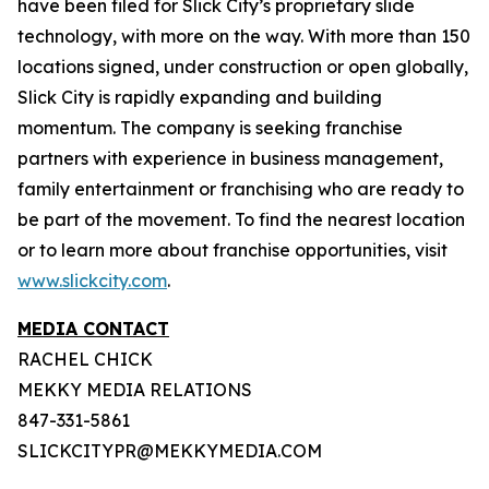
have been filed for Slick City’s proprietary slide
technology, with more on the way. With more than 150
locations signed, under construction or open globally,
Slick City is rapidly expanding and building
momentum. The company is seeking franchise
partners with experience in business management,
family entertainment or franchising who are ready to
be part of the movement. To find the nearest location
or to learn more about franchise opportunities, visit
www.slickcity.com
.
MEDIA CONTACT
RACHEL CHICK
MEKKY MEDIA RELATIONS
847-331-5861
SLICKCITYPR@MEKKYMEDIA.COM