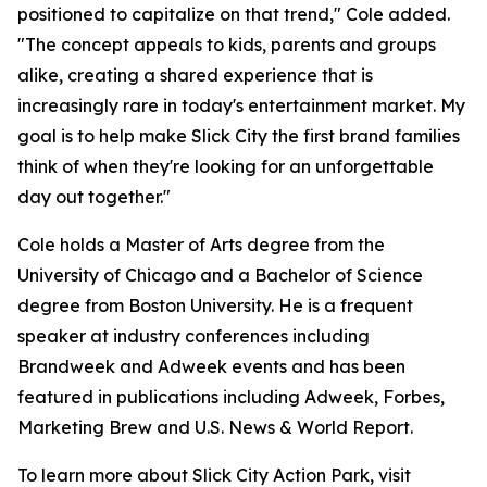
positioned to capitalize on that trend," Cole added.
"The concept appeals to kids, parents and groups
alike, creating a shared experience that is
increasingly rare in today's entertainment market. My
goal is to help make Slick City the first brand families
think of when they're looking for an unforgettable
day out together."
Cole holds a Master of Arts degree from the
University of Chicago and a Bachelor of Science
degree from Boston University. He is a frequent
speaker at industry conferences including
Brandweek and Adweek events and has been
featured in publications including Adweek, Forbes,
Marketing Brew and U.S. News & World Report.
To learn more about Slick City Action Park, visit