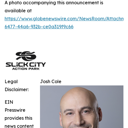
A photo accompanying this announcement is
available at
https://www.globenewswire.com/NewsRoom/Attachm
6477-44a6-932b-ce0a319f9c66
Legal
Josh Cole
Disclaimer:
EIN
Presswire
provides this
news content