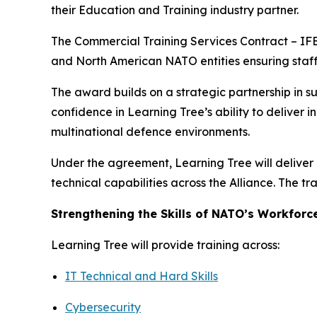
their Education and Training industry partner.
The Commercial Training Services Contract – IFB
and North American NATO entities ensuring staff 
The award builds on a strategic partnership in s
confidence in Learning Tree’s ability to deliver 
multinational defence environments.
Under the agreement, Learning Tree will deliver 
technical capabilities across the Alliance. The t
Strengthening the Skills of NATO’s Workforc
Learning Tree will provide training across:
IT Technical and Hard Skills
Cybersecurity