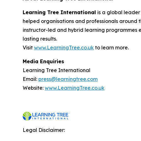
Learning Tree International
is a global leader
helped organisations and professionals around th
instructor-led and hybrid learning programmes 
lasting results.
Visit
www.LearningTree.co.uk
to learn more.
Media Enquiries
Learning Tree International
Email:
press@learningtree.com
Website:
www.LearningTree.co.uk
Legal Disclaimer: