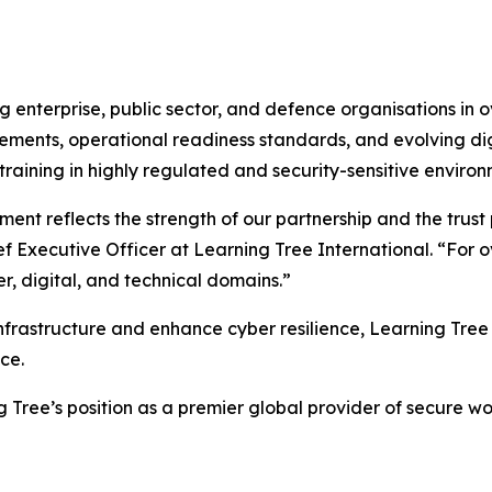
 enterprise, public sector, and defence organisations in o
ements, operational readiness standards, and evolving digi
 training in highly regulated and security-sensitive environ
nt reflects the strength of our partnership and the trust
ief Executive Officer at Learning Tree International. “Fo
r, digital, and technical domains.”
frastructure and enhance cyber resilience, Learning Tree 
ce.
g Tree’s position as a premier global provider of secure w