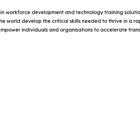
 in workforce development and technology training solutio
e world develop the critical skills needed to thrive in a
empower individuals and organisations to accelerate tra