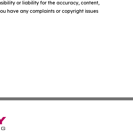
ility or liability for the accuracy, content,
f you have any complaints or copyright issues