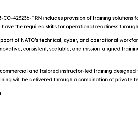
-CO-423236-TRN includes provision of training solutions f
have the required skills for operational readiness through
upport of NATO’s technical, cyber, and operational workfo
innovative, consistent, scalable, and mission-aligned traini
commercial and tailored instructor-led training designed 
raining will be delivered through a combination of private
e