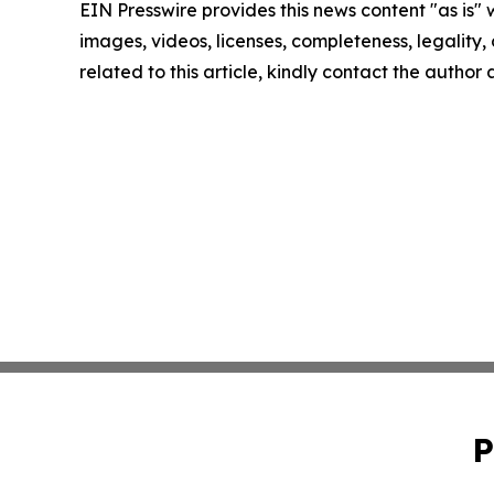
EIN Presswire provides this news content "as is" 
images, videos, licenses, completeness, legality, o
related to this article, kindly contact the author
P