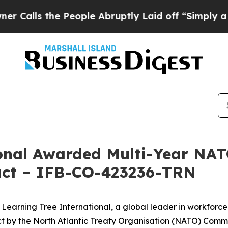
lls the People Abruptly Laid off “Simply a Mat
ional Awarded Multi-Year N
ract – IFB-CO-423236-TRN
ning Tree International, a global leader in workforce t
ct by the North Atlantic Treaty Organisation (NATO) Com