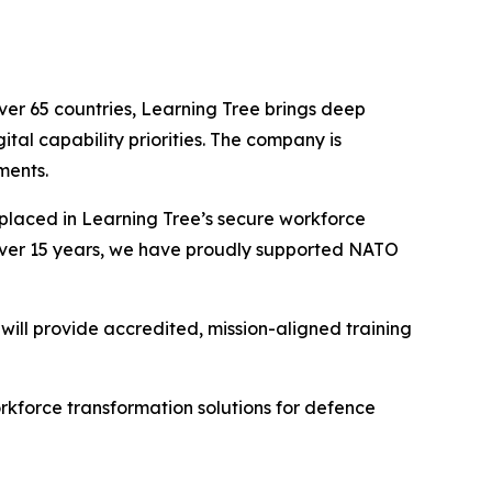
ver 65 countries, Learning Tree brings deep
tal capability priorities. The company is
ments.
 placed in Learning Tree’s secure workforce
r over 15 years, we have proudly supported NATO
will provide accredited, mission-aligned training
orkforce transformation solutions for defence