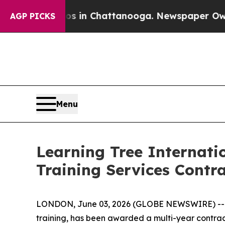
lapse
Chaos in Chattanooga. Newspaper Owner Ca
AGP PICKS
Menu
Learning Tree Internat
Training Services Cont
LONDON, June 03, 2026 (GLOBE NEWSWIRE) -- Lear
training, has been awarded a multi-year contra