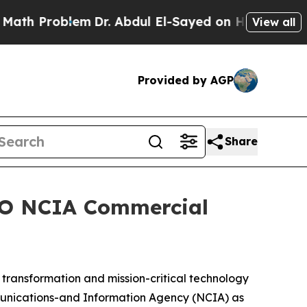
h Problem
Dr. Abdul El-Sayed on Historic Michigan
View all
Provided by AGP
Share
ATO NCIA Commercial
ransformation and mission-critical technology
munications-and Information Agency (NCIA) as