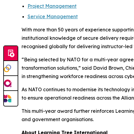
Project Management
Service Management
With more than 50 years of experience supporting
institutional knowledge of secure delivery requir
recognised globally for delivering instructor-led
“Being selected by NATO for a multi-year agreeme
transformation solutions,” said David Brown, Ch
in strengthening workforce readiness across cybe
As NATO continues to modernise its technology in
to ensure operational readiness across the Allian
This multi-year award further reinforces Learnin
and government organisations.
About Learning Tree International