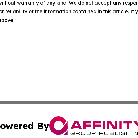
without warranty of any kind. We do not accept any responsib
r reliability of the information contained in this article. I
 above.
owered By