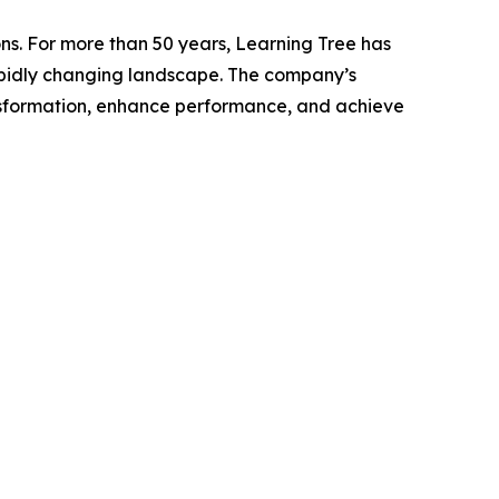
ns. For more than 50 years, Learning Tree has
 rapidly changing landscape. The company’s
nsformation, enhance performance, and achieve