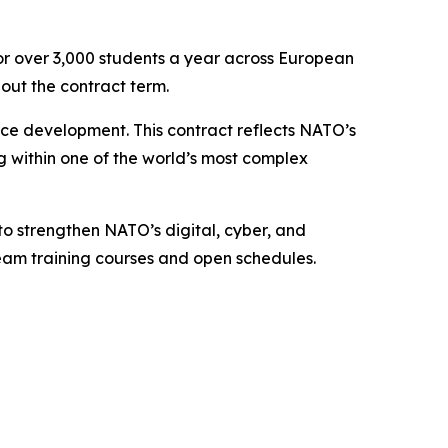
or over 3,000 students a year across European
out the contract term.
rce development. This contract reflects NATO’s
ng within one of the world’s most complex
to strengthen NATO’s digital, cyber, and
 team training courses and open schedules.