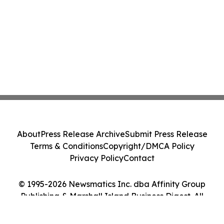
About
Press Release Archive
Submit Press Release
Terms & Conditions
Copyright/DMCA Policy
Privacy Policy
Contact
© 1995-2026 Newsmatics Inc. dba Affinity Group
Publishing & Marshall Island Business Digest. All
Rights Reserved.