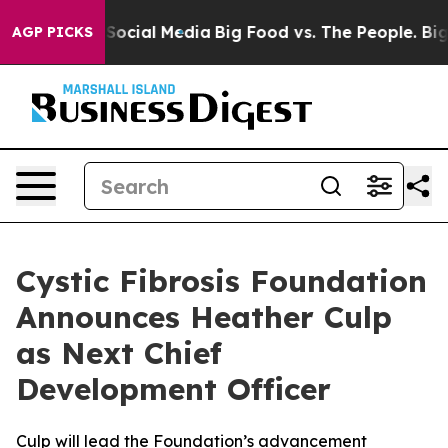
sages on Social Media
Big Food vs. The People. Big Foo
AGP PICKS
Cystic Fibrosis Foundation
Announces Heather Culp
as Next Chief
Development Officer
Culp will lead the Foundation’s advancement