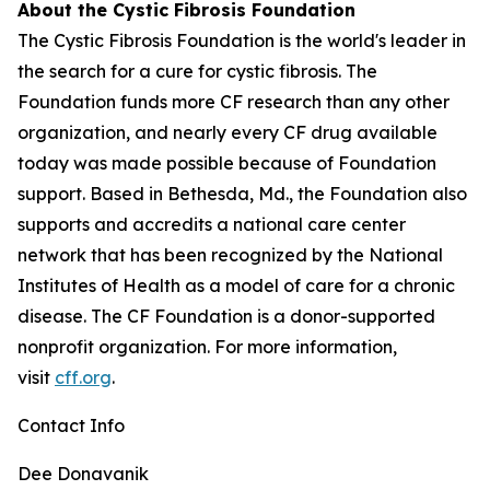
About the Cystic Fibrosis Foundation
The Cystic Fibrosis Foundation is the world's leader in
the search for a cure for cystic fibrosis. The
Foundation funds more CF research than any other
organization, and nearly every CF drug available
today was made possible because of Foundation
support. Based in Bethesda, Md., the Foundation also
supports and accredits a national care center
network that has been recognized by the National
Institutes of Health as a model of care for a chronic
disease. The CF Foundation is a donor-supported
nonprofit organization. For more information,
visit
cff.org
.
Contact Info
Dee Donavanik