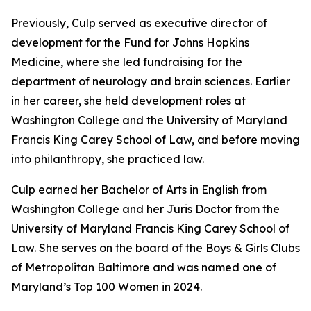
Previously, Culp served as executive director of
development for the Fund for Johns Hopkins
Medicine, where she led fundraising for the
department of neurology and brain sciences. Earlier
in her career, she held development roles at
Washington College and the University of Maryland
Francis King Carey School of Law, and before moving
into philanthropy, she practiced law.
Culp earned her Bachelor of Arts in English from
Washington College and her Juris Doctor from the
University of Maryland Francis King Carey School of
Law. She serves on the board of the Boys & Girls Clubs
of Metropolitan Baltimore and was named one of
Maryland’s Top 100 Women in 2024.