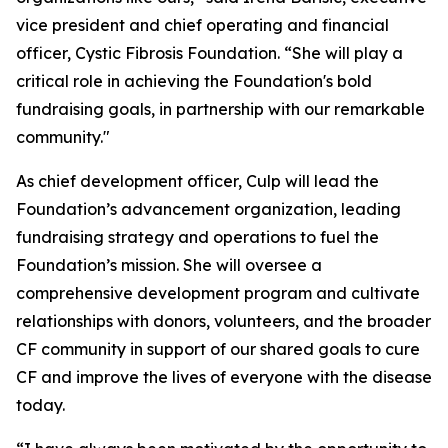
vice president and chief operating and financial
officer, Cystic Fibrosis Foundation. “She will play a
critical role in achieving the Foundation's bold
fundraising goals, in partnership with our remarkable
community."
As chief development officer, Culp will lead the
Foundation’s advancement organization, leading
fundraising strategy and operations to fuel the
Foundation’s mission. She will oversee a
comprehensive development program and cultivate
relationships with donors, volunteers, and the broader
CF community in support of our shared goals to cure
CF and improve the lives of everyone with the disease
today.