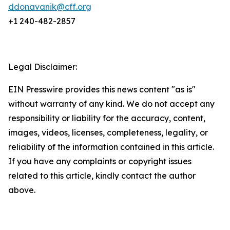
ddonavanik@cff.org
+1 240-482-2857
Legal Disclaimer:
EIN Presswire provides this news content "as is"
without warranty of any kind. We do not accept any
responsibility or liability for the accuracy, content,
images, videos, licenses, completeness, legality, or
reliability of the information contained in this article.
If you have any complaints or copyright issues
related to this article, kindly contact the author
above.