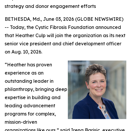
strategy and donor engagement efforts
BETHESDA, Md., June 03, 2026 (GLOBE NEWSWIRE)
-- Today, the Cystic Fibrosis Foundation announced
that Heather Culp will join the organization as its next
senior vice president and chief development officer
on Aug. 10, 2026.
“Heather has proven
experience as an
outstanding leader in
philanthropy, bringing deep
expertise in building and
leading advancement
programs for complex,
mission-driven
organizations like ours,” said Irena Barisic, executive