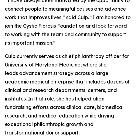
“I have always been motivated by the opportunity to
connect people to meaningful causes and advance
work that improves lives,” said Culp. “I am honored to
join the Cystic Fibrosis Foundation and look forward
to working with the team and community to support
its important mission.”
Culp currently serves as chief philanthropy officer for
University of Maryland Medicine, where she
leads advancement strategy across a large
academic medical enterprise that includes dozens of
clinical and research departments, centers, and
institutes. In that role, she has helped align
fundraising efforts across clinical care, biomedical
research, and medical education while driving
exceptional philanthropic growth and
transformational donor support.