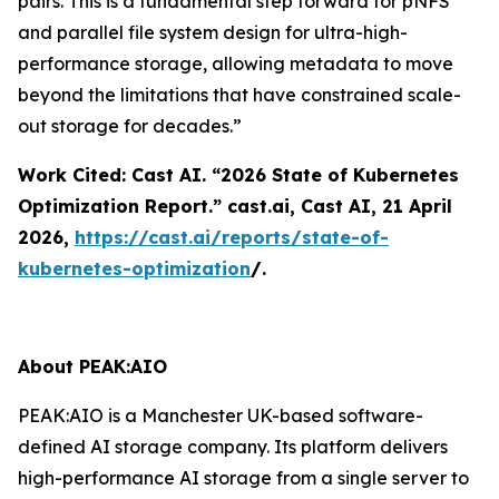
pairs. This is a fundamental step forward for pNFS
and parallel file system design for ultra-high-
performance storage, allowing metadata to move
beyond the limitations that have constrained scale-
out storage for decades.”
Work Cited: Cast AI. “2026 State of Kubernetes
Optimization Report.”
cast.ai
, Cast AI, 21 April
2026,
https://cast.ai/reports/state-of-
kubernetes-optimization
/.
About PEAK:AIO
PEAK:AIO is a Manchester UK-based software-
defined AI storage company. Its platform delivers
high-performance AI storage from a single server to