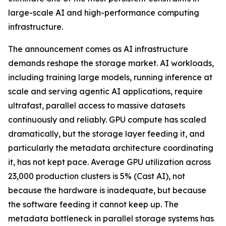
large-scale AI and high-performance computing
infrastructure.
The announcement comes as AI infrastructure
demands reshape the storage market. AI workloads,
including training large models, running inference at
scale and serving agentic AI applications, require
ultrafast, parallel access to massive datasets
continuously and reliably. GPU compute has scaled
dramatically, but the storage layer feeding it, and
particularly the metadata architecture coordinating
it, has not kept pace. Average GPU utilization across
23,000 production clusters is 5% (Cast AI), not
because the hardware is inadequate, but because
the software feeding it cannot keep up. The
metadata bottleneck in parallel storage systems has