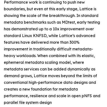
Performance work is continuing to push new
boundaries, but even at this early stage, Lattice is
showing the scale of the breakthrough. In standard
metadata benchmarks such as MDtest, early testing
has demonstrated up to a 10x improvement over
standard Linux KNFSD, while Lattice’s advanced
features have delivered more than 300%
improvement in traditionally difficult metadata-
heavy workloads. When combined with its elastic,
ephemeral metadata scaling model, where
metadata services can be added dynamically as
demand grows, Lattice moves beyond the limits of
conventional high-performance data designs and
creates a new foundation for metadata
performance, resilience and scale in open pNFS and
parallel file system design