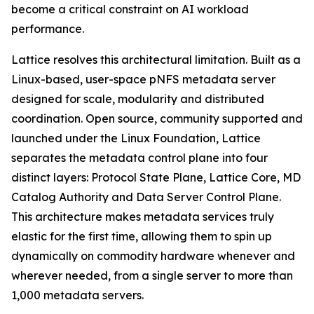
become a critical constraint on AI workload
performance.
Lattice resolves this architectural limitation. Built as a
Linux-based, user-space pNFS metadata server
designed for scale, modularity and distributed
coordination. Open source, community supported and
launched under the Linux Foundation, Lattice
separates the metadata control plane into four
distinct layers: Protocol State Plane, Lattice Core, MD
Catalog Authority and Data Server Control Plane.
This architecture makes metadata services truly
elastic for the first time, allowing them to spin up
dynamically on commodity hardware whenever and
wherever needed, from a single server to more than
1,000 metadata servers.