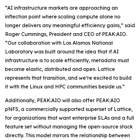
“AI infrastructure markets are approaching an
inflection point where scaling compute alone no
longer delivers any meaningful efficiency gains,” said
Roger Cummings, President and CEO of PEAK:AIO.
“Our collaboration with Los Alamos National
Laboratory was built around the idea that if AI
infrastructure is to scale efficiently, metadata must
become elastic, distributed and open. Lattice
represents that transition, and we’re excited to build
it with the Linux and HPC communities beside us.”
Additionally, PEAK:AIO will also offer PEAK:AIO
pNFS, a commercially supported superset of Lattice,
for organizations that want enterprise SLAs and a full
feature set without managing the open-source stack
directly. This model mirrors the relationship between