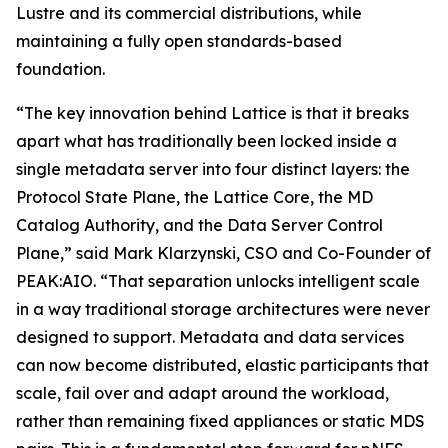
Lustre and its commercial distributions, while
maintaining a fully open standards-based
foundation.
“The key innovation behind Lattice is that it breaks
apart what has traditionally been locked inside a
single metadata server into four distinct layers: the
Protocol State Plane, the Lattice Core, the MD
Catalog Authority, and the Data Server Control
Plane,” said Mark Klarzynski, CSO and Co-Founder of
PEAK:AIO. “That separation unlocks intelligent scale
in a way traditional storage architectures were never
designed to support. Metadata and data services
can now become distributed, elastic participants that
scale, fail over and adapt around the workload,
rather than remaining fixed appliances or static MDS