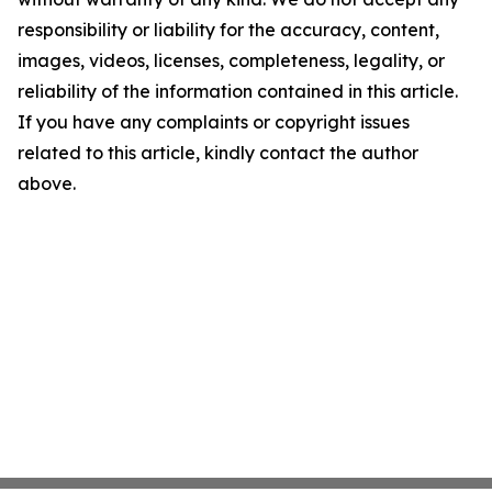
responsibility or liability for the accuracy, content,
images, videos, licenses, completeness, legality, or
reliability of the information contained in this article.
If you have any complaints or copyright issues
related to this article, kindly contact the author
above.