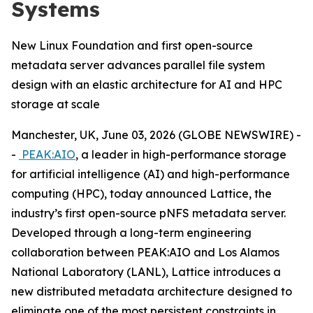
Systems
New Linux Foundation and first open-source
metadata server advances parallel file system
design with an elastic architecture for AI and HPC
storage at scale
Manchester, UK, June 03, 2026 (GLOBE NEWSWIRE) -
-
PEAK:AIO
, a leader in high-performance storage
for artificial intelligence (AI) and high-performance
computing (HPC), today announced Lattice, the
industry’s first open-source pNFS metadata server.
Developed through a long-term engineering
collaboration between PEAK:AIO and Los Alamos
National Laboratory (LANL), Lattice introduces a
new distributed metadata architecture designed to
eliminate one of the most persistent constraints in