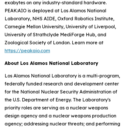
exabytes on any industry-standard hardware.
PEAK:AIO is deployed at Los Alamos National
Laboratory, NHS AIDE, Oxford Robotics Institute,
Carnegie Mellon University, University of Liverpool,
University of Strathclyde MediForge Hub, and
Zoological Society of London. Learn more at
https://peakaio.com
About Los Alamos National Laboratory
Los Alamos National Laboratory is a multi-program,
federally funded research and development center
for the National Nuclear Security Administration of
the U.S. Department of Energy. The Laboratory's
priority roles are serving as a nuclear weapons
design agency and a nuclear weapons production
agency; addressing nuclear threats; and performing