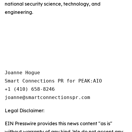
national security science, technology, and
engineering.
Joanne Hogue

Smart Connections PR for PEAK:AIO

+1 (410) 658-8246

Legal Disclaimer:
EIN Presswire provides this news content "as is"
without warranty of any kind. We do not accept any