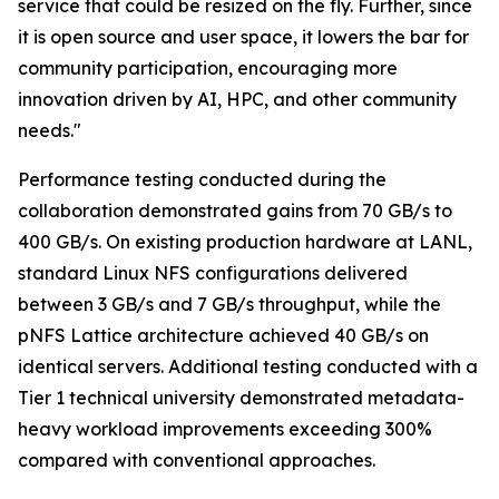
service that could be resized on the fly. Further, since
it is open source and user space, it lowers the bar for
community participation, encouraging more
innovation driven by AI, HPC, and other community
needs."
Performance testing conducted during the
collaboration demonstrated gains from 70 GB/s to
400 GB/s. On existing production hardware at LANL,
standard Linux NFS configurations delivered
between 3 GB/s and 7 GB/s throughput, while the
pNFS Lattice architecture achieved 40 GB/s on
identical servers. Additional testing conducted with a
Tier 1 technical university demonstrated metadata-
heavy workload improvements exceeding 300%
compared with conventional approaches.