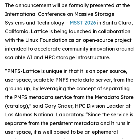
The announcement will be formally presented at the
International Conference on Massive Storage
Systems and Technology –
MSST 2026
in Santa Clara,
California. Lattice is being launched in collaboration
with the Linux Foundation as an open-source project
intended to accelerate community innovation around
scalable AI and HPC storage infrastructure.
"PNFS-Lattice is unique in that it is an open source,
user space, scalable PNFS metadata server, from the
ground up, by leveraging the concept of separating
the PNFS metadata service from the Metadata Store
(catalog),” said Gary Grider, HPC Division Leader at
Los Alamos National Laboratory. “Since the service is
separate from the persistent metadata and it runs in
user space, it is well poised to be an ephemeral