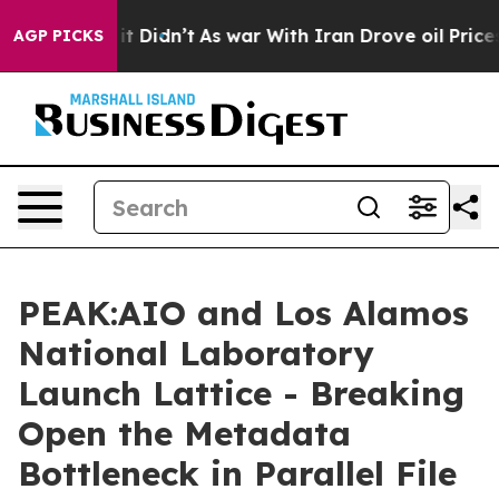
ell, it Didn’t
As war With Iran Drove oil Prices High
AGP PICKS
PEAK:AIO and Los Alamos
National Laboratory
Launch Lattice - Breaking
Open the Metadata
Bottleneck in Parallel File