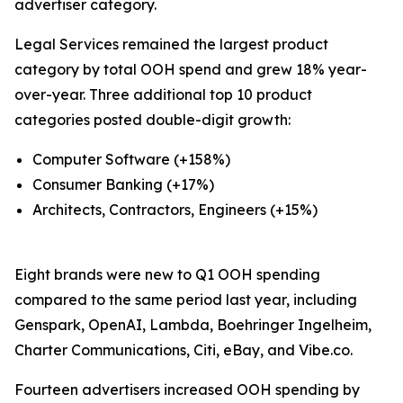
advertiser category.
Legal Services remained the largest product
category by total OOH spend and grew 18% year-
over-year. Three additional top 10 product
categories posted double-digit growth:
Computer Software (+158%)
Consumer Banking (+17%)
Architects, Contractors, Engineers (+15%)
Eight brands were new to Q1 OOH spending
compared to the same period last year, including
Genspark, OpenAI, Lambda, Boehringer Ingelheim,
Charter Communications, Citi, eBay, and Vibe.co.
Fourteen advertisers increased OOH spending by