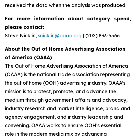
received the data when the analysis was produced.
For more information about category spend,
please contact:
Steve Nicklin,
snicklin@oaaa.org
| (202) 833-5566
About the Out of Home Advertising Association
of America (OAAA)
The Out of Home Advertising Association of America
(OAAA) is the national trade association representing
the out of home (OOH) advertising industry. OAAA’s
mission is to protect, promote, and advance the
medium through government affairs and advocacy,
industry research and market intelligence, brand and
agency engagement, and industry leadership and
convening. OAAA works to ensure OOH’s essential
role in the modern media mix by advancing