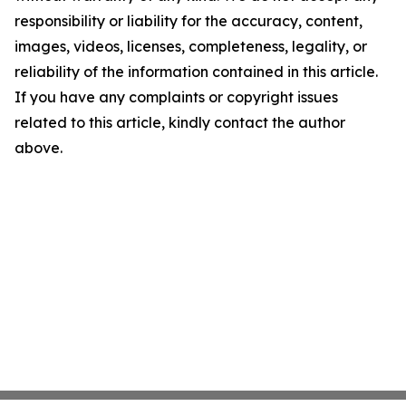
responsibility or liability for the accuracy, content,
images, videos, licenses, completeness, legality, or
reliability of the information contained in this article.
If you have any complaints or copyright issues
related to this article, kindly contact the author
above.