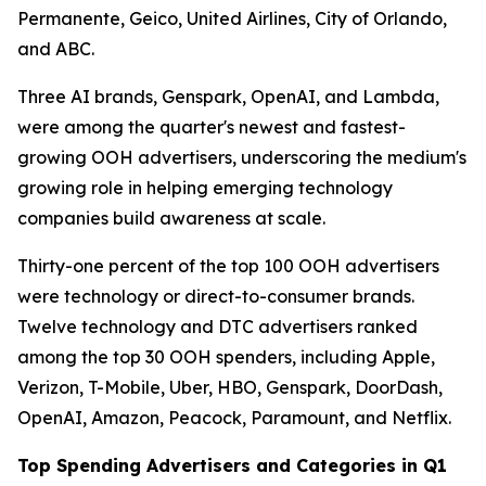
Permanente, Geico, United Airlines, City of Orlando,
and ABC.
Three AI brands, Genspark, OpenAI, and Lambda,
were among the quarter's newest and fastest-
growing OOH advertisers, underscoring the medium's
growing role in helping emerging technology
companies build awareness at scale.
Thirty-one percent of the top 100 OOH advertisers
were technology or direct-to-consumer brands.
Twelve technology and DTC advertisers ranked
among the top 30 OOH spenders, including Apple,
Verizon, T-Mobile, Uber, HBO, Genspark, DoorDash,
OpenAI, Amazon, Peacock, Paramount, and Netflix.
Top Spending Advertisers and Categories in Q1