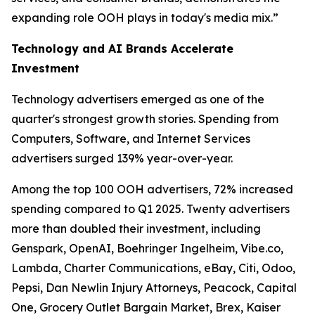
expanding role OOH plays in today's media mix.”
Technology and AI Brands Accelerate
Investment
Technology advertisers emerged as one of the
quarter's strongest growth stories. Spending from
Computers, Software, and Internet Services
advertisers surged 139% year-over-year.
Among the top 100 OOH advertisers, 72% increased
spending compared to Q1 2025. Twenty advertisers
more than doubled their investment, including
Genspark, OpenAI, Boehringer Ingelheim, Vibe.co,
Lambda, Charter Communications, eBay, Citi, Odoo,
Pepsi, Dan Newlin Injury Attorneys, Peacock, Capital
One, Grocery Outlet Bargain Market, Brex, Kaiser