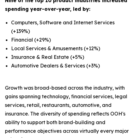
Nine of the top 10 product industries increased
spending year-over-year, led by:
Computers, Software and Internet Services
(+139%)
Financial (+29%)
Local Services & Amusements (+12%)
Insurance & Real Estate (+5%)
Automotive Dealers & Services (+3%)
Growth was broad-based across the industry, with
gains spanning technology, financial services, legal
services, retail, restaurants, automotive, and
insurance. The diversity of spending reflects OOH's
ability to support both brand-building and
performance objectives across virtually every major