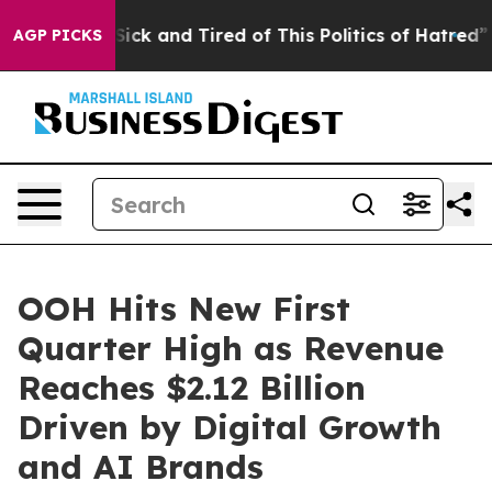
e Are Sick and Tired of This Politics of Hatred”
The St
AGP PICKS
OOH Hits New First
Quarter High as Revenue
Reaches $2.12 Billion
Driven by Digital Growth
and AI Brands