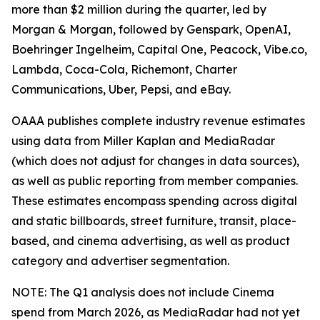
more than $2 million during the quarter, led by
Morgan & Morgan, followed by Genspark, OpenAI,
Boehringer Ingelheim, Capital One, Peacock, Vibe.co,
Lambda, Coca-Cola, Richemont, Charter
Communications, Uber, Pepsi, and eBay.
OAAA publishes complete industry revenue estimates
using data from Miller Kaplan and MediaRadar
(which does not adjust for changes in data sources),
as well as public reporting from member companies.
These estimates encompass spending across digital
and static billboards, street furniture, transit, place-
based, and cinema advertising, as well as product
category and advertiser segmentation.
NOTE: The Q1 analysis does not include Cinema
spend from March 2026, as MediaRadar had not yet