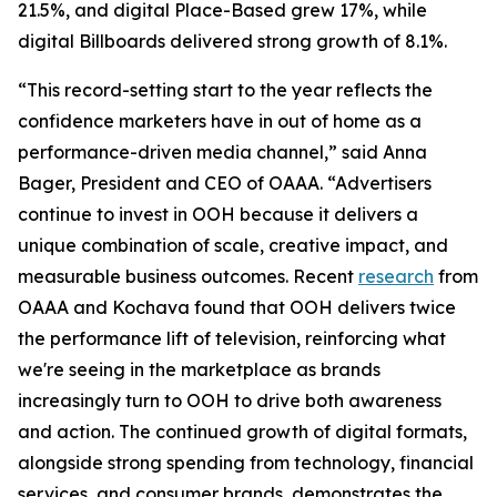
21.5%, and digital Place-Based grew 17%, while
digital Billboards delivered strong growth of 8.1%.
“This record-setting start to the year reflects the
confidence marketers have in out of home as a
performance-driven media channel,” said Anna
Bager, President and CEO of OAAA. “Advertisers
continue to invest in OOH because it delivers a
unique combination of scale, creative impact, and
measurable business outcomes. Recent
research
from
OAAA and Kochava found that OOH delivers twice
the performance lift of television, reinforcing what
we're seeing in the marketplace as brands
increasingly turn to OOH to drive both awareness
and action. The continued growth of digital formats,
alongside strong spending from technology, financial
services, and consumer brands, demonstrates the