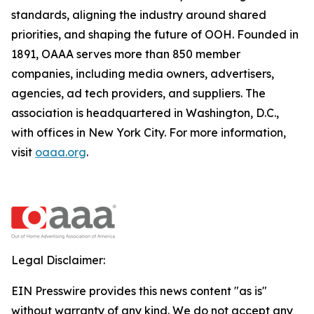
standards, aligning the industry around shared
priorities, and shaping the future of OOH. Founded in
1891, OAAA serves more than 850 member
companies, including media owners, advertisers,
agencies, ad tech providers, and suppliers. The
association is headquartered in Washington, D.C.,
with offices in New York City. For more information,
visit
oaaa.org
.
Legal Disclaimer:
EIN Presswire provides this news content "as is"
without warranty of any kind. We do not accept any