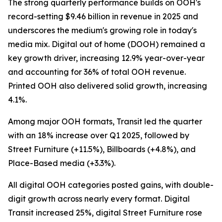
The strong quarterly performance builds on OOH's
record-setting $9.46 billion in revenue in 2025 and
underscores the medium's growing role in today's
media mix. Digital out of home (DOOH) remained a
key growth driver, increasing 12.9% year-over-year
and accounting for 36% of total OOH revenue.
Printed OOH also delivered solid growth, increasing
4.1%.
Among major OOH formats, Transit led the quarter
with an 18% increase over Q1 2025, followed by
Street Furniture (+11.5%), Billboards (+4.8%), and
Place-Based media (+3.3%).
All digital OOH categories posted gains, with double-
digit growth across nearly every format. Digital
Transit increased 25%, digital Street Furniture rose