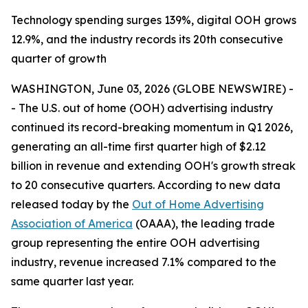
Technology spending surges 139%, digital OOH grows
12.9%, and the industry records its 20th consecutive
quarter of growth
WASHINGTON, June 03, 2026 (GLOBE NEWSWIRE) -
- The U.S. out of home (OOH) advertising industry
continued its record-breaking momentum in Q1 2026,
generating an all-time first quarter high of $2.12
billion in revenue and extending OOH's growth streak
to 20 consecutive quarters. According to new data
released today by the
Out of Home Advertising
Association of America
(OAAA), the leading trade
group representing the entire OOH advertising
industry, revenue increased 7.1% compared to the
same quarter last year.