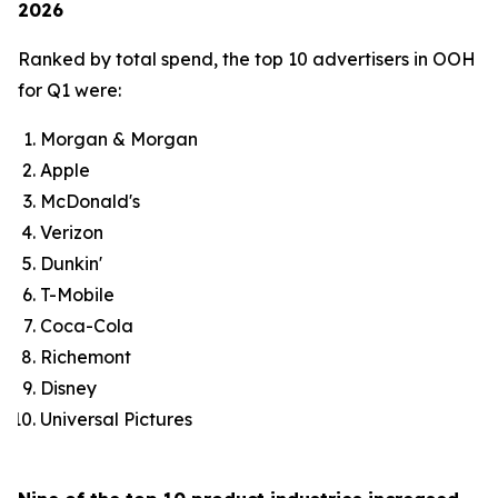
2026
Ranked by total spend, the top 10 advertisers in OOH
for Q1 were:
Morgan & Morgan
Apple
McDonald's
Verizon
Dunkin'
T-Mobile
Coca-Cola
Richemont
Disney
Universal Pictures