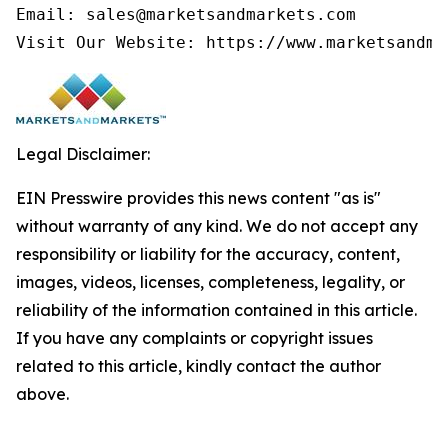
Email: sales@marketsandmarkets.com

Visit Our Website: https://www.marketsandma
Legal Disclaimer:
EIN Presswire provides this news content "as is"
without warranty of any kind. We do not accept any
responsibility or liability for the accuracy, content,
images, videos, licenses, completeness, legality, or
reliability of the information contained in this article.
If you have any complaints or copyright issues
related to this article, kindly contact the author
above.