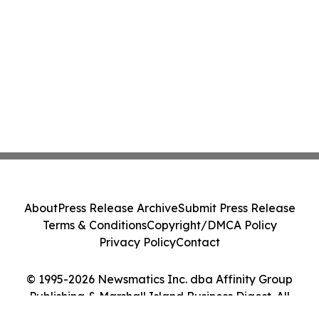
About
Press Release Archive
Submit Press Release
Terms & Conditions
Copyright/DMCA Policy
Privacy Policy
Contact
© 1995-2026 Newsmatics Inc. dba Affinity Group
Publishing & Marshall Island Business Digest. All
Rights Reserved.