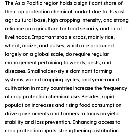
The Asia Pacific region holds a significant share of
the crop protection chemical market due to its vast
agricultural base, high cropping intensity, and strong
reliance on agriculture for food security and rural
livelihoods. Important staple crops, mainly rice,
wheat, maize, and pulses, which are produced
largely on a global scale, do require regular
management pertaining to weeds, pests, and
diseases. Smallholder-style dominant farming
systems, varied cropping cycles, and year-round
cultivation in many countries increase the frequency
of crop protection chemical use. Besides, rapid
population increases and rising food consumption
drive governments and farmers to focus on yield
stability and loss prevention. Enhancing access to
crop protection inputs, strengthening distribution