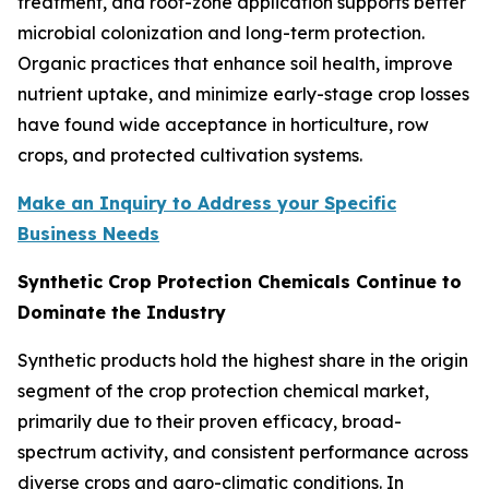
treatment, and root-zone application supports better
microbial colonization and long-term protection.
Organic practices that enhance soil health, improve
nutrient uptake, and minimize early-stage crop losses
have found wide acceptance in horticulture, row
crops, and protected cultivation systems.
Make an Inquiry to Address your Specific
Business Needs
Synthetic Crop Protection Chemicals Continue to
Dominate the Industry
Synthetic products hold the highest share in the origin
segment of the crop protection chemical market,
primarily due to their proven efficacy, broad-
spectrum activity, and consistent performance across
diverse crops and agro-climatic conditions. In