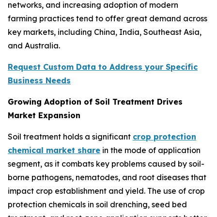
networks, and increasing adoption of modern
farming practices tend to offer great demand across
key markets, including China, India, Southeast Asia,
and Australia.
Request Custom Data to Address your Specific
Business Needs
Growing Adoption of Soil Treatment Drives
Market Expansion
Soil treatment holds a significant
crop protection
chemical market share
in the mode of application
segment, as it combats key problems caused by soil-
borne pathogens, nematodes, and root diseases that
impact crop establishment and yield. The use of crop
protection chemicals in soil drenching, seed bed