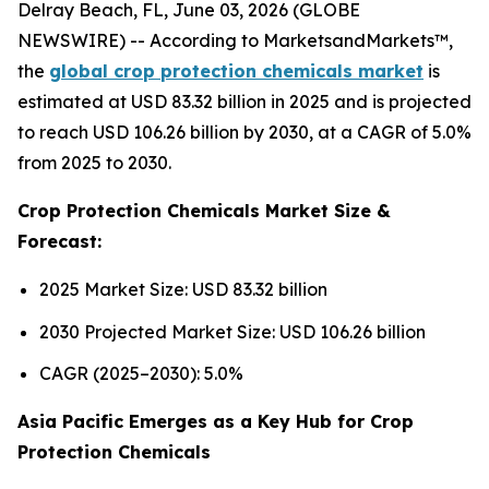
Delray Beach, FL, June 03, 2026 (GLOBE
NEWSWIRE) -- According to MarketsandMarkets™,
the
global crop protection chemicals market
is
estimated at USD 83.32 billion in 2025 and is projected
to reach USD 106.26 billion by 2030, at a CAGR of 5.0%
from 2025 to 2030.
Crop Protection Chemicals Market Size &
Forecast:
2025 Market Size: USD 83.32 billion
2030 Projected Market Size: USD 106.26 billion
CAGR (2025–2030): 5.0%
Asia Pacific Emerges as a Key Hub for Crop
Protection Chemicals