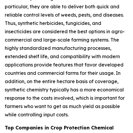
particular, they are able to deliver both quick and
reliable control levels of weeds, pests, and diseases.
Thus, synthetic herbicides, fungicides, and
insecticides are considered the best options in agro-
commercial and large-scale farming systems. The
highly standardized manufacturing processes,
extended shelf life, and compatibility with modern
applications provide features that favor developed
countries and commercial farms for their usage. In
addition, on the entire hectare basis of coverage,
synthetic chemistry typically has a more economical
response to the costs involved, which is important for
farmers who want to get as much yield as possible
while controlling input costs.
Top Companies in Crop Protection Chemical