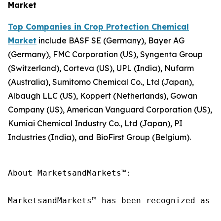
Market
Top Companies in Crop Protection Chemical
Market
include BASF SE (Germany), Bayer AG
(Germany), FMC Corporation (US), Syngenta Group
(Switzerland), Corteva (US), UPL (India), Nufarm
(Australia), Sumitomo Chemical Co., Ltd (Japan),
Albaugh LLC (US), Koppert (Netherlands), Gowan
Company (US), American Vanguard Corporation (US),
Kumiai Chemical Industry Co., Ltd (Japan), PI
Industries (India), and BioFirst Group (Belgium).
About MarketsandMarkets™:

MarketsandMarkets™ has been recognized as o