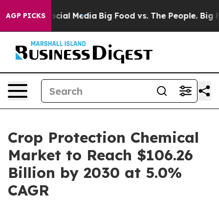
ges on Social Media
Big Food vs. The People. Big Food’
AGP PICKS
Crop Protection Chemical
Market to Reach $106.26
Billion by 2030 at 5.0%
CAGR