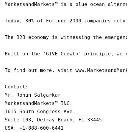
MarketsandMarkets™ is a blue ocean alternat
Today, 80% of Fortune 2000 companies rely o
The B2B economy is witnessing the emergence
Built on the 'GIVE Growth' principle, we co
To find out more, visit www.MarketsandMarke
Contact:

Mr. Rohan Salgarkar

MarketsandMarkets™ INC.

1615 South Congress Ave.

Suite 103, Delray Beach, FL 33445

USA: +1-888-600-6441
