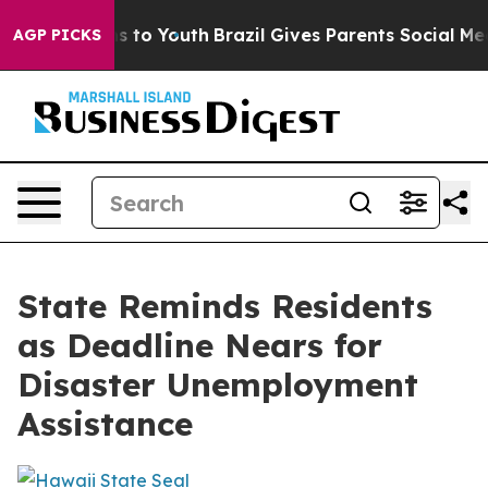
 Harms to Youth
Brazil Gives Parents Social Media Contr
AGP PICKS
State Reminds Residents
as Deadline Nears for
Disaster Unemployment
Assistance