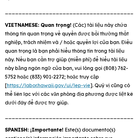
_______________________________________
VIETNAMESE: Quan trọng!
(Các) tài liệu này chứa
thông tin quan trọng về quyền được bồi thường thất
nghiệp, trách nhiệm và / hoặc quyền lợi của bạn. Điều
quan trọng là bạn phải hiểu thông tin trong tài liệu
này. Nếu bạn cần trợ giúp (miễn phí) để hiểu tài liệu
này bằng ngôn ngữ của bạn, vui lòng gọi (808) 762-
5752 hoặc (833) 901-2272; hoặc truy cập
[
https://labor.hawaii.gov/ui/lep-vie
]. Quý vị cũng có
thể liên lạc với các văn phòng địa phương được liệt kê
dưới đây để được trợ giúp.
_______________________________________
SPANISH: ¡Importante!
Este(s) documento(s)