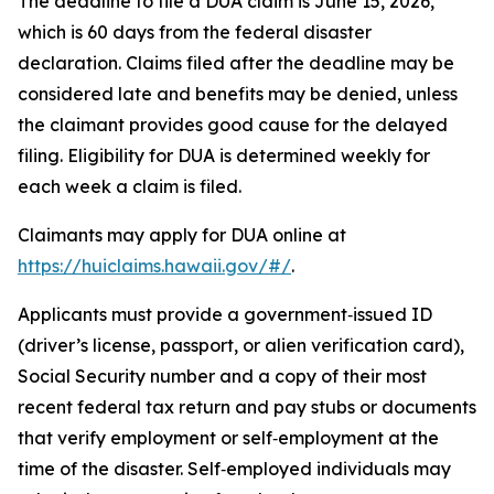
The deadline to file a DUA claim is June 15, 2026,
which is 60 days from the federal disaster
declaration. Claims filed after the deadline may be
considered late and benefits may be denied, unless
the claimant provides good cause for the delayed
filing. Eligibility for DUA is determined weekly for
each week a claim is filed.
Claimants may apply for DUA online at
https://huiclaims.hawaii.gov/#/
.
Applicants must provide a government‑issued ID
(driver’s license, passport, or alien verification card),
Social Security number and a copy of their most
recent federal tax return and pay stubs or documents
that verify employment or self‑employment at the
time of the disaster. Self‑employed individuals may