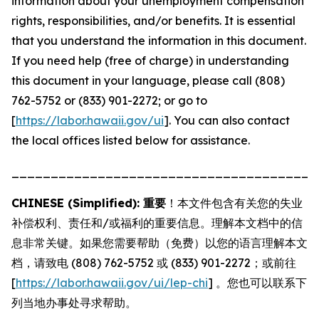
information about your unemployment compensation
rights, responsibilities, and/or benefits. It is essential
that you understand the information in this document.
If you need help (free of charge) in understanding
this document in your language, please call (808)
762-5752 or (833) 901-2272; or go to
[
https://labor.hawaii.gov/ui
]. You can also contact
the local offices listed below for assistance.
_______________________________________
CHINESE (Simplified): 重要
！本文件包含有关您的失业
补偿权利、责任和/或福利的重要信息。理解本文档中的信
息非常关键。如果您需要帮助（免费）以您的语言理解本文
档，请致电 (808) 762-5752 或 (833) 901-2272；或前往
[
https://labor.hawaii.gov/ui/lep-chi
] 。您也可以联系下
列当地办事处寻求帮助。