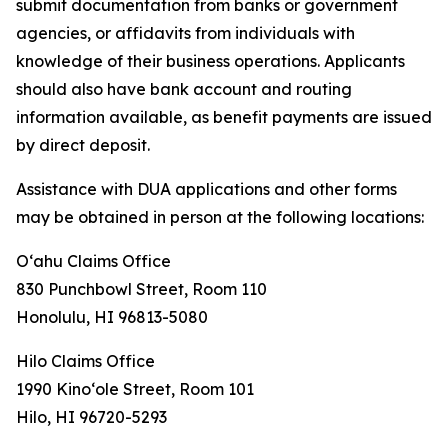
submit documentation from banks or government
agencies, or affidavits from individuals with
knowledge of their business operations. Applicants
should also have bank account and routing
information available, as benefit payments are issued
by direct deposit.
Assistance with DUA applications and other forms
may be obtained in person at the following locations:
Oʻahu Claims Office
830 Punchbowl Street, Room 110
Honolulu, HI 96813-5080
Hilo Claims Office
1990 Kinoʻole Street, Room 101
Hilo, HI 96720-5293