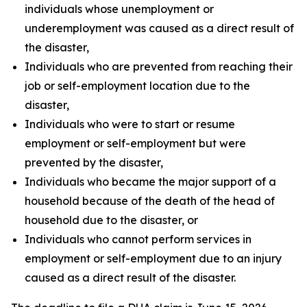
individuals whose unemployment or
underemployment was caused as a direct result of
the disaster,
Individuals who are prevented from reaching their
job or self-employment location due to the
disaster,
Individuals who were to start or resume
employment or self-employment but were
prevented by the disaster,
Individuals who became the major support of a
household because of the death of the head of
household due to the disaster, or
Individuals who cannot perform services in
employment or self-employment due to an injury
caused as a direct result of the disaster.