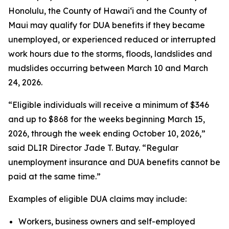
Honolulu, the County of Hawaiʻi and the County of
Maui may qualify for DUA benefits if they became
unemployed, or experienced reduced or interrupted
work hours due to the storms, floods, landslides and
mudslides occurring between March 10 and March
24, 2026.
“Eligible individuals will receive a minimum of $346
and up to $868 for the weeks beginning March 15,
2026, through the week ending October 10, 2026,”
said DLIR Director Jade T. Butay. “Regular
unemployment insurance and DUA benefits cannot be
paid at the same time.”
Examples of eligible DUA claims may include:
Workers, business owners and self-employed