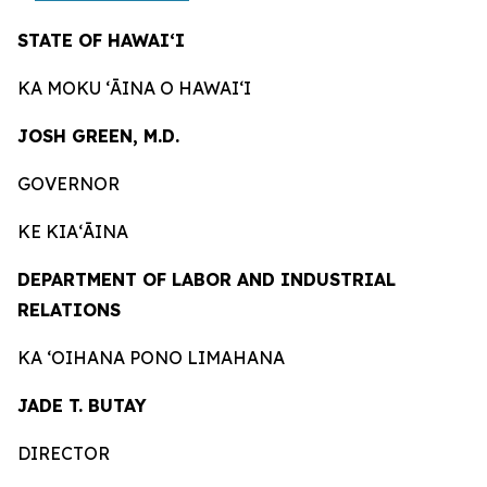
STATE OF HAWAIʻI
KA MOKU ʻĀINA O HAWAIʻI
JOSH GREEN, M.D.
GOVERNOR
KE KIAʻĀINA
DEPARTMENT OF LABOR AND INDUSTRIAL
RELATIONS
KA ʻOIHANA PONO LIMAHANA
JADE T. BUTAY
DIRECTOR