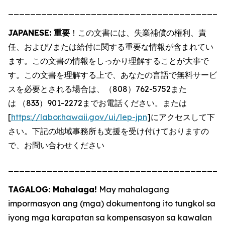
_______________________________________
JAPANESE: 重要
！この文書には、失業補償の権利、責
任、および/または給付に関する重要な情報が含まれてい
ます。この文書の情報をしっかり理解することが大事で
す。この文書を理解する上で、あなたの言語で無料サービ
スを必要とされる場合は、（808）762-5752また
は （833）901-2272までお電話ください。または
[
https://labor.hawaii.gov/ui/lep-jpn
]にアクセスして下
さい。下記の地域事務所も支援を受け付けておりますの
で、お問い合わせください
_______________________________________
TAGALOG: Mahalaga!
May mahalagang
impormasyon ang (mga) dokumentong ito tungkol sa
iyong mga karapatan sa kompensasyon sa kawalan