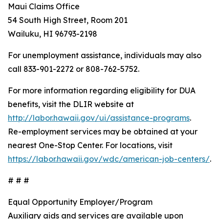
Maui Claims Office
54 South High Street, Room 201
Wailuku, HI 96793-2198
For unemployment assistance, individuals may also
call 833-901-2272 or 808-762-5752.
For more information regarding eligibility for DUA
benefits, visit the DLIR website at
http://labor.hawaii.gov/ui/assistance-programs
.
Re-employment services may be obtained at your
nearest One-Stop Center. For locations, visit
https://labor.hawaii.gov/wdc/american-job-centers/
.
# # #
Equal Opportunity Employer/Program
Auxiliary aids and services are available upon