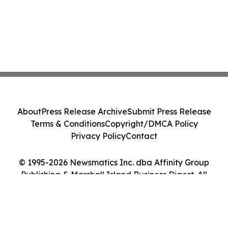
About
Press Release Archive
Submit Press Release
Terms & Conditions
Copyright/DMCA Policy
Privacy Policy
Contact
© 1995-2026 Newsmatics Inc. dba Affinity Group
Publishing & Marshall Island Business Digest. All
Rights Reserved.
Cookie Settings / Your Privacy Choices