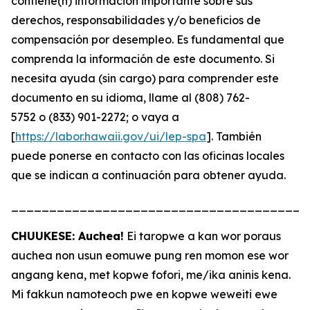
contiene(n) información importante sobre sus
derechos, responsabilidades y/o beneficios de
compensación por desempleo. Es fundamental que
comprenda la información de este documento. Si
necesita ayuda (sin cargo) para comprender este
documento en su idioma, llame al (808) 762-
5752 o (833) 901-2272; o vaya a
[
https://labor.hawaii.gov/ui/lep-spa
]. También
puede ponerse en contacto con las oficinas locales
que se indican a continuación para obtener ayuda.
_______________________________________
CHUUKESE: Auchea!
Ei taropwe a kan wor poraus
auchea non usun eomuwe pung ren momon ese wor
angang kena, met kopwe fofori, me/ika aninis kena.
Mi fakkun namoteoch pwe en kopwe weweiti ewe