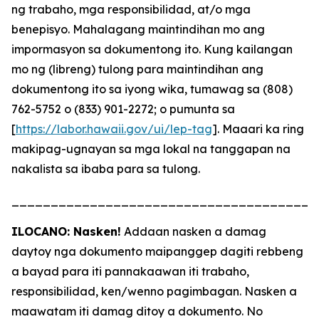
ng trabaho, mga responsibilidad, at/o mga
benepisyo. Mahalagang maintindihan mo ang
impormasyon sa dokumentong ito. Kung kailangan
mo ng (libreng) tulong para maintindihan ang
dokumentong ito sa iyong wika, tumawag sa (808)
762-5752 o (833) 901-2272; o pumunta sa
[
https://labor.hawaii.gov/ui/lep-tag
]. Maaari ka ring
makipag-ugnayan sa mga lokal na tanggapan na
nakalista sa ibaba para sa tulong.
_______________________________________
ILOCANO: Nasken!
Addaan nasken a damag
daytoy nga dokumento maipanggep dagiti rebbeng
a bayad para iti pannakaawan iti trabaho,
responsibilidad, ken/wenno pagimbagan. Nasken a
maawatam iti damag ditoy a dokumento. No