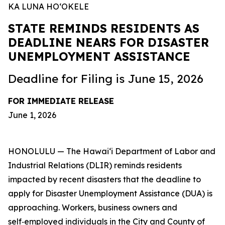
KA LUNA HOʻOKELE
STATE REMINDS RESIDENTS AS
DEADLINE NEARS FOR DISASTER
UNEMPLOYMENT ASSISTANCE
Deadline for Filing is June 15, 2026
FOR IMMEDIATE RELEASE
June 1, 2026
HONOLULU — The Hawaiʻi Department of Labor and
Industrial Relations (DLIR) reminds residents
impacted by recent disasters that the deadline to
apply for Disaster Unemployment Assistance (DUA) is
approaching. Workers, business owners and
self‑employed individuals in the City and County of