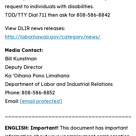
request to individuals with disabilities.
TDD/TTY Dial 711 then ask for 808-586-8842
View DLIR news releases:
http://labor.hawaii.gov/category/news/
Media Contact:
Bill Kunstman
Deputy Director
Ka ʻOihana Pono Limahana
Department of Labor and Industrial Relations
Phone: 808-586-8852
Email:
[email protected]
_______________________________________
ENGLISH: Important!
This document has important