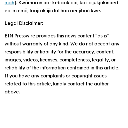
mah
]. Kwōmaron bar kebaak opij ko ilo jukjukinbed
eo im emōj laajrak ijin lal ñan aer jibañ kwe.
Legal Disclaimer:
EIN Presswire provides this news content "as is"
without warranty of any kind. We do not accept any
responsibility or liability for the accuracy, content,
images, videos, licenses, completeness, legality, or
reliability of the information contained in this article.
If you have any complaints or copyright issues
related to this article, kindly contact the author
above.