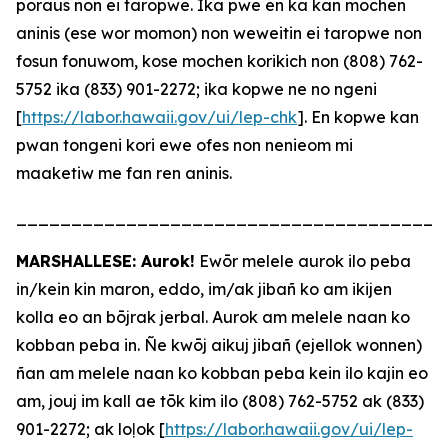
poraus non ei taropwe. Ika pwe en ka kan mochen
aninis (ese wor momon) non weweitin ei taropwe non
fosun fonuwom, kose mochen korikich non (808) 762-
5752 ika (833) 901-2272; ika kopwe ne no ngeni
[
https://labor.hawaii.gov/ui/lep-chk
]. En kopwe kan
pwan tongeni kori ewe ofes non nenieom mi
maaketiw me fan ren aninis.
_______________________________________
MARSHALLESE: Aurok!
Ewōr melele aurok ilo peba
in/kein kin maron, eddo, im/ak jibañ ko am ikijen
kolla eo an bōjrak jerbal. Aurok am melele naan ko
kobban peba in. Ñe kwōj aikuj jibañ (ejellok wonnen)
ñan am melele naan ko kobban peba kein ilo kajin eo
am, jouj im kall ae tōk kim ilo (808) 762-5752 ak (833)
901-2272; ak loļok [
https://labor.hawaii.gov/ui/lep-