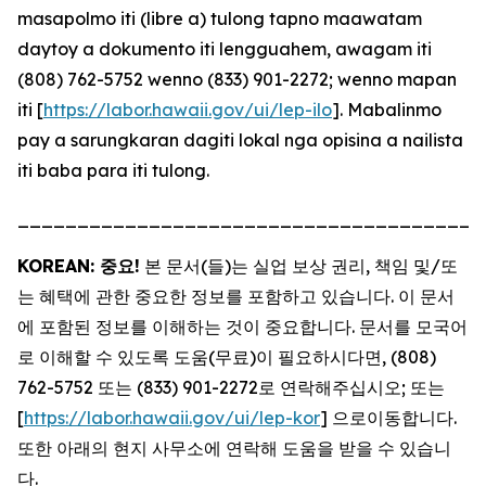
masapolmo iti (libre a) tulong tapno maawatam
daytoy a dokumento iti lengguahem, awagam iti
(808) 762-5752 wenno (833) 901-2272; wenno mapan
iti [
https://labor.hawaii.gov/ui/lep-ilo
]. Mabalinmo
pay a sarungkaran dagiti lokal nga opisina a nailista
iti baba para iti tulong.
_______________________________________
KOREAN: 중요!
본 문서(들)는 실업 보상 권리, 책임 및/또
는 혜택에 관한 중요한 정보를 포함하고 있습니다. 이 문서
에 포함된 정보를 이해하는 것이 중요합니다. 문서를 모국어
로 이해할 수 있도록 도움(무료)이 필요하시다면, (808)
762-5752 또는 (833) 901-2272로 연락해주십시오; 또는
[
https://labor.hawaii.gov/ui/lep-kor
] 으로이동합니다.
또한 아래의 현지 사무소에 연락해 도움을 받을 수 있습니
다.