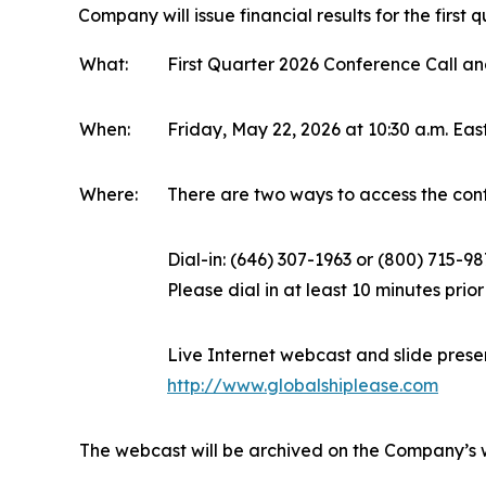
Company will issue financial results for the firs
What:
First Quarter 2026 Conference Call 
When:
Friday, May 22, 2026 at 10:30 a.m. Ea
Where:
There are two ways to access the conf
Dial-in: (646) 307-1963 or (800) 715-9
Please dial in at least 10 minutes prior
Live Internet webcast and slide prese
http://www.globalshiplease.com
The webcast will be archived on the Company’s 