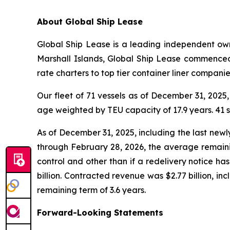
A
bout Global Ship Lease
Global Ship Lease is a leading independent owne
Marshall Islands, Global Ship Lease commenced
rate charters to top tier container liner compan
Our fleet of 71 vessels as of December 31, 2025
age weighted by TEU capacity of 17.9 years. 41
As of December 31, 2025, including the last new
through February 28, 2026, the average remainin
control and other than if a redelivery notice h
billion. Contracted revenue was $2.77 billion, i
remaining term of 3.6 years.
Forward-Looking Statements