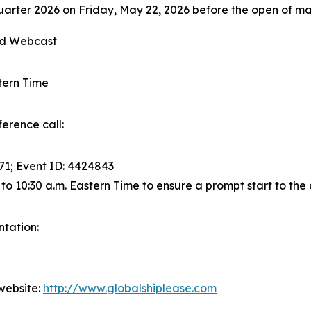
t quarter 2026 on Friday, May 22, 2026 before the open of ma
and Webcast
stern Time
erence call:
871; Event ID: 4424843
 to 10:30 a.m. Eastern Time to ensure a prompt start to the c
ntation:
website:
http://www.globalshiplease.com