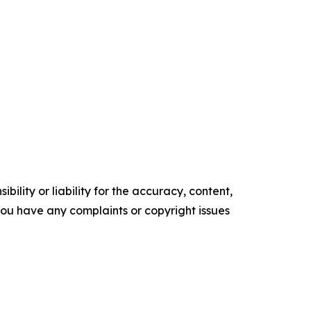
ility or liability for the accuracy, content,
f you have any complaints or copyright issues