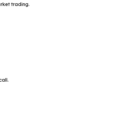
rket trading.
all.