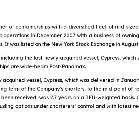
r of containerships with a diversified fleet of mid-sized
 operations in December 2007 with a business of owning 
ies. It was listed on the New York Stock Exchange in August
, including the last newly acquired vessel, Cypress, whi
 ships are wide-beam Post-Panamax.
ly acquired vessel, Cypress, which was delivered in Janua
g term of the Company’s charters, to the mid-point of re
as been received, was 2.7 years on a TEU-weighted basis.
ncluding options under charterers’ control and with latest