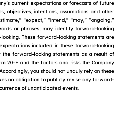
y’s current expectations or forecasts of future
, objectives, intentions, assumptions and other
estimate,” “expect,” “intend,” “may,” “ongoing,”
e words or phrases, may identify forward-looking
-looking. These forward-looking statements are
xpectations included in these forward-looking
y the forward-looking statements as a result of
Form 20-F and the factors and risks the Company
 Accordingly, you should not unduly rely on these
es no obligation to publicly revise any forward-
occurrence of unanticipated events.