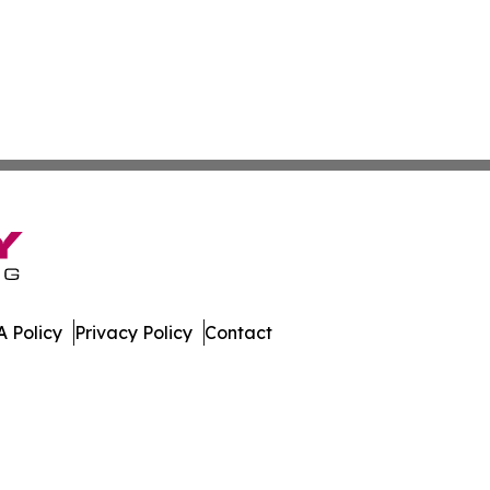
 Policy
Privacy Policy
Contact
Digest. All Rights Reserved.