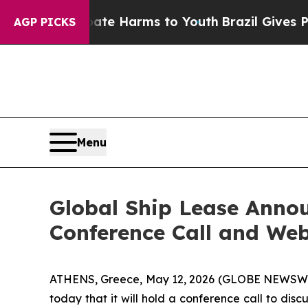
nd to Abate Harms to Youth
Brazil Gives Parents 
AGP PICKS
Menu
Global Ship Lease Annou
Conference Call and We
ATHENS, Greece, May 12, 2026 (GLOBE NEWSWIRE)
today that it will hold a conference call to disc