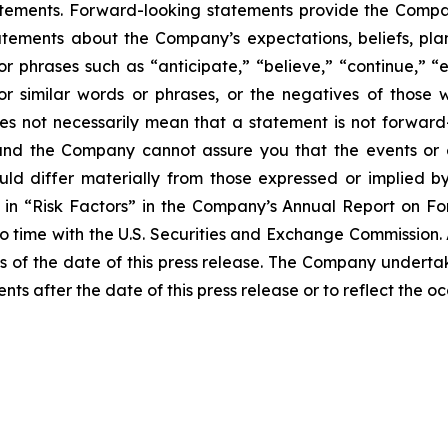
atements. Forward-looking statements provide the Compan
tements about the Company’s expectations, beliefs, plans
 or phrases such as “anticipate,” “believe,” “continue,” “
l” or similar words or phrases, or the negatives of thos
es not necessarily mean that a statement is not forward
and the Company cannot assure you that the events or e
ould differ materially from those expressed or implied b
ed in “Risk Factors” in the Company’s Annual Report on 
to time with the U.S. Securities and Exchange Commission.
 of the date of this press release. The Company undertak
nts after the date of this press release or to reflect the 