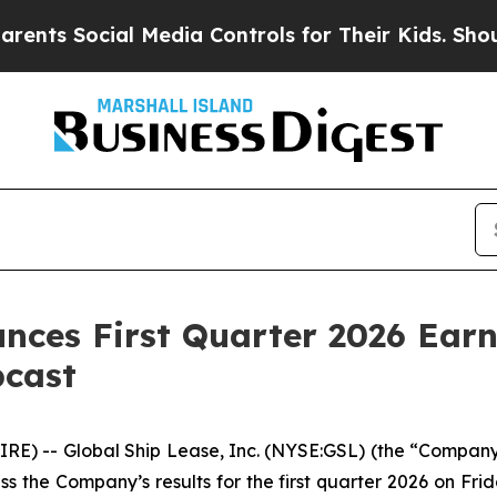
Social Media Controls for Their Kids. Should the
nces First Quarter 2026 Earn
bcast
 -- Global Ship Lease, Inc. (NYSE:GSL) (the “Company”
uss the Company’s results for the first quarter 2026 on Fr