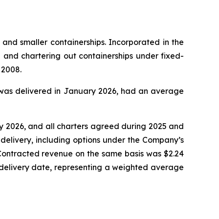
 and smaller containerships. Incorporated in the
and chartering out containerships under fixed-
 2008.
ch was delivered in January 2026, had an average
ry 2026, and all charters agreed during 2025 and
delivery, including options under the Company’s
 Contracted revenue on the same basis was $2.24
 redelivery date, representing a weighted average