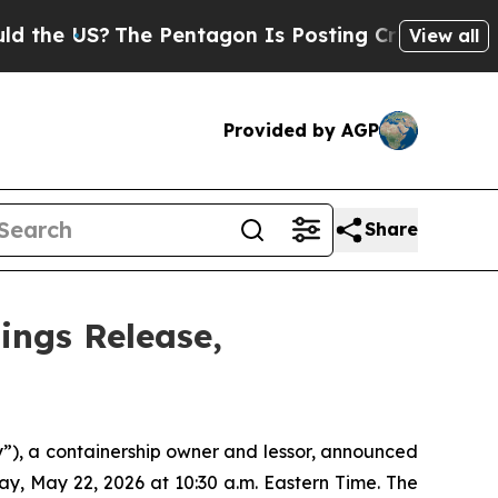
 US?
The Pentagon Is Posting Cryptic Biblical Me
View all
Provided by AGP
Share
ings Release,
), a containership owner and lessor, announced
iday, May 22, 2026 at 10:30 a.m. Eastern Time. The