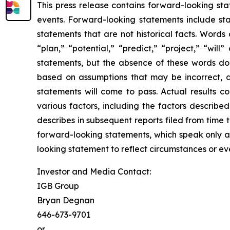
This press release contains forward-looking st
events. Forward-looking statements include sta
statements that are not historical facts. Words
“plan,” “potential,” “predict,” “project,” “wil
statements, but the absence of these words do
based on assumptions that may be incorrect, 
statements will come to pass. Actual results c
various factors, including the factors describ
describes in subsequent reports filed from time 
forward-looking statements, which speak only as
looking statement to reflect circumstances or eve
Investor and Media Contact:
IGB Group
Bryan Degnan
646-673-9701
or