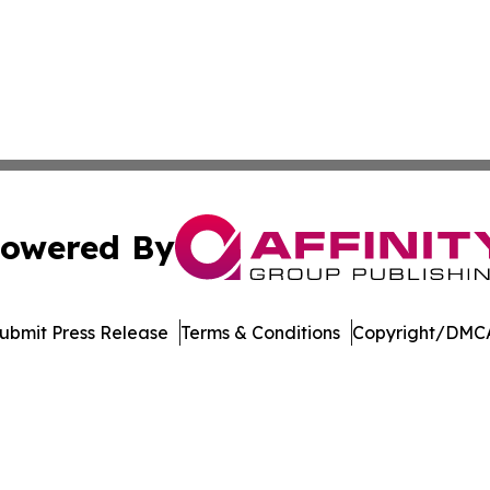
owered By
ubmit Press Release
Terms & Conditions
Copyright/DMCA
 dba Affinity Group Publishing & Marshall Island Business 
Cookie Settings / Your Privacy Choices