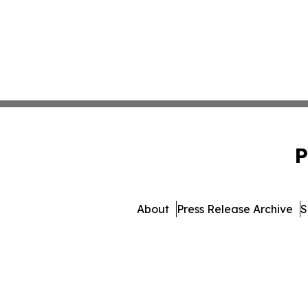
P
About
Press Release Archive
S
© 1995-2026 Newsmatics Inc.