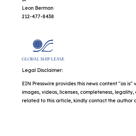
Leon Berman
212-477-8438
Legal Disclaimer:
EIN Presswire provides this news content "as is" 
images, videos, licenses, completeness, legality, o
related to this article, kindly contact the author