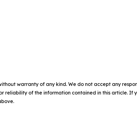
without warranty of any kind. We do not accept any responsib
r reliability of the information contained in this article. I
 above.